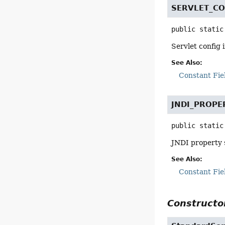
SERVLET_C
public static
Servlet config
See Also:
Constant Fie
JNDI_PROP
public static
JNDI property 
See Also:
Constant Fie
Constructor