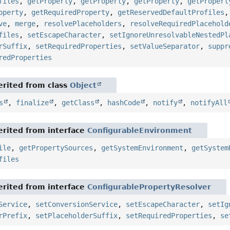
files
,
getProperty
,
getProperty
,
getProperty
,
getPropert
operty
,
getRequiredProperty
,
getReservedDefaultProfiles
ve
,
merge
,
resolvePlaceholders
,
resolveRequiredPlacehold
files
,
setEscapeCharacter
,
setIgnoreUnresolvableNestedPl
rSuffix
,
setRequiredProperties
,
setValueSeparator
,
suppr
redProperties
rited from class
Object
s
,
finalize
,
getClass
,
hashCode
,
notify
,
notifyAll
rited from interface
ConfigurableEnvironment
ile
,
getPropertySources
,
getSystemEnvironment
,
getSystem
files
rited from interface
ConfigurablePropertyResolver
Service
,
setConversionService
,
setEscapeCharacter
,
setIg
rPrefix
,
setPlaceholderSuffix
,
setRequiredProperties
,
se