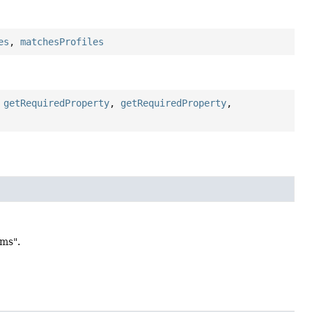
es
,
matchesProfiles
,
getRequiredProperty
,
getRequiredProperty
,
ams".