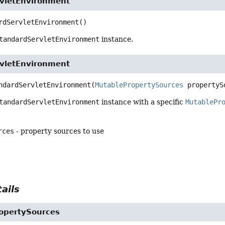
vletEnvironment
rdServletEnvironment
()
tandardServletEnvironment
instance.
vletEnvironment
ndardServletEnvironment
(
MutablePropertySources
 propertyS
tandardServletEnvironment
instance with a specific
MutablePr
rces
- property sources to use
ails
opertySources