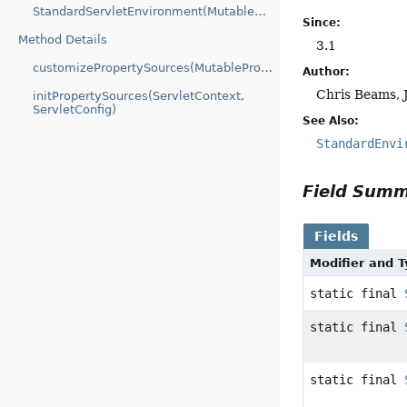
StandardServletEnvironment(MutablePropertySources)
Since:
Method Details
3.1
customizePropertySources(MutablePropertySources)
Author:
Chris Beams, 
initPropertySources(ServletContext,
ServletConfig)
See Also:
StandardEnvi
Field Sum
Fields
Modifier and 
static final
static final
static final