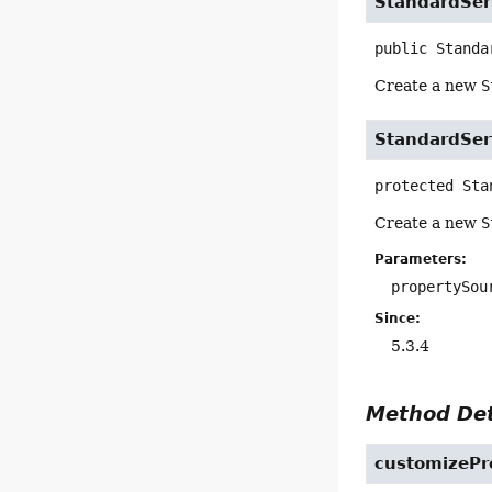
StandardSer
public
Standa
Create a new
S
StandardSer
protected
Sta
Create a new
S
Parameters:
propertySou
Since:
5.3.4
Method Det
customizePr