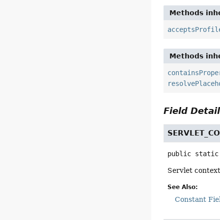
Methods inhe
acceptsProfil
Methods inhe
containsPrope
resolvePlaceh
Field Detai
SERVLET_C
public static
Servlet contex
See Also:
Constant Fie