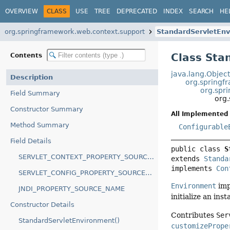
OVERVIEW
CLASS
USE
TREE
DEPRECATED
INDEX
SEARCH
HE
org.springframework.web.context.support
StandardServletEn
Class Sta
Contents
java.lang.Objec
Description
org.springf
org.spr
Field Summary
org
Constructor Summary
All Implemented 
Method Summary
Configurable
Field Details
public class 
S
SERVLET_CONTEXT_PROPERTY_SOURCE_NAME
extends 
Standa
implements 
Con
SERVLET_CONFIG_PROPERTY_SOURCE_NAME
Environment
imp
JNDI_PROPERTY_SOURCE_NAME
initialize an ins
Constructor Details
Contributes
Ser
StandardServletEnvironment()
customizePrope