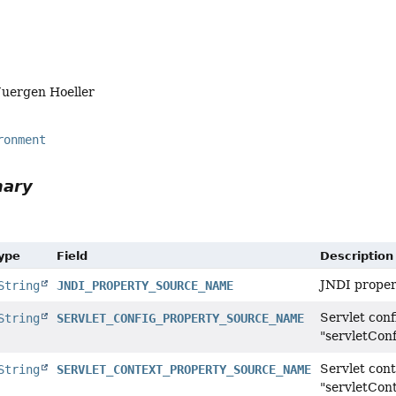
Juergen Hoeller
ronment
mary
Type
Field
Description
JNDI proper
String
JNDI_PROPERTY_SOURCE_NAME
Servlet con
String
SERVLET_CONFIG_PROPERTY_SOURCE_NAME
"servletConf
Servlet con
String
SERVLET_CONTEXT_PROPERTY_SOURCE_NAME
"servletCon