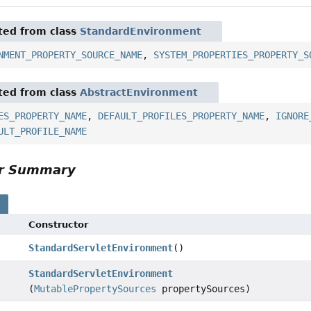
ited from class
StandardEnvironment
NMENT_PROPERTY_SOURCE_NAME
,
SYSTEM_PROPERTIES_PROPERTY_S
ited from class
AbstractEnvironment
ES_PROPERTY_NAME
,
DEFAULT_PROFILES_PROPERTY_NAME
,
IGNORE
ULT_PROFILE_NAME
or Summary
s
Constructor
StandardServletEnvironment
()
StandardServletEnvironment
(
MutablePropertySources
propertySources)