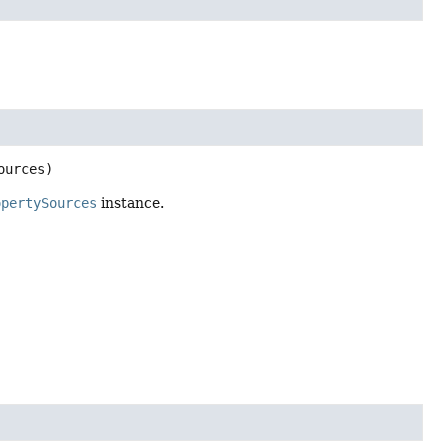
ources)
opertySources
instance.