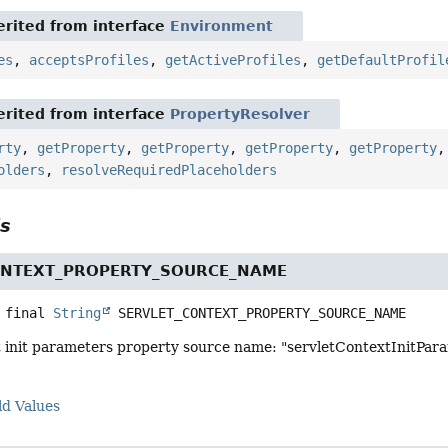
rited from interface
Environment
es
,
acceptsProfiles
,
getActiveProfiles
,
getDefaultProfil
rited from interface
PropertyResolver
rty
,
getProperty
,
getProperty
,
getProperty
,
getProperty
olders
,
resolveRequiredPlaceholders
ls
ONTEXT_PROPERTY_SOURCE_NAME
 final
String
SERVLET_CONTEXT_PROPERTY_SOURCE_NAME
t init parameters property source name: "servletContextInitPar
ld Values