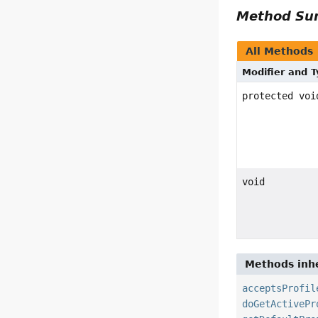
Method S
All Methods
Modifier and 
protected voi
void
Methods inhe
acceptsProfil
doGetActivePr