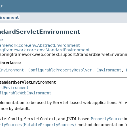
LP
vironment
ndardServletEnvironment
t
ramework.core.env.AbstractEnvironment
ingframework.core.env.StandardEnvironment
.springframework.web.context.support.StandardServletEnviron
Interfaces:
Environment
,
ConfigurablePropertyResolver
,
Environment
,
tandardServletEnvironment
rdEnvironment
figurableWebEnvironment
lementation to be used by
Servlet
-based web applications. All 
tance by default.
vletConfig
,
ServletContext
, and JNDI-based
PropertySource
in
rtySources(MutablePropertySources)
method documentation for