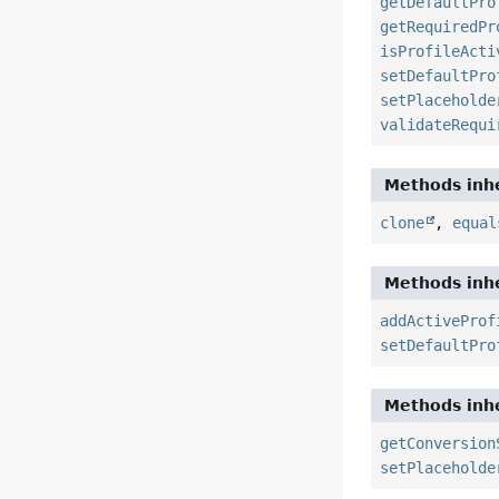
getDefaultPro
getRequiredPr
isProfileActi
setDefaultPro
setPlaceholde
validateRequi
Methods inhe
clone
,
equal
Methods inhe
addActiveProf
setDefaultPro
Methods inhe
getConversion
setPlaceholde