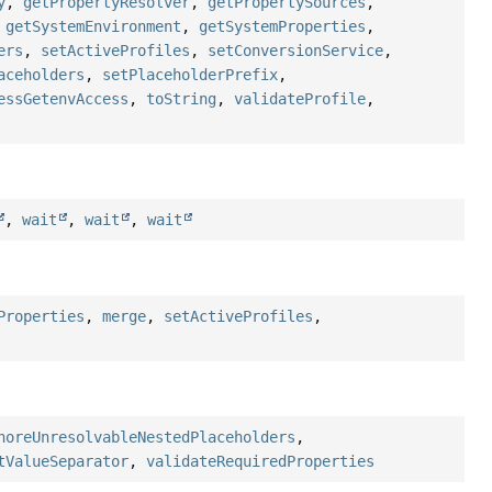
y
,
getPropertyResolver
,
getPropertySources
,
,
getSystemEnvironment
,
getSystemProperties
,
ers
,
setActiveProfiles
,
setConversionService
,
aceholders
,
setPlaceholderPrefix
,
essGetenvAccess
,
toString
,
validateProfile
,
,
wait
,
wait
,
wait
Properties
,
merge
,
setActiveProfiles
,
noreUnresolvableNestedPlaceholders
,
tValueSeparator
,
validateRequiredProperties