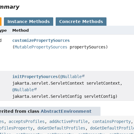
ummary
Instance Methods
Concrete Methods
Type
Method
d
customizePropertySources
(
MutablePropertySources
propertySources)
initPropertySources
(
@Nullable
jakarta.servlet.ServletContext servletContext,
@Nullable
jakarta.servlet.ServletConfig servletConfig)
rited from class
AbstractEnvironment
es
,
acceptsProfiles
,
addActiveProfile
,
containsProperty
ofilesProperty
,
doGetDefaultProfiles
,
doGetDefaultProfil