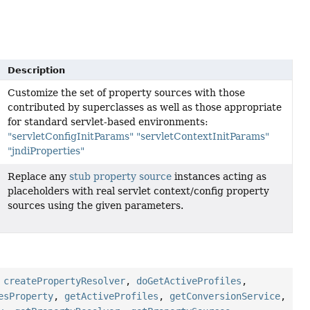
Description
Customize the set of property sources with those
contributed by superclasses as well as those appropriate
for standard servlet-based environments:
"servletConfigInitParams"
"servletContextInitParams"
"jndiProperties"
Replace any
stub property source
instances acting as
placeholders with real servlet context/config property
sources using the given parameters.
,
createPropertyResolver
,
doGetActiveProfiles
,
esProperty
,
getActiveProfiles
,
getConversionService
,