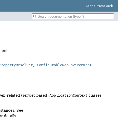
Spring Framework
ment
PropertyResolver
,
ConfigurableWebEnvironment
web-related (servlet-based)
ApplicationContext
classes
stances. See
 details.