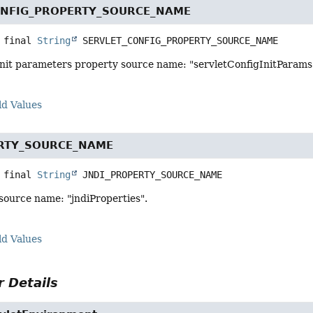
ONFIG_PROPERTY_SOURCE_NAME
 final
String
SERVLET_CONFIG_PROPERTY_SOURCE_NAME
 init parameters property source name: "servletConfigInitParams
ld Values
ERTY_SOURCE_NAME
 final
String
JNDI_PROPERTY_SOURCE_NAME
source name: "jndiProperties".
ld Values
 Details