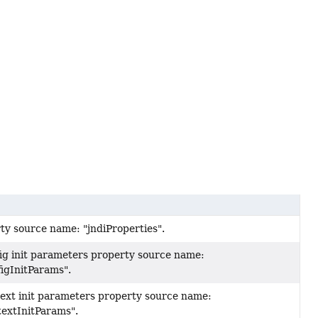
ty source name: "jndiProperties".
fig init parameters property source name:
igInitParams".
text init parameters property source name:
textInitParams".