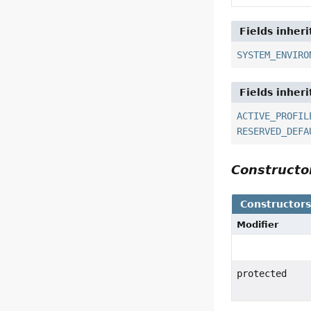
Fields inher
SYSTEM_ENVIRO
Fields inher
ACTIVE_PROFIL
RESERVED_DEFA
Construct
Constructor
Modifier
protected