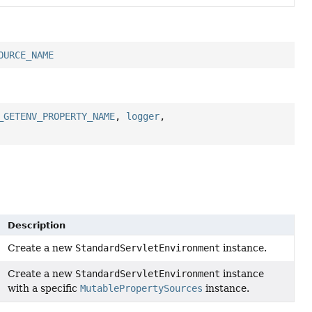
OURCE_NAME
_GETENV_PROPERTY_NAME
,
logger
,
Description
Create a new
StandardServletEnvironment
instance.
Create a new
StandardServletEnvironment
instance
with a specific
MutablePropertySources
instance.