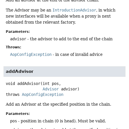
The Advisor may be an
IntroductionAdvisor
, in which
new interfaces will be available when a proxy is next
obtained from the relevant factory.
Parameters:
advisor
- the advisor to add to the end of the chain
Throws:
AopConfigException
- in case of invalid advice
addAdvisor
void
addAdvisor
(int pos,

Advisor
 advisor)
throws
AopConfigException
Add an Advisor at the specified position in the chain.
Parameters:
pos
- position in chain (0 is head). Must be valid.