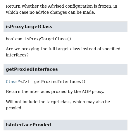
Return whether the Advised configuration is frozen, in
which case no advice changes can be made.
isProxyTargetClass
boolean
isProxyTargetClass
()
Are we proxying the full target class instead of specified
interfaces?
getProxiedInterfaces
Class
<?>[]
getProxiedInterfaces
()
Return the interfaces proxied by the AOP proxy.
Will not include the target class, which may also be
proxied.
isInterfaceProxied