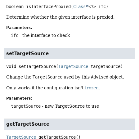
boolean
isInterfaceProxied
(
Class
<?> ifc)
Determine whether the given interface is proxied.
Parameters:
ifc
- the interface to check
setTargetSource
void
setTargetSource
(
TargetSource
 targetSource)
Change the
TargetSource
used by this
Advised
object.
Only works if the configuration isn't
frozen
.
Parameters:
targetSource
- new TargetSource to use
getTargetSource
TargetSource
getTargetSource
()