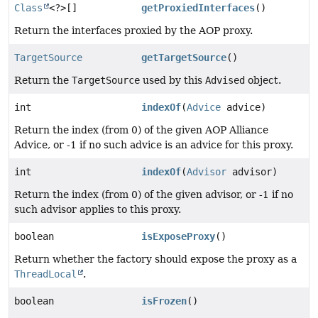
Class
<?>[]
getProxiedInterfaces
()
Return the interfaces proxied by the AOP proxy.
TargetSource
getTargetSource
()
Return the
TargetSource
used by this
Advised
object.
int
indexOf
(
Advice
advice)
Return the index (from 0) of the given AOP Alliance
Advice, or -1 if no such advice is an advice for this proxy.
int
indexOf
(
Advisor
advisor)
Return the index (from 0) of the given advisor, or -1 if no
such advisor applies to this proxy.
boolean
isExposeProxy
()
Return whether the factory should expose the proxy as a
ThreadLocal
.
boolean
isFrozen
()