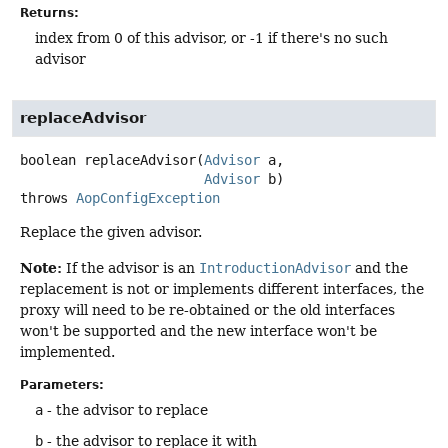
Returns:
index from 0 of this advisor, or -1 if there's no such
advisor
replaceAdvisor
boolean
replaceAdvisor
(
Advisor
 a,

Advisor
 b)
throws
AopConfigException
Replace the given advisor.
Note:
If the advisor is an
IntroductionAdvisor
and the
replacement is not or implements different interfaces, the
proxy will need to be re-obtained or the old interfaces
won't be supported and the new interface won't be
implemented.
Parameters:
a
- the advisor to replace
b
- the advisor to replace it with