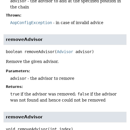
advisor
- the advisor to add at the specified position in
the chain
Throws:
AopConfigException
- in case of invalid advice
removeAdvisor
boolean
removeAdvisor
(
Advisor
 advisor)
Remove the given advisor.
Parameters:
advisor
- the advisor to remove
Returns:
true
if the advisor was removed;
false
if the advisor
was not found and hence could not be removed
removeAdvisor
void
removeAdvisor
(int index)