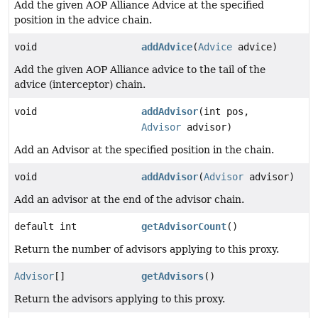
Add the given AOP Alliance Advice at the specified
position in the advice chain.
void
addAdvice
(
Advice
advice)
Add the given AOP Alliance advice to the tail of the
advice (interceptor) chain.
void
addAdvisor
(int pos,
Advisor
advisor)
Add an Advisor at the specified position in the chain.
void
addAdvisor
(
Advisor
advisor)
Add an advisor at the end of the advisor chain.
default int
getAdvisorCount
()
Return the number of advisors applying to this proxy.
Advisor
[]
getAdvisors
()
Return the advisors applying to this proxy.