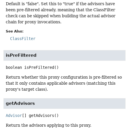
Default is "false". Set this to "true" if the advisors have
been pre-filtered already, meaning that the ClassFilter
check can be skipped when building the actual advisor
chain for proxy invocations.
See Also:
ClassFilter
isPreFiltered
boolean
isPreFiltered
()
Return whether this proxy configuration is pre-filtered so
that it only contains applicable advisors (matching this
proxy's target class).
getAdvisors
Advisor
[]
getAdvisors
()
Return the advisors applying to this proxy.