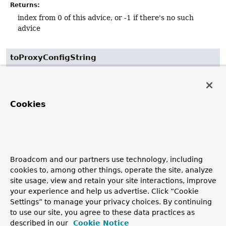
Returns:
index from 0 of this advice, or -1 if there's no such
advice
toProxyConfigString
String
toProxyConfigString
()
As
toString()
will normally be delegated to the target,
Cookies
this returns the equivalent for the AOP proxy.
Returns:
a string description of the proxy configuration
Broadcom and our partners use technology, including
cookies to, among other things, operate the site, analyze
site usage, view and retain your site interactions, improve
your experience and help us advertise. Click “Cookie
Settings” to manage your privacy choices. By continuing
to use our site, you agree to these data practices as
described in our
Cookie Notice