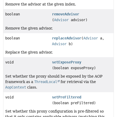
Remove the advisor at the given index.
boolean
removeAdvisor
(
Advisor
advisor)
Remove the given advisor.
boolean
replaceAdvisor
(
Advisor
a,
Advisor
b)
Replace the given advisor.
void
setExposeProxy
(boolean exposeProxy)
Set whether the proxy should be exposed by the AOP
framework as a
ThreadLocal
for retrieval via the
AopContext
class.
void
setPreFiltered
(boolean preFiltered)
Set whether this proxy configuration is pre-filtered so
that it only contains applicable advisors (matching this