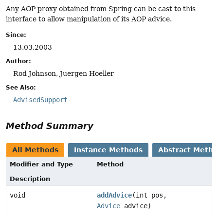
Any AOP proxy obtained from Spring can be cast to this
interface to allow manipulation of its AOP advice.
Since:
13.03.2003
Author:
Rod Johnson, Juergen Hoeller
See Also:
AdvisedSupport
Method Summary
All Methods
Instance Methods
Abstract Meth
Modifier and Type
Method
Description
void
addAdvice
(int pos,
Advice
advice)