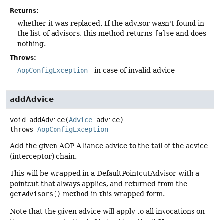
Returns:
whether it was replaced. If the advisor wasn't found in
the list of advisors, this method returns
false
and does
nothing.
Throws:
AopConfigException
- in case of invalid advice
addAdvice
void
addAdvice
(
Advice
 advice)
throws
AopConfigException
Add the given AOP Alliance advice to the tail of the advice
(interceptor) chain.
This will be wrapped in a DefaultPointcutAdvisor with a
pointcut that always applies, and returned from the
getAdvisors()
method in this wrapped form.
Note that the given advice will apply to all invocations on