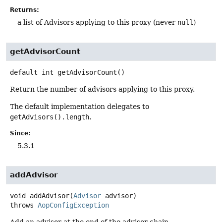
Returns:
a list of Advisors applying to this proxy (never
null
)
getAdvisorCount
default
int
getAdvisorCount
()
Return the number of advisors applying to this proxy.
The default implementation delegates to
getAdvisors().length
.
Since:
5.3.1
addAdvisor
void
addAdvisor
(
Advisor
 advisor)
throws
AopConfigException
Add an advisor at the end of the advisor chain.