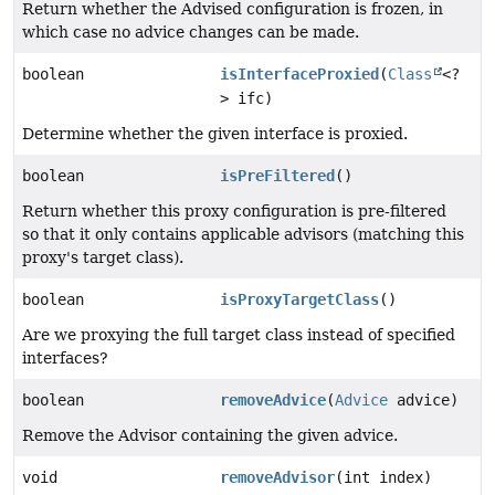
Return whether the Advised configuration is frozen, in
which case no advice changes can be made.
boolean
isInterfaceProxied
(
Class
<?
> ifc)
Determine whether the given interface is proxied.
boolean
isPreFiltered
()
Return whether this proxy configuration is pre-filtered
so that it only contains applicable advisors (matching this
proxy's target class).
boolean
isProxyTargetClass
()
Are we proxying the full target class instead of specified
interfaces?
boolean
removeAdvice
(
Advice
advice)
Remove the Advisor containing the given advice.
void
removeAdvisor
(int index)