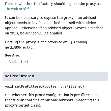
Return whether the factory should expose the proxy as a
ThreadLocal
.
It can be necessary to expose the proxy if an advised
object needs to invoke a method on itself with advice
applied. Otherwise, if an advised object invokes a method
on
this
, no advice will be applied.
Getting the proxy is analogous to an EJB calling
getEJBObject()
.
See Also:
AopContext
setPreFiltered
void
setPreFiltered
(boolean preFiltered)
Set whether this proxy configuration is pre-filtered so
that it only contains applicable advisors (matching this
proxy's target class).