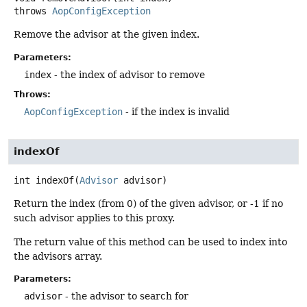
throws
AopConfigException
Remove the advisor at the given index.
Parameters:
index
- the index of advisor to remove
Throws:
AopConfigException
- if the index is invalid
indexOf
int
indexOf
(
Advisor
 advisor)
Return the index (from 0) of the given advisor, or -1 if no
such advisor applies to this proxy.
The return value of this method can be used to index into
the advisors array.
Parameters:
advisor
- the advisor to search for