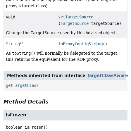
proxy's target class).
void
setTargetSource
(
TargetSource
targetSource)
Change the
TargetSource
used by this
Advised
object.
String
toProxyConfigString
()
As
toString()
will normally be delegated to the target,
this returns the equivalent for the AOP proxy.
Methods inherited from interface
TargetClassAware
getTargetClass
Method Details
isFrozen
boolean
isFrozen
()