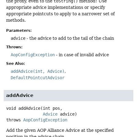
the proxy, even to the
toString()
method! Use
appropriate advice implementations or specify
appropriate pointcuts to apply to a narrower set of
methods.
Parameters:
advice
- the advice to add to the tail of the chain
Throws:
AopConfigException
- in case of invalid advice
See Also:
addAdvice(int, Advice)
DefaultPointcutAdvisor
addAdvice
void
addAdvice
(int pos,

Advice
 advice)
throws
AopConfigException
Add the given AOP Alliance Advice at the specified
position in the advice chain.