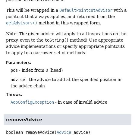
This will be wrapped in a
DefaultPointcutAdvisor
with a
pointcut that always applies, and returned from the
getAdvisors()
method in this wrapped form.
Note: The given advice will apply to all invocations on the
proxy, even to the
toString()
method! Use appropriate
advice implementations or specify appropriate pointcuts
to apply to a narrower set of methods.
Parameters:
pos
- index from 0 (head)
advice
- the advice to add at the specified position in
the advice chain
Throws:
AopConfigException
- in case of invalid advice
removeAdvice
boolean
removeAdvice
(
Advice
 advice)