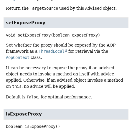
Return the
TargetSource
used by this
Advised
object.
setExposeProxy
void
setExposeProxy
(boolean exposeProxy)
Set whether the proxy should be exposed by the AOP
framework as a
ThreadLocal
for retrieval via the
AopContext
class.
It can be necessary to expose the proxy if an advised
object needs to invoke a method on itself with advice
applied. Otherwise, if an advised object invokes a method
on
this
, no advice will be applied.
Default is
false
, for optimal performance.
isExposeProxy
boolean
isExposeProxy
()