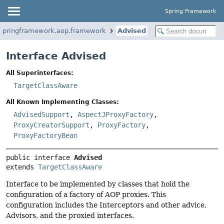
Spring Framework
.springframework.aop.framework
Advised
Interface Advised
All Superinterfaces:
TargetClassAware
All Known Implementing Classes:
AdvisedSupport
,
AspectJProxyFactory
,
ProxyCreatorSupport
,
ProxyFactory
,
ProxyFactoryBean
public interface 
Advised
extends 
TargetClassAware
Interface to be implemented by classes that hold the
configuration of a factory of AOP proxies. This
configuration includes the Interceptors and other advice,
Advisors, and the proxied interfaces.