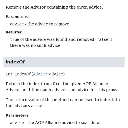
Remove the Advisor containing the given advice.
Parameters:
advice
- the advice to remove
Returns:
true
of the advice was found and removed;
false
if
there was no such advice
indexOf
int
indexOf
(
Advice
 advice)
Return the index (from 0) of the given AOP Alliance
Advice, or -1 if no such advice is an advice for this proxy.
The return value of this method can be used to index into
the advisors array.
Parameters:
advice
- the AOP Alliance advice to search for