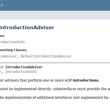
LP
 IntroductionAdvisor
es:
roductionInfo
menting Classes:
tsAdvisor
,
DefaultIntroductionAdvisor
ce 
IntroductionAdvisor
r
, 
IntroductionInfo
introductions
for advisors that perform one or more AOP
.
annot be implemented directly; subinterfaces must provide the a
the implementation of additional interfaces (not implemented by 