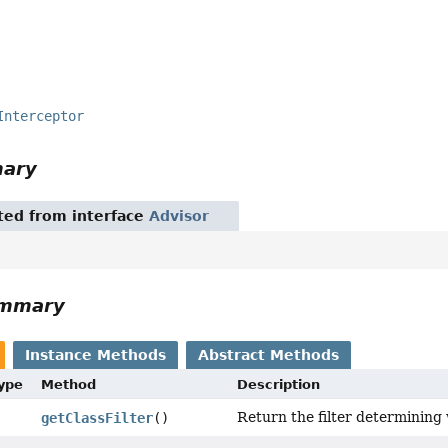
Interceptor
mary
ited from interface
Advisor
ummary
Instance Methods
Abstract Methods
Type
Method
Description
Return the filter determining 
getClassFilter
()