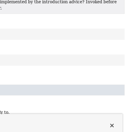
 implemented by the introduction advice? Invoked before
.
y to.
t make sense to introductions.