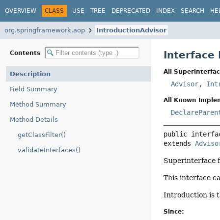
OVERVIEW
CLASS
USE
TREE
DEPRECATED
INDEX
SEARCH
HE
org.springframework.aop
IntroductionAdvisor
Interface
Contents
All Superinterfac
Description
Advisor
,
Int
Field Summary
All Known Imple
Method Summary
DeclareParen
Method Details
public interfa
getClassFilter()
extends 
Adviso
validateInterfaces()
Superinterface 
This interface c
Introduction is 
Since: