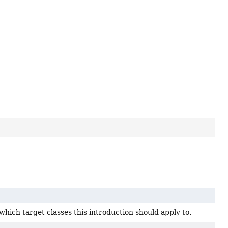
which target classes this introduction should apply to.