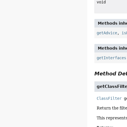
void
Methods inhe
getAdvice
,
is
Methods inhe
getInterfaces
Method Det
getClassFilt
ClassFilter
g
Return the filt
This represents