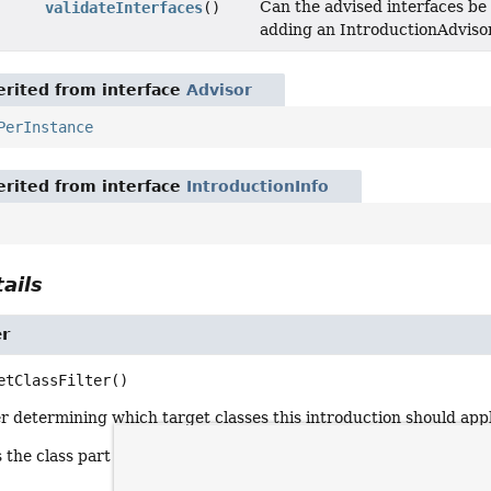
Can the advised interfaces be
validateInterfaces
()
adding an IntroductionAdvisor
rited from interface
Advisor
PerInstance
rited from interface
IntroductionInfo
ails
er
etClassFilter
()
er determining which target classes this introduction should appl
 the class part of a pointcut. Note that method matching doesn'