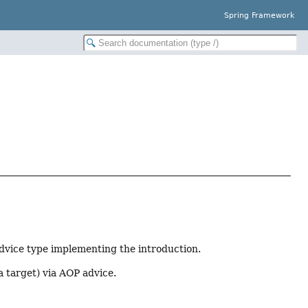
Spring Framework
dvice type implementing the introduction.
a target) via AOP advice.