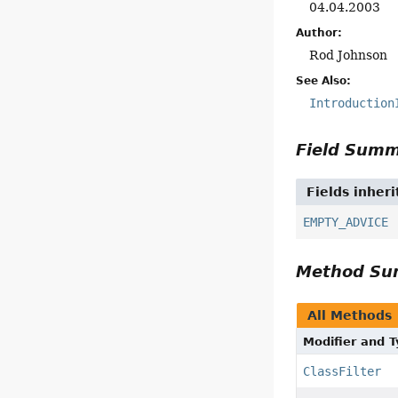
04.04.2003
Author:
Rod Johnson
See Also:
Introduction
Field Sum
Fields inher
EMPTY_ADVICE
Method S
All Methods
Modifier and 
ClassFilter