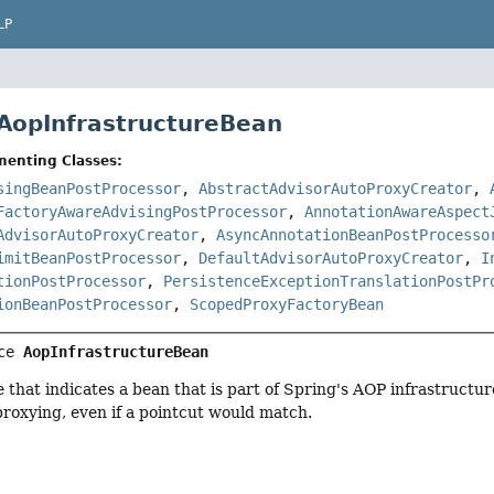
LP
 AopInfrastructureBean
menting Classes:
singBeanPostProcessor
,
AbstractAdvisorAutoProxyCreator
,
FactoryAwareAdvisingPostProcessor
,
AnnotationAwareAspect
AdvisorAutoProxyCreator
,
AsyncAnnotationBeanPostProcesso
imitBeanPostProcessor
,
DefaultAdvisorAutoProxyCreator
,
I
tionPostProcessor
,
PersistenceExceptionTranslationPostPr
ionBeanPostProcessor
,
ScopedProxyFactoryBean
ce 
AopInfrastructureBean
 that indicates a bean that is part of Spring's AOP infrastructure
proxying, even if a pointcut would match.