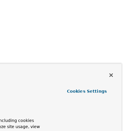
Cookies Settings
ncluding cookies
yze site usage, view