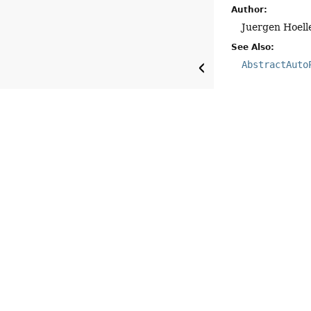
Author:
Juergen Hoell
See Also:
AbstractAuto