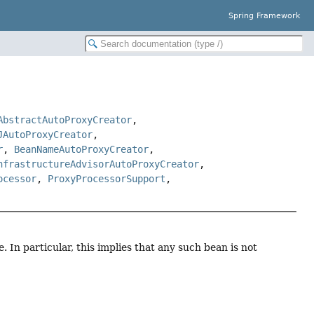
Spring Framework
AbstractAutoProxyCreator
,
JAutoProxyCreator
,
r
,
BeanNameAutoProxyCreator
,
nfrastructureAdvisorAutoProxyCreator
,
ocessor
,
ProxyProcessorSupport
,
. In particular, this implies that any such bean is not