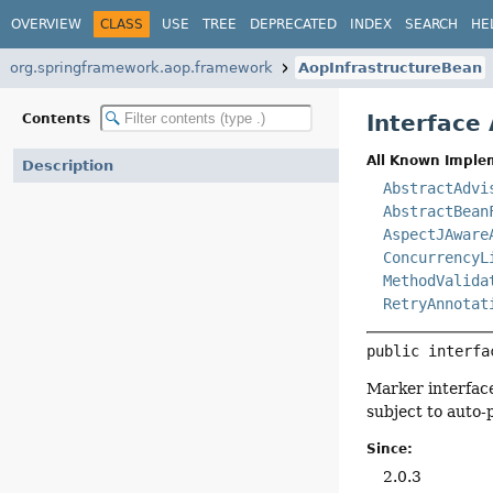
OVERVIEW
CLASS
USE
TREE
DEPRECATED
INDEX
SEARCH
HE
org.springframework.aop.framework
AopInfrastructureBean
Interface
Contents
All Known Imple
Description
AbstractAdvi
AbstractBean
AspectJAware
ConcurrencyL
MethodValida
RetryAnnotat
public interfa
Marker interface
subject to auto-
Since:
2.0.3