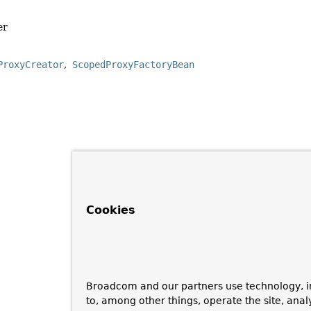
er
ProxyCreator
ScopedProxyFactoryBean
Cookies
Broadcom and our partners use technology, i
to, among other things, operate the site, anal