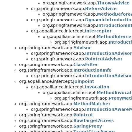
org.springframework.aop.
ThrowsAdvice
org.springframework.aop.
BeforeAdvice
org.springframework.aop.
MethodBefore
org.springframework.aop.
DynamicIntroductio
org.springframework.aop.
IntroductionIn
org.aopalliance.intercept.
Interceptor
org.aopalliance.intercept.
MethodInterce
org.springframework.aop.
Introduct
org.springframework.aop.
Advisor
org.springframework.aop.
IntroductionAdvisor
org.springframework.aop.
PointcutAdvisor
org.springframework.aop.
ClassFilter
org.springframework.aop.
IntroductionInfo
org.springframework.aop.
IntroductionAdvisor
org.aopalliance.intercept.
Joinpoint
org.aopalliance.intercept.
Invocation
org.aopalliance.intercept.
MethodInvocat
org.springframework.aop.
ProxyMet
org.springframework.aop.
MethodMatcher
org.springframework.aop.
IntroductionAware
org.springframework.aop.
Pointcut
org.springframework.aop.
RawTargetAccess
org.springframework.aop.
SpringProxy
org.springframework.aop.
TargetClassAware