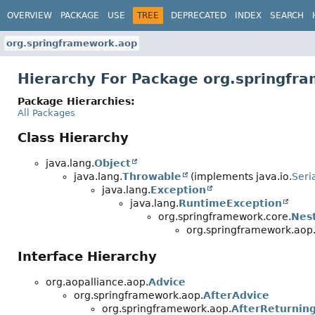
OVERVIEW
PACKAGE
USE
TREE
DEPRECATED
INDEX
SEARCH
org.springframework.aop
Hierarchy For Package org.springfr
Package Hierarchies:
All Packages
Class Hierarchy
java.lang.
Object
java.lang.
Throwable
(implements java.io.
Seri
java.lang.
Exception
java.lang.
RuntimeException
org.springframework.core.
Nes
org.springframework.aop
Interface Hierarchy
org.aopalliance.aop.
Advice
org.springframework.aop.
AfterAdvice
org.springframework.aop.
AfterReturnin