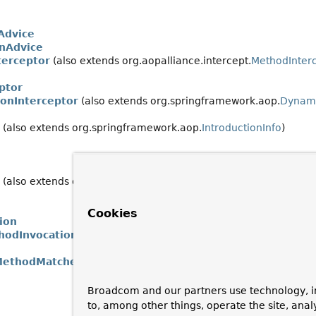
Advice
nAdvice
terceptor
(also extends org.aopalliance.intercept.
MethodInter
ptor
ionInterceptor
(also extends org.springframework.aop.
Dynami
(also extends org.springframework.aop.
IntroductionInfo
)
(also extends org.springframework.aop.
Advisor
)
Cookies
ion
hodInvocation
MethodMatcher
Broadcom and our partners use technology, i
to, among other things, operate the site, anal