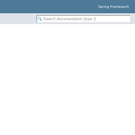
Spring Framework