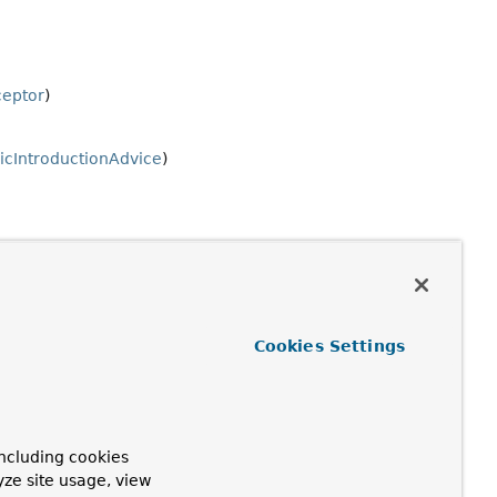
ceptor
)
cIntroductionAdvice
)
Cookies Settings
ncluding cookies
yze site usage, view