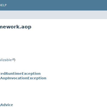
HELP
amework.aop
alizable
)
tedRuntimeException
.
AopInvocationException
gAdvice