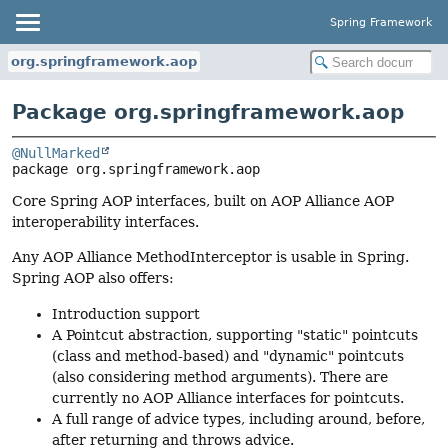
Spring Framework
org.springframework.aop
Package org.springframework.aop
@NullMarked
package 
org.springframework.aop
Core Spring AOP interfaces, built on AOP Alliance AOP
interoperability interfaces.
Any AOP Alliance MethodInterceptor is usable in Spring.
Spring AOP also offers:
Introduction support
A Pointcut abstraction, supporting "static" pointcuts
(class and method-based) and "dynamic" pointcuts
(also considering method arguments). There are
currently no AOP Alliance interfaces for pointcuts.
A full range of advice types, including around, before,
after returning and throws advice.