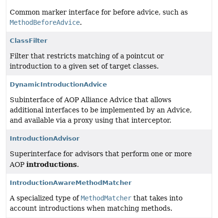
Common marker interface for before advice, such as
MethodBeforeAdvice
.
ClassFilter
Filter that restricts matching of a pointcut or
introduction to a given set of target classes.
DynamicIntroductionAdvice
Subinterface of AOP Alliance Advice that allows
additional interfaces to be implemented by an Advice,
and available via a proxy using that interceptor.
IntroductionAdvisor
Superinterface for advisors that perform one or more
introductions
AOP
.
IntroductionAwareMethodMatcher
A specialized type of
MethodMatcher
that takes into
account introductions when matching methods.