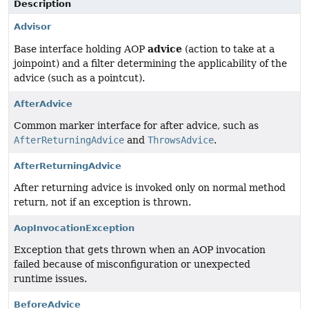
Description
Advisor
advice
Base interface holding AOP
(action to take at a
joinpoint) and a filter determining the applicability of the
advice (such as a pointcut).
AfterAdvice
Common marker interface for after advice, such as
AfterReturningAdvice
and
ThrowsAdvice
.
AfterReturningAdvice
After returning advice is invoked only on normal method
return, not if an exception is thrown.
AopInvocationException
Exception that gets thrown when an AOP invocation
failed because of misconfiguration or unexpected
runtime issues.
BeforeAdvice