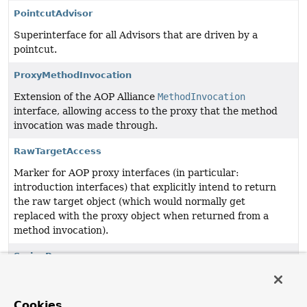
PointcutAdvisor
Superinterface for all Advisors that are driven by a
pointcut.
ProxyMethodInvocation
Extension of the AOP Alliance
MethodInvocation
interface, allowing access to the proxy that the method
invocation was made through.
RawTargetAccess
Marker for AOP proxy interfaces (in particular:
introduction interfaces) that explicitly intend to return
the raw target object (which would normally get
replaced with the proxy object when returned from a
method invocation).
SpringProxy
Marker interface implemented by all AOP proxies.
TargetClassAware
Cookies