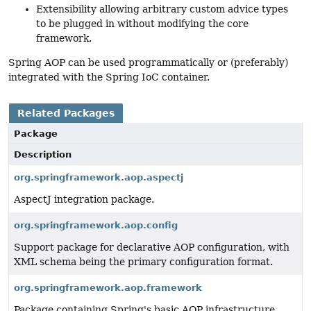
Extensibility allowing arbitrary custom advice types
to be plugged in without modifying the core
framework.
Spring AOP can be used programmatically or (preferably)
integrated with the Spring IoC container.
Related Packages
Package
Description
org.springframework.aop.aspectj
AspectJ integration package.
org.springframework.aop.config
Support package for declarative AOP configuration, with
XML schema being the primary configuration format.
org.springframework.aop.framework
Package containing Spring's basic AOP infrastructure,