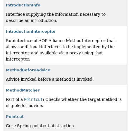
IntroductionInfo
Interface supplying the information necessary to
describe an introduction.
IntroductionInterceptor
Subinterface of AOP Alliance MethodInterceptor that
allows additional interfaces to be implemented by the
interceptor, and available via a proxy using that
interceptor.
MethodBeforeAdvice
Advice invoked before a method is invoked.
MethodMatcher
Part of a
Pointcut
: Checks whether the target method is
eligible for advice.
Pointcut
Core Spring pointcut abstraction.