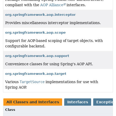
compliant with the
AOP Alliance
interfaces.
org.springframework.aop.interceptor
Provides miscellaneous interceptor implementations.
org.springframework.aop.scope
Support for AOP-based scoping of target objects, with
configurable backend.
org.springframework.aop.support
Convenience classes for using Spring's AOP API.
org.springframework.aop.target
Various
TargetSource
implementations for use with
Spring AOP.
All Classes and Interfaces
Interfaces
Exception
Class