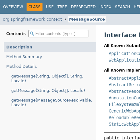
OVERVIEW
CLASS
USE
TREE
DEPRECATED
INDEX
SEARCH
HE
org.springframework.context
MessageSource
Interface
Contents
All Known Subint
Description
ApplicationC
Method Summary
WebApplicati
Method Details
All Known Imple
getMessage(String, Object[], String,
AbstractAppl
Locale)
AbstractRefr
getMessage(String, Object[], Locale)
AbstractReso
AnnotationCo
getMessage(MessageSourceResolvable,
FileSystemXm
Locale)
GenericWebAp
ReloadableRe
StaticWebApp
public interfa