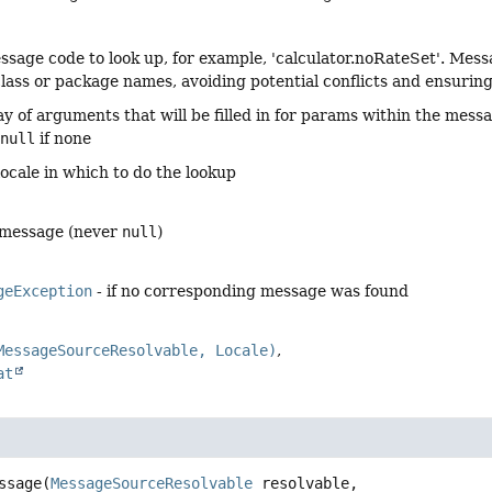
ssage code to look up, for example, 'calculator.noRateSet'. M
class or package names, avoiding potential conflicts and ensurin
ay of arguments that will be filled in for params within the mess
r
null
if none
locale in which to do the lookup
 message (never
null
)
geException
- if no corresponding message was found
MessageSourceResolvable, Locale)
at
ssage
(
MessageSourceResolvable
 resolvable,
