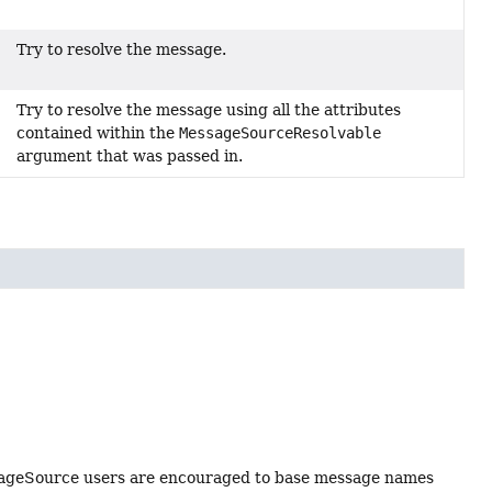
Try to resolve the message.
Try to resolve the message using all the attributes
contained within the
MessageSourceResolvable
argument that was passed in.
essageSource users are encouraged to base message names