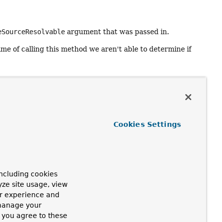
eSourceResolvable
argument that was passed in.
ime of calling this method we aren't able to determine if
ge (may include a default message)
Cookies Settings
ovided default message needs to be non-null)
efault message was provided by the
ncluding cookies
yze site usage, view
ur experience and
 manage your
, you agree to these