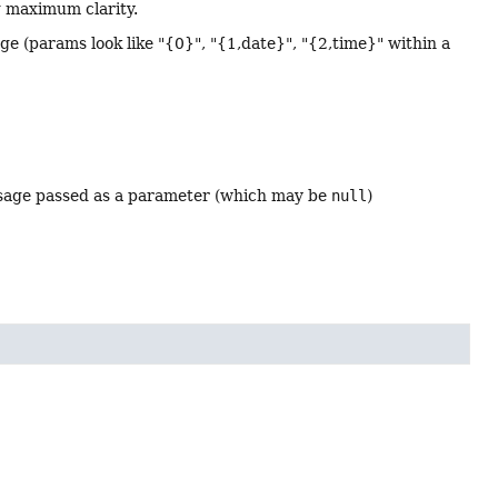
g maximum clarity.
age (params look like "{0}", "{1,date}", "{2,time}" within a
essage passed as a parameter (which may be
null
)