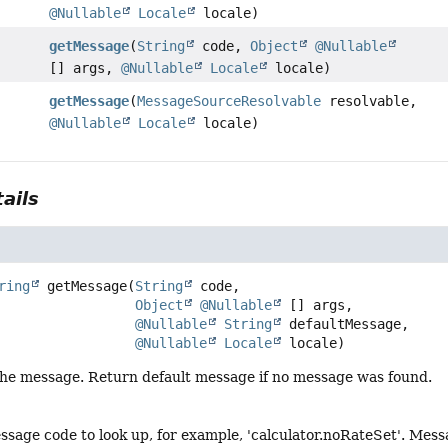
@Nullable
Locale
locale)
getMessage
(
String
code,
Object
@Nullable
[] args,
@Nullable
Locale
locale)
getMessage
(
MessageSourceResolvable
resolvable,
@Nullable
Locale
locale)
ails
ring
getMessage
(
String
 code,

Object
@Nullable
 [] args,

@Nullable
String
 defaultMessage,

@Nullable
Locale
 locale)
 the message. Return default message if no message was found.
ssage code to look up, for example, 'calculator.noRateSet'. M