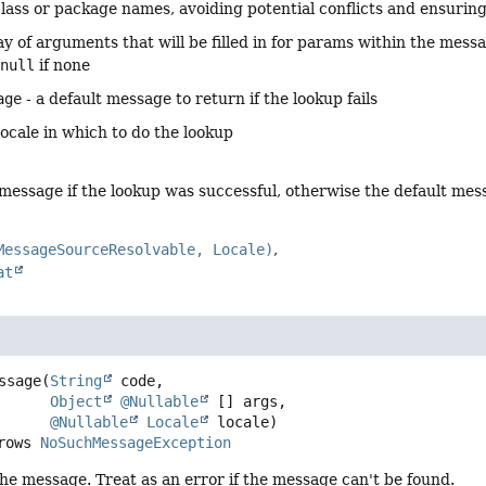
class or package names, avoiding potential conflicts and ensurin
ay of arguments that will be filled in for params within the mess
r
null
if none
age
- a default message to return if the lookup fails
locale in which to do the lookup
 message if the lookup was successful, otherwise the default m
MessageSourceResolvable, Locale)
at
ssage
(
String
 code,

Object
@Nullable
 [] args,

@Nullable
Locale
 locale)
     throws 
NoSuchMessageException
the message. Treat as an error if the message can't be found.