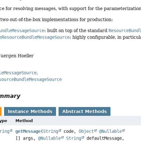
ce for resolving messages, with support for the parameterization
 two out-of-the-box implementations for production:
undleMessageSource
: built on top of the standard
ResourceBund
eResourceBundleMessageSource
: highly configurable, in particu
Juergen Hoeller
leMessageSource
sourceBundleMessageSource
ummary
Instance Methods
Abstract Methods
Type
Method
ring
getMessage
(
String
code,
Object
@Nullable
[] args,
@Nullable
String
defaultMessage,