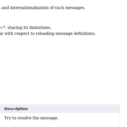
 and internationalization of such messages.
le
, sharing its limitations.
lar with respect to reloading message definitions.
Description
Try to resolve the message.