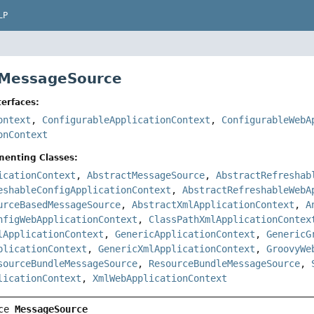
LP
 MessageSource
erfaces:
ontext
,
ConfigurableApplicationContext
,
ConfigurableWebA
onContext
menting Classes:
icationContext
,
AbstractMessageSource
,
AbstractRefreshab
eshableConfigApplicationContext
,
AbstractRefreshableWebA
urceBasedMessageSource
,
AbstractXmlApplicationContext
,
A
nfigWebApplicationContext
,
ClassPathXmlApplicationContex
lApplicationContext
,
GenericApplicationContext
,
GenericG
plicationContext
,
GenericXmlApplicationContext
,
GroovyWe
sourceBundleMessageSource
,
ResourceBundleMessageSource
,
licationContext
,
XmlWebApplicationContext
ce 
MessageSource