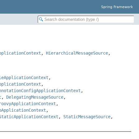
Spring Framework
pplicationContext
,
HierarchicalMessageSource
,
leApplicationContext
,
pplicationContext
,
nnotationConfigApplicationContext
,
t
,
DelegatingMessageSource
,
roovyApplicationContext
,
bApplicationContext
,
StaticApplicationContext
,
StaticMessageSource
,