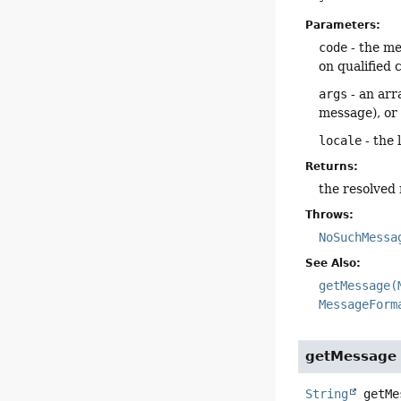
Parameters:
code
- the me
on qualified 
args
- an arr
message), o
locale
- the 
Returns:
the resolved
Throws:
NoSuchMessa
See Also:
getMessage(
MessageForm
getMessage
String
getMe