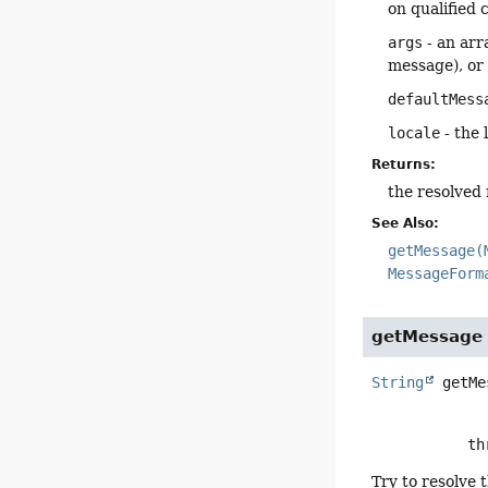
on qualified 
args
- an arr
message), o
defaultMess
locale
- the 
Returns:
the resolved
See Also:
getMessage(
MessageForm
getMessage
String
getMe
      
Try to resolve 