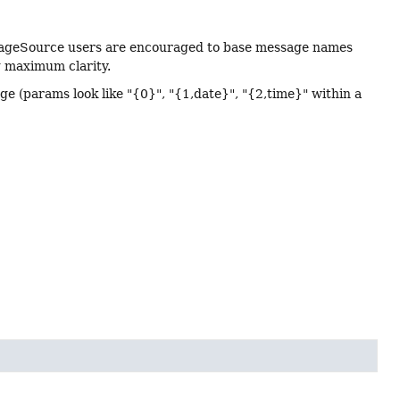
essageSource users are encouraged to base message names
g maximum clarity.
age (params look like "{0}", "{1,date}", "{2,time}" within a