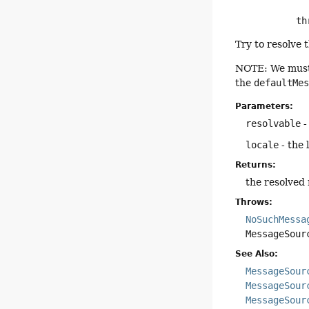
      
Try to resolve 
NOTE: We mus
the
defaultMe
Parameters:
resolvable
-
locale
- the 
Returns:
the resolved
Throws:
NoSuchMessa
MessageSour
See Also:
MessageSour
MessageSour
MessageSour