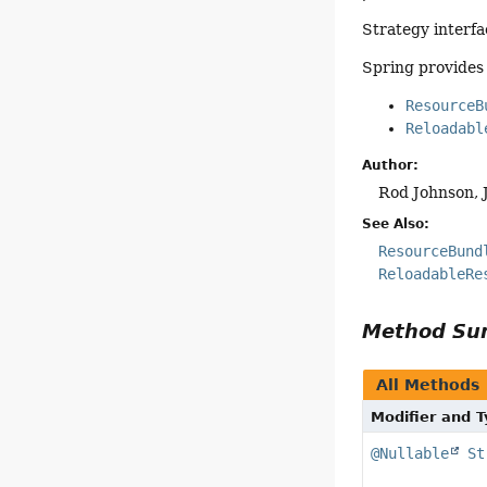
Strategy interfa
Spring provides
ResourceB
Reloadabl
Author:
Rod Johnson, 
See Also:
ResourceBund
ReloadableRe
Method S
All Methods
Modifier and 
@Nullable
St