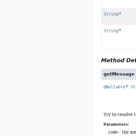
String
String
Method Det
getMessage
@Nullable
St
Try to resolve
Parameters:
code
- the me