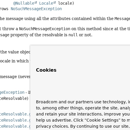
@Nullable
Locale
 locale)
     throws 
NoSuchMessageException
the message using all the attributes contained within the
Messag
t throw a
NoSuchMessageException
on this method since at the t
ssage
property of the resolvable is
null
or not.
 the value object storing attributes required to resolve a messa
locale in which to do the lookup
Cookies
 message (never
null
since even a
MessageSourceResolvable
-pr
geException
- if no corresponding message was found (and no d
ceResolvable
)
Broadcom and our partners use technology, i
to, among other things, operate the site, anal
ceResolvable.getCodes()
and retain your site interactions, improve yo
ceResolvable.getArguments()
help us advertise. Click “Cookie Settings” to
ceResolvable.getDefaultMessage()
privacy choices. By continuing to use our site