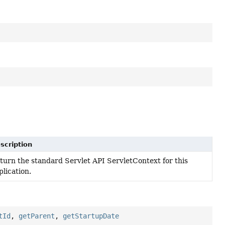
scription
turn the standard Servlet API ServletContext for this
plication.
tId
,
getParent
,
getStartupDate