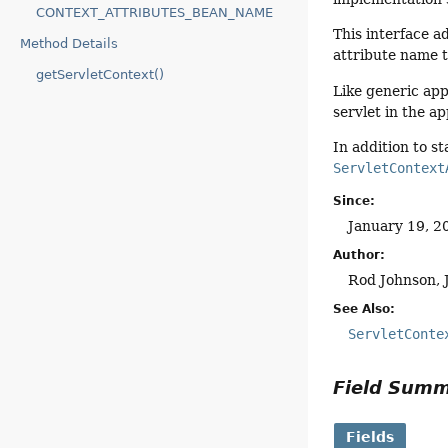
CONTEXT_ATTRIBUTES_BEAN_NAME
This interface a
Method Details
attribute name t
getServletContext()
Like generic app
servlet in the a
In addition to s
ServletContext
Since:
January 19, 2
Author:
Rod Johnson, 
See Also:
ServletConte
Field Sum
Fields