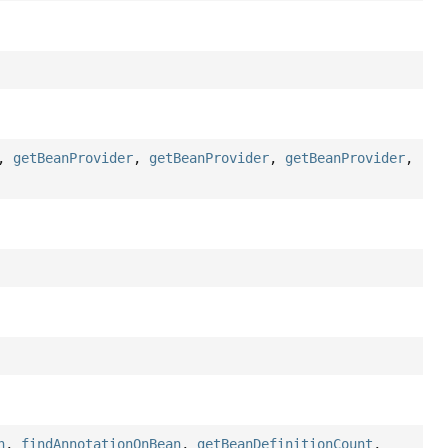
,
getBeanProvider
,
getBeanProvider
,
getBeanProvider
,
n
,
findAnnotationOnBean
,
getBeanDefinitionCount
,