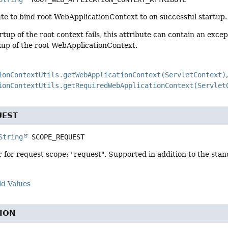
te to bind root WebApplicationContext to on successful startup.
artup of the root context fails, this attribute can contain an exc
kup of the root WebApplicationContext.
ionContextUtils.getWebApplicationContext(ServletContext)
ionContextUtils.getRequiredWebApplicationContext(Servlet
UEST
String
SCOPE_REQUEST
r for request scope: "request". Supported in addition to the sta
ld Values
ION