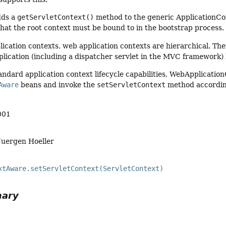
dds a
getServletContext()
method to the generic ApplicationCon
hat the root context must be bound to in the bootstrap process.
lication contexts, web application contexts are hierarchical. Ther
pplication (including a dispatcher servlet in the MVC framework) 
tandard application context lifecycle capabilities, WebApplicati
Aware
beans and invoke the
setServletContext
method accordin
001
Juergen Hoeller
xtAware.setServletContext(ServletContext)
mary