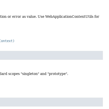
eption or error as value. Use WebApplicationContextUtils for
Context)
ndard scopes "singleton" and "prototype".