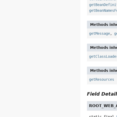
getBeanDefini
getBeanNamesF
Methods inhe
getMessage
,
g
Methods inhe
getClassLoade
Methods inhe
getResources
Field Detai
ROOT_WEB_A
static final