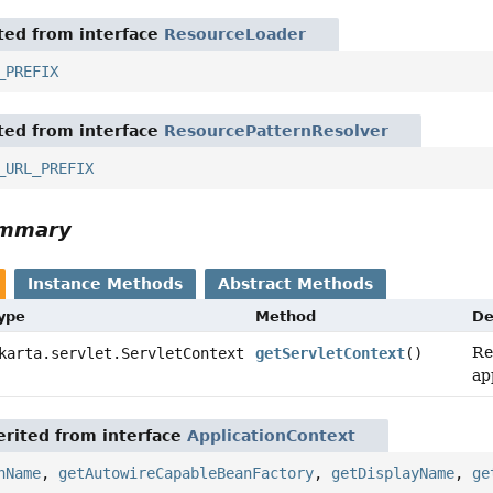
ited from interface
ResourceLoader
_PREFIX
ited from interface
ResourcePatternResolver
_URL_PREFIX
ummary
Instance Methods
Abstract Methods
Type
Method
De
Re
arta.servlet.ServletContext
getServletContext
()
ap
rited from interface
ApplicationContext
nName
,
getAutowireCapableBeanFactory
,
getDisplayName
,
ge