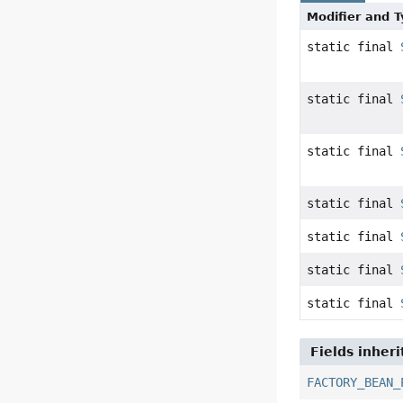
Modifier and 
static final
static final
static final
static final
static final
static final
static final
Fields inher
FACTORY_BEAN_