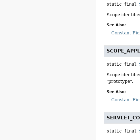
static final
Scope identifie
See Also:
Constant Fie
SCOPE_APPL
static final
Scope identifie
"prototype".
See Also:
Constant Fie
SERVLET_C
static final