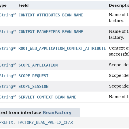
Type
Field
Descripti
Name of t
String
CONTEXT_ATTRIBUTES_BEAN_NAME
factory.
Name of t
String
CONTEXT_PARAMETERS_BEAN_NAME
factory.
Context a
String
ROOT_WEB_APPLICATION_CONTEXT_ATTRIBUTE
successful
Scope iden
String
SCOPE_APPLICATION
Scope iden
String
SCOPE_REQUEST
Scope iden
String
SCOPE_SESSION
Name of t
String
SERVLET_CONTEXT_BEAN_NAME
ited from interface
BeanFactory
PREFIX
,
FACTORY_BEAN_PREFIX_CHAR