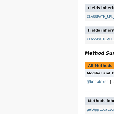
Fields inher
CLASSPATH_URL
Fields inher
CLASSPATH_ALL
Method S
All Methods
Modifier and 
@Nullable
jak
Methods inhe
getApplicatio