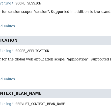
String
SCOPE_SESSION
r for session scope: "session". Supported in addition to the stan
ld Values
ICATION
String
SCOPE_APPLICATION
r for the global web application scope: "application". Supported 
ld Values
ONTEXT_BEAN_NAME
String
SERVLET_CONTEXT_BEAN_NAME