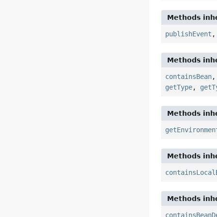
Methods inhe
publishEvent
Methods inhe
containsBean
getType
,
getT
Methods inhe
getEnvironmen
Methods inhe
containsLocal
Methods inhe
containsBeanD