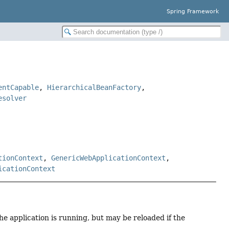
Spring Framework
entCapable
,
HierarchicalBeanFactory
,
esolver
tionContext
,
GenericWebApplicationContext
,
icationContext
the application is running, but may be reloaded if the