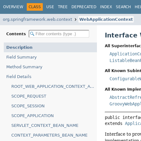
OVERVIEW
CLASS
USE
TREE
DEPRECATED
INDEX
SEARCH
HE
org.springframework.web.context
WebApplicationContext
Interface
Contents
All Superinterfac
Description
ApplicationC
Field Summary
ListableBean
Method Summary
All Known Subint
Field Details
Configurable
ROOT_WEB_APPLICATION_CONTEXT_ATTRIBUTE
All Known Imple
SCOPE_REQUEST
AbstractRefr
GroovyWebApp
SCOPE_SESSION
SCOPE_APPLICATION
public interfa
extends 
Applic
SERVLET_CONTEXT_BEAN_NAME
Interface to pro
CONTEXT_PARAMETERS_BEAN_NAME
implementation 