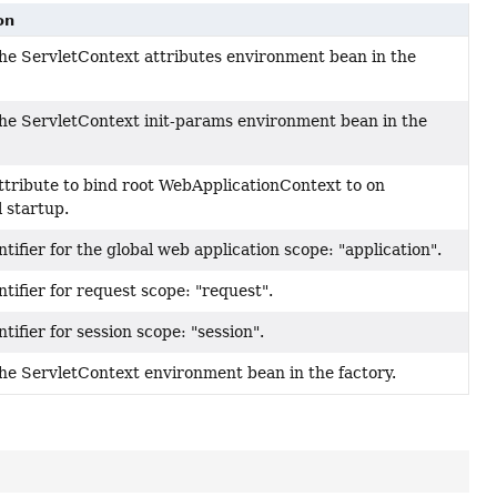
on
he ServletContext attributes environment bean in the
he ServletContext init-params environment bean in the
ttribute to bind root WebApplicationContext to on
 startup.
tifier for the global web application scope: "application".
tifier for request scope: "request".
tifier for session scope: "session".
he ServletContext environment bean in the factory.