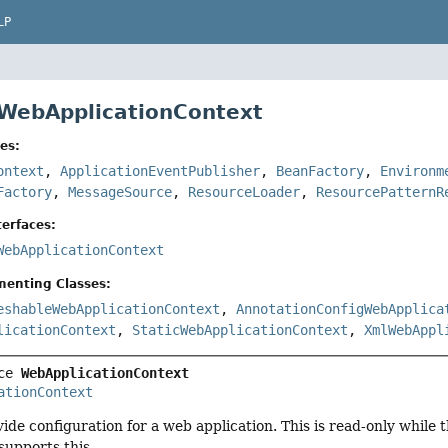
LP
 WebApplicationContext
es:
ontext
,
ApplicationEventPublisher
,
BeanFactory
,
Environm
Factory
,
MessageSource
,
ResourceLoader
,
ResourcePatternR
erfaces:
WebApplicationContext
menting Classes:
eshableWebApplicationContext
,
AnnotationConfigWebApplica
licationContext
,
StaticWebApplicationContext
,
XmlWebAppl
ce 
WebApplicationContext
ationContext
vide configuration for a web application. This is read-only while 
supports this.