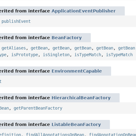
rited from interface
ApplicationEventPublisher
,
publishEvent
rited from interface
BeanFactory
,
getAliases
,
getBean
,
getBean
,
getBean
,
getBean
,
getBean
ype
,
isPrototype
,
isSingleton
,
isTypeMatch
,
isTypeMatch
rited from interface
EnvironmentCapable
t
rited from interface
HierarchicalBeanFactory
Bean
,
getParentBeanFactory
rited from interface
ListableBeanFactory
efinition
,
findAllAnnotationsOnBean
,
findAnnotationOnBea