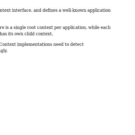
text interface, and defines a well-known application
e is a single root context per application, while each
has its own child context.
onContext implementations need to detect
gly.