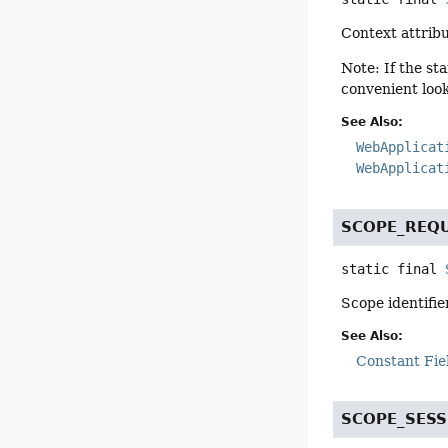
Context attribu
Note: If the st
convenient loo
See Also:
WebApplicat
WebApplicat
SCOPE_REQ
static final
Scope identifie
See Also:
Constant Fie
SCOPE_SESS