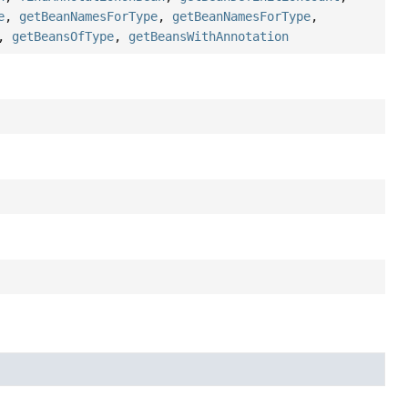
e
,
getBeanNamesForType
,
getBeanNamesForType
,
,
getBeansOfType
,
getBeansWithAnnotation