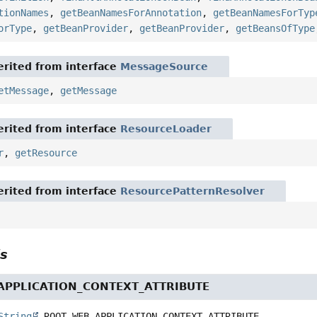
tionNames
,
getBeanNamesForAnnotation
,
getBeanNamesForTyp
orType
,
getBeanProvider
,
getBeanProvider
,
getBeansOfType
rited from interface
MessageSource
etMessage
,
getMessage
rited from interface
ResourceLoader
r
,
getResource
rited from interface
ResourcePatternResolver
ls
PPLICATION_CONTEXT_ATTRIBUTE
String
ROOT_WEB_APPLICATION_CONTEXT_ATTRIBUTE