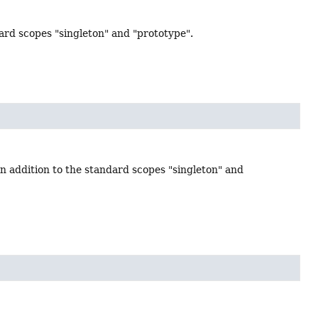
dard scopes "singleton" and "prototype".
in addition to the standard scopes "singleton" and