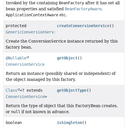
Invoked by the containing
BeanFactory
after it has set all
bean properties and satisfied
BeanFactoryAware
,
ApplicationContextAware
etc.
protected
createConversionService
()
GenericConversionService
Create the ConversionService instance returned by this
factory bean.
@Nullable
getObject
()
ConversionService
Return an instance (possibly shared or independent) of
the object managed by this factory.
Class
<? extends
getObjectType
()
ConversionService
>
Return the type of object that this FactoryBean creates,
or
null
if not known in advance.
boolean
isSingleton
()