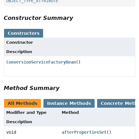
OBJECT_TYPE_ATTRIBUTE
Constructor Summary
Constructors
Constructor
Description
ConversionServiceFactoryBean
()
Method Summary
All Methods
Instance Methods
Concrete Meth
Modifier and Type
Method
Description
void
afterPropertiesSet
()