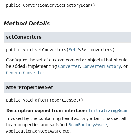
public
ConversionServiceFactoryBean
()
Method Details
setConverters
public
void
setConverters
(
Set
<?> converters)
Configure the set of custom converter objects that should
be added: implementing
Converter
,
ConverterFactory
, or
GenericConverter
.
afterPropertiesSet
public
void
afterPropertiesSet
()
Description copied from interface:
InitializingBean
Invoked by the containing
BeanFactory
after it has set all
bean properties and satisfied
BeanFactoryAware
,
ApplicationContextAware
etc.