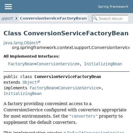
Spring Framework
support
ConversionServiceFactoryBean
Class ConversionServiceFactoryBean
java.lang.Object
org.springframework.context.support.ConversionService
All Implemented Interfaces:
FactoryBean
<
ConversionService
>,
InitializingBean
public class 
ConversionServiceFactoryBean
extends 
Object
implements 
FactoryBean
<
ConversionService
>, 
InitializingBean
A factory providing convenient access to a
ConversionService configured with converters appropriate
for most environments. Set the
"converters"
property to
supplement the default converters.
This implementation creates a
DefaultConversionService
.