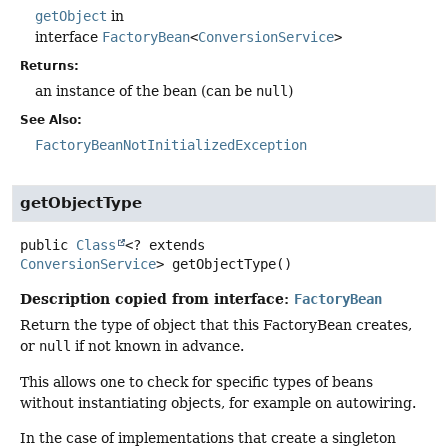
getObject
in
interface
FactoryBean
<
ConversionService
>
Returns:
an instance of the bean (can be
null
)
See Also:
FactoryBeanNotInitializedException
getObjectType
public
Class
<? extends
ConversionService
>
getObjectType
()
Description copied from interface:
FactoryBean
Return the type of object that this FactoryBean creates,
or
null
if not known in advance.
This allows one to check for specific types of beans
without instantiating objects, for example on autowiring.
In the case of implementations that create a singleton