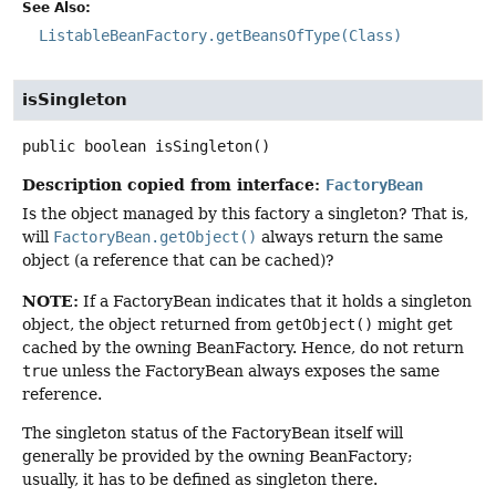
See Also:
ListableBeanFactory.getBeansOfType(Class)
isSingleton
public
boolean
isSingleton
()
Description copied from interface:
FactoryBean
Is the object managed by this factory a singleton? That is,
will
FactoryBean.getObject()
always return the same
object (a reference that can be cached)?
NOTE:
If a FactoryBean indicates that it holds a singleton
object, the object returned from
getObject()
might get
cached by the owning BeanFactory. Hence, do not return
true
unless the FactoryBean always exposes the same
reference.
The singleton status of the FactoryBean itself will
generally be provided by the owning BeanFactory;
usually, it has to be defined as singleton there.