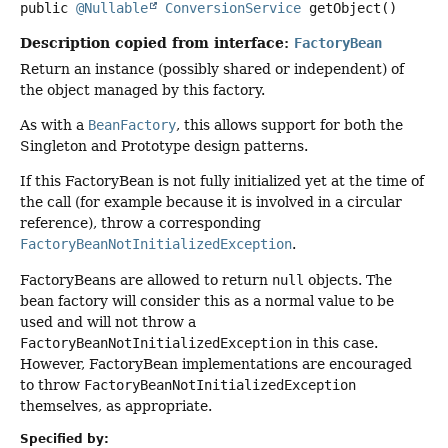
public
@Nullable
ConversionService
getObject
()
Description copied from interface:
FactoryBean
Return an instance (possibly shared or independent) of
the object managed by this factory.
As with a
BeanFactory
, this allows support for both the
Singleton and Prototype design patterns.
If this FactoryBean is not fully initialized yet at the time of
the call (for example because it is involved in a circular
reference), throw a corresponding
FactoryBeanNotInitializedException
.
FactoryBeans are allowed to return
null
objects. The
bean factory will consider this as a normal value to be
used and will not throw a
FactoryBeanNotInitializedException
in this case.
However, FactoryBean implementations are encouraged
to throw
FactoryBeanNotInitializedException
themselves, as appropriate.
Specified by: