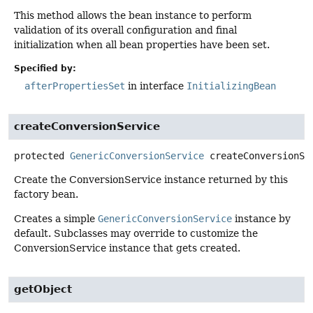
This method allows the bean instance to perform
validation of its overall configuration and final
initialization when all bean properties have been set.
Specified by:
afterPropertiesSet
in interface
InitializingBean
createConversionService
protected
GenericConversionService
createConversionSe
Create the ConversionService instance returned by this
factory bean.
Creates a simple
GenericConversionService
instance by
default. Subclasses may override to customize the
ConversionService instance that gets created.
getObject