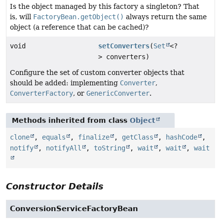
Is the object managed by this factory a singleton? That
is, will
FactoryBean.getObject()
always return the same
object (a reference that can be cached)?
void
setConverters
(
Set
<?
> converters)
Configure the set of custom converter objects that
should be added: implementing
Converter
,
ConverterFactory
, or
GenericConverter
.
Methods inherited from class
Object
clone
,
equals
,
finalize
,
getClass
,
hashCode
,
notify
,
notifyAll
,
toString
,
wait
,
wait
,
wait
Constructor Details
ConversionServiceFactoryBean