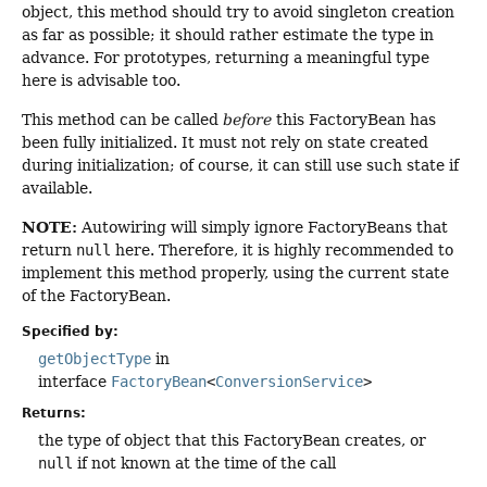
object, this method should try to avoid singleton creation
as far as possible; it should rather estimate the type in
advance. For prototypes, returning a meaningful type
here is advisable too.
This method can be called
before
this FactoryBean has
been fully initialized. It must not rely on state created
during initialization; of course, it can still use such state if
available.
NOTE:
Autowiring will simply ignore FactoryBeans that
return
null
here. Therefore, it is highly recommended to
implement this method properly, using the current state
of the FactoryBean.
Specified by:
getObjectType
in
interface
FactoryBean
<
ConversionService
>
Returns:
the type of object that this FactoryBean creates, or
null
if not known at the time of the call