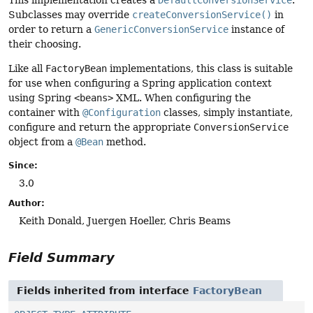
Subclasses may override
createConversionService()
in
order to return a
GenericConversionService
instance of
their choosing.
Like all
FactoryBean
implementations, this class is suitable
for use when configuring a Spring application context
using Spring
<beans>
XML. When configuring the
container with
@Configuration
classes, simply instantiate,
configure and return the appropriate
ConversionService
object from a
@Bean
method.
Since:
3.0
Author:
Keith Donald, Juergen Hoeller, Chris Beams
Field Summary
Fields inherited from interface
FactoryBean