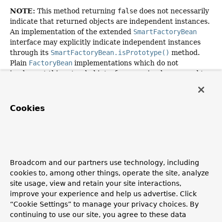
NOTE:
This method returning
false
does not necessarily
indicate that returned objects are independent instances.
An implementation of the extended
SmartFactoryBean
interface may explicitly indicate independent instances
through its
SmartFactoryBean.isPrototype()
method.
Plain
FactoryBean
implementations which do not
implement this extended interface are simply assumed to
always return independent instances if the
isSingleton()
implementation returns
false
.
Cookies
The default implementation returns
true
, since a
FactoryBean
typically manages a singleton instance.
Specified by:
isSingleton
in
interface
FactoryBean
<
ConversionService
>
Broadcom and our partners use technology, including
cookies to, among other things, operate the site, analyze
Returns:
site usage, view and retain your site interactions,
whether the exposed object is a singleton
improve your experience and help us advertise. Click
See Also:
“Cookie Settings” to manage your privacy choices. By
continuing to use our site, you agree to these data
FactoryBean.getObject()