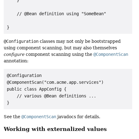
    // @Bean definition using "SomeBean"

}
@Configuration
classes may not only be bootstrapped
using component scanning, but may also themselves
configure
component scanning using the
@ComponentScan
annotation:
@Configuration

@ComponentScan("com.acme.app.services")

public class AppConfig {

    // various @Bean definitions ...

}
See the
@ComponentScan
javadocs for details.
Working with externalized values