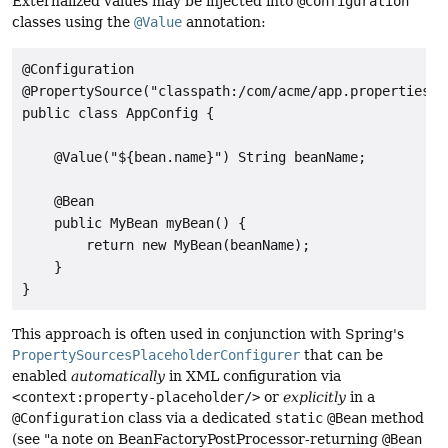
Externalized values may be injected into
@Configuration
classes using the
@Value
annotation:
@Configuration

@PropertySource("classpath:/com/acme/app.properties")

public class AppConfig {

    @Value("${bean.name}") String beanName;

    @Bean

    public MyBean myBean() {

        return new MyBean(beanName);

    }

}
This approach is often used in conjunction with Spring's
PropertySourcesPlaceholderConfigurer
that can be
enabled
automatically
in XML configuration via
<context:property-placeholder/>
or
explicitly
in a
@Configuration
class via a dedicated
static
@Bean
method
(see "a note on BeanFactoryPostProcessor-returning
@Bean