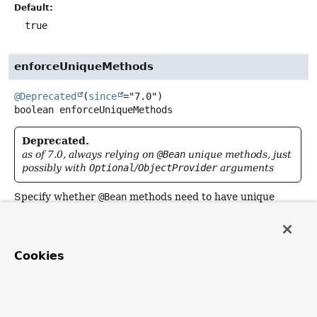
Default:
true
enforceUniqueMethods
@Deprecated
(
since
boolean
enforceUniqueMethods
Deprecated.
as of 7.0, always relying on
@Bean
unique methods, just
possibly with
Optional
/
ObjectProvider
arguments
Specify whether
@Bean
methods need to have unique
method names, raising an exception otherwise in order to
prevent accidental overloading.
The default is
true
, preventing accidental method
Cookies
overloads which get interpreted as overloaded factory
methods for the same bean definition (as opposed to
separate bean definitions with individual conditions etc).
Switch this flag to
false
in order to allow for method