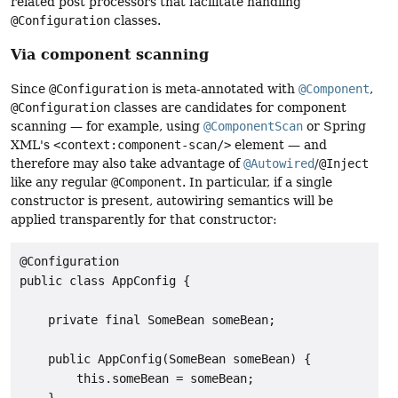
related post processors that facilitate handling
@Configuration
classes.
Via component scanning
Since
@Configuration
is meta-annotated with
@Component
,
@Configuration
classes are candidates for component
scanning — for example, using
@ComponentScan
or Spring
XML's
<context:component-scan/>
element — and
therefore may also take advantage of
@Autowired
/
@Inject
like any regular
@Component
. In particular, if a single
constructor is present, autowiring semantics will be
applied transparently for that constructor:
@Configuration

public class AppConfig {

    private final SomeBean someBean;

    public AppConfig(SomeBean someBean) {

        this.someBean = someBean;

    }
