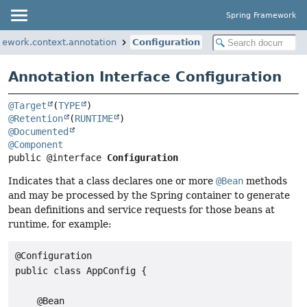
Spring Framework
mework.context.annotation
Configuration
Annotation Interface Configuration
@Target
(
TYPE
@Retention
(
RUNTIME
@Documented
@Component
public @interface 
Configuration
Indicates that a class declares one or more
@Bean
methods
and may be processed by the Spring container to generate
bean definitions and service requests for those beans at
runtime, for example:
@Configuration

public class AppConfig {

    @Bean
