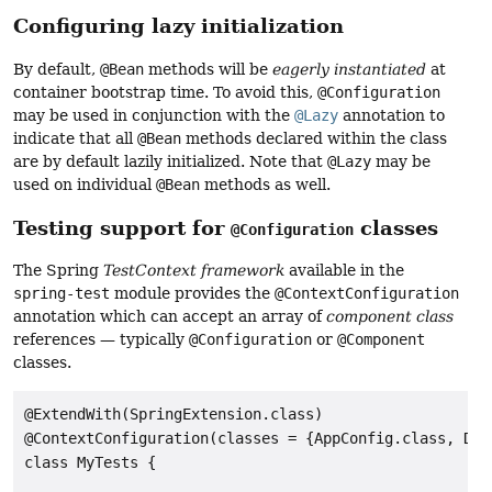
Configuring lazy initialization
By default,
@Bean
methods will be
eagerly instantiated
at
container bootstrap time. To avoid this,
@Configuration
may be used in conjunction with the
@Lazy
annotation to
indicate that all
@Bean
methods declared within the class
are by default lazily initialized. Note that
@Lazy
may be
used on individual
@Bean
methods as well.
Testing support for
classes
@Configuration
The Spring
TestContext framework
available in the
spring-test
module provides the
@ContextConfiguration
annotation which can accept an array of
component class
references — typically
@Configuration
or
@Component
classes.
@ExtendWith(SpringExtension.class)

@ContextConfiguration(classes = {AppConfig.class, Dat
class MyTests {
