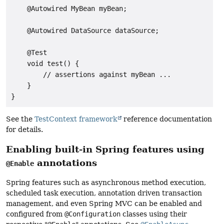
    @Autowired MyBean myBean;

    @Autowired DataSource dataSource;

    @Test

    void test() {

        // assertions against myBean ...

    }

}
See the
TestContext framework
reference documentation
for details.
Enabling built-in Spring features using
annotations
@Enable
Spring features such as asynchronous method execution,
scheduled task execution, annotation driven transaction
management, and even Spring MVC can be enabled and
configured from
@Configuration
classes using their