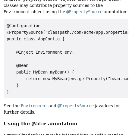
classes may contribute property sources to the
Environment
object using the
@PropertySource
annotation:
@Configuration

@PropertySource("classpath:/com/acme/app.properties")

public class AppConfig {

    @Inject Environment env;

    @Bean

    public MyBean myBean() {

        return new MyBean(env.getProperty("bean.name")
    }

}
See the
Environment
and
@PropertySource
javadocs for
further details.
Using the
annotation
@Value