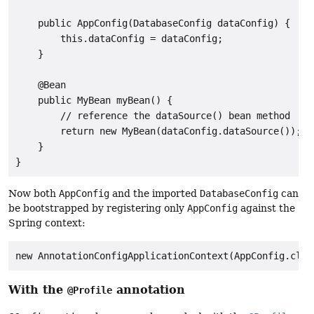
    public AppConfig(DatabaseConfig dataConfig) {

        this.dataConfig = dataConfig;

    }

    @Bean

    public MyBean myBean() {

        // reference the dataSource() bean method

        return new MyBean(dataConfig.dataSource());

    }

}
Now both
AppConfig
and the imported
DatabaseConfig
can
be bootstrapped by registering only
AppConfig
against the
Spring context:
new AnnotationConfigApplicationContext(AppConfig.clas
With the
annotation
@Profile