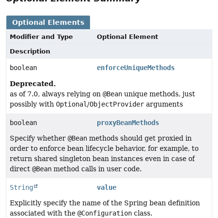
Optional Elements
Modifier and Type
Optional Element
Description
boolean
enforceUniqueMethods
Deprecated.
as of 7.0, always relying on
@Bean
unique methods, just
possibly with
Optional
/
ObjectProvider
arguments
boolean
proxyBeanMethods
Specify whether
@Bean
methods should get proxied in
order to enforce bean lifecycle behavior, for example, to
return shared singleton bean instances even in case of
direct
@Bean
method calls in user code.
String
value
Explicitly specify the name of the Spring bean definition
associated with the
@Configuration
class.