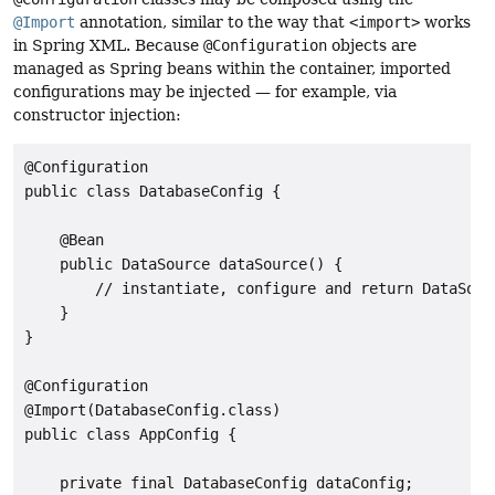
@Import
annotation, similar to the way that
<import>
works
in Spring XML. Because
@Configuration
objects are
managed as Spring beans within the container, imported
configurations may be injected — for example, via
constructor injection:
@Configuration

public class DatabaseConfig {

    @Bean

    public DataSource dataSource() {

        // instantiate, configure and return DataSourc
    }

}

@Configuration

@Import(DatabaseConfig.class)

public class AppConfig {

    private final DatabaseConfig dataConfig;
