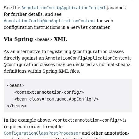
See the
AnnotationConfigApplicationContext
javadocs
for further details, and see
AnnotationConfigWebApplicationContext
for web
configuration instructions in a
Servlet
container.
Via Spring
XML
<beans>
As an alternative to registering
@Configuration
classes
directly against an
AnnotationConfigApplicationContext
,
@Configuration
classes may be declared as normal
<bean>
definitions within Spring XML files:
<beans>

   <context:annotation-config/>

   <bean class="com.acme.AppConfig"/>

In the example above,
<context:annotation-config/>
is
required in order to enable
ConfigurationClassPostProcessor
and other annotation-