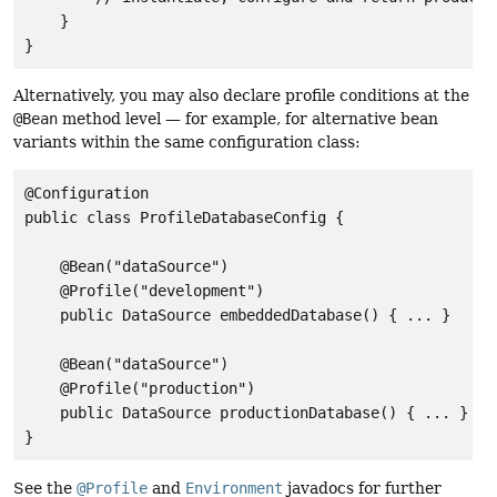
    }

}
Alternatively, you may also declare profile conditions at the
@Bean
method level — for example, for alternative bean
variants within the same configuration class:
@Configuration

public class ProfileDatabaseConfig {

    @Bean("dataSource")

    @Profile("development")

    public DataSource embeddedDatabase() { ... }

    @Bean("dataSource")

    @Profile("production")

    public DataSource productionDatabase() { ... }

}
See the
@Profile
and
Environment
javadocs for further