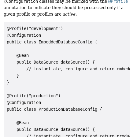
@Configuration
classes may be marked with the
@Profile
annotation to indicate they should be processed only if a
given profile or profiles are
active
:
@Profile("development")

@Configuration

public class EmbeddedDatabaseConfig {

    @Bean

    public DataSource dataSource() {

        // instantiate, configure and return embedded 
    }

}

@Profile("production")

@Configuration

public class ProductionDatabaseConfig {

    @Bean

    public DataSource dataSource() {

        // instantiate, configure and return productio