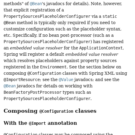
methods" of
@Bean
's javadocs for details). Note, however,
that explicit registration of a
PropertySourcesPlaceholderConfigurer
via a
static
@Bean
method is typically only required if you need to
customize configuration such as the placeholder syntax,
etc. Specifically, if no bean post-processor (such as a
PropertySourcesPlaceholderConfigurer
) has registered
an
embedded value resolver
for the
ApplicationContext
,
Spring will register a default
embedded value resolver
which resolves placeholders against property sources
registered in the
Environment
. See the section below on
composing
@Configuration
classes with Spring XML using
@ImportResource
; see the
@Value
javadocs; and see the
@Bean
javadocs for details on working with
BeanFactoryPostProcessor
types such as
PropertySourcesPlaceholderConfigurer
.
Composing
classes
@Configuration
With the
annotation
@Import
@Configuration
classes may be composed using the