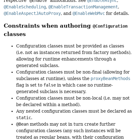
respective "
@Enable
" annotations. See
@EnableAsync
,
@EnableScheduling
,
@EnableTransactionManagement
,
@EnableAspectJAutoProxy
, and
@EnableWebMvc
for details.
Constraints when authoring
@Configuration
classes
Configuration classes must be provided as classes
(i.e. not as instances returned from factory methods),
allowing for runtime enhancements through a
generated subclass.
Configuration classes must be non-final (allowing for
subclasses at runtime), unless the
proxyBeanMethods
flag is set to
false
in which case no runtime-
generated subclass is necessary.
Configuration classes must be non-local (i.e. may not
be declared within a method).
Any nested configuration classes must be declared as
static
.
@Bean
methods may not in turn create further
configuration classes (any such instances will be
treated as regular beans, with their configuration