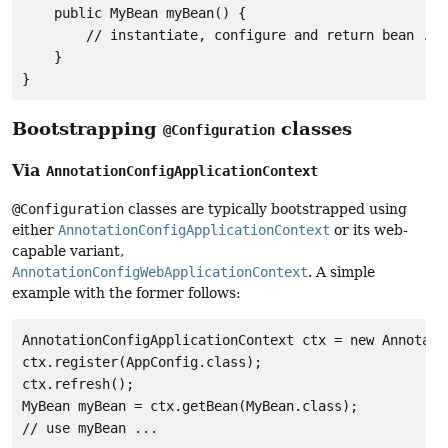
    public MyBean myBean() {

        // instantiate, configure and return bean ...

    }

}
Bootstrapping
classes
@Configuration
Via
AnnotationConfigApplicationContext
@Configuration
classes are typically bootstrapped using
either
AnnotationConfigApplicationContext
or its web-
capable variant,
AnnotationConfigWebApplicationContext
. A simple
example with the former follows:
AnnotationConfigApplicationContext ctx = new Annotati
ctx.register(AppConfig.class);

ctx.refresh();

MyBean myBean = ctx.getBean(MyBean.class);
