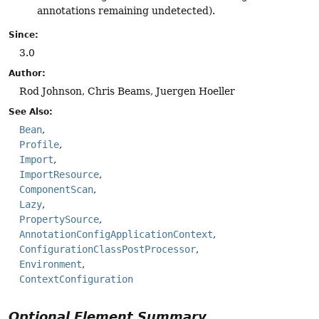
annotations remaining undetected).
Since:
3.0
Author:
Rod Johnson, Chris Beams, Juergen Hoeller
See Also:
Bean
Profile
Import
ImportResource
ComponentScan
Lazy
PropertySource
AnnotationConfigApplicationContext
ConfigurationClassPostProcessor
Environment
ContextConfiguration
Optional Element Summary