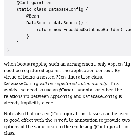
    @Configuration

    static class DatabaseConfig {

        @Bean

        DataSource dataSource() {

            return new EmbeddedDatabaseBuilder().build
        }

    }

}
When bootstrapping such an arrangement, only
AppConfig
need be registered against the application context. By
virtue of being a nested
@Configuration
class,
DatabaseConfig
will be registered automatically
. This
avoids the need to use an
@Import
annotation when the
relationship between
AppConfig
and
DatabaseConfig
is
already implicitly clear.
Note also that nested
@Configuration
classes can be used
to good effect with the
@Profile
annotation to provide two
options of the same bean to the enclosing
@Configuration
class.