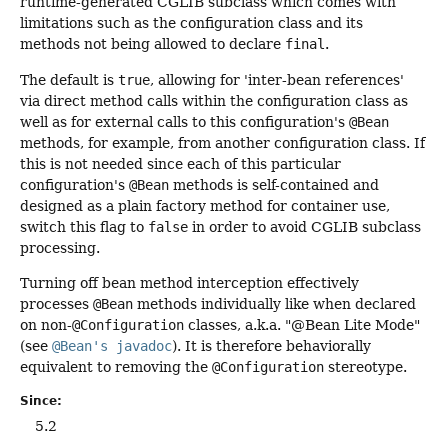
runtime-generated CGLIB subclass which comes with
limitations such as the configuration class and its
methods not being allowed to declare
final
.
The default is
true
, allowing for 'inter-bean references'
via direct method calls within the configuration class as
well as for external calls to this configuration's
@Bean
methods, for example, from another configuration class. If
this is not needed since each of this particular
configuration's
@Bean
methods is self-contained and
designed as a plain factory method for container use,
switch this flag to
false
in order to avoid CGLIB subclass
processing.
Turning off bean method interception effectively
processes
@Bean
methods individually like when declared
on non-
@Configuration
classes, a.k.a. "@Bean Lite Mode"
(see
@Bean's javadoc
). It is therefore behaviorally
equivalent to removing the
@Configuration
stereotype.
Since:
5.2