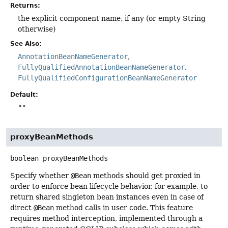
Returns:
the explicit component name, if any (or empty String
otherwise)
See Also:
AnnotationBeanNameGenerator
FullyQualifiedAnnotationBeanNameGenerator
FullyQualifiedConfigurationBeanNameGenerator
Default:
""
proxyBeanMethods
boolean
proxyBeanMethods
Specify whether
@Bean
methods should get proxied in
order to enforce bean lifecycle behavior, for example, to
return shared singleton bean instances even in case of
direct
@Bean
method calls in user code. This feature
requires method interception, implemented through a