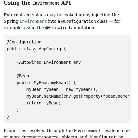
Using the
API
Environment
Externalized values may be looked up by injecting the
Spring
Environment
into a
@Configuration
class — for
example, using the
@Autowired
annotation:
@Configuration

public class AppConfig {

    @Autowired Environment env;

    @Bean

    public MyBean myBean() {

        MyBean myBean = new MyBean();

        myBean.setName(env.getProperty("bean.name"));

        return myBean;

    }

}
Properties resolved through the
Environment
reside in one
or more "property source" objects, and
@Configuration