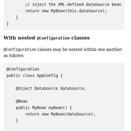
        // inject the XML-defined dataSource bean

        return new MyBean(this.dataSource);

    }

}
With nested
classes
@Configuration
@Configuration
classes may be nested within one another
as follows:
@Configuration

public class AppConfig {

    @Inject DataSource dataSource;

    @Bean

    public MyBean myBean() {

        return new MyBean(dataSource);

    }
