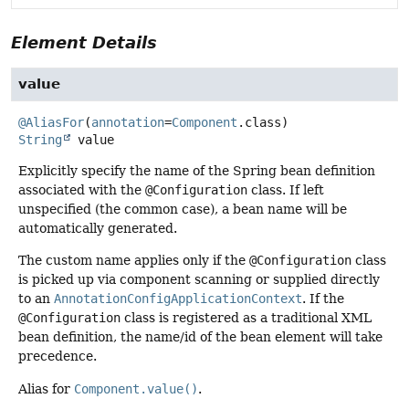
Element Details
value
@AliasFor
(
annotation
=
Component
String
value
Explicitly specify the name of the Spring bean definition
associated with the
@Configuration
class. If left
unspecified (the common case), a bean name will be
automatically generated.
The custom name applies only if the
@Configuration
class
is picked up via component scanning or supplied directly
to an
AnnotationConfigApplicationContext
. If the
@Configuration
class is registered as a traditional XML
bean definition, the name/id of the bean element will take
precedence.
Alias for
Component.value()
.