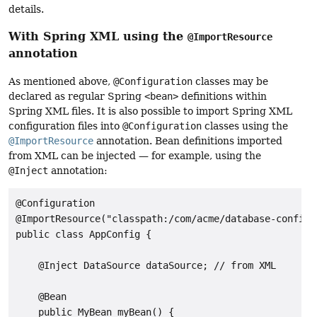
details.
With Spring XML using the
@ImportResource
annotation
As mentioned above,
@Configuration
classes may be
declared as regular Spring
<bean>
definitions within
Spring XML files. It is also possible to import Spring XML
configuration files into
@Configuration
classes using the
@ImportResource
annotation. Bean definitions imported
from XML can be injected — for example, using the
@Inject
annotation:
@Configuration

@ImportResource("classpath:/com/acme/database-config.x
public class AppConfig {

    @Inject DataSource dataSource; // from XML

    @Bean

    public MyBean myBean() {
