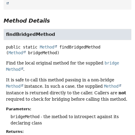
Method Details
findBridgedMethod
public static
Method
findBridgedMethod
(
Method
 bridgeMethod)
Find the local original method for the supplied
bridge
Method
.
It is safe to call this method passing in a non-bridge
Method
instance. In such a case, the supplied
Method
not
instance is returned directly to the caller. Callers are
required to check for bridging before calling this method.
Parameters:
bridgeMethod
- the method to introspect against its
declaring class
Returns: