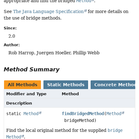
appropriate and find the bridged
Method
.
See
The Java Language Specification
for more details on
the use of bridge methods.
Since:
2.0
Author:
Rob Harrop, Juergen Hoeller, Phillip Webb
Method Summary
All Methods
Static Methods
Concrete Method
Modifier and Type
Method
Description
static
Method
findBridgedMethod
(
Method
bridgeMethod)
Find the local original method for the supplied
bridge
Method
.