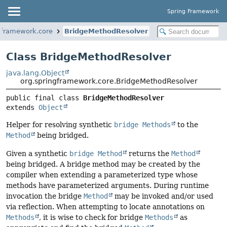
Spring Framework
gframework.core
BridgeMethodResolver
Class BridgeMethodResolver
java.lang.Object
org.springframework.core.BridgeMethodResolver
public final class 
BridgeMethodResolver
extends 
Object
Helper for resolving synthetic
bridge Methods
to the
Method
being bridged.
Given a synthetic
bridge Method
returns the
Method
being bridged. A bridge method may be created by the
compiler when extending a parameterized type whose
methods have parameterized arguments. During runtime
invocation the bridge
Method
may be invoked and/or used
via reflection. When attempting to locate annotations on
Methods
, it is wise to check for bridge
Methods
as