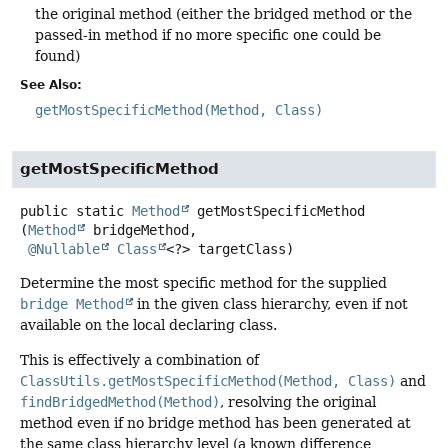
the original method (either the bridged method or the
passed-in method if no more specific one could be
found)
See Also:
getMostSpecificMethod(Method, Class)
getMostSpecificMethod
public static
Method
getMostSpecificMethod
(
Method
 bridgeMethod,

@Nullable
Class
<?> targetClass)
Determine the most specific method for the supplied
bridge Method
in the given class hierarchy, even if not
available on the local declaring class.
This is effectively a combination of
ClassUtils.getMostSpecificMethod(Method, Class)
and
findBridgedMethod(Method)
, resolving the original
method even if no bridge method has been generated at
the same class hierarchy level (a known difference