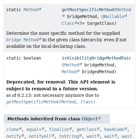
static
Method
getMostSpecificMethod
(
Method
bridgeMethod,
@Nullable
Class
<?> targetClass)
Determine the most specific method for the supplied
bridge Method
in the given class hierarchy, even if not
available on the local declaring class.
static boolean
isVisibilityBridgeMethodPair
(
Method
bridgeMethod,
Method
bridgedMethod)
Deprecated, for removal: This API element is
subject to removal in a future version.
as of 6.2.13: not necessary anymore due to
getMostSpecificMethod(Method, Class)
Methods inherited from class
Object
clone
,
equals
,
finalize
,
getClass
,
hashCode
,
notify
,
notifyAll
,
toString
,
wait
,
wait
,
wait