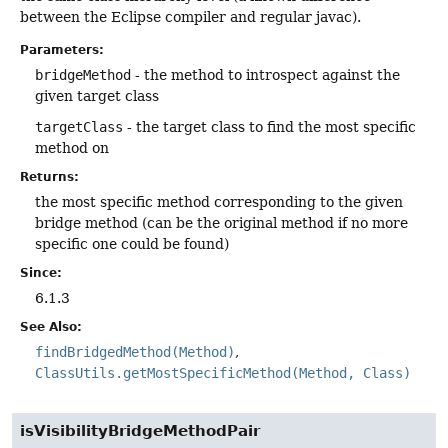
between the Eclipse compiler and regular javac).
Parameters:
bridgeMethod
- the method to introspect against the
given target class
targetClass
- the target class to find the most specific
method on
Returns:
the most specific method corresponding to the given
bridge method (can be the original method if no more
specific one could be found)
Since:
6.1.3
See Also:
findBridgedMethod(Method)
ClassUtils.getMostSpecificMethod(Method, Class)
isVisibilityBridgeMethodPair