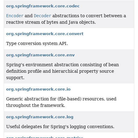
org.springframework.core.codec
Encoder
and
Decoder
abstractions to convert between a
reactive stream of bytes and Java objects.
org.springframework.core.convert
Type conversion system API.
org.springframework.core.env
Spring's environment abstraction consisting of bean
definition profile and hierarchical property source
support.
org.springframework.core.io
Generic abstraction for (file-based) resources, used
throughout the framework.
org.springframework.core.log
Useful delegates for Spring's logging conventions.