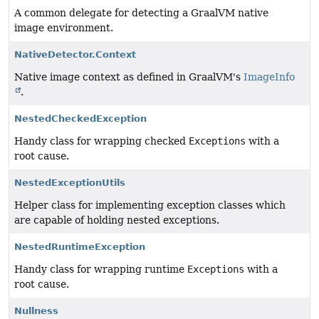
A common delegate for detecting a GraalVM native
image environment.
NativeDetector.Context
Native image context as defined in GraalVM's
ImageInfo
.
NestedCheckedException
Handy class for wrapping checked
Exceptions
with a
root cause.
NestedExceptionUtils
Helper class for implementing exception classes which
are capable of holding nested exceptions.
NestedRuntimeException
Handy class for wrapping runtime
Exceptions
with a
root cause.
Nullness