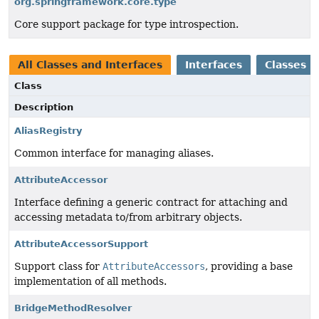
org.springframework.core.type
Core support package for type introspection.
All Classes and Interfaces
Interfaces
Classes
Class
Description
AliasRegistry
Common interface for managing aliases.
AttributeAccessor
Interface defining a generic contract for attaching and
accessing metadata to/from arbitrary objects.
AttributeAccessorSupport
Support class for
AttributeAccessors
, providing a base
implementation of all methods.
BridgeMethodResolver