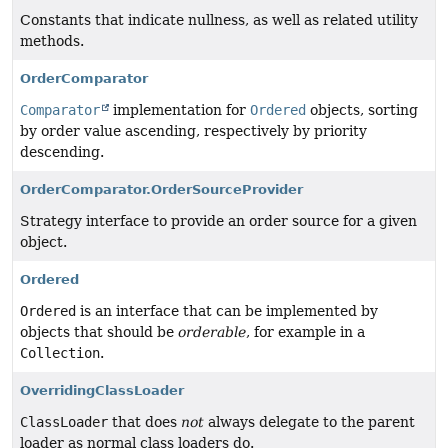
Constants that indicate nullness, as well as related utility
methods.
OrderComparator
Comparator
implementation for
Ordered
objects, sorting
by order value ascending, respectively by priority
descending.
OrderComparator.OrderSourceProvider
Strategy interface to provide an order source for a given
object.
Ordered
Ordered
is an interface that can be implemented by
objects that should be
orderable
, for example in a
Collection
.
OverridingClassLoader
ClassLoader
that does
not
always delegate to the parent
loader as normal class loaders do.