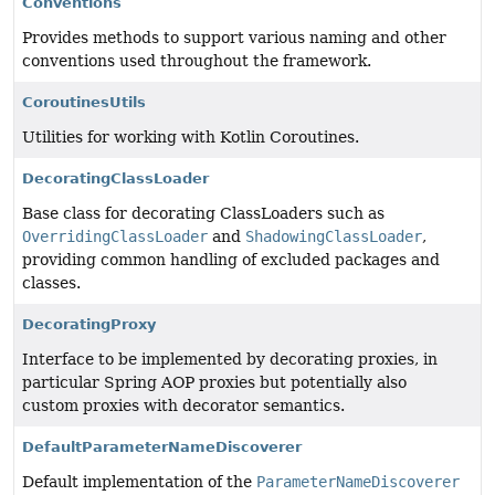
Conventions
Provides methods to support various naming and other
conventions used throughout the framework.
CoroutinesUtils
Utilities for working with Kotlin Coroutines.
DecoratingClassLoader
Base class for decorating ClassLoaders such as
OverridingClassLoader
and
ShadowingClassLoader
,
providing common handling of excluded packages and
classes.
DecoratingProxy
Interface to be implemented by decorating proxies, in
particular Spring AOP proxies but potentially also
custom proxies with decorator semantics.
DefaultParameterNameDiscoverer
Default implementation of the
ParameterNameDiscoverer