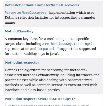
KotlinReflectionParameterNameDiscoverer
ParameterNameDiscoverer
implementation which uses
Kotlin's reflection facilities for introspecting parameter
names.
MethodClassKey
A common key class for a method against a specific
target class, including a
MethodClassKey.toString()
representation and
Comparable
support (as suggested
for custom
HashMap
keys in Java).
MethodIntrospector
Defines the algorithm for searching for metadata-
associated methods exhaustively including interfaces and
parent classes while also dealing with parameterized
methods as well as common scenarios encountered with
interface and class-based proxies.
MethodIntrospector.MetadataLookup
<T>