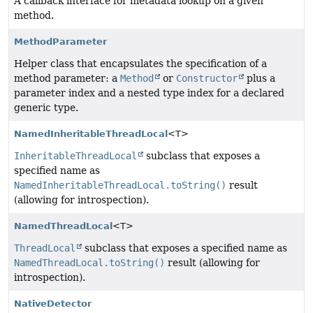
A callback interface for metadata lookup on a given
method.
MethodParameter
Helper class that encapsulates the specification of a
method parameter: a
Method
or
Constructor
plus a
parameter index and a nested type index for a declared
generic type.
NamedInheritableThreadLocal
<T>
InheritableThreadLocal
subclass that exposes a
specified name as
NamedInheritableThreadLocal.toString()
result
(allowing for introspection).
NamedThreadLocal
<T>
ThreadLocal
subclass that exposes a specified name as
NamedThreadLocal.toString()
result (allowing for
introspection).
NativeDetector