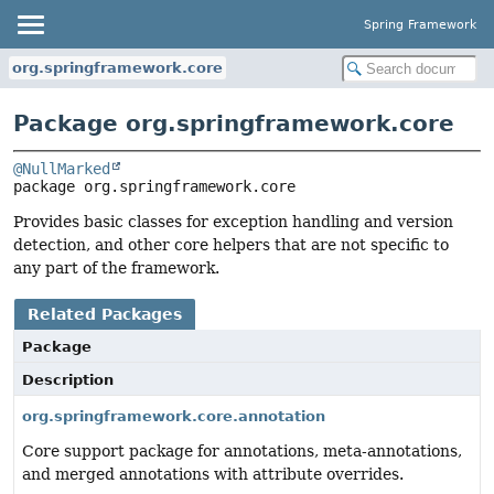
Spring Framework
org.springframework.core
Package org.springframework.core
@NullMarked
package 
org.springframework.core
Provides basic classes for exception handling and version
detection, and other core helpers that are not specific to
any part of the framework.
Related Packages
Package
Description
org.springframework.core.annotation
Core support package for annotations, meta-annotations,
and merged annotations with attribute overrides.