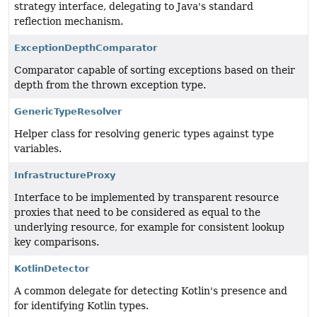
strategy interface, delegating to Java's standard
reflection mechanism.
ExceptionDepthComparator
Comparator capable of sorting exceptions based on their
depth from the thrown exception type.
GenericTypeResolver
Helper class for resolving generic types against type
variables.
InfrastructureProxy
Interface to be implemented by transparent resource
proxies that need to be considered as equal to the
underlying resource, for example for consistent lookup
key comparisons.
KotlinDetector
A common delegate for detecting Kotlin's presence and
for identifying Kotlin types.