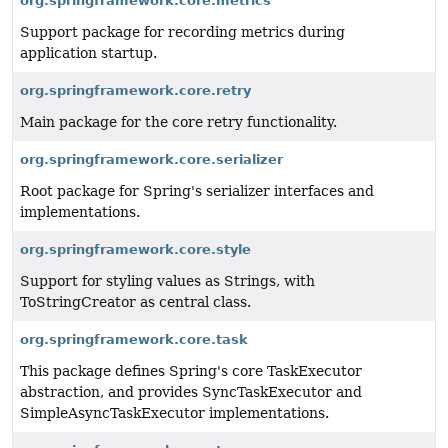
org.springframework.core.metrics
Support package for recording metrics during
application startup.
org.springframework.core.retry
Main package for the core retry functionality.
org.springframework.core.serializer
Root package for Spring's serializer interfaces and
implementations.
org.springframework.core.style
Support for styling values as Strings, with
ToStringCreator as central class.
org.springframework.core.task
This package defines Spring's core TaskExecutor
abstraction, and provides SyncTaskExecutor and
SimpleAsyncTaskExecutor implementations.