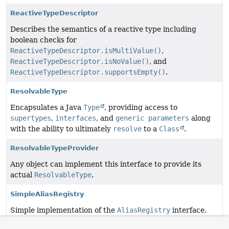
ReactiveTypeDescriptor
Describes the semantics of a reactive type including
boolean checks for
ReactiveTypeDescriptor.isMultiValue()
,
ReactiveTypeDescriptor.isNoValue()
, and
ReactiveTypeDescriptor.supportsEmpty()
.
ResolvableType
Encapsulates a Java
Type
, providing access to
supertypes
,
interfaces
, and
generic parameters
along
with the ability to ultimately
resolve
to a
Class
.
ResolvableTypeProvider
Any object can implement this interface to provide its
actual
ResolvableType
.
SimpleAliasRegistry
Simple implementation of the
AliasRegistry
interface.