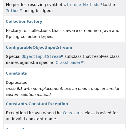
Helper for resolving synthetic
bridge Methods
to the
Method
being bridged.
CollectionFactory
Factory for collections that is aware of common Java and
Spring collection types.
ConfigurableObjectInputStream
Special
ObjectInputStream
subclass that resolves class
names against a specific
ClassLoader
.
Constants
Deprecated.
since 6.1 with no replacement; use an enum, map, or similar
custom solution instead
Constants.ConstantException
Exception thrown when the
Constants
class is asked for
an invalid constant name.