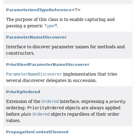
ParameterizedTypeReference
<T>
The purpose of this class is to enable capturing and
passing a generic
Type
.
ParameterNameDiscoverer
Interface to discover parameter names for methods and
constructors.
PrioritizedParameterNameDiscoverer
ParameterNameDiscoverer
implementation that tries
several discoverer delegates in succession.
PriorityOrdered
Extension of the
Ordered
interface, expressing a
priority
ordering:
PriorityOrdered
objects are always applied
before
plain
Ordered
objects regardless of their order
values.
PropagationContextElement