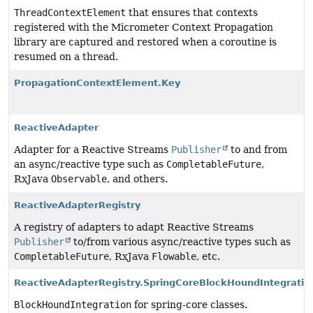
ThreadContextElement
that ensures that contexts
registered with the Micrometer Context Propagation
library are captured and restored when a coroutine is
resumed on a thread.
PropagationContextElement.Key
ReactiveAdapter
Adapter for a Reactive Streams
Publisher
to and from
an async/reactive type such as
CompletableFuture
,
RxJava
Observable
, and others.
ReactiveAdapterRegistry
A registry of adapters to adapt Reactive Streams
Publisher
to/from various async/reactive types such as
CompletableFuture
, RxJava
Flowable
, etc.
ReactiveAdapterRegistry.SpringCoreBlockHoundIntegratio
BlockHoundIntegration
for spring-core classes.