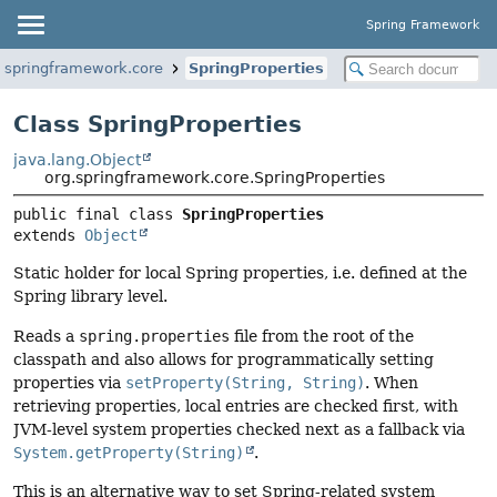
Spring Framework
.springframework.core
SpringProperties
Class SpringProperties
java.lang.Object
org.springframework.core.SpringProperties
public final class 
SpringProperties
extends 
Object
Static holder for local Spring properties, i.e. defined at the
Spring library level.
Reads a
spring.properties
file from the root of the
classpath and also allows for programmatically setting
properties via
setProperty(String, String)
. When
retrieving properties, local entries are checked first, with
JVM-level system properties checked next as a fallback via
System.getProperty(String)
.
This is an alternative way to set Spring-related system