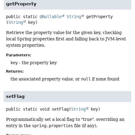
getProperty
public static
@Nullable
String
getProperty
(
String
 key)
Retrieve the property value for the given key, checking
local Spring properties first and falling back to JVM-level
system properties.
Parameters:
key
- the property key
Returns:
the associated property value, or
null
if none found
setFlag
public static
void
setFlag
(
String
 key)
Programmatically set a local flag to "true", overriding an
entry in the
spring.properties
file (if any).