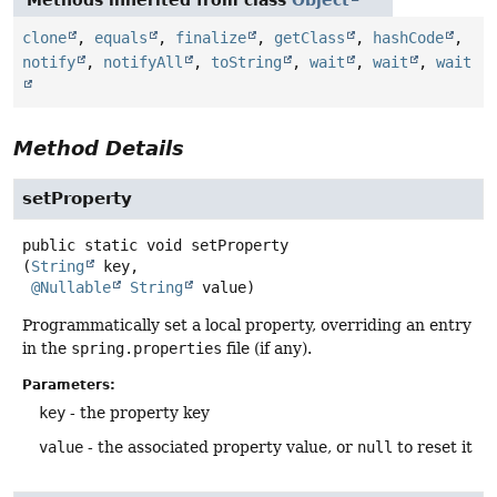
clone
,
equals
,
finalize
,
getClass
,
hashCode
,
notify
,
notifyAll
,
toString
,
wait
,
wait
,
wait
Method Details
setProperty
public static
void
setProperty
(
String
 key,

@Nullable
String
 value)
Programmatically set a local property, overriding an entry
in the
spring.properties
file (if any).
Parameters:
key
- the property key
value
- the associated property value, or
null
to reset it