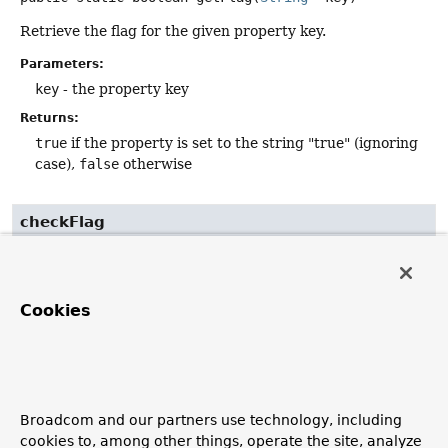
Retrieve the flag for the given property key.
Parameters:
key
- the property key
Returns:
true
if the property is set to the string "true" (ignoring
case),
false
otherwise
checkFlag
public static
@Nullable
Boolean
checkFlag
(
String
 key)
Cookies
Retrieve the flag for the given property key, returning
null
instead of
false
in case of no actual flag set.
Parameters:
key
- the property key
Broadcom and our partners use technology, including
Returns:
cookies to, among other things, operate the site, analyze