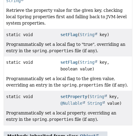
String
Retrieve the property value for the given key, checking
local Spring properties first and falling back to JVM-level
system properties.
static void
setFlag
(
String
key)
Programmatically set a local flag to "true", overriding an
entry in the
spring.properties
file (if any).
static void
setFlag
(
String
key,
boolean value)
Programmatically set a local flag to the given value,
overriding an entry in the
spring.properties
file (if any).
static void
setProperty
(
String
key,
@Nullable
String
value)
Programmatically set a local property, overriding an
entry in the
spring.properties
file (if any).
Methods inherited from class
Object