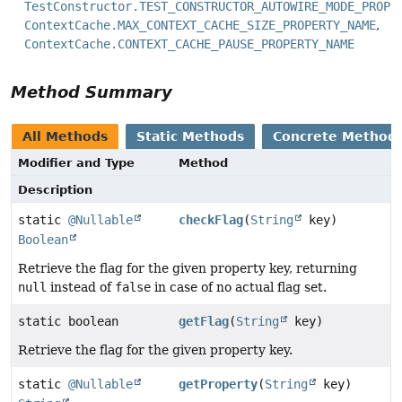
TestConstructor.TEST_CONSTRUCTOR_AUTOWIRE_MODE_PROPE
ContextCache.MAX_CONTEXT_CACHE_SIZE_PROPERTY_NAME
ContextCache.CONTEXT_CACHE_PAUSE_PROPERTY_NAME
Method Summary
All Methods
Static Methods
Concrete Method
Modifier and Type
Method
Description
static
@Nullable
checkFlag
(
String
key)
Boolean
Retrieve the flag for the given property key, returning
null
instead of
false
in case of no actual flag set.
static boolean
getFlag
(
String
key)
Retrieve the flag for the given property key.
static
@Nullable
getProperty
(
String
key)