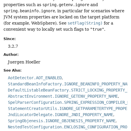
properties such as
spring.getenv.ignore
and
spring.beaninfo.ignore
, in particular for scenarios where
JVM system properties are locked on the target platform
(for example, WebSphere). See
setFlag(String)
for a
convenient way to locally set such flags to
"true"
.
Since:
3.2.7
Author:
Juergen Hoeller
See Also:
AotDetector.AOT_ENABLED
StandardBeanInfoFactory.IGNORE_BEANINFO_PROPERTY_NAM
DefaultListableBeanFactory.STRICT_LOCKING_PROPERTY_N
AbstractEnvironment.IGNORE_GETENV_PROPERTY_NAME
SpelParserConfiguration.SPRING_EXPRESSION_COMPILER_M
StatementCreatorUtils.IGNORE_GETPARAMETERTYPE_PROPER
JndiLocatorDelegate.IGNORE_JNDI_PROPERTY_NAME
SpringObjenesis.IGNORE_OBJENESIS_PROPERTY_NAME
NestedTestConfiguration.ENCLOSING_CONFIGURATION_PROP