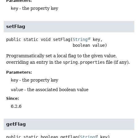
Parameters:
key
- the property key
setFlag
public static
void
setFlag
(
String
 key,

 boolean value)
Programmatically set a local flag to the given value,
overriding an entry in the
spring.properties
file (if any).
Parameters:
key
- the property key
value
- the associated boolean value
Since:
6.2.6
getFlag
public static
boolean
getFlag
(
String
 key)