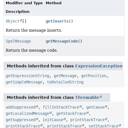
Modifier and Type
Method
Description
Object
[]
getInserts
()
Return the message inserts.
SpelMessage
getMessageCode
()
Return the message code.
Methods inherited from class
ExpressionException
getExpressionString
,
getMessage
,
getPosition
,
getSimpleMessage
,
toDetailedString
Methods inherited from class
Throwable
addSuppressed
,
fillInStackTrace
,
getCause
,
getLocalizedMessage
,
getStackTrace
,
getSuppressed
,
initCause
,
printStackTrace
,
printStackTrace
,
printStackTrace
,
setStackTrace