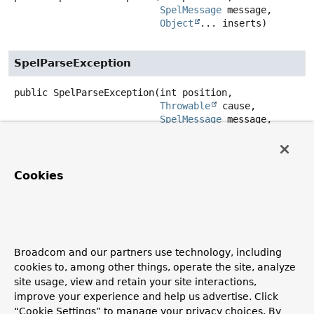
SpelMessage
 message,

Object
... inserts)
SpelParseException
public
SpelParseException
(int position,

Throwable
 cause,

SpelMessage
 message,

Object
... inserts)
Method Details
Cookies
getMessageCode
public
SpelMessage
getMessageCode
()
Broadcom and our partners use technology, including
Return the message code.
cookies to, among other things, operate the site, analyze
site usage, view and retain your site interactions,
getInserts
improve your experience and help us advertise. Click
“Cookie Settings” to manage your privacy choices. By