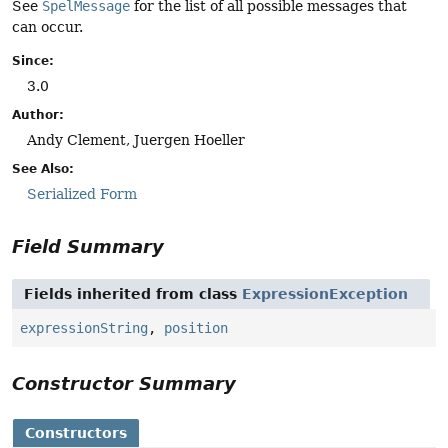
See
SpelMessage
for the list of all possible messages that
can occur.
Since:
3.0
Author:
Andy Clement, Juergen Hoeller
See Also:
Serialized Form
Field Summary
Fields inherited from class
ExpressionException
expressionString
,
position
Constructor Summary
Constructors