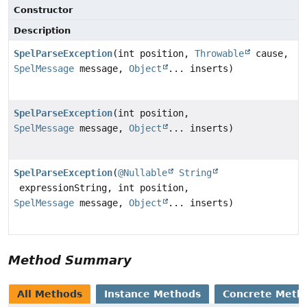
Constructor
Description
SpelParseException
(int position,
Throwable
cause,
SpelMessage
message,
Object
... inserts)
SpelParseException
(int position,
SpelMessage
message,
Object
... inserts)
SpelParseException
(
@Nullable
String
expressionString, int position,
SpelMessage
message,
Object
... inserts)
Method Summary
All Methods
Instance Methods
Concrete Meth