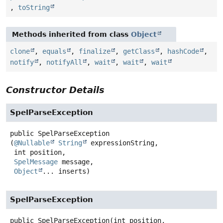
,
toString
Methods inherited from class
Object
clone
,
equals
,
finalize
,
getClass
,
hashCode
,
notify
,
notifyAll
,
wait
,
wait
,
wait
Constructor Details
SpelParseException
public
SpelParseException
(
@Nullable
String
 expressionString,

 int position,

SpelMessage
 message,

Object
... inserts)
SpelParseException
public
SpelParseException
(int position,
