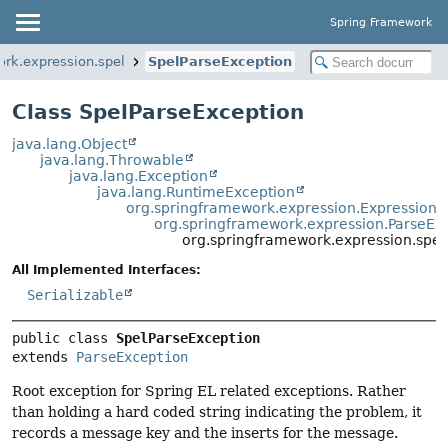
Spring Framework
ork.expression.spel
SpelParseException
Class SpelParseException
java.lang.Object
java.lang.Throwable
java.lang.Exception
java.lang.RuntimeException
org.springframework.expression.ExpressionE
org.springframework.expression.ParseEx
org.springframework.expression.spel
All Implemented Interfaces:
Serializable
public class 
SpelParseException
extends 
ParseException
Root exception for Spring EL related exceptions. Rather
than holding a hard coded string indicating the problem, it
records a message key and the inserts for the message.