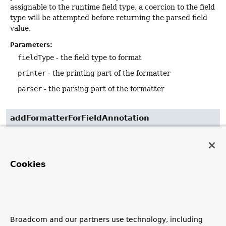
assignable to the runtime field type, a coercion to the field
type will be attempted before returning the parsed field
value.
Parameters:
fieldType
- the field type to format
printer
- the printing part of the formatter
parser
- the parsing part of the formatter
addFormatterForFieldAnnotation
void
addFormatterForFieldAnnotation
(
AnnotationFormatterFactory
<? extends 
Annotation
> annotationFormatterFactory)
Cookies
Adds a Formatter to format fields annotated with a
specific format annotation.
Parameters:
annotationFormatterFactory
- the annotation
Broadcom and our partners use technology, including