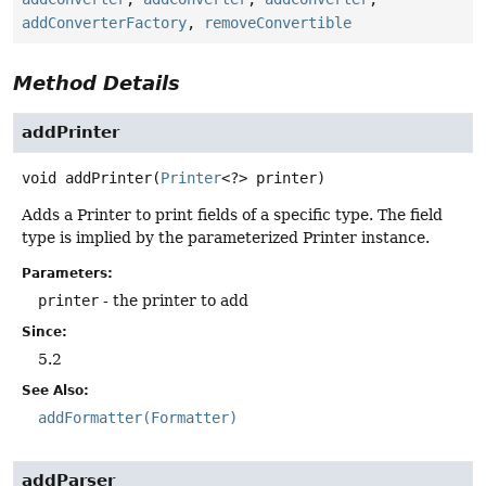
addConverterFactory
,
removeConvertible
Method Details
addPrinter
void
addPrinter
(
Printer
<?> printer)
Adds a Printer to print fields of a specific type. The field
type is implied by the parameterized Printer instance.
Parameters:
printer
- the printer to add
Since:
5.2
See Also:
addFormatter(Formatter)
addParser