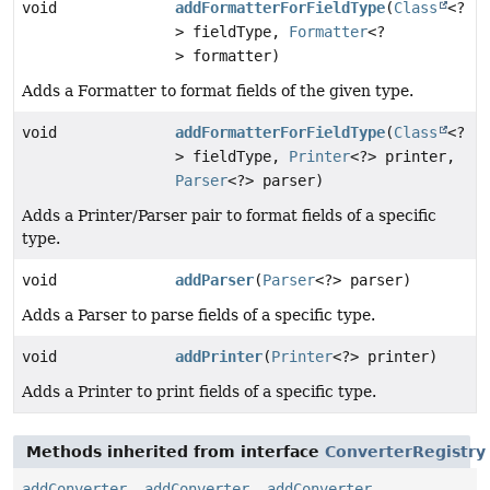
void
addFormatterForFieldType
(
Class
<?
> fieldType,
Formatter
<?
> formatter)
Adds a Formatter to format fields of the given type.
void
addFormatterForFieldType
(
Class
<?
> fieldType,
Printer
<?> printer,
Parser
<?> parser)
Adds a Printer/Parser pair to format fields of a specific
type.
void
addParser
(
Parser
<?> parser)
Adds a Parser to parse fields of a specific type.
void
addPrinter
(
Printer
<?> printer)
Adds a Printer to print fields of a specific type.
Methods inherited from interface
ConverterRegistry
addConverter
,
addConverter
,
addConverter
,