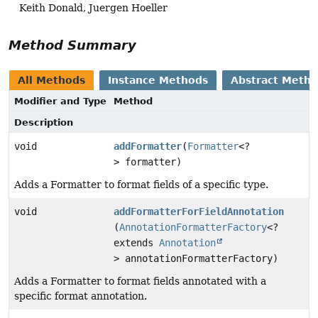
Keith Donald, Juergen Hoeller
Method Summary
All Methods
Instance Methods
Abstract Meth
Modifier and Type
Method
Description
void
addFormatter
(
Formatter
<?
> formatter)
Adds a Formatter to format fields of a specific type.
void
addFormatterForFieldAnnotation
(
AnnotationFormatterFactory
<?
extends
Annotation
> annotationFormatterFactory)
Adds a Formatter to format fields annotated with a
specific format annotation.