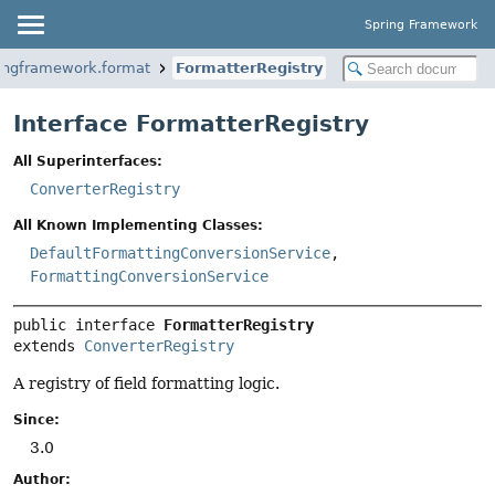
Spring Framework
ringframework.format
FormatterRegistry
Interface FormatterRegistry
All Superinterfaces:
ConverterRegistry
All Known Implementing Classes:
DefaultFormattingConversionService
,
FormattingConversionService
public interface 
FormatterRegistry
extends 
ConverterRegistry
A registry of field formatting logic.
Since:
3.0
Author: