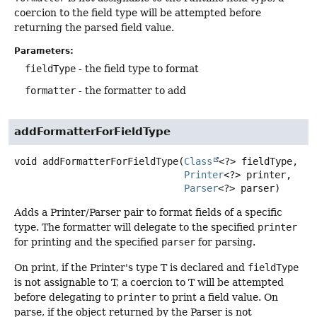
coercion to the field type will be attempted before
returning the parsed field value.
Parameters:
fieldType
- the field type to format
formatter
- the formatter to add
addFormatterForFieldType
void
addFormatterForFieldType
(
Class
<?> fieldType,

Printer
<?> printer,

Parser
<?> parser)
Adds a Printer/Parser pair to format fields of a specific
type. The formatter will delegate to the specified
printer
for printing and the specified
parser
for parsing.
On print, if the Printer's type T is declared and
fieldType
is not assignable to T, a coercion to T will be attempted
before delegating to
printer
to print a field value. On
parse, if the object returned by the Parser is not