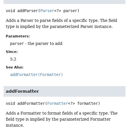
void
addParser
(
Parser
<?> parser)
Adds a Parser to parse fields of a specific type. The field
type is implied by the parameterized Parser instance.
Parameters:
parser
- the parser to add
Since:
5.2
See Also:
addFormatter(Formatter)
addFormatter
void
addFormatter
(
Formatter
<?> formatter)
Adds a Formatter to format fields of a specific type. The
field type is implied by the parameterized Formatter
instance.