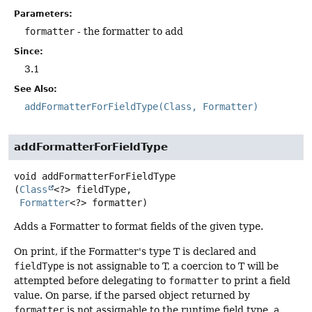
Parameters:
formatter
- the formatter to add
Since:
3.1
See Also:
addFormatterForFieldType(Class, Formatter)
addFormatterForFieldType
void
addFormatterForFieldType
(
Class
<?> fieldType,

Formatter
<?> formatter)
Adds a Formatter to format fields of the given type.
On print, if the Formatter's type T is declared and
fieldType
is not assignable to T, a coercion to T will be
attempted before delegating to
formatter
to print a field
value. On parse, if the parsed object returned by
formatter
is not assignable to the runtime field type, a