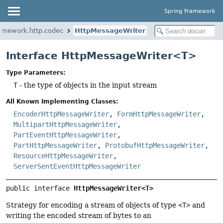
Spring Framework
ramework.http.codec
HttpMessageWriter
Interface HttpMessageWriter<T>
Type Parameters:
T
- the type of objects in the input stream
All Known Implementing Classes:
EncoderHttpMessageWriter
,
FormHttpMessageWriter
,
MultipartHttpMessageWriter
,
PartEventHttpMessageWriter
,
PartHttpMessageWriter
,
ProtobufHttpMessageWriter
,
ResourceHttpMessageWriter
,
ServerSentEventHttpMessageWriter
public interface 
HttpMessageWriter<T>
Strategy for encoding a stream of objects of type
<T>
and
writing the encoded stream of bytes to an