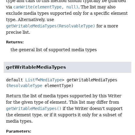
type and calls to this method should typically be guarded
via
canWrite(elementType, null)
. The list may also
exclude media types supported only for a specific element
type. Alternatively, use
getWritableMediaTypes(ResolvableType)
for a more
precise list.
Returns:
the general list of supported media types
getWritableMediaTypes
default
List
<
MediaType
>
getWritableMediaTypes
(
ResolvableType
 elementType)
Return the list of media types supported by this Writer
for the given type of element. This list may differ from
getWritableMediaTypes()
if the Writer doesn't support
the element type, or if it supports it only for a subset of
media types.
Parameters: