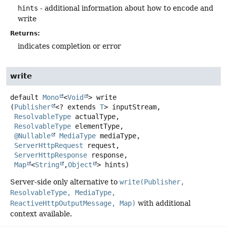
hints
- additional information about how to encode and
write
Returns:
indicates completion or error
write
default
Mono
<
Void
>
write
(
Publisher
<? extends 
T
> inputStream,

ResolvableType
 actualType,

ResolvableType
 elementType,

@Nullable
MediaType
 mediaType,

ServerHttpRequest
 request,

ServerHttpResponse
 response,

Map
<
String
,
Object
> hints)
Server-side only alternative to
write(Publisher,
ResolvableType, MediaType,
ReactiveHttpOutputMessage, Map)
with additional
context available.