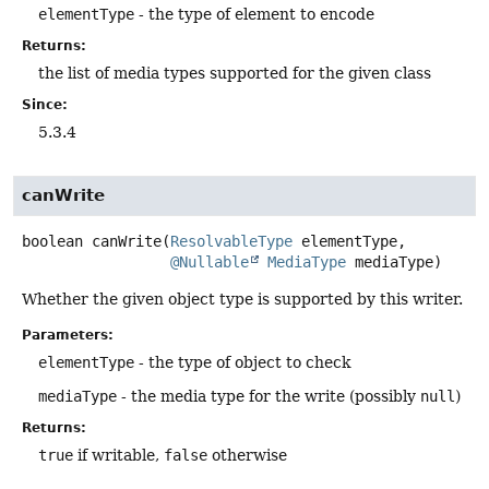
elementType
- the type of element to encode
Returns:
the list of media types supported for the given class
Since:
5.3.4
canWrite
boolean
canWrite
(
ResolvableType
 elementType,

@Nullable
MediaType
 mediaType)
Whether the given object type is supported by this writer.
Parameters:
elementType
- the type of object to check
mediaType
- the media type for the write (possibly
null
)
Returns:
true
if writable,
false
otherwise