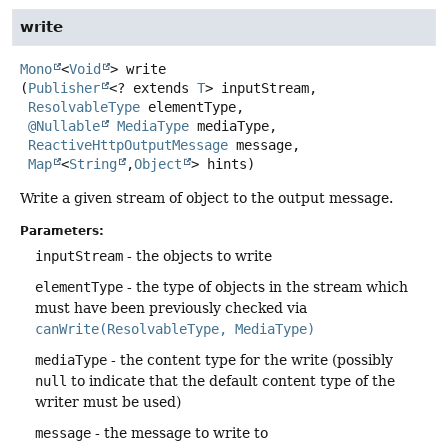
write
Mono
<
Void
>
write
(
Publisher
<? extends 
T
> inputStream,

ResolvableType
 elementType,

@Nullable
MediaType
 mediaType,

ReactiveHttpOutputMessage
 message,

Map
<
String
,
Object
> hints)
Write a given stream of object to the output message.
Parameters:
inputStream
- the objects to write
elementType
- the type of objects in the stream which
must have been previously checked via
canWrite(ResolvableType, MediaType)
mediaType
- the content type for the write (possibly
null
to indicate that the default content type of the
writer must be used)
message
- the message to write to