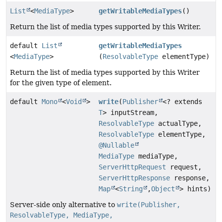
List
<
MediaType
>
getWritableMediaTypes
()
Return the list of media types supported by this Writer.
default
List
getWritableMediaTypes
<
MediaType
>
(
ResolvableType
elementType)
Return the list of media types supported by this Writer
for the given type of element.
default
Mono
<
Void
>
write
(
Publisher
<? extends
T
> inputStream,
ResolvableType
actualType,
ResolvableType
elementType,
@Nullable
MediaType
mediaType,
ServerHttpRequest
request,
ServerHttpResponse
response,
Map
<
String
,
Object
> hints)
Server-side only alternative to
write(Publisher,
ResolvableType, MediaType,