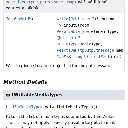
ReactiveHttpOutputMessage, Map)
with additional
context available.
Mono
<
Void
>
write
(
Publisher
<? extends
T
> inputStream,
ResolvableType
elementType,
@Nullable
MediaType
mediaType,
ReactiveHttpOutputMessage
messa
Map
<
String
,
Object
> hints)
Write a given stream of object to the output message.
Method Details
getWritableMediaTypes
List
<
MediaType
>
getWritableMediaTypes
()
Return the list of media types supported by this Writer.
The list may not apply to every possible target element