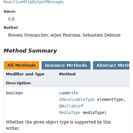
ReactiveHttpOutputMessage
.
Since:
5.0
Author:
Rossen Stoyanchev, Arjen Poutsma, Sebastien Deleuze
Method Summary
All Methods
Instance Methods
Abstract Meth
Modifier and Type
Method
Description
boolean
canWrite
(
ResolvableType
elementType,
@Nullable
MediaType
mediaType)
Whether the given object type is supported by this
writer.