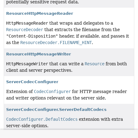
potentially sensitive request data.
ResourceHttpMessageReader
HttpMessageReader
that wraps and delegates to a
ResourceDecoder
that extracts the filename from the
"Content-Disposition"
header, if available, and passes it
as the
ResourceDecoder.FILENAME_HINT
.
ResourceHttpMessageWriter
HttpMessageWriter
that can write a
Resource
from both
client and server perspectives.
ServerCodecConfigurer
Extension of
CodecConfigurer
for HTTP message reader
and writer options relevant on the server side.
ServerCodecConfigurer.ServerDefaultCodecs
CodecConfigurer.DefaultCodecs
extension with extra
server-side options.
ServerSentEvent
<T>