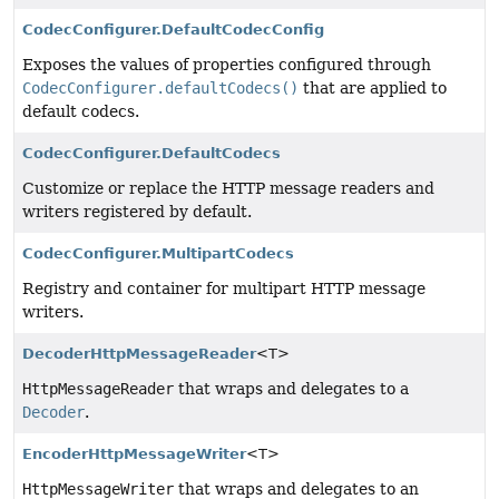
CodecConfigurer.DefaultCodecConfig
Exposes the values of properties configured through
CodecConfigurer.defaultCodecs()
that are applied to
default codecs.
CodecConfigurer.DefaultCodecs
Customize or replace the HTTP message readers and
writers registered by default.
CodecConfigurer.MultipartCodecs
Registry and container for multipart HTTP message
writers.
DecoderHttpMessageReader
<T>
HttpMessageReader
that wraps and delegates to a
Decoder
.
EncoderHttpMessageWriter
<T>
HttpMessageWriter
that wraps and delegates to an