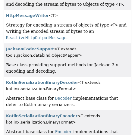
and decoding the stream of bytes to Objects of type
<T>
.
HttpMessageWriter
<T>
Strategy for encoding a stream of objects of type
<T>
and
writing the encoded stream of bytes to an
ReactiveHttpOutputMessage
.
JacksonCodecSupport
<T extends
tools.jackson.databind.ObjectMapper>
Base class providing support methods for Jackson 3.x
encoding and decoding.
KotlinSerializationBinaryDecoder
<T extends
kotlinx.serialization.BinaryFormat>
Abstract base class for
Decoder
implementations that
defer to Kotlin binary serializers.
KotlinSerializationBinaryEncoder
<T extends
kotlinx.serialization.BinaryFormat>
Abstract base class for
Encoder
implementations that