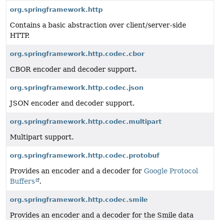
org.springframework.http
Contains a basic abstraction over client/server-side
HTTP.
org.springframework.http.codec.cbor
CBOR encoder and decoder support.
org.springframework.http.codec.json
JSON encoder and decoder support.
org.springframework.http.codec.multipart
Multipart support.
org.springframework.http.codec.protobuf
Provides an encoder and a decoder for
Google Protocol
Buffers
.
org.springframework.http.codec.smile
Provides an encoder and a decoder for the Smile data