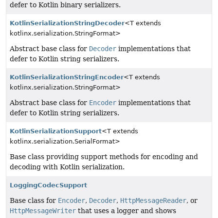
defer to Kotlin binary serializers.
KotlinSerializationStringDecoder
<T extends
kotlinx.serialization.StringFormat>
Abstract base class for
Decoder
implementations that
defer to Kotlin string serializers.
KotlinSerializationStringEncoder
<T extends
kotlinx.serialization.StringFormat>
Abstract base class for
Encoder
implementations that
defer to Kotlin string serializers.
KotlinSerializationSupport
<T extends
kotlinx.serialization.SerialFormat>
Base class providing support methods for encoding and
decoding with Kotlin serialization.
LoggingCodecSupport
Base class for
Encoder
,
Decoder
,
HttpMessageReader
, or
HttpMessageWriter
that uses a logger and shows