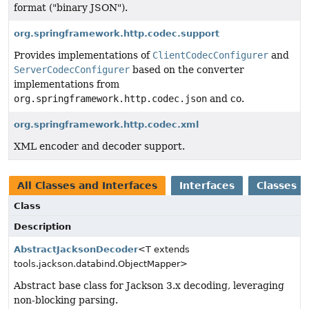
format ("binary JSON").
org.springframework.http.codec.support
Provides implementations of
ClientCodecConfigurer
and
ServerCodecConfigurer
based on the converter
implementations from
org.springframework.http.codec.json
and co.
org.springframework.http.codec.xml
XML encoder and decoder support.
All Classes and Interfaces
Interfaces
Classes
Class
Description
AbstractJacksonDecoder
<T extends
tools.jackson.databind.ObjectMapper>
Abstract base class for Jackson 3.x decoding, leveraging
non-blocking parsing.