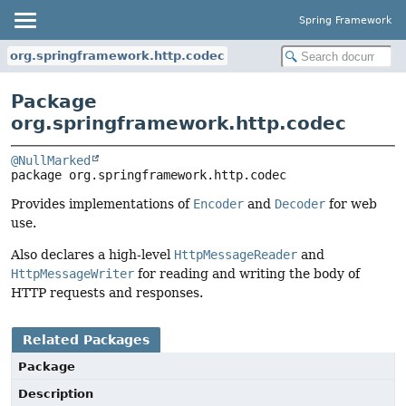
Spring Framework
org.springframework.http.codec
Package
org.springframework.http.codec
@NullMarked
package 
org.springframework.http.codec
Provides implementations of
Encoder
and
Decoder
for web
use.
Also declares a high-level
HttpMessageReader
and
HttpMessageWriter
for reading and writing the body of
HTTP requests and responses.
Related Packages
Package
Description