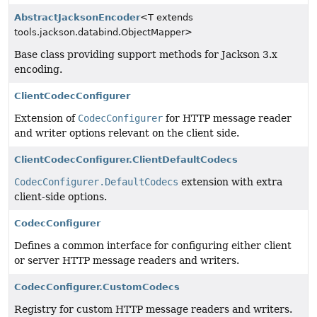
AbstractJacksonEncoder
<T extends
tools.jackson.databind.ObjectMapper>
Base class providing support methods for Jackson 3.x
encoding.
ClientCodecConfigurer
Extension of
CodecConfigurer
for HTTP message reader
and writer options relevant on the client side.
ClientCodecConfigurer.ClientDefaultCodecs
CodecConfigurer.DefaultCodecs
extension with extra
client-side options.
CodecConfigurer
Defines a common interface for configuring either client
or server HTTP message readers and writers.
CodecConfigurer.CustomCodecs
Registry for custom HTTP message readers and writers.