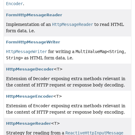
Encoder
.
FormHttpMessageReader
Implementation of an
HttpMessageReader
to read HTML
form data, i.e.
FormHttpMessageWriter
HttpMessageWriter
for writing a
MultiValueMap<String,
String>
as HTML form data, i.e.
HttpMessageDecoder
<T>
Extension of
Decoder
exposing extra methods relevant in
the context of HTTP request or response body decoding.
HttpMessageEncoder
<T>
Extension of
Encoder
exposing extra methods relevant in
the context of HTTP request or response body encoding.
HttpMessageReader
<T>
Strategy for reading from a
ReactiveHttpInputMessage