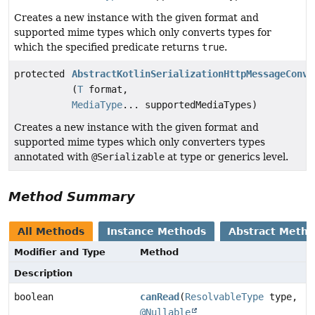
Creates a new instance with the given format and
supported mime types which only converts types for
which the specified predicate returns
true
.
protected
AbstractKotlinSerializationHttpMessageConve
(
T
format,
MediaType
... supportedMediaTypes)
Creates a new instance with the given format and
supported mime types which only converters types
annotated with
@Serializable
at type or generics level.
Method Summary
All Methods
Instance Methods
Abstract Meth
Modifier and Type
Method
Description
boolean
canRead
(
ResolvableType
type,
@Nullable