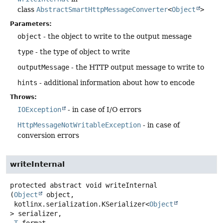
class
AbstractSmartHttpMessageConverter
<
Object
>
Parameters:
object
- the object to write to the output message
type
- the type of object to write
outputMessage
- the HTTP output message to write to
hints
- additional information about how to encode
Throws:
IOException
- in case of I/O errors
HttpMessageNotWritableException
- in case of
conversion errors
writeInternal
protected abstract
void
writeInternal
(
Object
 object,

 kotlinx.serialization.KSerializer<
Object
> serializer,
