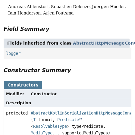
Andreas Ahlenstorf, Sebastien Deleuze, Juergen Hoeller,
Iain Henderson, Arjen Poutsma
Field Summary
Fields inherited from class
AbstractHttpMessageCon
logger
Constructor Summary
Constructors
Modifier
Constructor
Description
protected
AbstractKotlinSerializationHttpMessageConve
(
T
format,
Predicate
<
ResolvableType
> typePredicate,
MediaType
... supportedMediaTypes)