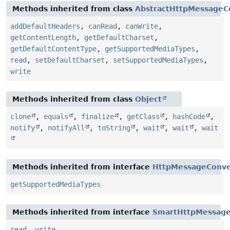
Methods inherited from class
AbstractHttpMessageC
addDefaultHeaders
,
canRead
,
canWrite
,
getContentLength
,
getDefaultCharset
,
getDefaultContentType
,
getSupportedMediaTypes
,
read
,
setDefaultCharset
,
setSupportedMediaTypes
,
write
Methods inherited from class
Object
clone
,
equals
,
finalize
,
getClass
,
hashCode
,
notify
,
notifyAll
,
toString
,
wait
,
wait
,
wait
Methods inherited from interface
HttpMessageConve
getSupportedMediaTypes
Methods inherited from interface
SmartHttpMessage
read
,
write