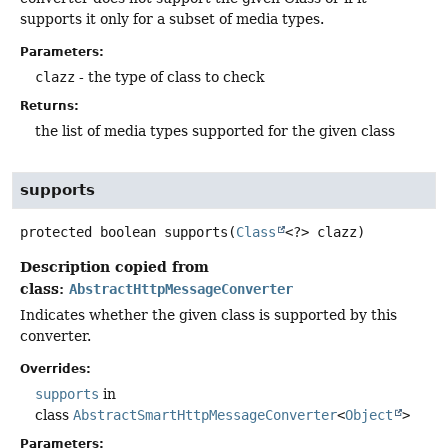
supports it only for a subset of media types.
Parameters:
clazz
- the type of class to check
Returns:
the list of media types supported for the given class
supports
protected
boolean
supports
(
Class
<?> clazz)
Description copied from
class:
AbstractHttpMessageConverter
Indicates whether the given class is supported by this
converter.
Overrides:
supports
in
class
AbstractSmartHttpMessageConverter
<
Object
>
Parameters: