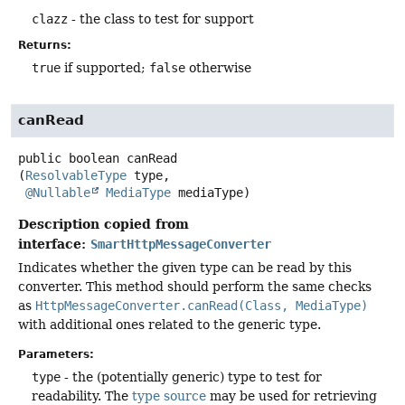
clazz
- the class to test for support
Returns:
true
if supported;
false
otherwise
canRead
public
boolean
canRead
(
ResolvableType
 type,

@Nullable
MediaType
 mediaType)
Description copied from
interface:
SmartHttpMessageConverter
Indicates whether the given type can be read by this
converter. This method should perform the same checks
as
HttpMessageConverter.canRead(Class, MediaType)
with additional ones related to the generic type.
Parameters:
type
- the (potentially generic) type to test for
readability. The
type source
may be used for retrieving