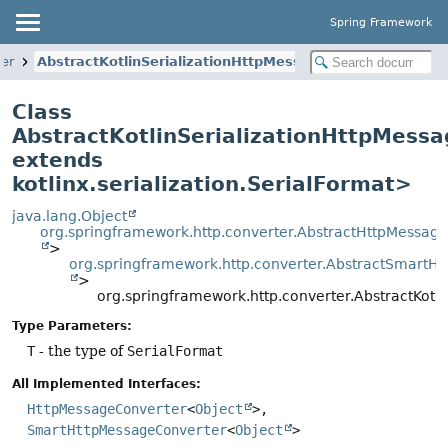
Spring Framework
ter
AbstractKotlinSerializationHttpMessageConverter
Class
AbstractKotlinSerializationHttpMess
extends
kotlinx.serialization.SerialFormat>
java.lang.Object
org.springframework.http.converter.AbstractHttpMessag
>
org.springframework.http.converter.AbstractSmartH
>
org.springframework.http.converter.AbstractKot
Type Parameters:
T
- the type of
SerialFormat
All Implemented Interfaces:
HttpMessageConverter
<
Object
>,
SmartHttpMessageConverter
<
Object
>