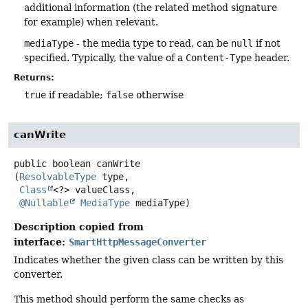
additional information (the related method signature
for example) when relevant.
mediaType
- the media type to read, can be
null
if not
specified. Typically, the value of a
Content-Type
header.
Returns:
true
if readable;
false
otherwise
canWrite
public
boolean
canWrite
(
ResolvableType
 type,

Class
<?> valueClass,

@Nullable
MediaType
 mediaType)
Description copied from
interface:
SmartHttpMessageConverter
Indicates whether the given class can be written by this
converter.
This method should perform the same checks as