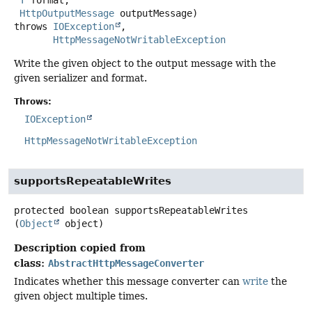
T
 format,

HttpOutputMessage
 outputMessage)
throws
IOException
HttpMessageNotWritableException
Write the given object to the output message with the
given serializer and format.
Throws:
IOException
HttpMessageNotWritableException
supportsRepeatableWrites
protected
boolean
supportsRepeatableWrites
(
Object
 object)
Description copied from
class:
AbstractHttpMessageConverter
Indicates whether this message converter can
write
the
given object multiple times.