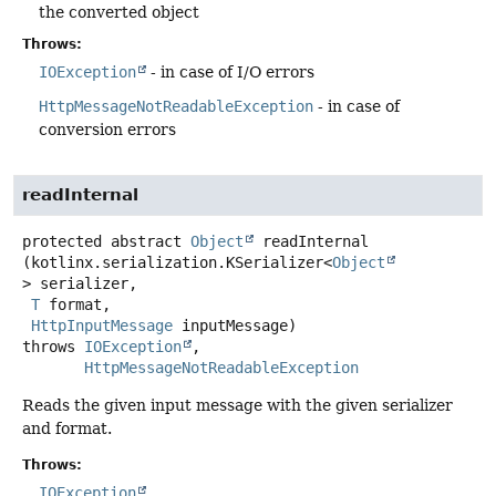
the converted object
Throws:
IOException
- in case of I/O errors
HttpMessageNotReadableException
- in case of
conversion errors
readInternal
protected abstract
Object
readInternal
(kotlinx.serialization.KSerializer<
Object
> serializer,

T
 format,

HttpInputMessage
 inputMessage)
throws
IOException
HttpMessageNotReadableException
Reads the given input message with the given serializer
and format.
Throws:
IOException