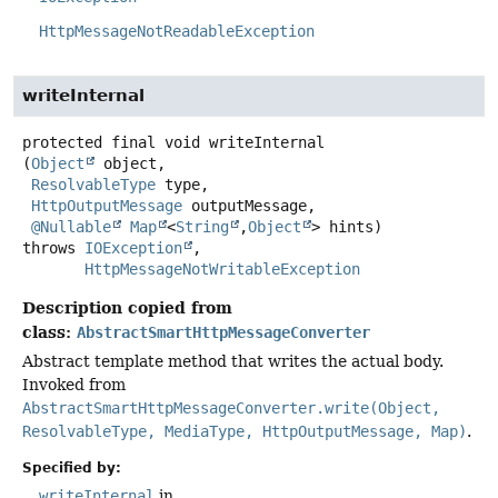
HttpMessageNotReadableException
writeInternal
protected final
void
writeInternal
(
Object
 object,

ResolvableType
 type,

HttpOutputMessage
 outputMessage,

@Nullable
Map
<
String
,
Object
> hints)
throws
IOException
HttpMessageNotWritableException
Description copied from
class:
AbstractSmartHttpMessageConverter
Abstract template method that writes the actual body.
Invoked from
AbstractSmartHttpMessageConverter.write(Object,
ResolvableType, MediaType, HttpOutputMessage, Map)
.
Specified by:
writeInternal
in