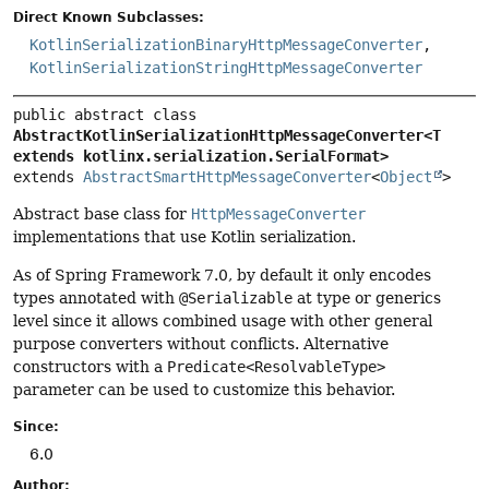
Direct Known Subclasses:
KotlinSerializationBinaryHttpMessageConverter
,
KotlinSerializationStringHttpMessageConverter
public abstract class 
AbstractKotlinSerializationHttpMessageConverter<T 
extends kotlinx.serialization.SerialFormat>
extends 
AbstractSmartHttpMessageConverter
<
Object
>
Abstract base class for
HttpMessageConverter
implementations that use Kotlin serialization.
As of Spring Framework 7.0, by default it only encodes
types annotated with
@Serializable
at type or generics
level since it allows combined usage with other general
purpose converters without conflicts. Alternative
constructors with a
Predicate<ResolvableType>
parameter can be used to customize this behavior.
Since:
6.0
Author: