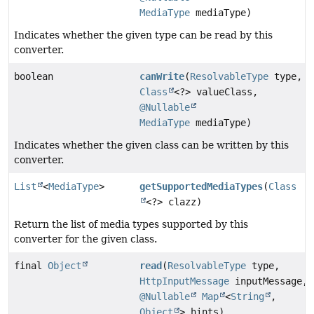
MediaType
mediaType)
Indicates whether the given type can be read by this
converter.
boolean
canWrite
(
ResolvableType
type,
Class
<?> valueClass,
@Nullable
MediaType
mediaType)
Indicates whether the given class can be written by this
converter.
List
<
MediaType
>
getSupportedMediaTypes
(
Class
<?> clazz)
Return the list of media types supported by this
converter for the given class.
final
Object
read
(
ResolvableType
type,
HttpInputMessage
inputMessage,
@Nullable
Map
<
String
,
Object
> hints)