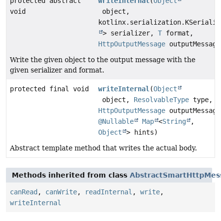
protected abstract
writeInternal
(
Object
void
object,
kotlinx.serialization.KSerializ
> serializer,
T
format,
HttpOutputMessage
outputMessage
Write the given object to the output message with the
given serializer and format.
protected final void
writeInternal
(
Object
object,
ResolvableType
type,
HttpOutputMessage
outputMessage
@Nullable
Map
<
String
,
Object
> hints)
Abstract template method that writes the actual body.
Methods inherited from class
AbstractSmartHttpMes
canRead
,
canWrite
,
readInternal
,
write
,
writeInternal