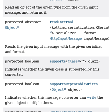
Read an object of the given type from the given input
message, and returns it.
protected abstract
readInternal
Object
(kotlinx.serialization.KSeriali
> serializer,
T
format,
HttpInputMessage
inputMessage)
Reads the given input message with the given serializer
and format.
protected boolean
supports
(
Class
<?> clazz)
Indicates whether the given class is supported by this
converter.
protected boolean
supportsRepeatableWrites
(
Object
object)
Indicates whether this message converter can
write
the
given object multiple times.