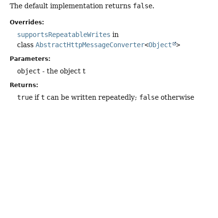
The default implementation returns
false
.
Overrides:
supportsRepeatableWrites
in
class
AbstractHttpMessageConverter
<
Object
>
Parameters:
object
- the object t
Returns:
true
if
t
can be written repeatedly;
false
otherwise