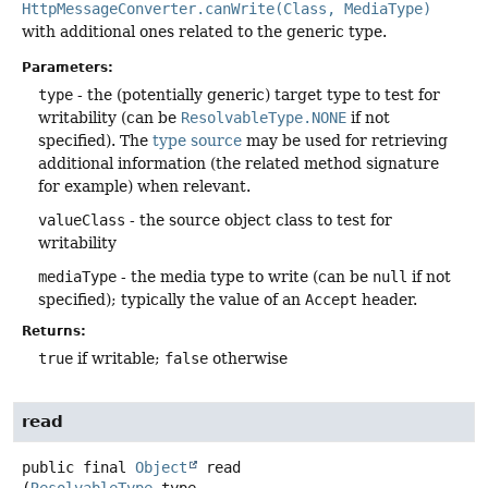
HttpMessageConverter.canWrite(Class, MediaType)
with additional ones related to the generic type.
Parameters:
type
- the (potentially generic) target type to test for
writability (can be
ResolvableType.NONE
if not
specified). The
type source
may be used for retrieving
additional information (the related method signature
for example) when relevant.
valueClass
- the source object class to test for
writability
mediaType
- the media type to write (can be
null
if not
specified); typically the value of an
Accept
header.
Returns:
true
if writable;
false
otherwise
read
public final
Object
read