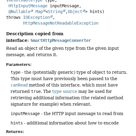
(
ResolvableType
 type,

HttpInputMessage
 inputMessage,

@Nullable
Map
<
String
,
Object
> hints)
throws
IOException
HttpMessageNotReadableException
Description copied from
interface:
SmartHttpMessageConverter
Read an object of the given type from the given input
message, and returns it.
Parameters:
type
- the (potentially generic) type of object to return.
This type must have previously been passed to the
canRead
method of this interface, which must have
returned
true
. The
type source
may be used for
retrieving additional information (the related method
signature for example) when relevant.
inputMessage
- the HTTP input message to read from
hints
- additional information about how to encode
Returns: