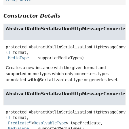
Constructor Details
AbstractKotlinSerializationHttpMessageConverter
protected
AbstractKotlinSerializationHttpMessageConve
(
T
 format,

MediaType
... supportedMediaTypes)
Creates a new instance with the given format and
supported mime types which only converters types
annotated with
@Serializable
at type or generics level.
AbstractKotlinSerializationHttpMessageConverter
protected
AbstractKotlinSerializationHttpMessageConve
(
T
 format,

Predicate
<
ResolvableType
> typePredicate,

MediaType
... supportedMediaTypes)