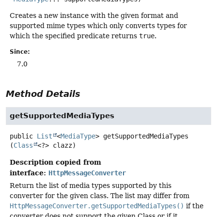
Creates a new instance with the given format and
supported mime types which only converts types for
which the specified predicate returns
true
.
Since:
7.0
Method Details
getSupportedMediaTypes
public
List
<
MediaType
>
getSupportedMediaTypes
(
Class
<?> clazz)
Description copied from
interface:
HttpMessageConverter
Return the list of media types supported by this
converter for the given class. The list may differ from
HttpMessageConverter.getSupportedMediaTypes()
if the
converter does not support the given Class or if it