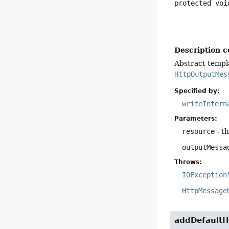
protected
voi
Description c
Abstract templ
HttpOutputMes
Specified by:
writeIntern
Parameters:
resource
- t
outputMessa
Throws:
IOException
HttpMessage
addDefaultH