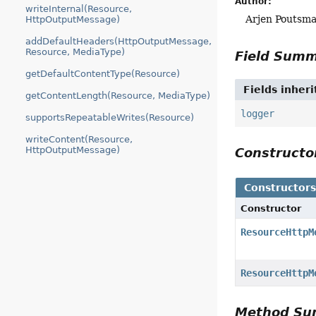
Author:
writeInternal(Resource,
Arjen Poutsma
HttpOutputMessage)
addDefaultHeaders(HttpOutputMessage,
Resource, MediaType)
Field Sum
getDefaultContentType(Resource)
Fields inher
getContentLength(Resource, MediaType)
logger
supportsRepeatableWrites(Resource)
writeContent(Resource,
HttpOutputMessage)
Construct
Constructor
Constructor
ResourceHttpM
ResourceHttpM
Method S