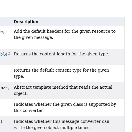
Description
Add the default headers for the given resource to
e,
the given message.
Returns the content length for the given type.
able
Returns the default content type for the given
type.
Abstract template method that reads the actual
lazz,
object.
Indicates whether the given class is supported by
this converter.
Indicates whether this message converter can
e)
write
the given object multiple times.