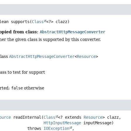
lean
supports
(
Class
<?> clazz)
opied from class:
AbstractHttpMessageConverter
er the given class is supported by this converter.
class
AbstractHttpMessageConverter
<
Resource
>
lass to test for support
orted;
false
otherwise
ource
readInternal
(
Class
<? extends 
Resource
> clazz,

HttpInputMessage
 inputMessage)
                         throws 
IOException