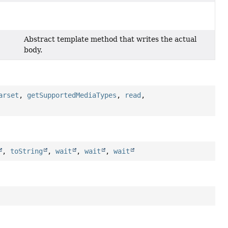
Abstract template method that writes the actual
body.
arset
,
getSupportedMediaTypes
,
read
,
,
toString
,
wait
,
wait
,
wait