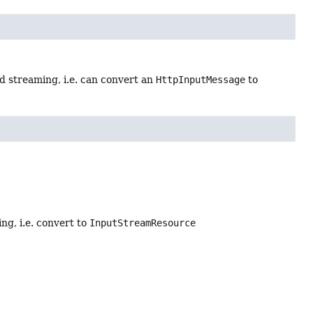
d streaming, i.e. can convert an
HttpInputMessage
to
g, i.e. convert to
InputStreamResource