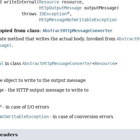
d
writeInternal
(
Resource
 resource,

HttpOutputMessage
 outputMessage)
                      throws 
IOException
HttpMessageNotWritableException
opied from class:
AbstractHttpMessageConverter
ate method that writes the actual body. Invoked from
AbstractH
sage)
.
al
in class
AbstractHttpMessageConverter
<
Resource
>
he object to write to the output message
ge
- the HTTP output message to write to
- in case of I/O errors
NotWritableException
- in case of conversion errors
eaders