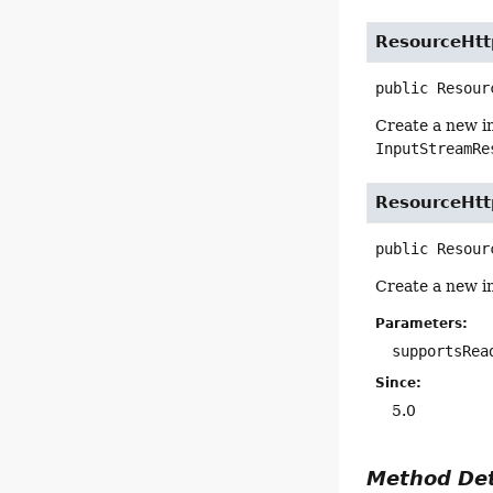
ResourceHt
public
Resour
Create a new i
InputStreamRe
ResourceHt
public
Resour
Create a new i
Parameters:
supportsRea
Since:
5.0
Method Det