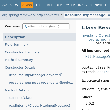
OVERVIEW
CLASS
USE
TREE
DEPRECATED
INDEX
SEARCH
HE
org.springframework.http.converter
ResourceHttpMessageCo
Class Re
Contents
java.lang.Objec
Description
org.springf
org.spr
Field Summary
All Implemented 
Constructor Summary
HttpMessageC
Method Summary
public class 
R
Constructor Details
extends 
Abstra
ResourceHttpMessageConverter()
Implementation
ResourceHttpMessageConverter(boolean)
By default, this
Method Details
Since:
supports(Class)
3.0.2
readInternal(Class, HttpInputMessage)