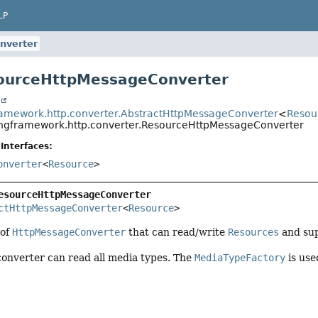
LP
nverter
sourceHttpMessageConverter
t
ramework.http.converter.AbstractHttpMessageConverter
<
Resou
ingframework.http.converter.ResourceHttpMessageConverter
Interfaces:
onverter
<
Resource
>
esourceHttpMessageConverter
ctHttpMessageConverter
<
Resource
>
 of
HttpMessageConverter
that can read/write
Resources
and sup
 converter can read all media types. The
MediaTypeFactory
is use