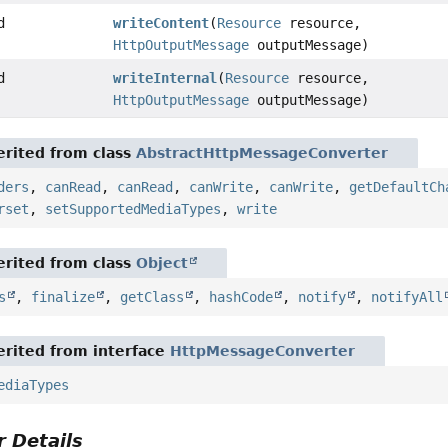
d
writeContent
(
Resource
resource,
HttpOutputMessage
outputMessage)
d
writeInternal
(
Resource
resource,
HttpOutputMessage
outputMessage)
rited from class
AbstractHttpMessageConverter
ders
,
canRead
,
canRead
,
canWrite
,
canWrite
,
getDefaultCh
rset
,
setSupportedMediaTypes
,
write
rited from class
Object
s
,
finalize
,
getClass
,
hashCode
,
notify
,
notifyAll
rited from interface
HttpMessageConverter
ediaTypes
 Details