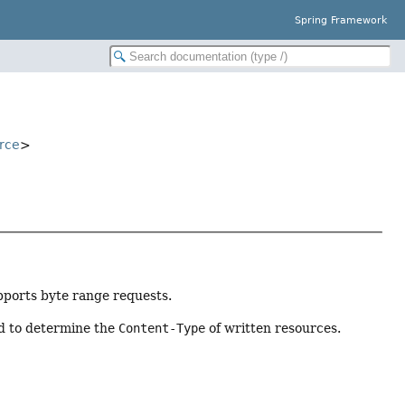
Spring Framework
rce
>
ports byte range requests.
d to determine the
Content-Type
of written resources.