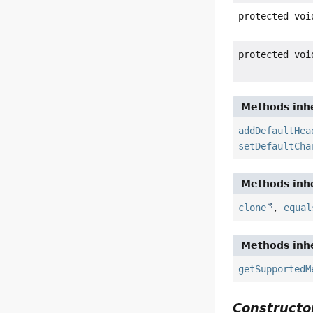
protected voi
protected voi
Methods inhe
addDefaultHea
setDefaultCha
Methods inhe
clone
,
equal
Methods inhe
getSupportedM
Constructor