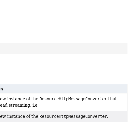
on
ew instance of the
ResourceHttpMessageConverter
that
ead streaming, i.e.
ew instance of the
ResourceHttpMessageConverter
.