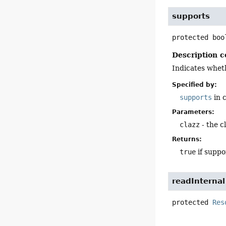
supports
protected
boo
Description c
Indicates wheth
Specified by:
supports
in 
Parameters:
clazz
- the c
Returns:
true
if supp
readInternal
protected
Res