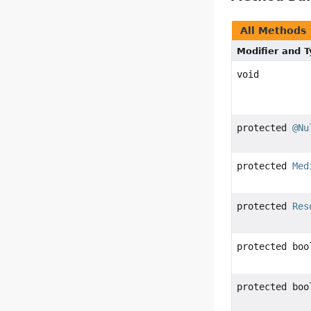
All Methods
Modifier and 
void
protected
@Nu
protected
Med
protected
Res
protected boo
protected boo