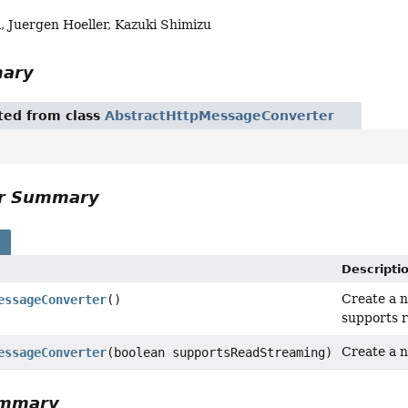
, Juergen Hoeller, Kazuki Shimizu
mary
ited from class
AbstractHttpMessageConverter
or Summary
s
Descripti
Create a n
essageConverter
()
supports r
Create a n
essageConverter
(boolean supportsReadStreaming)
ummary