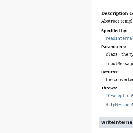
Description c
Abstract templ
Specified by:
readInterna
Parameters:
clazz
- the t
inputMessag
Returns:
the converte
Throws:
IOException
HttpMessage
writeInterna