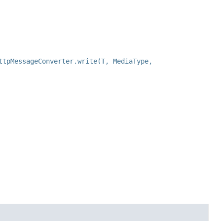
ttpMessageConverter.write(T, MediaType,