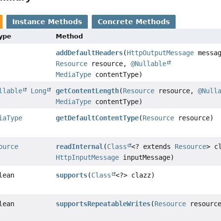
Instance Methods
Concrete Methods
Type
Method
addDefaultHeaders
(
HttpOutputMessage
messag
Resource
resource,
@Nullable
MediaType
contentType)
llable
Long
getContentLength
(
Resource
resource,
@Null
MediaType
contentType)
iaType
getDefaultContentType
(
Resource
resource)
ource
readInternal
(
Class
<? extends
Resource
> c
HttpInputMessage
inputMessage)
lean
supports
(
Class
<?> clazz)
lean
supportsRepeatableWrites
(
Resource
resourc