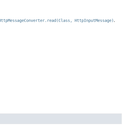
HttpMessageConverter.read(Class, HttpInputMessage)
.