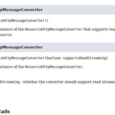
tpMessageConverter
ceHttpMessageConverter
()
nstance of the
ResourceHttpMessageConverter
that supports rea
source
.
tpMessageConverter
ceHttpMessageConverter
(boolean supportsReadStreaming)
nstance of the
ResourceHttpMessageConverter
.
dStreaming
- whether the converter should support read streamin
ails