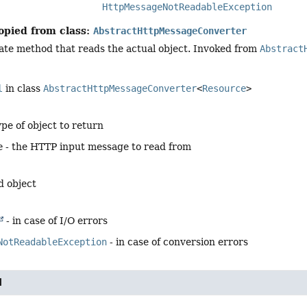
HttpMessageNotReadableException
opied from class:
AbstractHttpMessageConverter
ate method that reads the actual object. Invoked from
Abstract
l
in class
AbstractHttpMessageConverter
<
Resource
>
ype of object to return
e
- the HTTP input message to read from
d object
- in case of I/O errors
NotReadableException
- in case of conversion errors
l