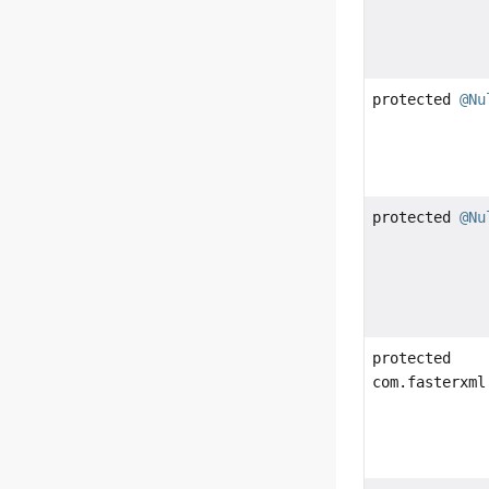
protected
@Nu
protected
@Nu
protected
com.fasterxml