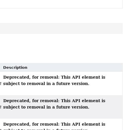
Description
Deprecated, for removal: This API element is
subject to removal in a future version.
tMapper)
Deprecated, for removal: This API element is
subject to removal in a future version.
tMapper,
Deprecated, for removal: This API element is