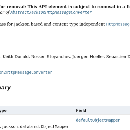
or removal: This API element is subject to removal in a f
vor of
AbstractJacksonHttpMessageConverter
lass for Jackson based and content type independent
HttpMessag
, Keith Donald, Rossen Stoyanchev, Juergen Hoeller, Sebastien
on2HttpMessageConverter
mary
Type
Field
defaultObjectMapper
.jackson.databind.ObjectMapper