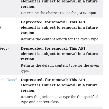
element is subject to removal in a future
version.
Determine the charset to use for JSON input.
Deprecated, for removal: This API
element is subject to removal in a future
)
version.
Returns the content length for the given type.
Deprecated, for removal: This API
ject)
element is subject to removal in a future
version.
Returns the default content type for the given
type.
Deprecated, for removal: This API
e
Class
element is subject to removal in a future
version.
Return the Jackson
JavaType
for the specified
type and context class.