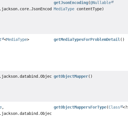
getJsonEncoding
(
@Nullable
.jackson.core.JsonEncoding
MediaType
contentType)
t
<
MediaType
>
getMediaTypesForProblemDetail
()
.jackson.databind.ObjectMapper
getObjectMapper
()
e
,
getObjectMappersForType
(
Class
<?
.jackson.databind.ObjectMapper>