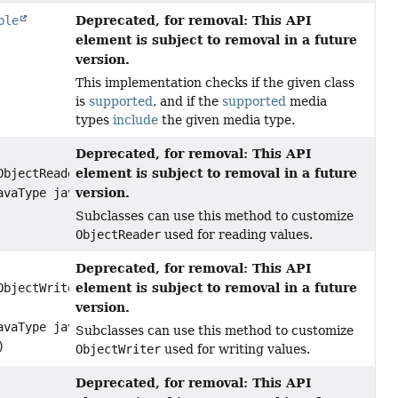
Deprecated, for removal: This API
ble
element is subject to removal in a future
version.
This implementation checks if the given class
is
supported
, and if the
supported
media
types
include
the given media type.
Deprecated, for removal: This API
element is subject to removal in a future
ObjectReader reader,
version.
avaType javaType)
Subclasses can use this method to customize
ObjectReader
used for reading values.
Deprecated, for removal: This API
element is subject to removal in a future
ObjectWriter writer,
version.
avaType javaType,
Subclasses can use this method to customize
)
ObjectWriter
used for writing values.
Deprecated, for removal: This API