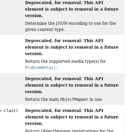
Deprecated, for removal: This API
element is subject to removal in a future
version.
Determine the JSON encoding to use for the
given content type.
Deprecated, for removal: This API
element is subject to removal in a future
version.
Return the supported media type(s) for
ProblemDetail
.
Deprecated, for removal: This API
element is subject to removal in a future
version.
Return the main
ObjectMapper
in use.
Deprecated, for removal: This API
> clazz)
element is subject to removal in a future
version.
Return ObjectMapper registrations for the