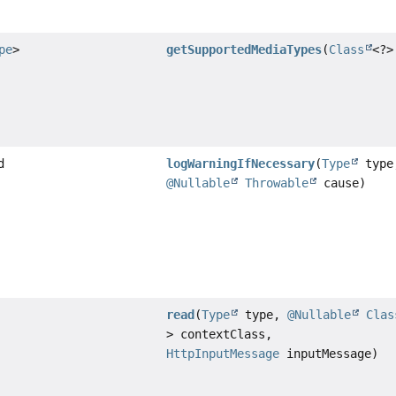
pe
>
getSupportedMediaTypes
(
Class
<?>
d
logWarningIfNecessary
(
Type
type
@Nullable
Throwable
cause)
read
(
Type
type,
@Nullable
Clas
> contextClass,
HttpInputMessage
inputMessage)