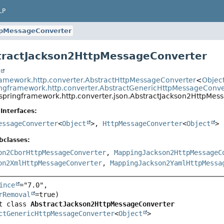
LP
tpMessageConverter
tractJackson2HttpMessageConverter
t
ramework.http.converter.AbstractHttpMessageConverter
<
Objec
ingframework.http.converter.AbstractGenericHttpMessageConve
.springframework.http.converter.json.AbstractJackson2HttpMes
Interfaces:
essageConverter
<
Object
>,
HttpMessageConverter
<
Object
>
bclasses:
on2CborHttpMessageConverter
,
MappingJackson2HttpMessageC
on2XmlHttpMessageConverter
,
MappingJackson2YamlHttpMessa
ince
="7.0",

rRemoval
t class 
AbstractJackson2HttpMessageConverter
ctGenericHttpMessageConverter
<
Object
>