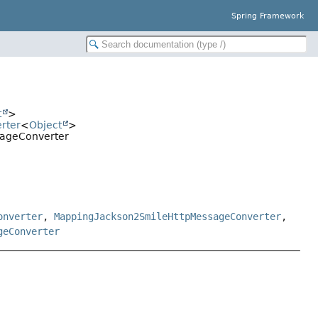
Spring Framework
t
>
rter
<
Object
>
sageConverter
onverter
,
MappingJackson2SmileHttpMessageConverter
,
geConverter