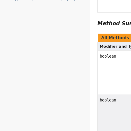
Method S
All Methods
Modifier and 
boolean
boolean