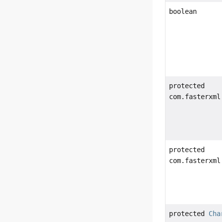
boolean
protected
com.fasterxml
protected
com.fasterxml
protected
Cha