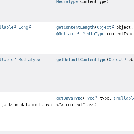
MediaType
contentType)
llable
Long
getContentLength
(
Object
object,
@Nullable
MediaType
contentType
llable
MediaType
getDefaultContentType
(
Object
ob
getJavaType
(
Type
type,
@Nullabl
.jackson.databind.JavaType
<?> contextClass)