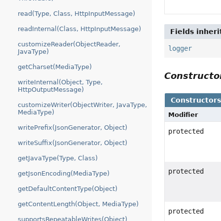
read(Type, Class, HttpInputMessage)
readInternal(Class, HttpInputMessage)
Fields inher
customizeReader(ObjectReader,
logger
JavaType)
getCharset(MediaType)
Construct
writeInternal(Object, Type,
HttpOutputMessage)
Constructor
customizeWriter(ObjectWriter, JavaType,
MediaType)
Modifier
writePrefix(JsonGenerator, Object)
protected
writeSuffix(JsonGenerator, Object)
getJavaType(Type, Class)
protected
getJsonEncoding(MediaType)
getDefaultContentType(Object)
getContentLength(Object, MediaType)
protected
supportsRepeatableWrites(Object)