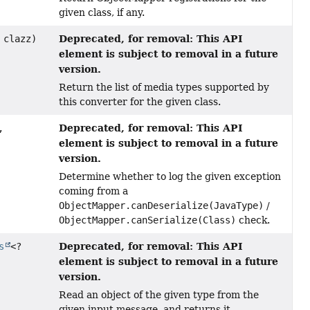
given class, if any.
Deprecated, for removal: This API
 clazz)
element is subject to removal in a future
version.
Return the list of media types supported by
this converter for the given class.
Deprecated, for removal: This API
,
element is subject to removal in a future
version.
Determine whether to log the given exception
coming from a
ObjectMapper.canDeserialize(JavaType)
/
ObjectMapper.canSerialize(Class)
check.
Deprecated, for removal: This API
s
<?
element is subject to removal in a future
version.
Read an object of the given type from the
given input message, and returns it.