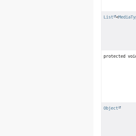
List
<
MediaTy
protected voi
Object