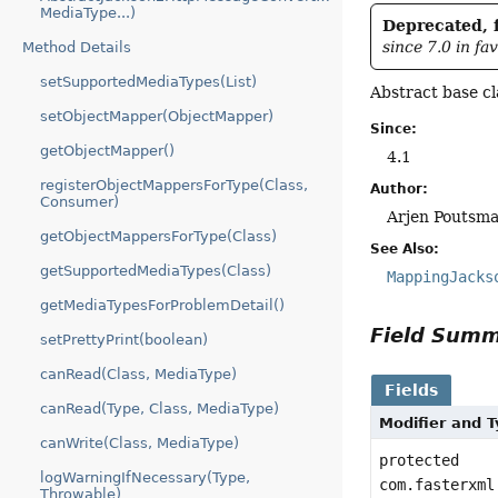
MediaType...)
Deprecated, f
since 7.0 in fa
Method Details
setSupportedMediaTypes(List)
Abstract base c
setObjectMapper(ObjectMapper)
Since:
getObjectMapper()
4.1
registerObjectMappersForType(Class,
Author:
Consumer)
Arjen Poutsma
getObjectMappersForType(Class)
See Also:
getSupportedMediaTypes(Class)
MappingJacks
getMediaTypesForProblemDetail()
Field Sum
setPrettyPrint(boolean)
canRead(Class, MediaType)
Fields
canRead(Type, Class, MediaType)
Modifier and 
canWrite(Class, MediaType)
protected
logWarningIfNecessary(Type,
com.fasterxml
Throwable)