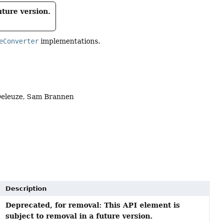
uture version.
eConverter
implementations.
 Deleuze, Sam Brannen
Description
Deprecated, for removal: This API element is
subject to removal in a future version.