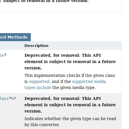
subject to removal in a future version.
tMapper,
ted Methods
Description
Deprecated, for removal: This API
le
element is subject to removal in a future
version.
This implementation checks if the given class
is
supported
, and if the
supported media
types
include
the given media type.
Deprecated, for removal: This API
lass
<?
element is subject to removal in a future
version.
Indicates whether the given type can be read
by this converter.