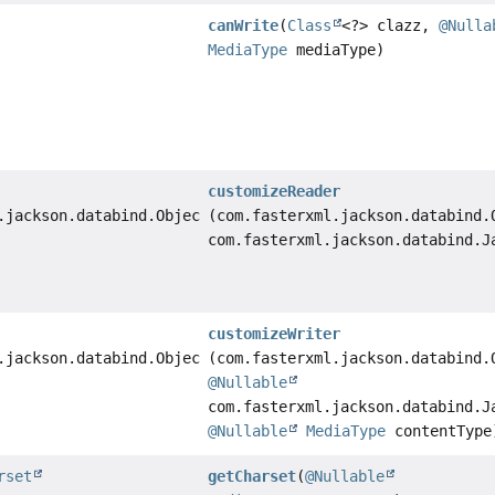
canWrite
(
Class
<?> clazz,
@Nulla
MediaType
mediaType)
customizeReader
.jackson.databind.ObjectReader
(com.fasterxml.jackson.databind.
com.fasterxml.jackson.databind.J
customizeWriter
.jackson.databind.ObjectWriter
(com.fasterxml.jackson.databind.
@Nullable
com.fasterxml.jackson.databind.J
@Nullable
MediaType
contentType
rset
getCharset
(
@Nullable