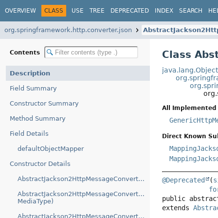
OVERVIEW
CLASS
USE
TREE
DEPRECATED
INDEX
SEARCH
HE
org.springframework.http.converter.json
AbstractJackson2Ht
Class Abs
Contents
java.lang.Objec
Description
org.springf
org.spr
Field Summary
org
Constructor Summary
All Implemented 
Method Summary
GenericHttpM
Field Details
Direct Known Su
MappingJacks
defaultObjectMapper
MappingJacks
Constructor Details
AbstractJackson2HttpMessageConverter(ObjectMapper)
@Deprecated
(
s
fo
AbstractJackson2HttpMessageConverter(ObjectMapper,
public abstrac
MediaType)
extends 
Abstra
AbstractJackson2HttpMessageConverter(ObjectMapper,