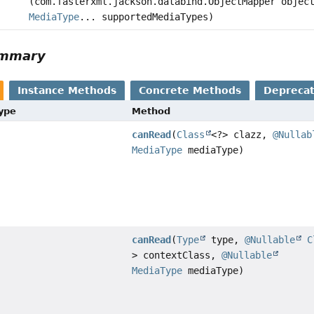
(com.fasterxml.jackson.databind.ObjectMapper objec
MediaType
... supportedMediaTypes)
ummary
Instance Methods
Concrete Methods
Depreca
Type
Method
canRead
(
Class
<?> clazz,
@Nullab
MediaType
mediaType)
canRead
(
Type
type,
@Nullable
C
> contextClass,
@Nullable
MediaType
mediaType)