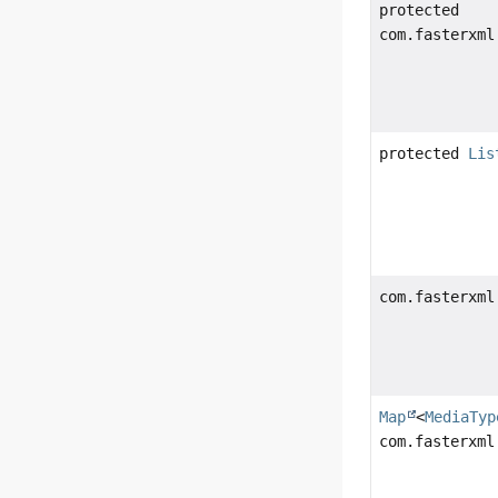
protected
com.fasterxml
protected
Lis
com.fasterxml
Map
<
MediaTyp
com.fasterxml