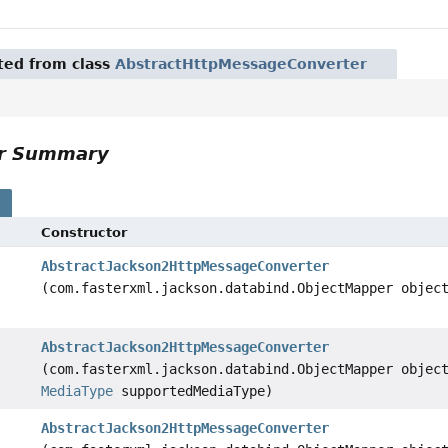
ited from class
AbstractHttpMessageConverter
or Summary
s
Constructor
AbstractJackson2HttpMessageConverter
(com.fasterxml.jackson.databind.ObjectMapper objec
AbstractJackson2HttpMessageConverter
(com.fasterxml.jackson.databind.ObjectMapper objec
MediaType
supportedMediaType)
AbstractJackson2HttpMessageConverter