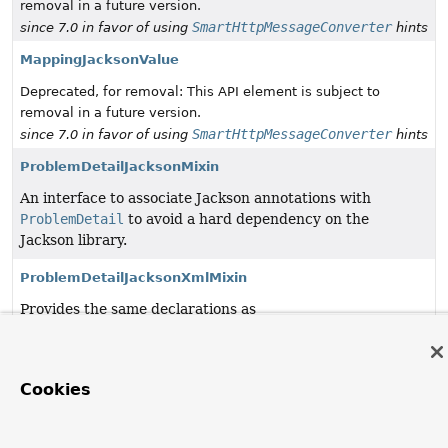
removal in a future version.
SmartHttpMessageConverter
since 7.0 in favor of using
hints
MappingJacksonValue
Deprecated, for removal: This API element is subject to
removal in a future version.
SmartHttpMessageConverter
since 7.0 in favor of using
hints
ProblemDetailJacksonMixin
An interface to associate Jackson annotations with
ProblemDetail
to avoid a hard dependency on the
Jackson library.
ProblemDetailJacksonXmlMixin
Provides the same declarations as
ProblemDetailJacksonMixin
and some additional ones to
support XML serialization when
jackson-dataformat-xml
is on the classpath.
Cookies
SpringHandlerInstantiator
Deprecated, for removal: This API element is subject to