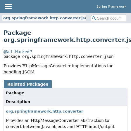
Spring Framework
org.springframework.http.converter.json
Package
org.springframework.http.converter.j
@NullMarked
package 
org.springframework.http.converter.json
Provides HttpMessageConverter implementations for
handling JSON.
Related Packages
Package
Description
org.springframework.http.converter
Provides an HttpMessageConverter abstraction to
convert between Java objects and HTTP input/output