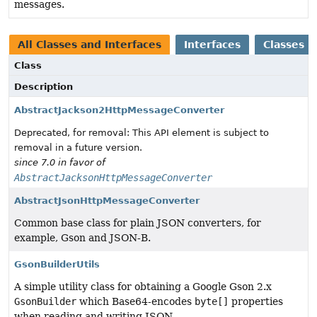
messages.
All Classes and Interfaces
Interfaces
Classes
Class
Description
AbstractJackson2HttpMessageConverter
Deprecated, for removal: This API element is subject to
removal in a future version.
since 7.0 in favor of
AbstractJacksonHttpMessageConverter
AbstractJsonHttpMessageConverter
Common base class for plain JSON converters, for
example, Gson and JSON-B.
GsonBuilderUtils
A simple utility class for obtaining a Google Gson 2.x
GsonBuilder
which Base64-encodes
byte[]
properties
when reading and writing JSON.