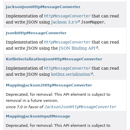
JacksonJsonHttpMessageConverter
Implementation of
HttpMessageConverter
that can read
and write JSON using
Jackson 3.x's
JsonMapper
.
JsonbHttpMessageConverter
Implementation of
HttpMessageConverter
that can read
and write JSON using the
JSON Binding API
.
KotlinSerializationJsonHttpMessageConverter
Implementation of
HttpMessageConverter
that can read
and write JSON using
kotlinx.serialization
.
MappingJackson2HttpMessageConverter
Deprecated, for removal: This API element is subject to
removal in a future version.
JacksonJsonHttpMessageConverter
since 7.0 in favor of
MappingJacksonInputMessage
Deprecated, for removal: This API element is subject to