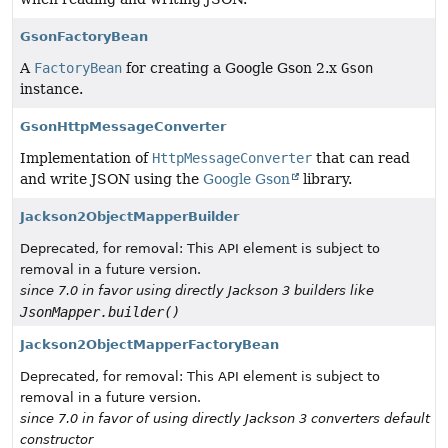
GsonFactoryBean
A
FactoryBean
for creating a Google Gson 2.x
Gson
instance.
GsonHttpMessageConverter
Implementation of
HttpMessageConverter
that can read
and write JSON using the
Google Gson
library.
Jackson2ObjectMapperBuilder
Deprecated, for removal: This API element is subject to
removal in a future version.
since 7.0 in favor using directly Jackson 3 builders like
JsonMapper.builder()
Jackson2ObjectMapperFactoryBean
Deprecated, for removal: This API element is subject to
removal in a future version.
since 7.0 in favor of using directly Jackson 3 converters default
constructor