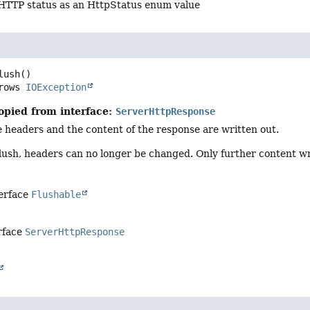
 HTTP status as an HttpStatus enum value
lush
()

     throws 
IOException
opied from interface:
ServerHttpResponse
 headers and the content of the response are written out.
 flush, headers can no longer be changed. Only further content wr
terface
Flushable
rface
ServerHttpResponse