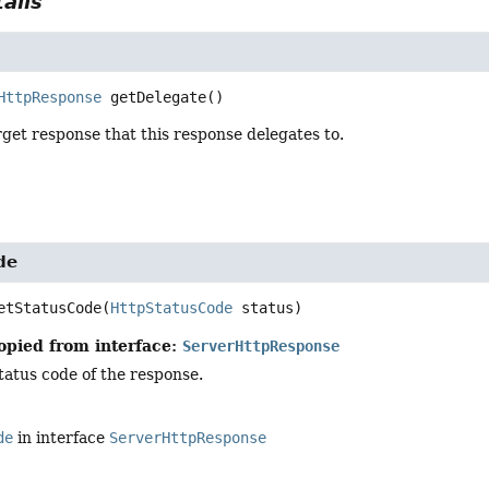
ails
HttpResponse
getDelegate
()
get response that this response delegates to.
de
etStatusCode
(
HttpStatusCode
 status)
opied from interface:
ServerHttpResponse
tatus code of the response.
de
in interface
ServerHttpResponse