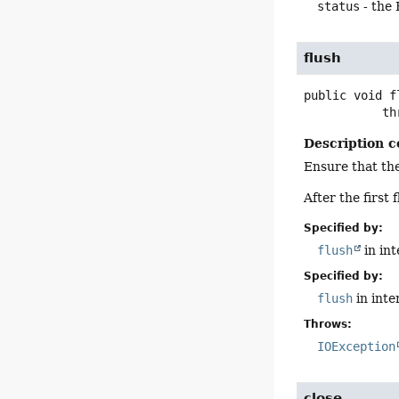
status
- the
flush
public
void
f
      
Description c
Ensure that the
After the first
Specified by:
flush
in in
Specified by:
flush
in inte
Throws:
IOException
close