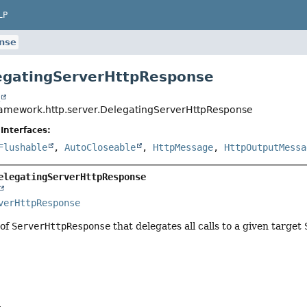
LP
nse
egatingServerHttpResponse
t
ramework.http.server.DelegatingServerHttpResponse
Interfaces:
Flushable
,
AutoCloseable
,
HttpMessage
,
HttpOutputMessa
elegatingServerHttpResponse
verHttpResponse
 of
ServerHttpResponse
that delegates all calls to a given target
a