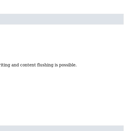
iting and content flushing is possible.