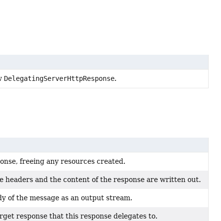
ew
DelegatingServerHttpResponse
.
ponse, freeing any resources created.
e headers and the content of the response are written out.
y of the message as an output stream.
rget response that this response delegates to.