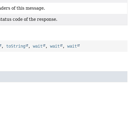
ders of this message.
tatus code of the response.
,
toString
,
wait
,
wait
,
wait