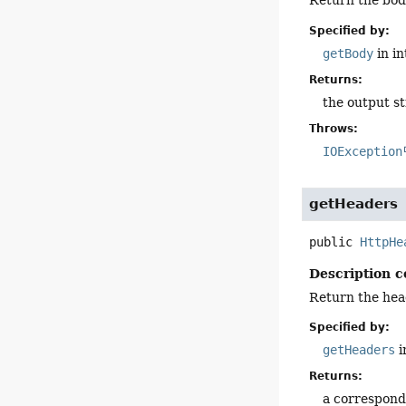
Return the bod
Specified by:
getBody
in i
Returns:
the output s
Throws:
IOException
getHeaders
public
HttpHe
Description c
Return the hea
Specified by:
getHeaders
i
Returns:
a correspond