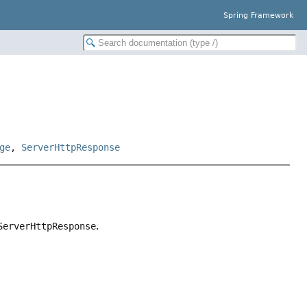
Spring Framework
ge
,
ServerHttpResponse
ServerHttpResponse
.