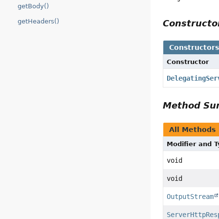
getBody()
getHeaders()
Construct
Constructor
Constructor
DelegatingSer
Method S
All Methods
Modifier and 
void
void
OutputStream
ServerHttpRes