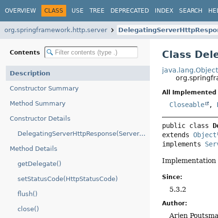
OVERVIEW
CLASS
USE
TREE
DEPRECATED
INDEX
SEARCH
HE
org.springframework.http.server
DelegatingServerHttpRespo
Class Del
Contents
java.lang.Objec
Description
org.springf
Constructor Summary
All Implemented 
Method Summary
Closeable
,
Constructor Details
public class 
D
DelegatingServerHttpResponse(ServerHttpResponse)
extends 
Object
implements 
Ser
Method Details
Implementation
getDelegate()
Since:
setStatusCode(HttpStatusCode)
5.3.2
flush()
Author:
close()
Arjen Poutsm