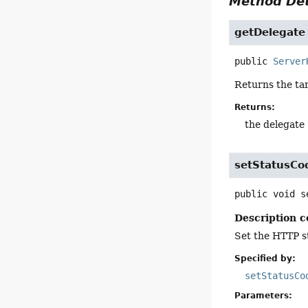
Method Det
getDelegate
public
Server
Returns the tar
Returns:
the delegate
setStatusCo
public
void
s
Description c
Set the HTTP s
Specified by:
setStatusCo
Parameters: