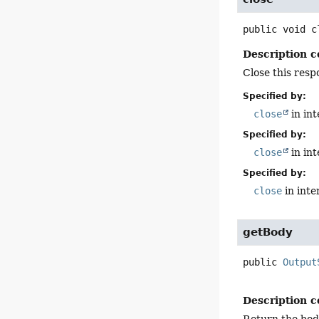
public
void
c
Description c
Close this resp
Specified by:
close
in in
Specified by:
close
in in
Specified by:
close
in inte
getBody
public
Output
Description c