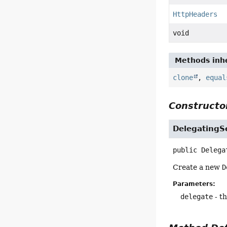
HttpHeaders
void
Methods inhe
clone
,
equal
Constructor
DelegatingS
public
Delega
Create a new
D
Parameters:
delegate
- t