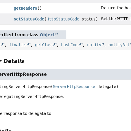
Return the hea
getHeaders
()
Set the HTTP s
setStatusCode
(
HttpStatusCode
status)
rited from class
Object
s
,
finalize
,
getClass
,
hashCode
,
notify
,
notifyAll
 Details
erverHttpResponse
tingServerHttpResponse
(
ServerHttpResponse
 delegate)
elegatingServerHttpResponse
.
he response to delegate to