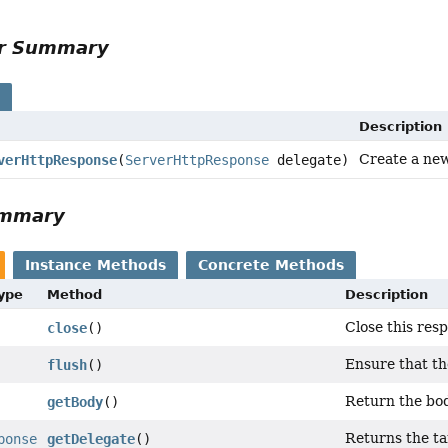
or Summary
s
Description
Create a n
verHttpResponse
(
ServerHttpResponse
delegate)
ummary
Instance Methods
Concrete Methods
Type
Method
Description
Close this res
close
()
Ensure that th
flush
()
Return the bod
getBody
()
Returns the ta
ponse
getDelegate
()