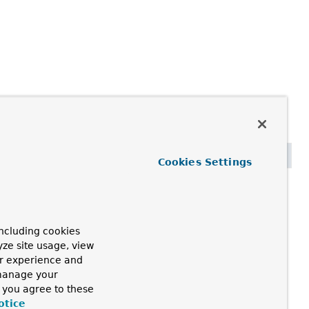
Cookies Settings
ncluding cookies
yze site usage, view
ur experience and
 manage your
, you agree to these
otice