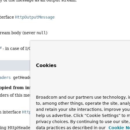
y of the message as an output stream.
nterface
HttpOutputMessage
tream body (never
null
)
- in case of I/O errors
Cookies
aders
getHeaders
()
opied from interface:
HttpMessage
ders of this message.
Broadcom and our partners use technology, i
to, among other things, operate the site, anal
and retain your site interactions, improve yo
n interface
HttpMessage
help us advertise. Click “Cookie Settings” to
privacy choices. By continuing to use our site
ing HttpHeaders object (never
null
)
data practices as described in our
Cookie N