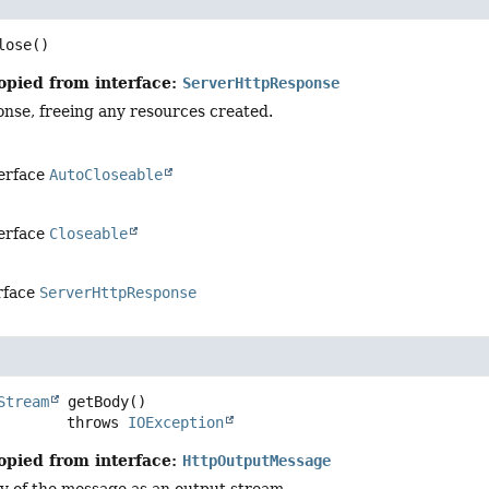
lose
()
opied from interface:
ServerHttpResponse
onse, freeing any resources created.
terface
AutoCloseable
terface
Closeable
rface
ServerHttpResponse
Stream
getBody
()

                     throws 
IOException
opied from interface:
HttpOutputMessage