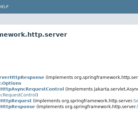
HELP
amework.http.server
rverHttpResponse
(implements org.springframework.http.ser
r.Options
rHttpAsyncRequestControl
(implements jakarta.servlet.Asyn
ncRequestControl
)
rHttpRequest
(implements org.springframework.http.server.
S
rHttpResponse
(implements org.springframework.http.server.