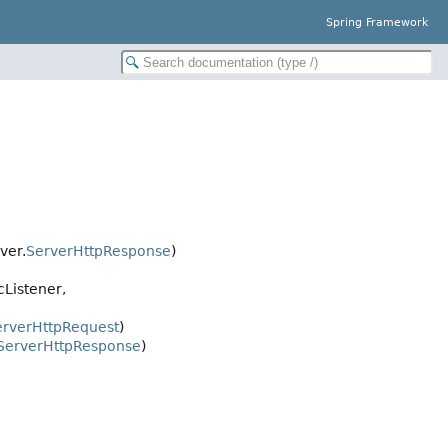
Spring Framework
ver.
ServerHttpResponse
)
cListener,
erverHttpRequest
)
ServerHttpResponse
)