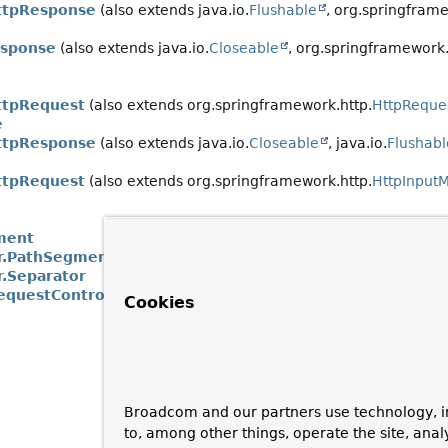
ttpResponse
(also extends java.io.
Flushable
, org.springframe
esponse
(also extends java.io.
Closeable
, org.springframework.
ttpRequest
(also extends org.springframework.http.
HttpReque
e
ttpResponse
(also extends java.io.
Closeable
, java.io.
Flushabl
ttpRequest
(also extends org.springframework.http.
HttpInput
ment
r.PathSegment
r.Separator
equestControl
Cookies
Broadcom and our partners use technology, i
to, among other things, operate the site, anal