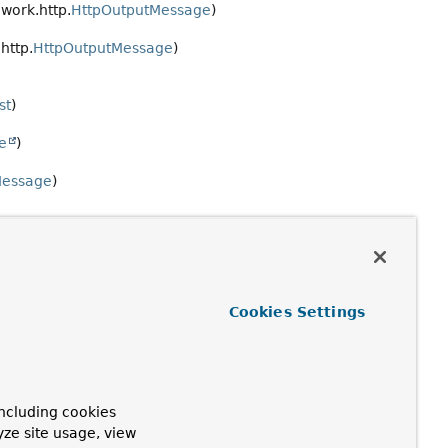
work.http.
HttpOutputMessage
)
http.
HttpOutputMessage
)
st
)
e
)
Message
)
Cookies Settings
ncluding cookies
yze site usage, view