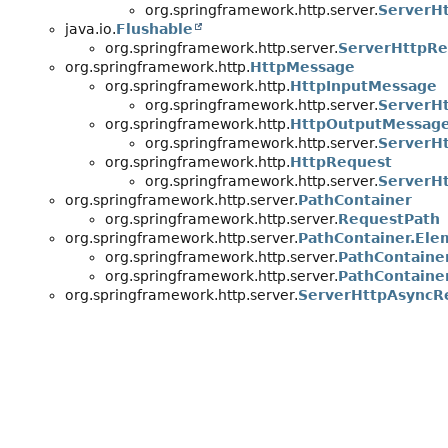
org.springframework.http.server.
ServerH
java.io.
Flushable
org.springframework.http.server.
ServerHttpR
org.springframework.http.
HttpMessage
org.springframework.http.
HttpInputMessage
org.springframework.http.server.
ServerH
org.springframework.http.
HttpOutputMessag
org.springframework.http.server.
ServerH
org.springframework.http.
HttpRequest
org.springframework.http.server.
ServerH
org.springframework.http.server.
PathContainer
org.springframework.http.server.
RequestPath
org.springframework.http.server.
PathContainer.Ele
org.springframework.http.server.
PathContaine
org.springframework.http.server.
PathContaine
org.springframework.http.server.
ServerHttpAsyncR