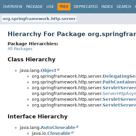
OVERVIEW
PACKAGE
USE
TREE
DEPRECATED
INDEX
SEARCH
org.springframework.http.server
Hierarchy For Package org.springfr
Package Hierarchies:
All Packages
Class Hierarchy
java.lang.
Object
org.springframework.http.server.
DelegatingSe
org.springframework.http.server.
PathContaine
org.springframework.http.server.
ServletServe
org.springframework.http.server.
ServerHttpAsy
org.springframework.http.server.
ServletServe
org.springframework.http.server.
ServletServe
Interface Hierarchy
java.lang.
AutoCloseable
java.io.
Closeable