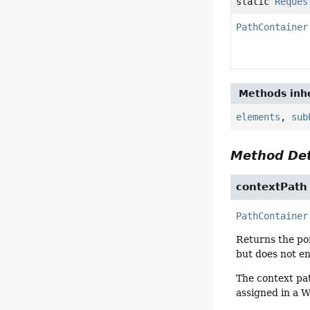
static
Reques
PathContainer
Methods inhe
elements
,
sub
Method Det
contextPath
PathContainer
Returns the por
but does not en
The context pa
assigned in a 