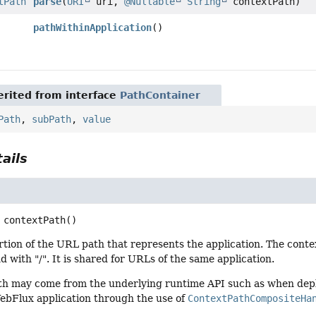
tPath
parse
(
URI
uri,
@Nullable
String
contextPath)
pathWithinApplication
()
rited from interface
PathContainer
Path
,
subPath
,
value
ails
contextPath
()
tion of the URL path that represents the application. The contex
d with "/". It is shared for URLs of the same application.
th may come from the underlying runtime API such as when deplo
WebFlux application through the use of
ContextPathCompositeHa