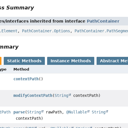
ass Summary
es/interfaces inherited from interface
PathContainer
.Element
,
PathContainer.Options
,
PathContainer.PathSegme
ummary
Static Methods
Instance Methods
Abstract Me
Type
Method
contextPath
()
modifyContextPath
(
String
contextPath)
tPath
parse
(
String
rawPath,
@Nullable
String
contextPath)