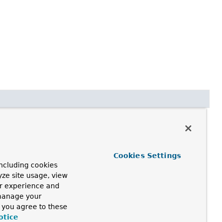
Cookies Settings
ncluding cookies
yze site usage, view
ur experience and
 manage your
, you agree to these
otice