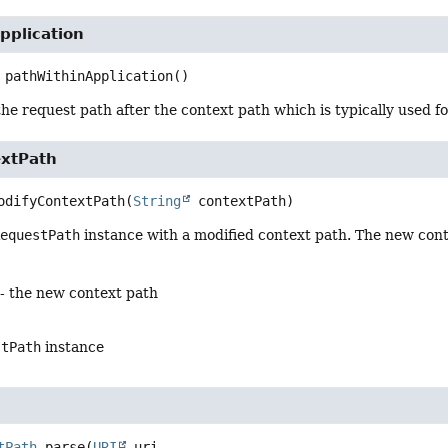
pplication
pathWithinApplication
()
the request path after the context path which is typically used f
xtPath
odifyContextPath
(
String
 contextPath)
RequestPath
instance with a modified context path. The new con
- the new context path
stPath
instance
tPath
parse
(
URI
 uri,
