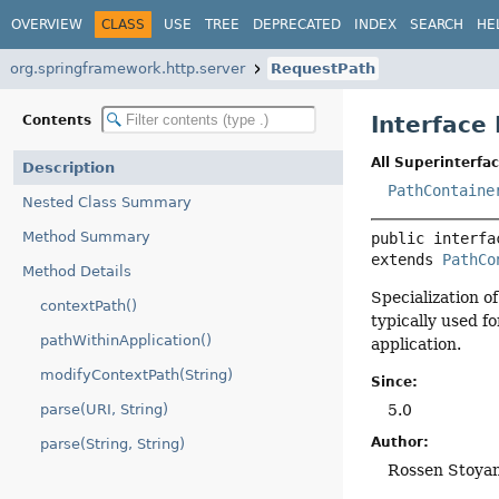
OVERVIEW
CLASS
USE
TREE
DEPRECATED
INDEX
SEARCH
HE
org.springframework.http.server
RequestPath
Interface
Contents
All Superinterfac
Description
PathContaine
Nested Class Summary
Method Summary
public interfa
extends 
PathCo
Method Details
Specialization o
contextPath()
typically used f
pathWithinApplication()
application.
modifyContextPath(String)
Since:
5.0
parse(URI, String)
Author:
parse(String, String)
Rossen Stoya