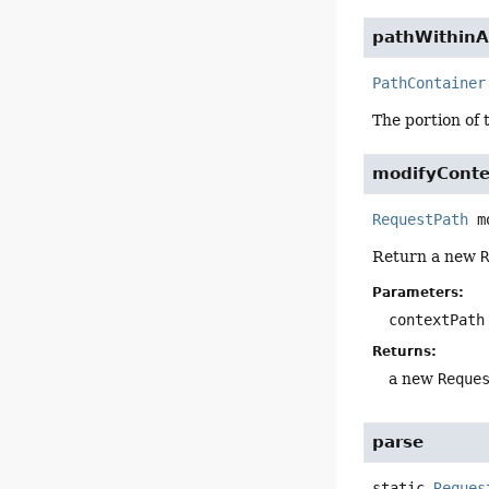
pathWithinA
PathContainer
The portion of 
modifyConte
RequestPath
m
Return a new
Parameters:
contextPath
Returns:
a new
Reque
parse
static
Reques