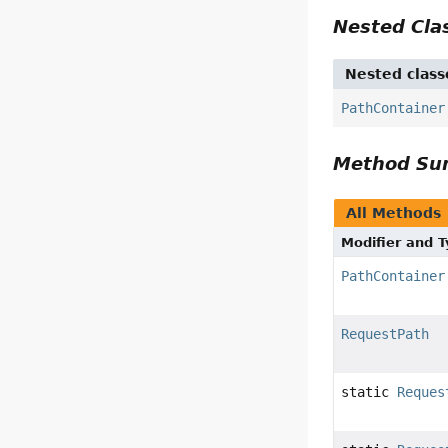
Nested Cl
Nested class
PathContainer
Method S
All Methods
Modifier and 
PathContainer
RequestPath
static
Reques