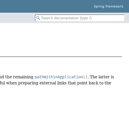
Spring Framework
nd the remaining
pathWithinApplication()
. The latter is
ful when preparing external links that point back to the