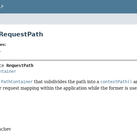
LP
 RequestPath
es:
r
ce 
RequestPath
ntainer
f
PathContainer
that subdivides the path into a
contextPath()
a
or request mapping within the application while the former is use
nchev