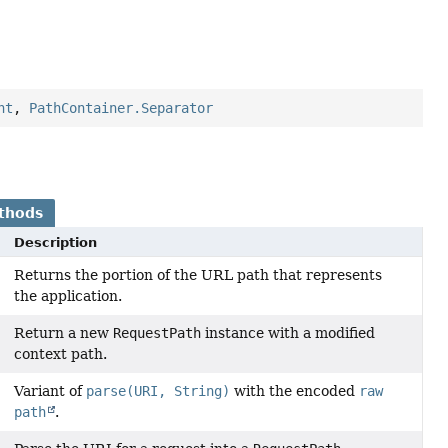
nt
,
PathContainer.Separator
thods
Description
Returns the portion of the URL path that represents
the application.
Return a new
RequestPath
instance with a modified
context path.
Variant of
parse(URI, String)
with the encoded
raw
path
.