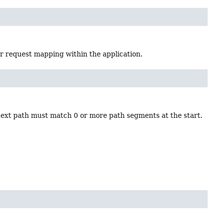
or request mapping within the application.
text path must match 0 or more path segments at the start.