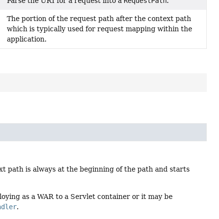
Parse the URI for a request into a
RequestPath
.
The portion of the request path after the context path
which is typically used for request mapping within the
application.
t path is always at the beginning of the path and starts
ying as a WAR to a Servlet container or it may be
ndler
.