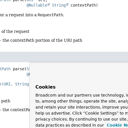
@Nullable
String
 contextPath)
or a request into a
RequestPath
.
 of the request
- the contextPath portion of the URI path
tPath
parse
(
String
 rawPath,

@Nullable
String
 contextPath)
e(URI, String)
with the encoded
raw path
.
Cookies
Broadcom and our partners use technology, i
e path
to, among other things, operate the site, anal
and retain your site interactions, improve yo
- the contextPath portion of the URI path
help us advertise. Click “Cookie Settings” to
privacy choices. By continuing to use our site
data practices as described in our
Cookie N