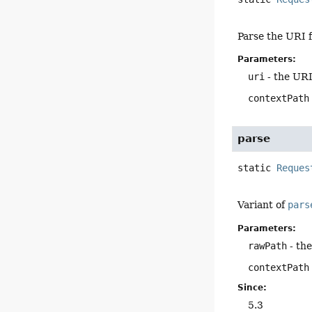
Parse the URI f
Parameters:
uri
- the URI
contextPath
parse
static
Reques
Variant of
pars
Parameters:
rawPath
- th
contextPath
Since:
5.3