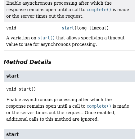
Enable asynchronous processing after which the
response remains open until a call to
complete()
is made
or the server times out the request.
void
start
(long timeout)
A variation on
start()
that allows specifying a timeout
value to use for asynchronous processing.
Method Details
start
void
start
()
Enable asynchronous processing after which the
response remains open until a call to
complete()
is made
or the server times out the request. Once enabled,
additional calls to this method are ignored.
start