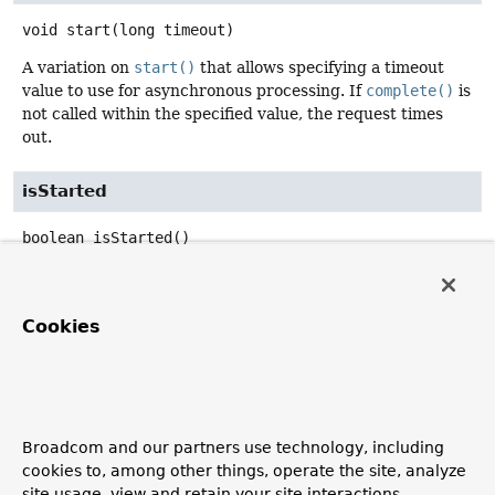
void
start
(long timeout)
A variation on
start()
that allows specifying a timeout
value to use for asynchronous processing. If
complete()
is
not called within the specified value, the request times
out.
isStarted
boolean
isStarted
()
Return whether asynchronous request processing has
been started.
Cookies
complete
void
complete
()
Mark asynchronous request processing as completed.
Broadcom and our partners use technology, including
cookies to, among other things, operate the site, analyze
isCompleted
site usage, view and retain your site interactions,