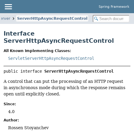
Spring Framework
erver
ServerHttpAsyncRequestControl
Interface
ServerHttpAsyncRequestControl
All Known Implementing Classes:
ServletServerHttpAsyncRequestControl
public interface 
ServerHttpAsyncRequestControl
A control that can put the processing of an HTTP request
in asynchronous mode during which the response remains
open until explicitly closed.
Since:
4.0
Author:
Rossen Stoyanchev