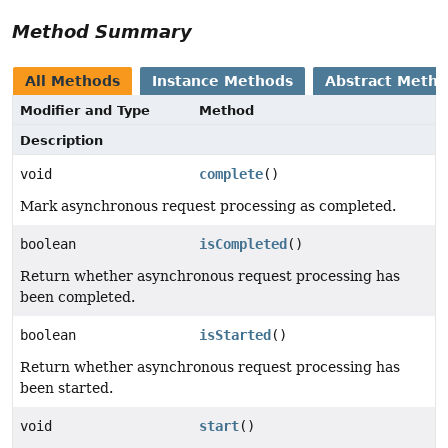
Method Summary
All Methods
Instance Methods
Abstract Meth
Modifier and Type
Method
Description
void
complete
()
Mark asynchronous request processing as completed.
boolean
isCompleted
()
Return whether asynchronous request processing has
been completed.
boolean
isStarted
()
Return whether asynchronous request processing has
been started.
void
start
()