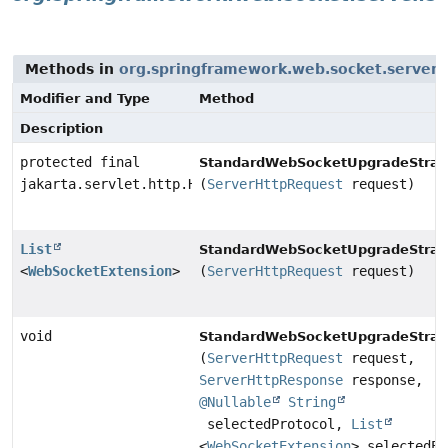
Methods in
org.springframework.web.socket.server.
Modifier and Type
Method
Description
protected final
StandardWebSocketUpgradeStrat
jakarta.servlet.http.HttpServletRequest
(
ServerHttpRequest
request)
List
StandardWebSocketUpgradeStrat
<
WebSocketExtension
>
(
ServerHttpRequest
request)
void
StandardWebSocketUpgradeStrat
(
ServerHttpRequest
request,
ServerHttpResponse
response,
@Nullable
String
selectedProtocol,
List
<
WebSocketExtension
> selectedEx