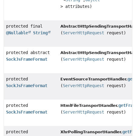
> attributes)
protected final
AbstractHttpSendingTransportHan
@Nullable
String
(
ServerHttpRequest
request)
protected abstract
AbstractHttpSendingTransportHan
SockJsFrameFormat
(
ServerHttpRequest
request)
protected
get
EventSourceTransportHandler.
SockJsFrameFormat
(
ServerHttpRequest
request)
protected
getFram
HtmlFileTransportHandler.
SockJsFrameFormat
(
ServerHttpRequest
request)
protected
getFr
XhrPollingTransportHandler.