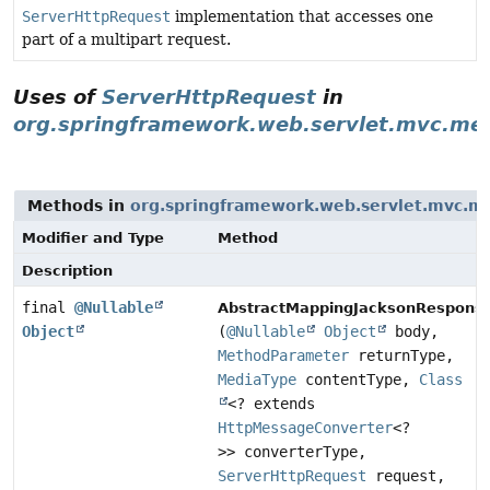
ServerHttpRequest
implementation that accesses one
part of a multipart request.
Uses of
ServerHttpRequest
in
org.springframework.web.servlet.mvc.me
Methods in
org.springframework.web.servlet.mvc.m
Modifier and Type
Method
Description
final
@Nullable
AbstractMappingJacksonRespons
Object
(
@Nullable
Object
body,
MethodParameter
returnType,
MediaType
contentType,
Class
<? extends
HttpMessageConverter
<?
>> converterType,
ServerHttpRequest
request,