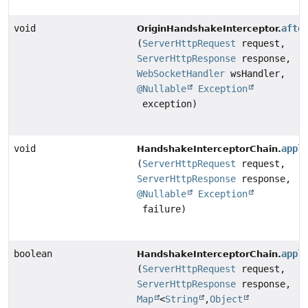
void
afte
OriginHandshakeInterceptor.
(
ServerHttpRequest
request,
ServerHttpResponse
response,
WebSocketHandler
wsHandler,
@Nullable
Exception
exception)
void
appl
HandshakeInterceptorChain.
(
ServerHttpRequest
request,
ServerHttpResponse
response,
@Nullable
Exception
failure)
boolean
appl
HandshakeInterceptorChain.
(
ServerHttpRequest
request,
ServerHttpResponse
response,
Map
<
String
,
Object