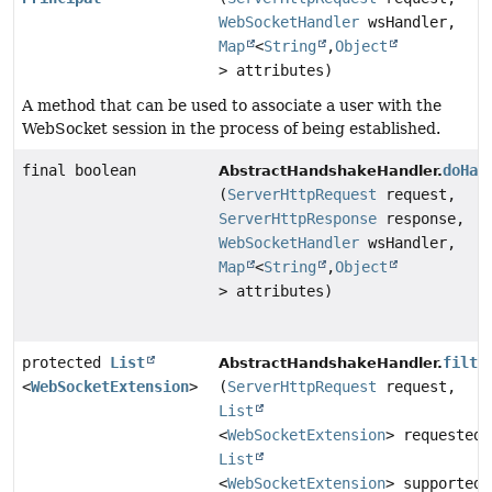
WebSocketHandler
wsHandler,
Map
<
String
,
Object
> attributes)
A method that can be used to associate a user with the
WebSocket session in the process of being established.
final boolean
doHan
AbstractHandshakeHandler.
(
ServerHttpRequest
request,
ServerHttpResponse
response,
WebSocketHandler
wsHandler,
Map
<
String
,
Object
> attributes)
protected
List
filte
AbstractHandshakeHandler.
<
WebSocketExtension
>
(
ServerHttpRequest
request,
List
<
WebSocketExtension
> requestedE
List
<
WebSocketExtension
> supportedE