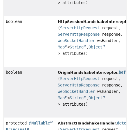
> attributes)
boolean
HttpSessionHandshakeInterceptor
(
ServerHttpRequest
request,
ServerHttpResponse
response,
WebSocketHandler
wsHandler,
Map
<
String
,
Object
> attributes)
boolean
befo
OriginHandshakeInterceptor.
(
ServerHttpRequest
request,
ServerHttpResponse
response,
WebSocketHandler
wsHandler,
Map
<
String
,
Object
> attributes)
protected
@Nullable
deter
AbstractHandshakeHandler.
Principal
(
ServerHttpRequest
request,