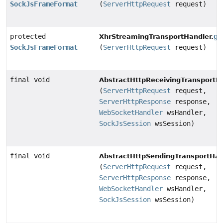
SockJsFrameFormat
(
ServerHttpRequest
request)
protected
ge
XhrStreamingTransportHandler.
SockJsFrameFormat
(
ServerHttpRequest
request)
final void
AbstractHttpReceivingTransportHa
(
ServerHttpRequest
request,
ServerHttpResponse
response,
WebSocketHandler
wsHandler,
SockJsSession
wsSession)
final void
AbstractHttpSendingTransportHan
(
ServerHttpRequest
request,
ServerHttpResponse
response,
WebSocketHandler
wsHandler,
SockJsSession
wsSession)