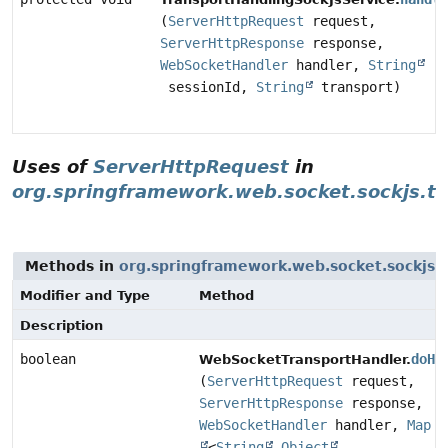
(
ServerHttpRequest
request,
ServerHttpResponse
response,
WebSocketHandler
handler,
String
sessionId,
String
transport)
Uses of
ServerHttpRequest
in
org.springframework.web.socket.sockjs.tr
Methods in
org.springframework.web.socket.sockjs.t
Modifier and Type
Method
Description
boolean
doHa
WebSocketTransportHandler.
(
ServerHttpRequest
request,
ServerHttpResponse
response,
WebSocketHandler
handler,
Map
<
String
,
Object