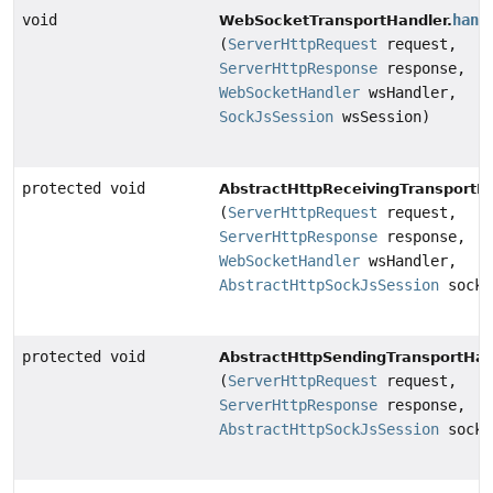
void
hand
WebSocketTransportHandler.
(
ServerHttpRequest
request,
ServerHttpResponse
response,
WebSocketHandler
wsHandler,
SockJsSession
wsSession)
protected void
AbstractHttpReceivingTransportHa
(
ServerHttpRequest
request,
ServerHttpResponse
response,
WebSocketHandler
wsHandler,
AbstractHttpSockJsSession
sockJ
protected void
AbstractHttpSendingTransportHan
(
ServerHttpRequest
request,
ServerHttpResponse
response,
AbstractHttpSockJsSession
sockJ