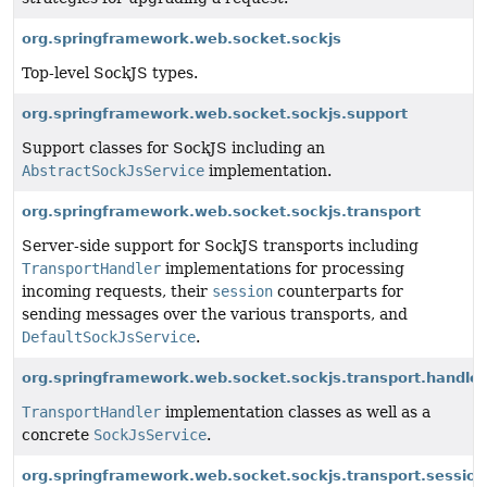
org.springframework.web.socket.sockjs
Top-level SockJS types.
org.springframework.web.socket.sockjs.support
Support classes for SockJS including an
AbstractSockJsService
implementation.
org.springframework.web.socket.sockjs.transport
Server-side support for SockJS transports including
TransportHandler
implementations for processing
incoming requests, their
session
counterparts for
sending messages over the various transports, and
DefaultSockJsService
.
org.springframework.web.socket.sockjs.transport.handler
TransportHandler
implementation classes as well as a
concrete
SockJsService
.
org.springframework.web.socket.sockjs.transport.session