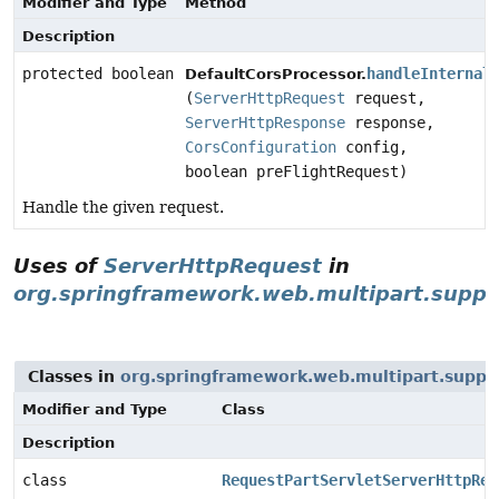
Modifier and Type
Method
Description
protected boolean
handleInternal
DefaultCorsProcessor.
(
ServerHttpRequest
request,
ServerHttpResponse
response,
CorsConfiguration
config,
boolean preFlightRequest)
Handle the given request.
Uses of
ServerHttpRequest
in
org.springframework.web.multipart.suppo
Classes in
org.springframework.web.multipart.suppo
Modifier and Type
Class
Description
class
RequestPartServletServerHttpReq