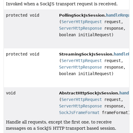
Invoked when a SockJS transport request is received.
protected void
handleReque
PollingSockJsSession.
(
ServerHttpRequest
request,
ServerHttpResponse
response,
boolean initialRequest)
protected void
handleRe
StreamingSockJsSession.
(
ServerHttpRequest
request,
ServerHttpResponse
response,
boolean initialRequest)
void
handl
AbstractHttpSockJsSession.
(
ServerHttpRequest
request,
ServerHttpResponse
response,
SockJsFrameFormat
frameFormat)
Handle all requests, except the first one, to receive
messages on a SockJS HTTP transport based session.