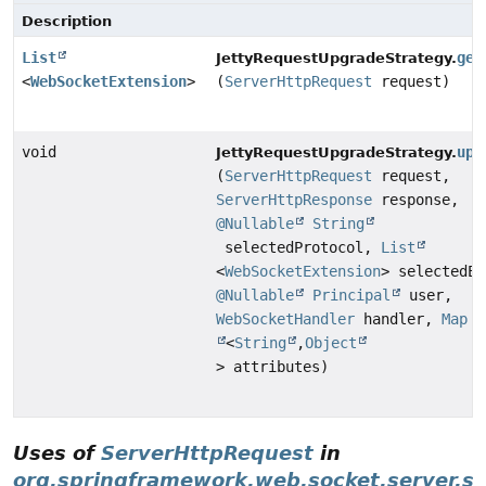
Description
List
get
JettyRequestUpgradeStrategy.
<
WebSocketExtension
>
(
ServerHttpRequest
request)
void
upg
JettyRequestUpgradeStrategy.
(
ServerHttpRequest
request,
ServerHttpResponse
response,
@Nullable
String
selectedProtocol,
List
<
WebSocketExtension
> selectedEx
@Nullable
Principal
user,
WebSocketHandler
handler,
Map
<
String
,
Object
> attributes)
Uses of
ServerHttpRequest
in
org.springframework.web.socket.server.s