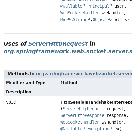
@Nullable
Principal
user,
WebSocketHandler
wsHandler,
Map
<
String
,
Object
> attrs)
Uses of
ServerHttpRequest
in
org.springframework.web.socket.server.s
Methods in
org.springframework.web.socket.server.
Modifier and Type
Method
Description
void
HttpSessionHandshakeInterceptor
(
ServerHttpRequest
request,
ServerHttpResponse
response,
WebSocketHandler
wsHandler,
@Nullable
Exception
ex)