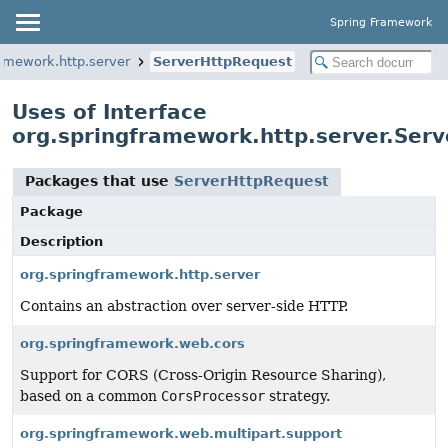
Spring Framework
ramework.http.server
ServerHttpRequest
Uses of Interface
org.springframework.http.server.Ser
Packages that use
ServerHttpRequest
Package
Description
org.springframework.http.server
Contains an abstraction over server-side HTTP.
org.springframework.web.cors
Support for CORS (Cross-Origin Resource Sharing),
based on a common
CorsProcessor
strategy.
org.springframework.web.multipart.support