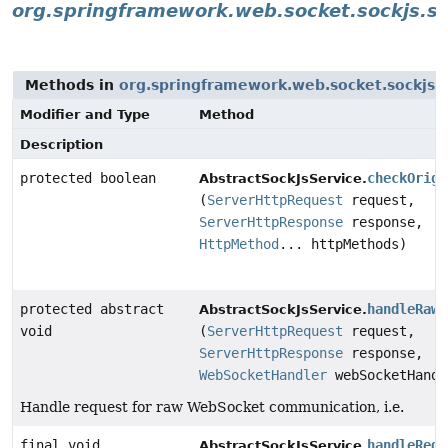
org.springframework.web.socket.sockjs.s
Methods in
org.springframework.web.socket.sockjs.
Modifier and Type
Method
Description
protected boolean
checkOrigi
AbstractSockJsService.
(
ServerHttpRequest
request,
ServerHttpResponse
response,
HttpMethod
... httpMethods)
protected abstract
handleRawW
AbstractSockJsService.
void
(
ServerHttpRequest
request,
ServerHttpResponse
response,
WebSocketHandler
webSocketHandl
Handle request for raw WebSocket communication, i.e.
final void
handleRequ
AbstractSockJsService.