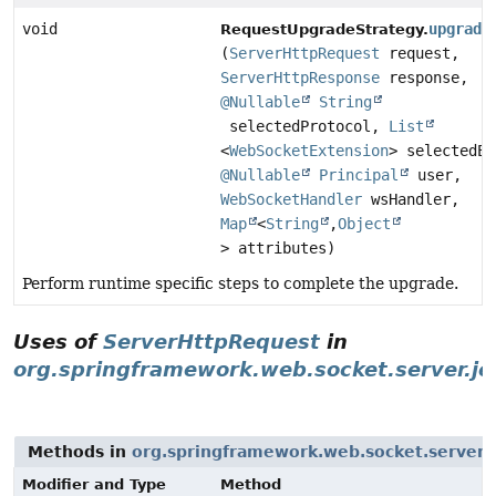
void
upgrade
RequestUpgradeStrategy.
(
ServerHttpRequest
request,
ServerHttpResponse
response,
@Nullable
String
selectedProtocol,
List
<
WebSocketExtension
> selectedEx
@Nullable
Principal
user,
WebSocketHandler
wsHandler,
Map
<
String
,
Object
> attributes)
Perform runtime specific steps to complete the upgrade.
Uses of
ServerHttpRequest
in
org.springframework.web.socket.server.je
Methods in
org.springframework.web.socket.server.j
Modifier and Type
Method