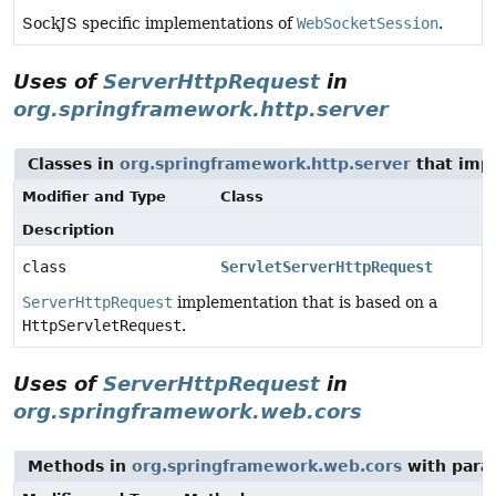
SockJS specific implementations of
WebSocketSession
.
Uses of
ServerHttpRequest
in
org.springframework.http.server
Classes in
org.springframework.http.server
that im
Modifier and Type
Class
Description
class
ServletServerHttpRequest
ServerHttpRequest
implementation that is based on a
HttpServletRequest
.
Uses of
ServerHttpRequest
in
org.springframework.web.cors
Methods in
org.springframework.web.cors
with para