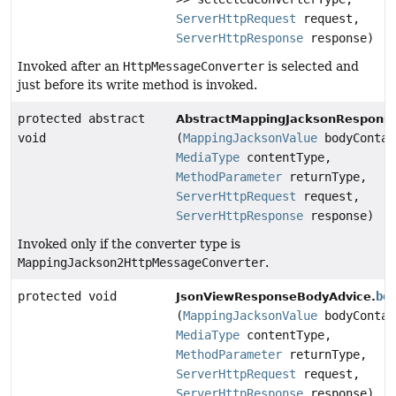
ServerHttpRequest
request,
ServerHttpResponse
response)
Invoked after an
HttpMessageConverter
is selected and
just before its write method is invoked.
protected abstract
AbstractMappingJacksonRespons
void
(
MappingJacksonValue
bodyContai
MediaType
contentType,
MethodParameter
returnType,
ServerHttpRequest
request,
ServerHttpResponse
response)
Invoked only if the converter type is
MappingJackson2HttpMessageConverter
.
protected void
be
JsonViewResponseBodyAdvice.
(
MappingJacksonValue
bodyContai
MediaType
contentType,
MethodParameter
returnType,
ServerHttpRequest
request,
ServerHttpResponse
response)