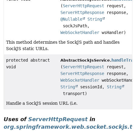
(
ServerHttpRequest
request,
ServerHttpResponse
response,
@Nullable
String
sockJsPath,
WebSocketHandler
wsHandler)
This method determines the SockJS path and handles
SockJS static URLs.
protected abstract
handleTran
AbstractSockJsService.
void
(
ServerHttpRequest
request,
ServerHttpResponse
response,
WebSocketHandler
webSocketHandl
String
sessionId,
String
transport)
Handle a SockJS session URL (i.e.
Uses of
ServerHttpRequest
in
org.springframework.web.socket.sockjs.tr