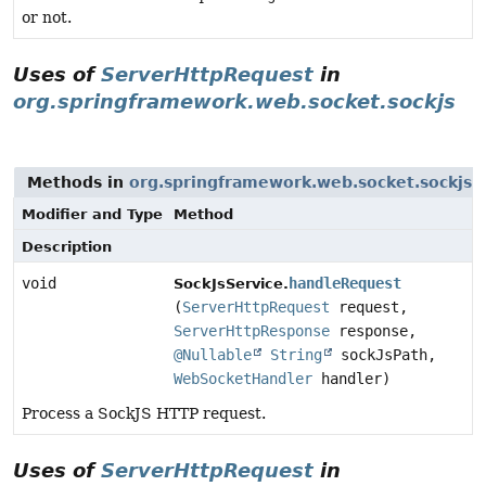
or not.
Uses of
ServerHttpRequest
in
org.springframework.web.socket.sockjs
Methods in
org.springframework.web.socket.sockjs
w
Modifier and Type
Method
Description
void
handleRequest
SockJsService.
(
ServerHttpRequest
request,
ServerHttpResponse
response,
@Nullable
String
sockJsPath,
WebSocketHandler
handler)
Process a SockJS HTTP request.
Uses of
ServerHttpRequest
in