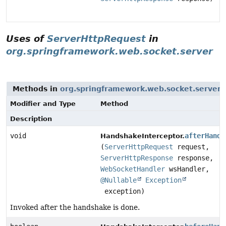
Uses of
ServerHttpRequest
in
org.springframework.web.socket.server
Methods in
org.springframework.web.socket.server
w
Modifier and Type
Method
Description
void
afterHands
HandshakeInterceptor.
(
ServerHttpRequest
request,
ServerHttpResponse
response,
WebSocketHandler
wsHandler,
@Nullable
Exception
exception)
Invoked after the handshake is done.