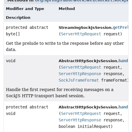
Methods in
org.springframework.web.socket.sockjs.t
Modifier and Type
Method
Description
protected abstract
getPrelu
StreamingSockJsSession.
byte[]
(
ServerHttpRequest
request)
Get the prelude to write to the response before any other
data.
void
handl
AbstractHttpSockJsSession.
(
ServerHttpRequest
request,
ServerHttpResponse
response,
SockJsFrameFormat
frameFormat)
Handle the first request for receiving messages on a
SockJS HTTP transport based session.
protected abstract
handl
AbstractHttpSockJsSession.
void
(
ServerHttpRequest
request,
ServerHttpResponse
response,
boolean initialRequest)