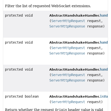
Filter the list of requested WebSocket extensions.
protected void
handl
AbstractHandshakeHandler.
(
ServerHttpRequest
request,
ServerHttpResponse
response)
protected void
handl
AbstractHandshakeHandler.
(
ServerHttpRequest
request,
ServerHttpResponse
response)
protected void
handl
AbstractHandshakeHandler.
(
ServerHttpRequest
request,
ServerHttpResponse
response)
protected boolean
isVal
AbstractHandshakeHandler.
(
ServerHttpRequest
request)
Return whether the request
Origin
header value is valid