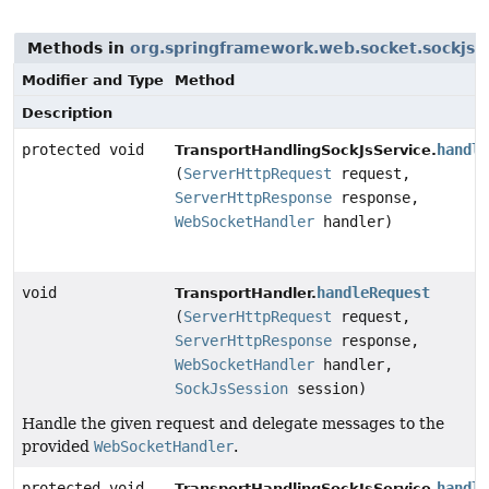
Methods in
org.springframework.web.socket.sockjs.t
Modifier and Type
Method
Description
protected void
handle
TransportHandlingSockJsService.
(
ServerHttpRequest
request,
ServerHttpResponse
response,
WebSocketHandler
handler)
void
handleRequest
TransportHandler.
(
ServerHttpRequest
request,
ServerHttpResponse
response,
WebSocketHandler
handler,
SockJsSession
session)
Handle the given request and delegate messages to the
provided
WebSocketHandler
.
protected void
handle
TransportHandlingSockJsService.