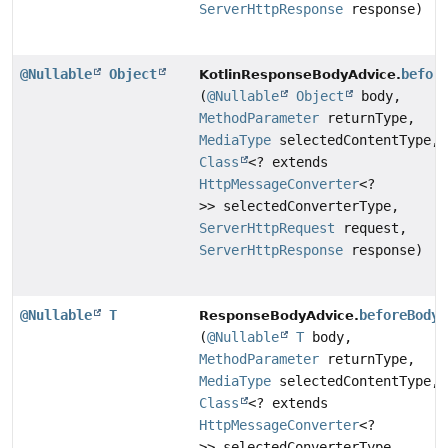
ServerHttpResponse
response)
@Nullable
Object
befor
KotlinResponseBodyAdvice.
(
@Nullable
Object
body,
MethodParameter
returnType,
MediaType
selectedContentType,
Class
<? extends
HttpMessageConverter
<?
>> selectedConverterType,
ServerHttpRequest
request,
ServerHttpResponse
response)
@Nullable
T
beforeBodyW
ResponseBodyAdvice.
(
@Nullable
T
body,
MethodParameter
returnType,
MediaType
selectedContentType,
Class
<? extends
HttpMessageConverter
<?
>> selectedConverterType,