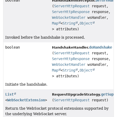
boolean
beforeHand
HandshakeInterceptor.
(
ServerHttpRequest
request,
ServerHttpResponse
response,
WebSocketHandler
wsHandler,
Map
<
String
,
Object
> attributes)
Invoked before the handshake is processed.
boolean
doHandshake
HandshakeHandler.
(
ServerHttpRequest
request,
ServerHttpResponse
response,
WebSocketHandler
wsHandler,
Map
<
String
,
Object
> attributes)
Initiate the handshake.
List
getSupp
RequestUpgradeStrategy.
<
WebSocketExtension
>
(
ServerHttpRequest
request)
Return the WebSocket protocol extensions supported by
the underlying WebSocket server.