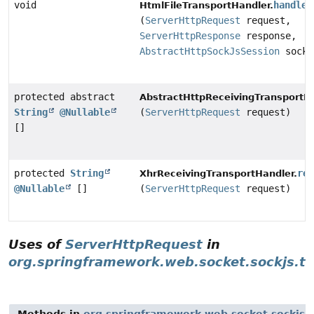
void
handleR
HtmlFileTransportHandler.
(
ServerHttpRequest
request,
ServerHttpResponse
response,
AbstractHttpSockJsSession
sockJ
protected abstract
AbstractHttpReceivingTransportHa
String
@Nullable
(
ServerHttpRequest
request)
[]
protected
String
re
XhrReceivingTransportHandler.
@Nullable
[]
(
ServerHttpRequest
request)
Uses of
ServerHttpRequest
in
org.springframework.web.socket.sockjs.tr