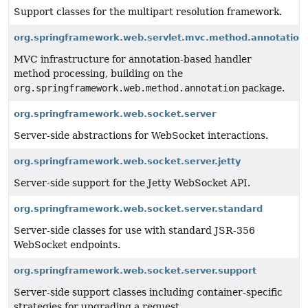
Support classes for the multipart resolution framework.
org.springframework.web.servlet.mvc.method.annotation
MVC infrastructure for annotation-based handler
method processing, building on the
org.springframework.web.method.annotation
package.
org.springframework.web.socket.server
Server-side abstractions for WebSocket interactions.
org.springframework.web.socket.server.jetty
Server-side support for the Jetty WebSocket API.
org.springframework.web.socket.server.standard
Server-side classes for use with standard JSR-356
WebSocket endpoints.
org.springframework.web.socket.server.support
Server-side support classes including container-specific
strategies for upgrading a request.