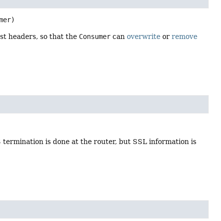
mer)
st headers, so that the
Consumer
can
overwrite
or
remove
termination is done at the router, but SSL information is