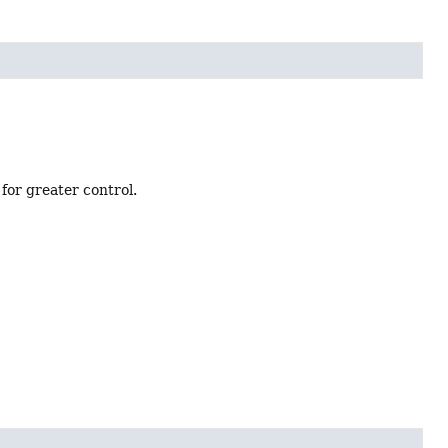
for greater control.