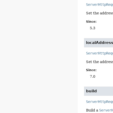
ServerHttpReq
Set the address
Since:
5.3
localAddres
ServerHttpReq
Set the address 
Since:
7.0
build
ServerHttpReq
Build a
Server