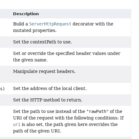
Description
Build a
ServerHttpRequest
decorator with the
mutated properties.
Set the contextPath to use.
Set or override the specified header values under
the given name.
Manipulate request headers.
Set the address of the local client.
s)
Set the HTTP method to return.
Set the path to use instead of the
"rawPath"
of the
URI of the request with the following conditions: If
uri
is also set, the path given here overrides the
path of the given URI.