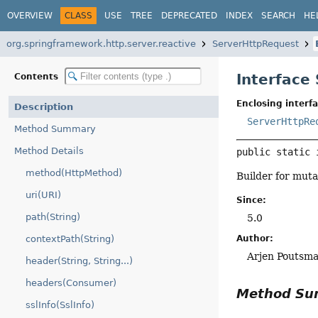
OVERVIEW
CLASS
USE
TREE
DEPRECATED
INDEX
SEARCH
HE
org.springframework.http.server.reactive
ServerHttpRequest
Interface
Contents
Enclosing interfa
Description
ServerHttpRe
Method Summary
Method Details
public static 
method(HttpMethod)
Builder for muta
uri(URI)
Since:
path(String)
5.0
Author:
contextPath(String)
Arjen Poutsm
header(String, String...)
headers(Consumer)
Method S
sslInfo(SslInfo)