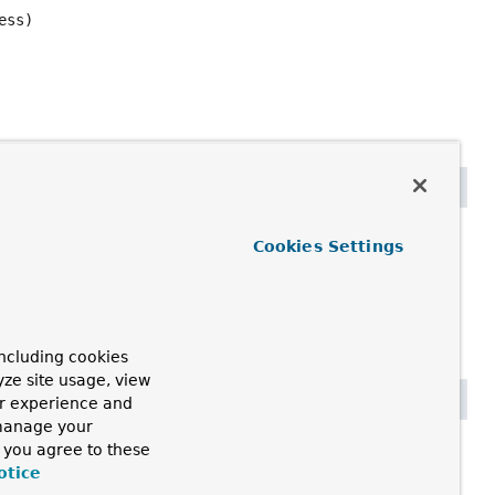
ess)
s)
Cookies Settings
ncluding cookies
yze site usage, view
ur experience and
 manage your
, you agree to these
otice