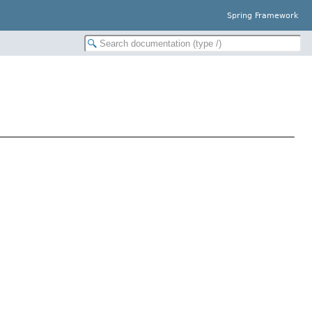
Spring Framework