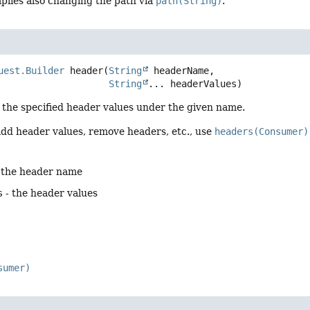
plies also changing the path via
path(String)
.
uest.Builder
header
(
String
 headerName,

String
... headerValues)
 the specified header values under the given name.
add header values, remove headers, etc., use
headers(Consumer)
 the header name
s
- the header values
sumer)