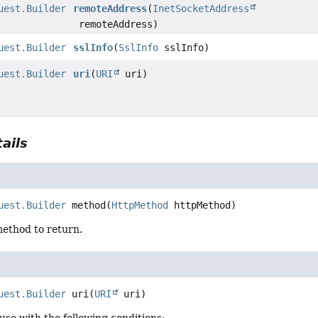
uest.Builder
remoteAddress
(
InetSocketAddress
remoteAddress)
uest.Builder
sslInfo
(
SslInfo
sslInfo)
uest.Builder
uri
(
URI
uri)
ails
uest.Builder
method
(
HttpMethod
 httpMethod)
ethod to return.
uest.Builder
uri
(
URI
 uri)
use with the following conditions: