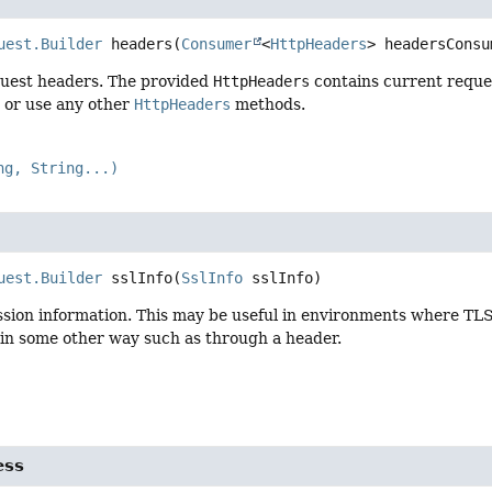
uest.Builder
headers
(
Consumer
<
HttpHeaders
> headersConsu
uest headers. The provided
HttpHeaders
contains current reque
, or use any other
HttpHeaders
methods.
ng, String...)
uest.Builder
sslInfo
(
SslInfo
 sslInfo)
sion information. This may be useful in environments where TLS 
 in some other way such as through a header.
ess