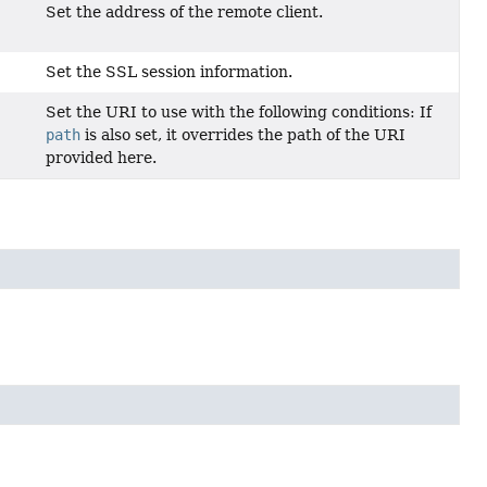
Set the address of the remote client.
Set the SSL session information.
Set the URI to use with the following conditions: If
path
is also set, it overrides the path of the URI
provided here.