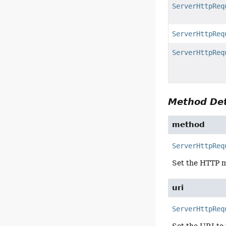
ServerHttpReq
ServerHttpReq
ServerHttpReq
Method Det
method
ServerHttpReq
Set the HTTP m
uri
ServerHttpReq
Set the URI to 