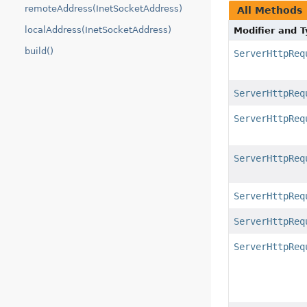
remoteAddress(InetSocketAddress)
All Methods
localAddress(InetSocketAddress)
Modifier and 
build()
ServerHttpReq
ServerHttpReq
ServerHttpReq
ServerHttpReq
ServerHttpReq
ServerHttpReq
ServerHttpReq