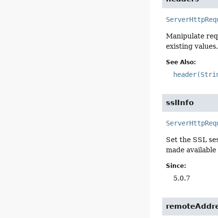
ServerHttpReq
Manipulate req
existing values
See Also:
header(Stri
sslInfo
ServerHttpReq
Set the SSL ses
made available
Since:
5.0.7
remoteAddr