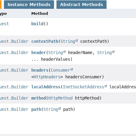
Instance Methods
Abstract Methods
Type
Method
uest
build
()
uest.Builder
contextPath
(
String
contextPath)
uest.Builder
header
(
String
headerName,
String
... headerValues)
uest.Builder
headers
(
Consumer
<
HttpHeaders
> headersConsumer)
uest.Builder
localAddress
(
InetSocketAddress
localAddres
uest.Builder
method
(
HttpMethod
httpMethod)
uest.Builder
path
(
String
path)