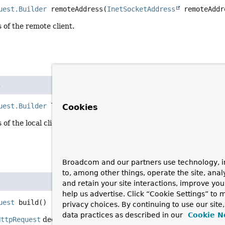
uest.Builder
remoteAddress
(
InetSocketAddress
 remoteAddr
 of the remote client.
s
uest.Builder
localAddress
(
InetSocketAddress
 localAddres
Cookies
of the local client.
Broadcom and our partners use technology, i
to, among other things, operate the site, anal
and retain your site interactions, improve yo
help us advertise. Click “Cookie Settings” to
uest
build
()
privacy choices. By continuing to use our site
data practices as described in our
Cookie N
HttpRequest
decorator with the mutated properties.