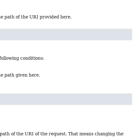
the path of the URI provided here.
following conditions:
he path given here.
 path of the URI of the request. That means changing the