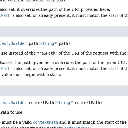
 also set, it overrides the path of the URI provided here.
tPath
is also set, or already present, it must match the start of 
uest.Builder
path
(
String
 path)
 use instead of the
"rawPath"
of the URI of the request with the 
lso set, the path given here overrides the path of the given URI.
tPath
is also set, or already present, it must match the start of t
 value must begin with a slash.
uest.Builder
contextPath
(
String
 contextPath)
Path to use.
e must be a valid
contextPath
and it must match the start of the