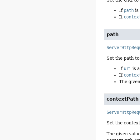
If
path
is
If
contex
path
ServerHttpReq
Set the path to
If
uri
is a
If
contex
The given
contextPath
ServerHttpReq
Set the context
The given valu