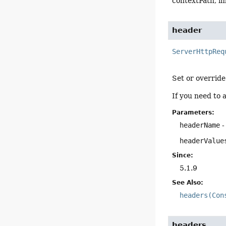
contextPath, im
header
ServerHttpReq
Set or override
If you need to 
Parameters:
headerName
-
headerValue
Since:
5.1.9
See Also:
headers(Con
headers