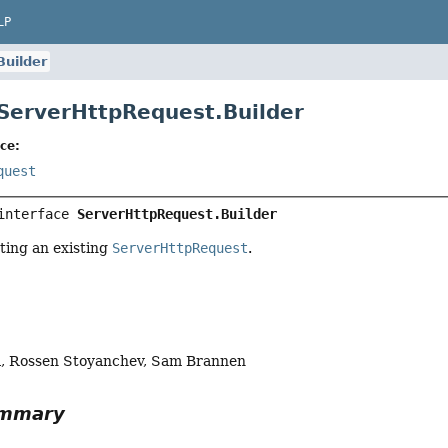
LP
Builder
 ServerHttpRequest.Builder
ce:
quest
interface 
ServerHttpRequest.Builder
ting an existing
ServerHttpRequest
.
a, Rossen Stoyanchev, Sam Brannen
ummary