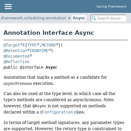
Spring Framework
ngframework.scheduling.annotation
Async
Annotation Interface Async
@Target
({
TYPE
,
METHOD
@Retention
(
RUNTIME
@Documented
@Reflective
public @interface 
Async
Annotation that marks a method as a candidate for
asynchronous
execution.
Can also be used at the type level, in which case all the
type's methods are considered as asynchronous. Note,
however, that
@Async
is not supported on methods
declared within a
@Configuration
class.
In terms of target method signatures, any parameter types
are supported. However, the return type is constrained to