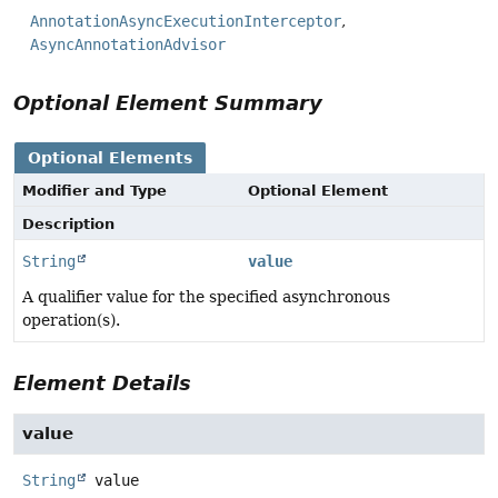
AnnotationAsyncExecutionInterceptor
AsyncAnnotationAdvisor
Optional Element Summary
Optional Elements
Modifier and Type
Optional Element
Description
String
value
A qualifier value for the specified asynchronous
operation(s).
Element Details
value
String
value