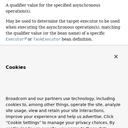
A qualifier value for the specified asynchronous
operation(s).
May be used to determine the target executor to be used
when executing the asynchronous operation(s), matching
the qualifier value (or the bean name) of a specific
Executor
or
TaskExecutor
bean definition.
When specified in a class-level
@Async
annotation,
indicates that the given executor should be used for all
methods within the class. Method-level use of
Cookies
Async#value
always overrides any qualifier value
configured at the class level.
The qualifier value will be resolved dynamically if supplied
as a SpEL expression (for example,
"#
{environment['myExecutor']}"
) or a property
Broadcom and our partners use technology, including
placeholder (for example,
"${my.app.myExecutor}"
).
cookies to, among other things, operate the site, analyze
site usage, view and retain your site interactions,
Since:
improve your experience and help us advertise. Click
3.1.2
“Cookie Settings” to manage your privacy choices. By
Default: