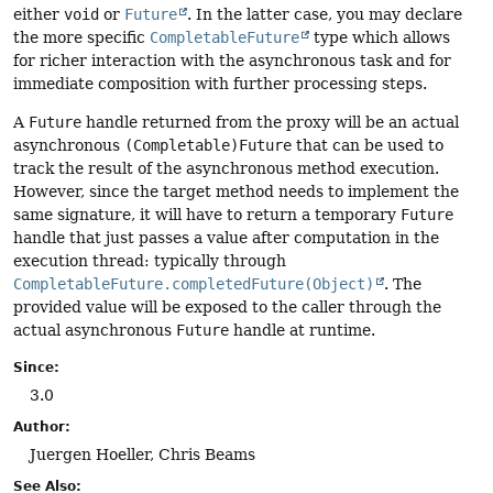
either
void
or
Future
. In the latter case, you may declare
the more specific
CompletableFuture
type which allows
for richer interaction with the asynchronous task and for
immediate composition with further processing steps.
A
Future
handle returned from the proxy will be an actual
asynchronous
(Completable)Future
that can be used to
track the result of the asynchronous method execution.
However, since the target method needs to implement the
same signature, it will have to return a temporary
Future
handle that just passes a value after computation in the
execution thread: typically through
CompletableFuture.completedFuture(Object)
. The
provided value will be exposed to the caller through the
actual asynchronous
Future
handle at runtime.
Since:
3.0
Author:
Juergen Hoeller, Chris Beams
See Also: