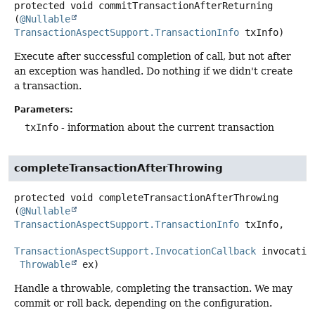
protected
void
commitTransactionAfterReturning
(
@Nullable
TransactionAspectSupport.TransactionInfo
 txInfo)
Execute after successful completion of call, but not after
an exception was handled. Do nothing if we didn't create
a transaction.
Parameters:
txInfo
- information about the current transaction
completeTransactionAfterThrowing
protected
void
completeTransactionAfterThrowing
(
@Nullable
TransactionAspectSupport.TransactionInfo
 txInfo,

TransactionAspectSupport.InvocationCallback
 invocation
Throwable
 ex)
Handle a throwable, completing the transaction. We may
commit or roll back, depending on the configuration.