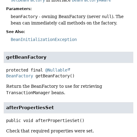
Parameters:
beanFactory
- owning BeanFactory (never
null
). The
bean can immediately call methods on the factory.
See Also:
BeanInitializationException
getBeanFactory
protected final
@Nullable
BeanFactory
getBeanFactory
()
Return the BeanFactory to use for retrieving
TransactionManager
beans.
afterPropertiesSet
public
void
afterPropertiesSet
()
Check that required properties were set.