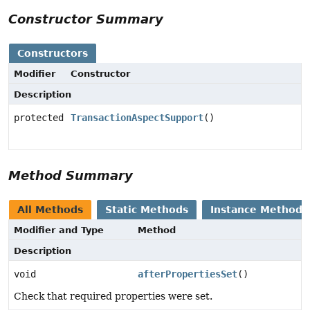
Constructor Summary
Constructors
Modifier
Constructor
Description
protected
TransactionAspectSupport
()
Method Summary
All Methods
Static Methods
Instance Methods
Modifier and Type
Method
Description
void
afterPropertiesSet
()
Check that required properties were set.