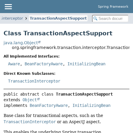
Spring Framework
.interceptor
TransactionAspectSupport
Class TransactionAspectSupport
java.lang.Object
org.springframework.transaction.interceptor.Transactio
All Implemented Interfaces:
Aware
,
BeanFactoryAware
,
InitializingBean
Direct Known Subclasses:
TransactionInterceptor
public abstract class 
TransactionAspectSupport
extends 
Object
implements 
BeanFactoryAware
, 
InitializingBean
Base class for transactional aspects, such as the
TransactionInterceptor
or an AspectJ aspect.
This enables the underlying Spring transaction