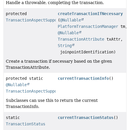
Handle a throwable, completing the transaction.
protected
createTransactionIfNecessary
TransactionAspectSupport.TransactionInfo
(
@Nullable
PlatformTransactionManager
tm,
@Nullable
TransactionAttribute
txAttr,
String
joinpointIdentification)
Create a transaction if necessary based on the given
TransactionAttribute.
protected static
currentTransactionInfo
()
@Nullable
TransactionAspectSupport.TransactionInfo
Subclasses can use this to return the current
TransactionInfo.
static
currentTransactionStatus
()
TransactionStatus