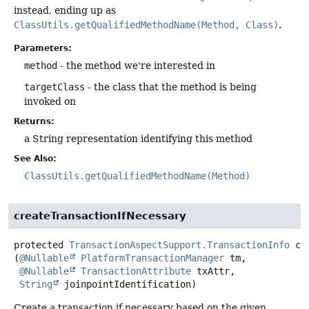
instead, ending up as
ClassUtils.getQualifiedMethodName(Method, Class)
.
Parameters:
method
- the method we're interested in
targetClass
- the class that the method is being
invoked on
Returns:
a String representation identifying this method
See Also:
ClassUtils.getQualifiedMethodName(Method)
createTransactionIfNecessary
protected
TransactionAspectSupport.TransactionInfo
cr
(
@Nullable
PlatformTransactionManager
 tm,

@Nullable
TransactionAttribute
 txAttr,

String
 joinpointIdentification)
Create a transaction if necessary based on the given