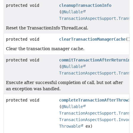
protected void
cleanupTransactionInfo
(
@Nullable
TransactionAspectSupport.Transa
Reset the TransactionInfo ThreadLocal.
protected void
clearTransactionManagerCache
()
Clear the transaction manager cache.
protected void
commitTransactionAfterReturning
(
@Nullable
TransactionAspectSupport.Transa
Execute after successful completion of call, but not after
an exception was handled.
protected void
completeTransactionAfterThrowin
(
@Nullable
TransactionAspectSupport.Transa
TransactionAspectSupport.Invoca
Throwable
ex)