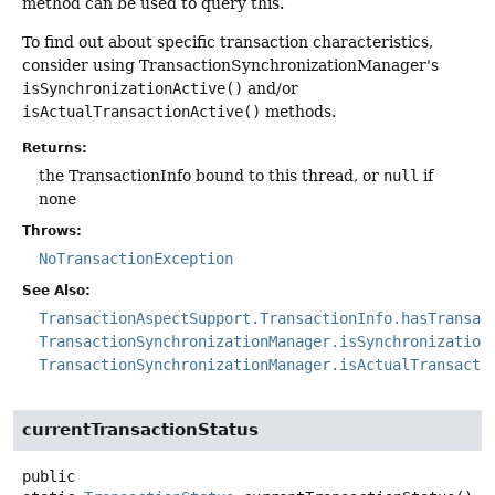
method can be used to query this.
To find out about specific transaction characteristics,
consider using TransactionSynchronizationManager's
isSynchronizationActive()
and/or
isActualTransactionActive()
methods.
Returns:
the TransactionInfo bound to this thread, or
null
if
none
Throws:
NoTransactionException
See Also:
TransactionAspectSupport.TransactionInfo.hasTransac
TransactionSynchronizationManager.isSynchronization
TransactionSynchronizationManager.isActualTransacti
currentTransactionStatus
public