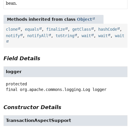
bean.
Methods inherited from class
Object
clone
,
equals
,
finalize
,
getClass
,
hashCode
,
notify
,
notifyAll
,
toString
,
wait
,
wait
,
wait
Field Details
logger
protected
final
org.apache.commons.logging.Log
logger
Constructor Details
TransactionAspectSupport