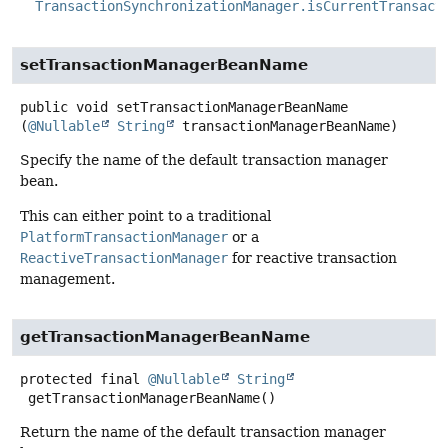
TransactionSynchronizationManager.isCurrentTransact
setTransactionManagerBeanName
public
void
setTransactionManagerBeanName
(
@Nullable
String
 transactionManagerBeanName)
Specify the name of the default transaction manager
bean.
This can either point to a traditional
PlatformTransactionManager
or a
ReactiveTransactionManager
for reactive transaction
management.
getTransactionManagerBeanName
protected final
@Nullable
String
getTransactionManagerBeanName
()
Return the name of the default transaction manager