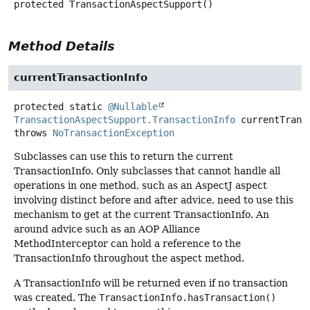
protected
TransactionAspectSupport
()
Method Details
currentTransactionInfo
protected static
@Nullable
TransactionAspectSupport.TransactionInfo
currentTrans
throws
NoTransactionException
Subclasses can use this to return the current
TransactionInfo. Only subclasses that cannot handle all
operations in one method, such as an AspectJ aspect
involving distinct before and after advice, need to use this
mechanism to get at the current TransactionInfo. An
around advice such as an AOP Alliance
MethodInterceptor can hold a reference to the
TransactionInfo throughout the aspect method.
A TransactionInfo will be returned even if no transaction
was created. The
TransactionInfo.hasTransaction()