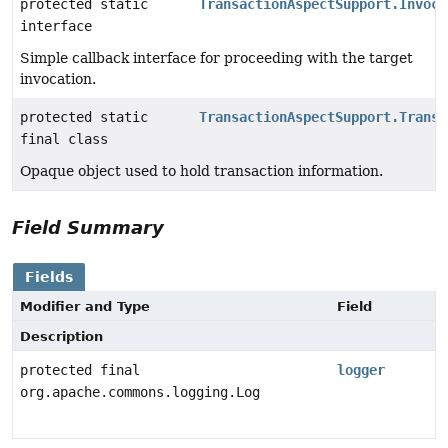
protected static
TransactionAspectSupport.Invoca
interface
Simple callback interface for proceeding with the target
invocation.
protected static
TransactionAspectSupport.Transa
final class
Opaque object used to hold transaction information.
Field Summary
Fields
Modifier and Type
Field
Description
protected final
logger
org.apache.commons.logging.Log