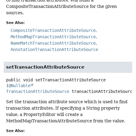
CompositeTransactionAttributeSource for the given
sources.
See Also:
CompositeTransactionAttributeSource
MethodMapTransactionAttributeSource
NameMatchTransactionAttributeSource
AnnotationTransactionAttributeSource
setTransactionAttributeSource
public
void
setTransactionAttributeSource
(
@Nullable
TransactionAttributeSource
 transactionAttributeSource
Set the transaction attribute source which is used to find
transaction attributes. If specifying a String property
value, a PropertyEditor will create a
MethodMapTransactionAttributeSource from the value.
See Also: