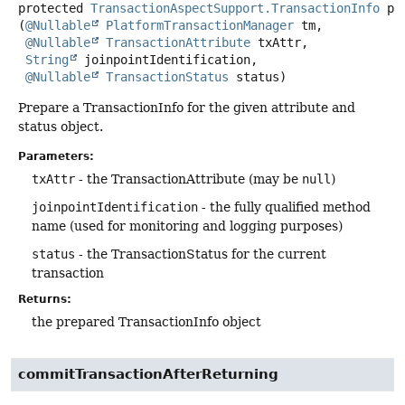
protected
TransactionAspectSupport.TransactionInfo
pr
(
@Nullable
PlatformTransactionManager
 tm,

@Nullable
TransactionAttribute
 txAttr,

String
 joinpointIdentification,

@Nullable
TransactionStatus
 status)
Prepare a TransactionInfo for the given attribute and
status object.
Parameters:
txAttr
- the TransactionAttribute (may be
null
)
joinpointIdentification
- the fully qualified method
name (used for monitoring and logging purposes)
status
- the TransactionStatus for the current
transaction
Returns:
the prepared TransactionInfo object
commitTransactionAfterReturning