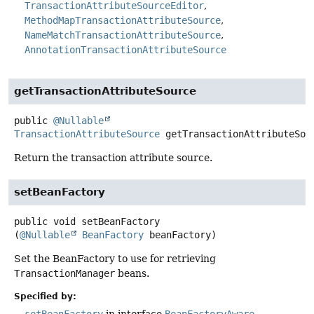
TransactionAttributeSourceEditor
MethodMapTransactionAttributeSource
NameMatchTransactionAttributeSource
AnnotationTransactionAttributeSource
getTransactionAttributeSource
public
@Nullable
TransactionAttributeSource
getTransactionAttributeSou
Return the transaction attribute source.
setBeanFactory
public
void
setBeanFactory
(
@Nullable
BeanFactory
 beanFactory)
Set the BeanFactory to use for retrieving
TransactionManager
beans.
Specified by:
setBeanFactory
in interface
BeanFactoryAware