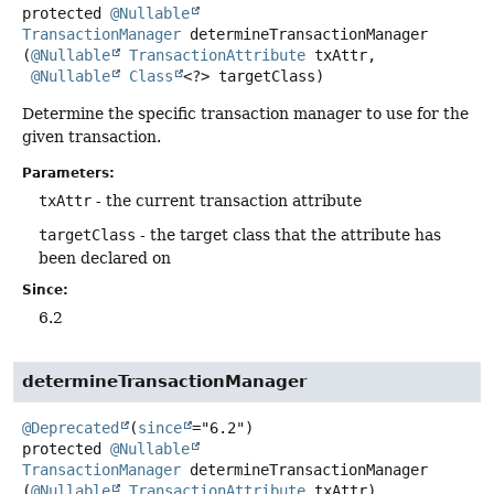
protected
@Nullable
TransactionManager
determineTransactionManager
(
@Nullable
TransactionAttribute
 txAttr,

@Nullable
Class
<?> targetClass)
Determine the specific transaction manager to use for the
given transaction.
Parameters:
txAttr
- the current transaction attribute
targetClass
- the target class that the attribute has
been declared on
Since:
6.2
determineTransactionManager
@Deprecated
(
since
protected
@Nullable
TransactionManager
determineTransactionManager
(
@Nullable
TransactionAttribute
 txAttr)