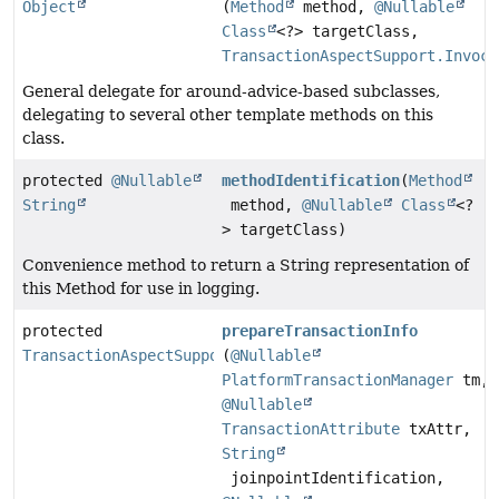
Object
(
Method
method,
@Nullable
Class
<?> targetClass,
TransactionAspectSupport.Invoca
General delegate for around-advice-based subclasses,
delegating to several other template methods on this
class.
protected
@Nullable
methodIdentification
(
Method
String
method,
@Nullable
Class
<?
> targetClass)
Convenience method to return a String representation of
this Method for use in logging.
protected
prepareTransactionInfo
TransactionAspectSupport.TransactionInfo
(
@Nullable
PlatformTransactionManager
tm,
@Nullable
TransactionAttribute
txAttr,
String
joinpointIdentification,