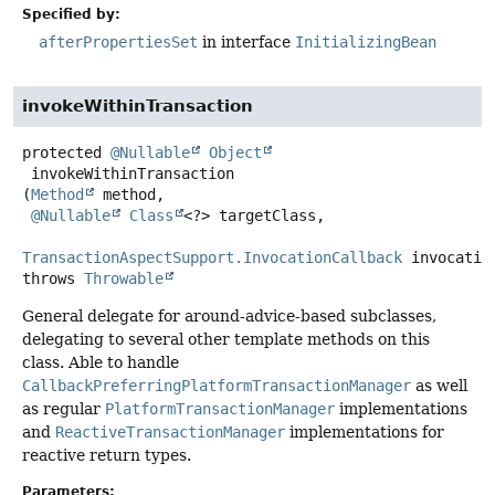
Specified by:
afterPropertiesSet
in interface
InitializingBean
invokeWithinTransaction
protected
@Nullable
Object
invokeWithinTransaction
(
Method
 method,

@Nullable
Class
<?> targetClass,

TransactionAspectSupport.InvocationCallback
 invocatio
throws
Throwable
General delegate for around-advice-based subclasses,
delegating to several other template methods on this
class. Able to handle
CallbackPreferringPlatformTransactionManager
as well
as regular
PlatformTransactionManager
implementations
and
ReactiveTransactionManager
implementations for
reactive return types.
Parameters: