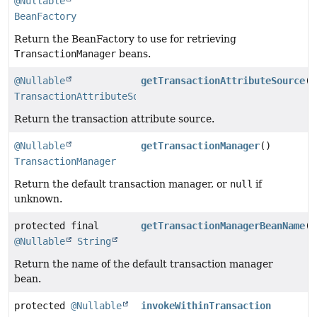
@Nullable
BeanFactory
Return the BeanFactory to use for retrieving
TransactionManager
beans.
@Nullable
getTransactionAttributeSource
()
TransactionAttributeSource
Return the transaction attribute source.
@Nullable
getTransactionManager
()
TransactionManager
Return the default transaction manager, or
null
if
unknown.
protected final
getTransactionManagerBeanName
()
@Nullable
String
Return the name of the default transaction manager
bean.
protected
@Nullable
invokeWithinTransaction