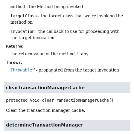
method
- the Method being invoked
targetClass
- the target class that we're invoking the
method on
invocation
- the callback to use for proceeding with
the target invocation
Returns:
the return value of the method, if any
Throws:
Throwable
- propagated from the target invocation
clearTransactionManagerCache
protected
void
clearTransactionManagerCache
()
Clear the transaction manager cache.
determineTransactionManager