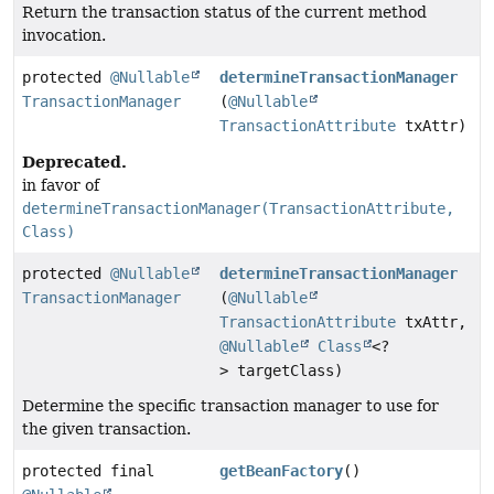
Return the transaction status of the current method
invocation.
protected
@Nullable
determineTransactionManager
TransactionManager
(
@Nullable
TransactionAttribute
txAttr)
Deprecated.
in favor of
determineTransactionManager(TransactionAttribute,
Class)
protected
@Nullable
determineTransactionManager
TransactionManager
(
@Nullable
TransactionAttribute
txAttr,
@Nullable
Class
<?
> targetClass)
Determine the specific transaction manager to use for
the given transaction.
protected final
getBeanFactory
()