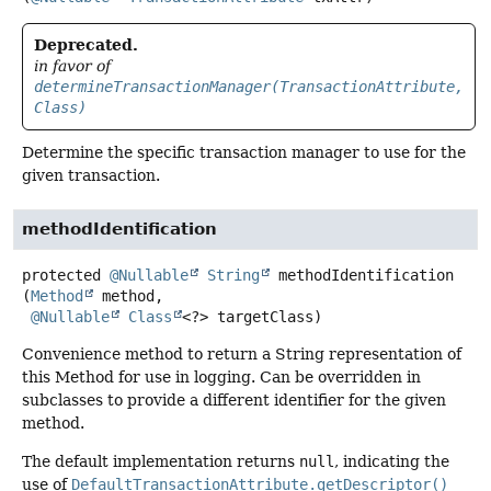
Deprecated.
in favor of
determineTransactionManager(TransactionAttribute,
Class)
Determine the specific transaction manager to use for the
given transaction.
methodIdentification
protected
@Nullable
String
methodIdentification
(
Method
 method,

@Nullable
Class
<?> targetClass)
Convenience method to return a String representation of
this Method for use in logging. Can be overridden in
subclasses to provide a different identifier for the given
method.
The default implementation returns
null
, indicating the
use of
DefaultTransactionAttribute.getDescriptor()