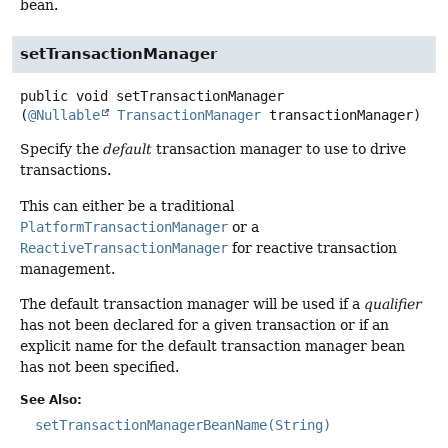
bean.
setTransactionManager
public
void
setTransactionManager
(
@Nullable
TransactionManager
 transactionManager)
Specify the
default
transaction manager to use to drive
transactions.
This can either be a traditional
PlatformTransactionManager
or a
ReactiveTransactionManager
for reactive transaction
management.
The default transaction manager will be used if a
qualifier
has not been declared for a given transaction or if an
explicit name for the default transaction manager bean
has not been specified.
See Also:
setTransactionManagerBeanName(String)