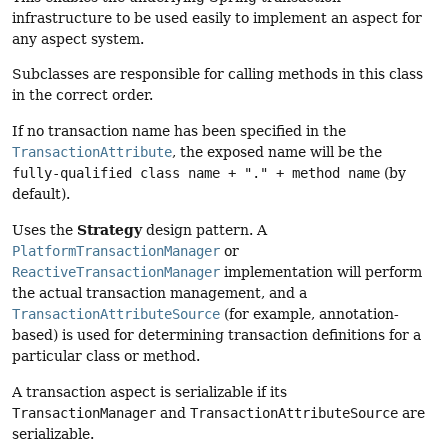
infrastructure to be used easily to implement an aspect for
any aspect system.
Subclasses are responsible for calling methods in this class
in the correct order.
If no transaction name has been specified in the
TransactionAttribute
, the exposed name will be the
fully-qualified class name + "." + method name
(by
default).
Strategy
Uses the
design pattern. A
PlatformTransactionManager
or
ReactiveTransactionManager
implementation will perform
the actual transaction management, and a
TransactionAttributeSource
(for example, annotation-
based) is used for determining transaction definitions for a
particular class or method.
A transaction aspect is serializable if its
TransactionManager
and
TransactionAttributeSource
are
serializable.