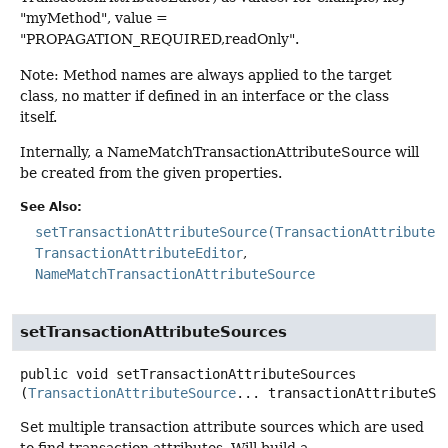
"myMethod", value =
"PROPAGATION_REQUIRED,readOnly".
Note: Method names are always applied to the target
class, no matter if defined in an interface or the class
itself.
Internally, a NameMatchTransactionAttributeSource will
be created from the given properties.
See Also:
setTransactionAttributeSource(TransactionAttributeS
TransactionAttributeEditor
NameMatchTransactionAttributeSource
setTransactionAttributeSources
public
void
setTransactionAttributeSources
(
TransactionAttributeSource
... transactionAttributeSo
Set multiple transaction attribute sources which are used
to find transaction attributes. Will build a