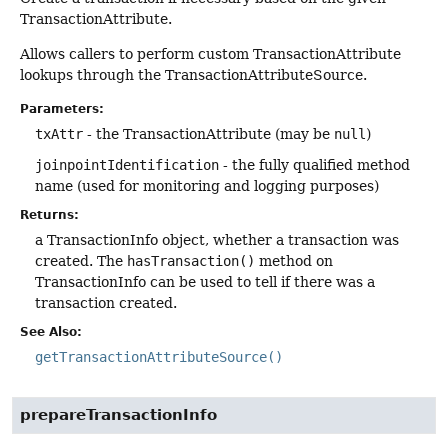
TransactionAttribute.
Allows callers to perform custom TransactionAttribute
lookups through the TransactionAttributeSource.
Parameters:
txAttr
- the TransactionAttribute (may be
null
)
joinpointIdentification
- the fully qualified method
name (used for monitoring and logging purposes)
Returns:
a TransactionInfo object, whether a transaction was
created. The
hasTransaction()
method on
TransactionInfo can be used to tell if there was a
transaction created.
See Also:
getTransactionAttributeSource()
prepareTransactionInfo