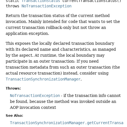
static
TransactionStatus
currentTransactionStatus
()
throws
NoTransactionException
Return the transaction status of the current method
invocation. Mainly intended for code that wants to set the
current transaction rollback-only but not throw an
application exception.
This exposes the locally declared transaction boundary
with its declared name and characteristics, as managed
by the aspect. At runtime, the local boundary may
participate in an outer transaction: If you need
transaction metadata from such an outer transaction (the
actual resource transaction) instead, consider using
TransactionSynchronizationManager
.
Throws:
NoTransactionException
- if the transaction info cannot
be found, because the method was invoked outside an
AOP invocation context
See Also:
TransactionSynchronizationManager.getCurrentTransac