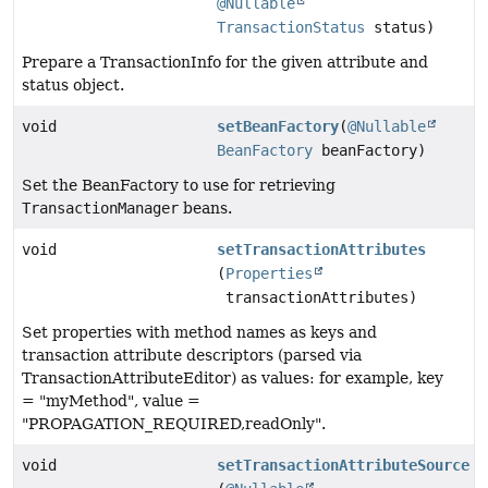
@Nullable
TransactionStatus
status)
Prepare a TransactionInfo for the given attribute and
status object.
void
setBeanFactory
(
@Nullable
BeanFactory
beanFactory)
Set the BeanFactory to use for retrieving
TransactionManager
beans.
void
setTransactionAttributes
(
Properties
transactionAttributes)
Set properties with method names as keys and
transaction attribute descriptors (parsed via
TransactionAttributeEditor) as values: for example, key
= "myMethod", value =
"PROPAGATION_REQUIRED,readOnly".
void
setTransactionAttributeSource