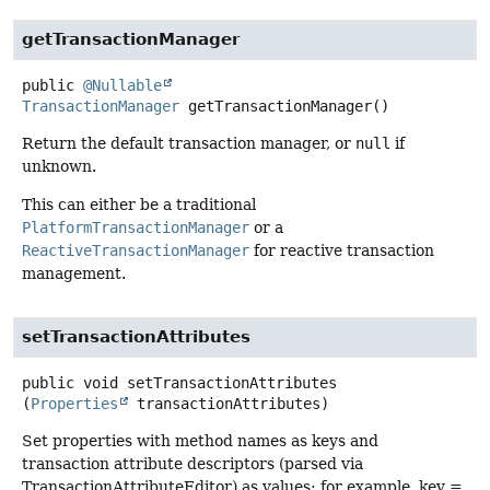
getTransactionManager
public
@Nullable
TransactionManager
getTransactionManager
()
Return the default transaction manager, or
null
if
unknown.
This can either be a traditional
PlatformTransactionManager
or a
ReactiveTransactionManager
for reactive transaction
management.
setTransactionAttributes
public
void
setTransactionAttributes
(
Properties
 transactionAttributes)
Set properties with method names as keys and
transaction attribute descriptors (parsed via
TransactionAttributeEditor) as values: for example, key =