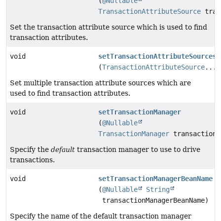
(
@Nullable
TransactionAttributeSource
tran
Set the transaction attribute source which is used to find
transaction attributes.
void
setTransactionAttributeSources
(
TransactionAttributeSource
... 
Set multiple transaction attribute sources which are
used to find transaction attributes.
void
setTransactionManager
(
@Nullable
TransactionManager
transactionM
Specify the
default
transaction manager to use to drive
transactions.
void
setTransactionManagerBeanName
(
@Nullable
String
transactionManagerBeanName)
Specify the name of the default transaction manager