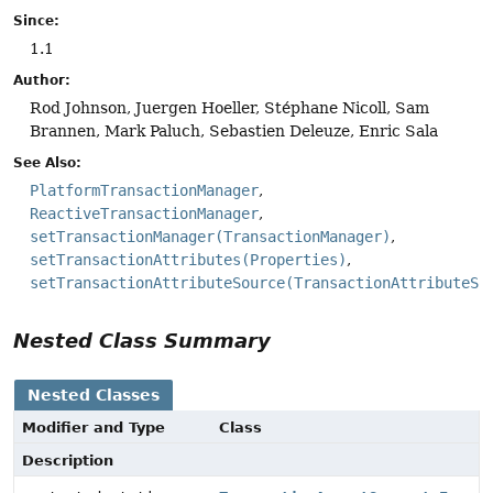
Since:
1.1
Author:
Rod Johnson, Juergen Hoeller, Stéphane Nicoll, Sam
Brannen, Mark Paluch, Sebastien Deleuze, Enric Sala
See Also:
PlatformTransactionManager
ReactiveTransactionManager
setTransactionManager(TransactionManager)
setTransactionAttributes(Properties)
setTransactionAttributeSource(TransactionAttributeSo
Nested Class Summary
Nested Classes
Modifier and Type
Class
Description