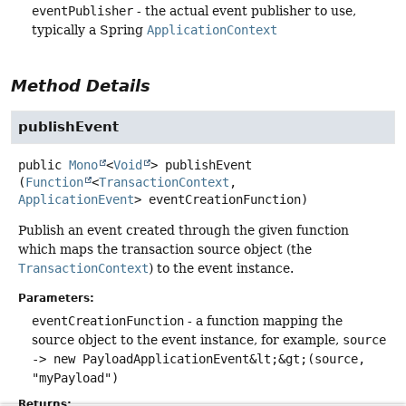
eventPublisher
- the actual event publisher to use,
typically a Spring
ApplicationContext
Method Details
publishEvent
public
Mono
<
Void
>
publishEvent
(
Function
<
TransactionContext
, 
ApplicationEvent
> eventCreationFunction)
Publish an event created through the given function
which maps the transaction source object (the
TransactionContext
) to the event instance.
Parameters:
eventCreationFunction
- a function mapping the
source object to the event instance, for example,
source
-> new PayloadApplicationEvent&lt;&gt;(source,
"myPayload")
Returns: