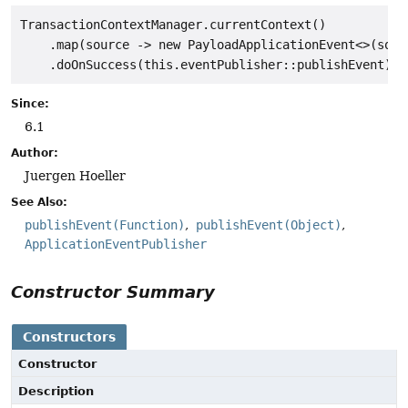
TransactionContextManager.currentContext()

    .map(source -> new PayloadApplicationEvent<>(sourc
Since:
6.1
Author:
Juergen Hoeller
See Also:
publishEvent(Function)
publishEvent(Object)
ApplicationEventPublisher
Constructor Summary
Constructors
Constructor
Description