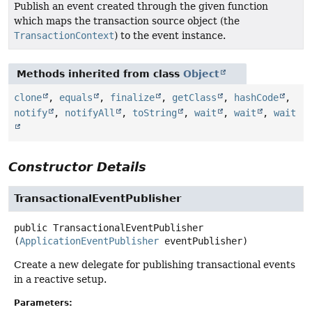
Publish an event created through the given function
which maps the transaction source object (the
TransactionContext
) to the event instance.
Methods inherited from class
Object
clone
,
equals
,
finalize
,
getClass
,
hashCode
,
notify
,
notifyAll
,
toString
,
wait
,
wait
,
wait
Constructor Details
TransactionalEventPublisher
public
TransactionalEventPublisher
(
ApplicationEventPublisher
 eventPublisher)
Create a new delegate for publishing transactional events
in a reactive setup.
Parameters: