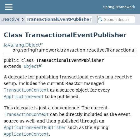
Spring Framework
n.reactive
TransactionalEventPublisher
Class TransactionalEventPublisher
java.lang.Object
org.springframework.transaction.reactive.TransactionalE
public class 
TransactionalEventPublisher
extends 
Object
A delegate for publishing transactional events in a reactive
setup. Includes the current Reactor-managed
TransactionContext
as a source object for every
ApplicationEvent
to be published.
This delegate is just a convenience. The current
TransactionContext
can be directly included as the event
source as well, and then published through an
ApplicationEventPublisher
such as the Spring
ApplicationContext
: