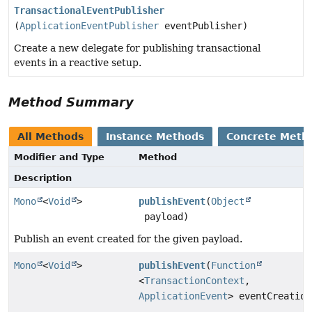
TransactionalEventPublisher
(
ApplicationEventPublisher
eventPublisher)
Create a new delegate for publishing transactional
events in a reactive setup.
Method Summary
All Methods
Instance Methods
Concrete Meth
Modifier and Type
Method
Description
Mono
<
Void
>
publishEvent
(
Object
payload)
Publish an event created for the given payload.
Mono
<
Void
>
publishEvent
(
Function
<
TransactionContext
,
ApplicationEvent
> eventCreation