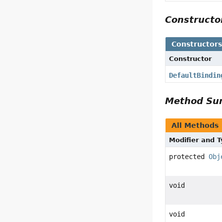
Construct
Constructor
Constructor
DefaultBindin
Method S
All Methods
Modifier and 
protected
Obj
void
void