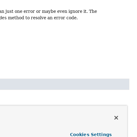
an just one error or maybe even ignore it. The
des
method to resolve an error code.
r each missing required field and each type mismatch.
e (of type DefaultMessageSourceResolvable, with
Cookies Settings