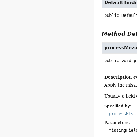
DefaultBind
public
Defaul
Method Det
processMissi
public
void
p
Description c
Apply the missi
Usually, a field
Specified by:
processMiss
Parameters:
missingFiel