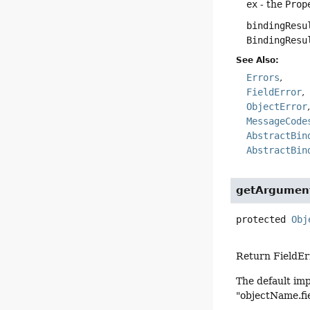
ex
- the
Prop
bindingResu
BindingResu
See Also:
Errors
FieldError
ObjectError
MessageCode
AbstractBin
AbstractBin
getArgument
protected
Obj
Return FieldErr
The default im
"objectName.fie