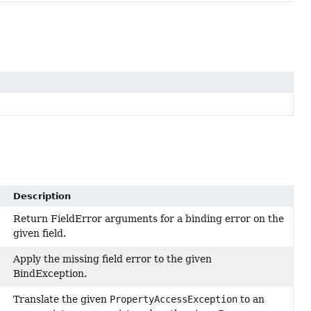
Description
Return FieldError arguments for a binding error on the
given field.
Apply the missing field error to the given
BindException.
Translate the given
PropertyAccessException
to an