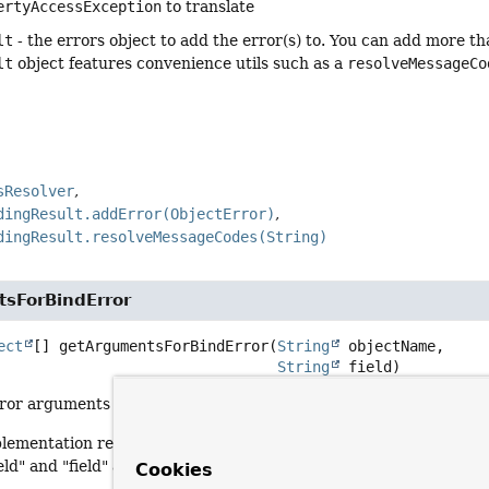
ertyAccessException
to translate
lt
- the errors object to add the error(s) to. You can add more th
lt
object features convenience utils such as a
resolveMessageCo
sResolver
dingResult.addError(ObjectError)
dingResult.resolveMessageCodes(String)
sForBindError
ect
[]
getArgumentsForBindError
(
String
 objectName,

String
 field)
or arguments for a binding error on the given field. Invoked fo
plementation returns a single argument indicating the field nam
ld" and "field" as codes).
Cookies