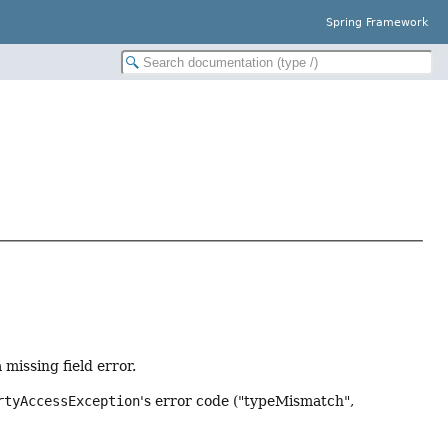
Spring Framework
missing field error.
rtyAccessException
's error code ("typeMismatch",