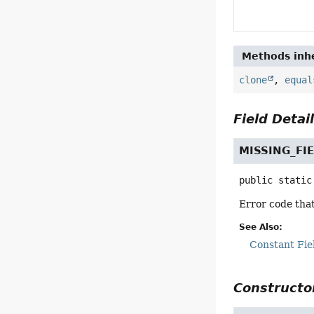
Methods inhe
clone
,
equal
Field Detai
MISSING_FI
public static
Error code that 
See Also:
Constant Fie
Constructor