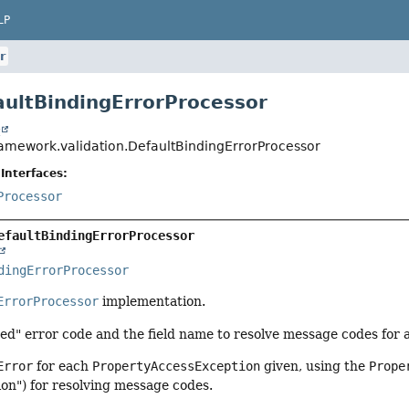
LP
r
aultBindingErrorProcessor
t
ramework.validation.DefaultBindingErrorProcessor
Interfaces:
Processor
efaultBindingErrorProcessor
dingErrorProcessor
ErrorProcessor
implementation.
ed" error code and the field name to resolve message codes for a 
Error
for each
PropertyAccessException
given, using the
Prope
on") for resolving message codes.