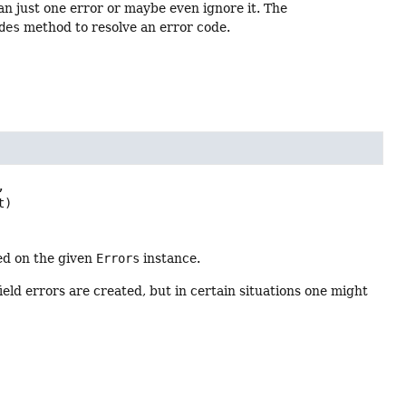
an just one error or maybe even ignore it. The
des
method to resolve an error code.


t)
ed on the given
Errors
instance.
 field errors are created, but in certain situations one might