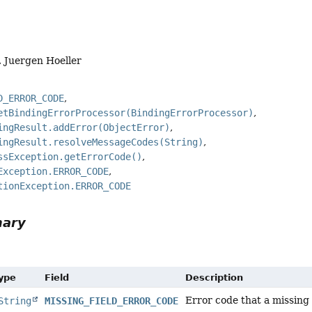
, Juergen Hoeller
D_ERROR_CODE
etBindingErrorProcessor(BindingErrorProcessor)
ingResult.addError(ObjectError)
ingResult.resolveMessageCodes(String)
ssException.getErrorCode()
Exception.ERROR_CODE
tionException.ERROR_CODE
mary
Type
Field
Description
Error code that a missing f
String
MISSING_FIELD_ERROR_CODE