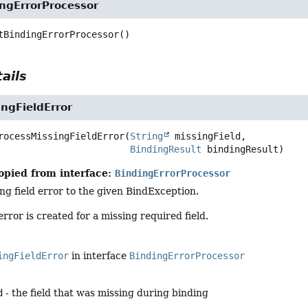
ingErrorProcessor
tBindingErrorProcessor
()
ails
ngFieldError
rocessMissingFieldError
(
String
 missingField,

BindingResult
 bindingResult)
opied from interface:
BindingErrorProcessor
ng field error to the given BindException.
 error is created for a missing required field.
ingFieldError
in interface
BindingErrorProcessor
d
- the field that was missing during binding