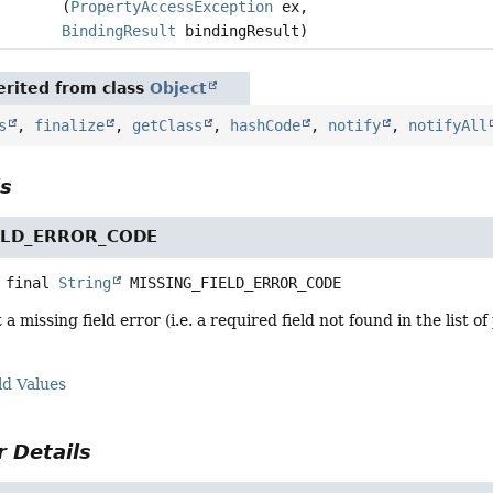
(
PropertyAccessException
ex,
BindingResult
bindingResult)
rited from class
Object
s
,
finalize
,
getClass
,
hashCode
,
notify
,
notifyAll
ls
ELD_ERROR_CODE
 final
String
MISSING_FIELD_ERROR_CODE
a missing field error (i.e. a required field not found in the list o
ld Values
 Details