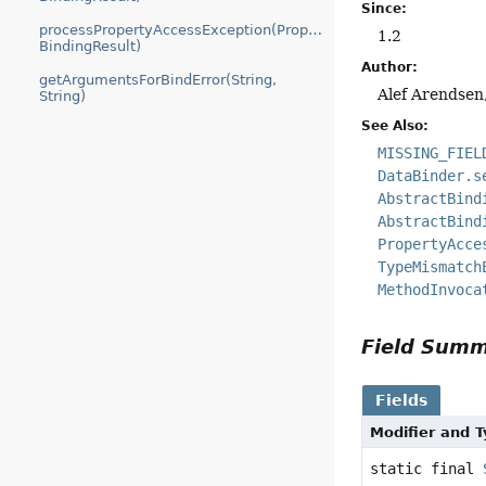
Since:
processPropertyAccessException(PropertyAccessException,
1.2
BindingResult)
Author:
getArgumentsForBindError(String,
Alef Arendsen
String)
See Also:
MISSING_FIEL
DataBinder.s
AbstractBind
AbstractBind
PropertyAcce
TypeMismatch
MethodInvoca
Field Sum
Fields
Modifier and 
static final