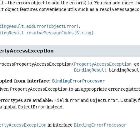
lt
- the errors object to add the error(s) to. You can add more th
lt
object features convenience utils such as a
resolveMessageCo
dingResult.addError(ObjectError)
dingResult.resolveMessageCodes(String)
ertyAccessException
rocessPropertyAccessException
(
PropertyAccessException
 ex,
BindingResult
 bindingResul
opied from interface:
BindingErrorProcessor
given
PropertyAccessException
to an appropriate error register
rror types are available:
FieldError
and
ObjectError
. Usually,
 a global
ObjectError
instead.
ertyAccessException
in interface
BindingErrorProcessor