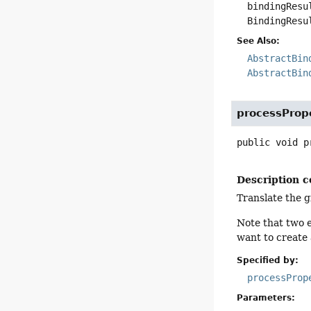
bindingResu
BindingResu
See Also:
AbstractBin
AbstractBin
processProp
public
void
p
Description c
Translate the 
Note that two e
want to create
Specified by:
processProp
Parameters: