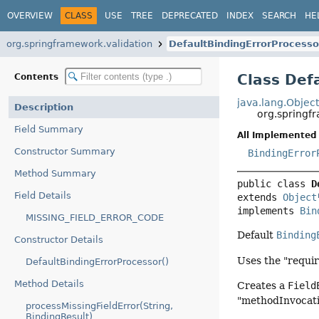
OVERVIEW
CLASS
USE
TREE
DEPRECATED
INDEX
SEARCH
HE
org.springframework.validation
DefaultBindingErrorProcesso
Class Def
Contents
java.lang.Objec
Description
org.springf
Field Summary
All Implemented 
Constructor Summary
BindingError
Method Summary
public class 
D
Field Details
extends 
Object
implements 
Bin
MISSING_FIELD_ERROR_CODE
Default
Binding
Constructor Details
Uses the "requir
DefaultBindingErrorProcessor()
Method Details
Creates a
Field
"methodInvocati
processMissingFieldError(String,
BindingResult)