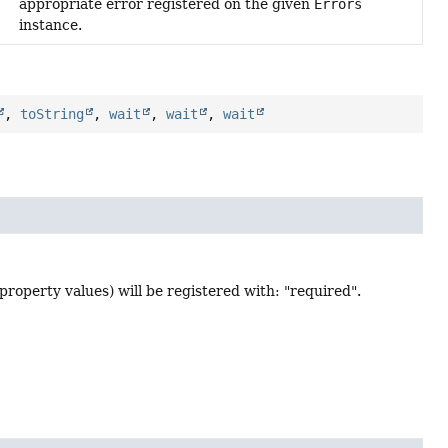
appropriate error registered on the given
Errors
instance.
,
toString
,
wait
,
wait
,
wait
f property values) will be registered with: "required".