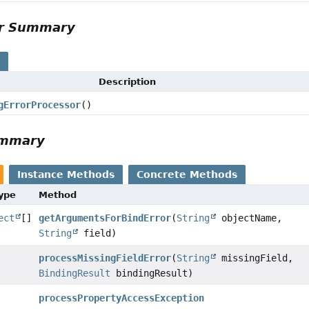
or Summary
s
Description
gErrorProcessor
()
ummary
Instance Methods
Concrete Methods
Type
Method
ect
[]
getArgumentsForBindError
(
String
objectName,
String
field)
processMissingFieldError
(
String
missingField,
BindingResult
bindingResult)
processPropertyAccessException