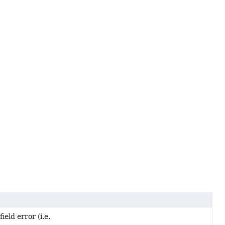
ield error (i.e.