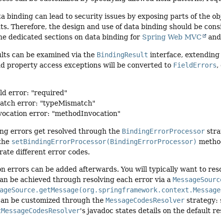
ta binding can lead to security issues by exposing parts of the o
nts. Therefore, the design and use of data binding should be consi
the dedicated sections on data binding for
Spring Web MVC
an
ults can be examined via the
BindingResult
interface, extending
nd property access exceptions will be converted to
FieldErrors
,
ld error: "required"
atch error: "typeMismatch"
ocation error: "methodInvocation"
ing errors get resolved through the
BindingErrorProcessor
stra
 the
setBindingErrorProcessor(BindingErrorProcessor)
method
ate different error codes.
n errors can be added afterwards. You will typically want to reso
an be achieved through resolving each error via a
MessageSourc
ageSource.getMessage(org.springframework.context.Message
an be customized through the
MessageCodesResolver
strategy:
tMessageCodesResolver
's javadoc states details on the default re