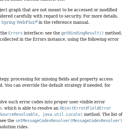
bject graph that are not meant to be accessed or modified
dered carefully with regard to security. For more details,
d
Spring WebFlux
in the reference manual.
 the
Errors
interface: see the
getBindingResult()
method.
 collected in the Errors instance, using the following error
tegy, processing for missing fields and property access
. You can override the default strategy if needed, for
lve such error codes into proper user-visible error
e
, which is able to resolve an
ObjectError
/
FieldError
SourceResolvable, java.util.Locale)
method. The list of
 see the
setMessageCodesResolver(MessageCodesResolver)
solution rules.