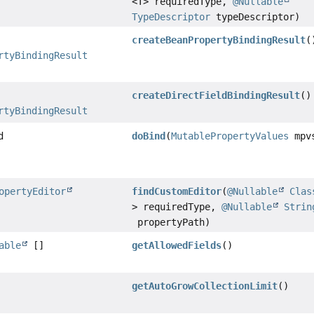
<T> requiredType,
@Nullable
TypeDescriptor
typeDescriptor)
createBeanPropertyBindingResult
(
rtyBindingResult
createDirectFieldBindingResult
()
rtyBindingResult
d
doBind
(
MutablePropertyValues
mpv
opertyEditor
findCustomEditor
(
@Nullable
Clas
> requiredType,
@Nullable
Strin
propertyPath)
able
[]
getAllowedFields
()
getAutoGrowCollectionLimit
()