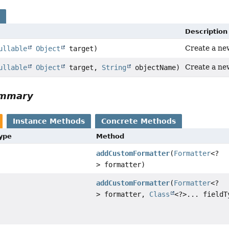
s
Description
Create a ne
ullable
Object
target)
Create a ne
ullable
Object
target,
String
objectName)
ummary
Instance Methods
Concrete Methods
Type
Method
addCustomFormatter
(
Formatter
<?
> formatter)
addCustomFormatter
(
Formatter
<?
> formatter,
Class
<?>... fieldT