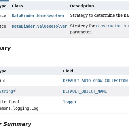
Type
Class
Description
Strategy to determine the na
face
DataBinder.NameResolver
Strategy for
constructor bi
face
DataBinder.ValueResolver
parameter.
mary
Type
Field
int
DEFAULT_AUTO_GROW_COLLECTION
String
DEFAULT_OBJECT_NAME
tic final
logger
mmons.logging.Log
or Summary