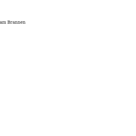
 Sam Brannen