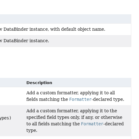
w DataBinder instance, with default object name.
w DataBinder instance.
Description
Add a custom formatter, applying it to all
fields matching the
Formatter
-declared type.
Add a custom formatter, applying it to the
specified field types only, if any, or otherwise
ypes)
to all fields matching the
Formatter
-declared
type.