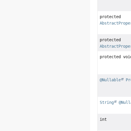
protected
AbstractPrope
protected
AbstractPrope
protected voi
@Nullable
Pr
String
@Null
int