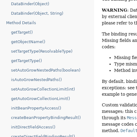
DataBinder(Object)
WARNING
: Da
DataBinder(Object, String)
by external clie
Method Details
please refer to 
getTarget()
The binding res
Missing fields a
getObjectName()
codes:
setTargetType(ResolvableType)
Missing fie
getTargetType()
Type mism
setAutoGrowNestedPaths(boolean)
Method inv
isAutoGrowNestedPaths()
By default, bind
exceptions: see
setAutoGrowCollectionLimit(int)
example to gener
getAutoGrowCollectionLimit()
Custom validatio
initBeanPropertyAccess()
messages; this c
createBeanPropertyBindingResult()
through its
Mess
message codes c
initDirectFieldAccess()
method.
Defaul
createDirectFieldBindingResult()