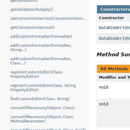
getValidators()
Constructor
getValidatorsToApply()
Constructor
setConversionService(ConversionService)
DataBinder
(
@N
getConversionService()
addCustomFormatter(Formatter)
DataBinder
(
@N
addCustomFormatter(Formatter,
String...)
Method S
addCustomFormatter(Formatter,
Class...)
All Methods
registerCustomEditor(Class,
PropertyEditor)
Modifier and 
registerCustomEditor(Class, String,
void
PropertyEditor)
findCustomEditor(Class, String)
void
convertIfNecessary(Object, Class)
convertIfNecessary(Object, Class,
MethodParameter)