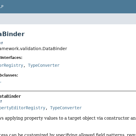
LP
aBinder
t
ramework.validation.DataBinder
Interfaces:
orRegistry
,
TypeConverter
bclasses:
r
ataBinder
pertyEditorRegistry
, 
TypeConverter
ws applying property values to a target object via constructor an
ess can be customized by specifying allowed field patterns, requi