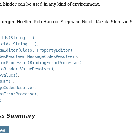
a binder can be used in any kind of environment.
Juergen Hoeller, Rob Harrop, Stephane Nicoll, Kazuki Shimizu,
elds(String...)
ields(String...)
omEditor(Class, PropertyEditor)
desResolver(MessageCodesResolver)
rorProcessor(BindingErrorProcessor)
taBinder.ValueResolver)
yValues)
sult()
geCodesResolver
ngErrorProcessor
e
ass Summary
ses