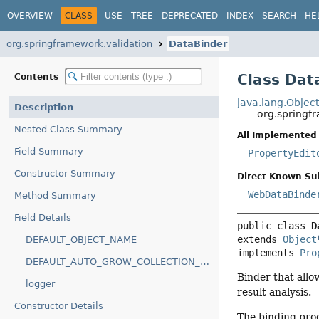
OVERVIEW
CLASS
USE
TREE
DEPRECATED
INDEX
SEARCH
HE
org.springframework.validation
DataBinder
Class Dat
Contents
java.lang.Objec
Description
org.springf
Nested Class Summary
All Implemented 
Field Summary
PropertyEdit
Constructor Summary
Direct Known Su
WebDataBinde
Method Summary
Field Details
public class 
D
extends 
Object
DEFAULT_OBJECT_NAME
implements 
Pro
DEFAULT_AUTO_GROW_COLLECTION_LIMIT
Binder that allo
logger
result analysis.
Constructor Details
The binding proc