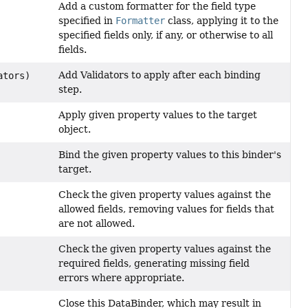
Add a custom formatter for the field type
specified in
Formatter
class, applying it to the
specified fields only, if any, or otherwise to all
fields.
Add Validators to apply after each binding
ators)
step.
Apply given property values to the target
object.
Bind the given property values to this binder's
target.
Check the given property values against the
allowed fields, removing values for fields that
are not allowed.
Check the given property values against the
required fields, generating missing field
errors where appropriate.
Close this DataBinder, which may result in