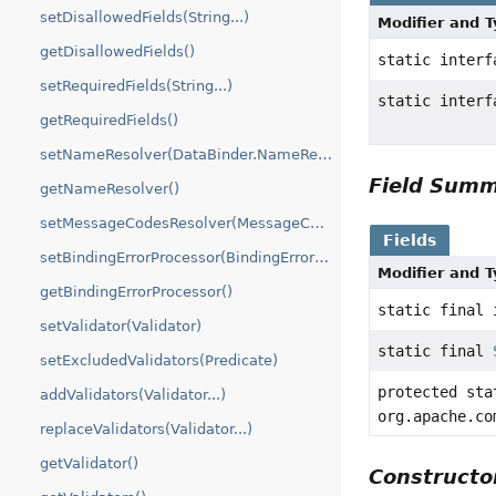
setDisallowedFields(String...)
Modifier and 
getDisallowedFields()
static inter
setRequiredFields(String...)
static inter
getRequiredFields()
setNameResolver(DataBinder.NameResolver)
Field Sum
getNameResolver()
setMessageCodesResolver(MessageCodesResolver)
Fields
setBindingErrorProcessor(BindingErrorProcessor)
Modifier and 
getBindingErrorProcessor()
static final 
setValidator(Validator)
static final
setExcludedValidators(Predicate)
protected sta
addValidators(Validator...)
org.apache.co
replaceValidators(Validator...)
getValidator()
Construct