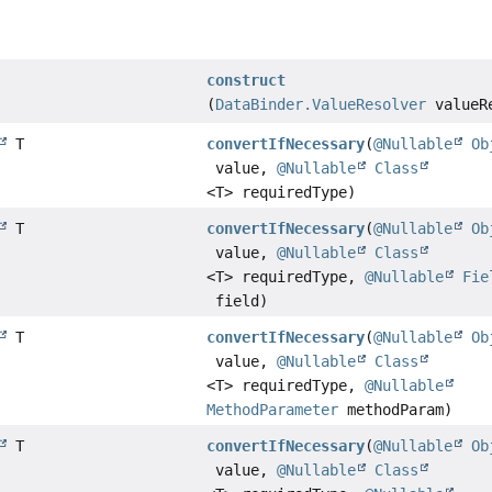
construct
(
DataBinder.ValueResolver
valueR
T
convertIfNecessary
(
@Nullable
Ob
value,
@Nullable
Class
<T> requiredType)
T
convertIfNecessary
(
@Nullable
Ob
value,
@Nullable
Class
<T> requiredType,
@Nullable
Fie
field)
T
convertIfNecessary
(
@Nullable
Ob
value,
@Nullable
Class
<T> requiredType,
@Nullable
MethodParameter
methodParam)
T
convertIfNecessary
(
@Nullable
Ob
value,
@Nullable
Class