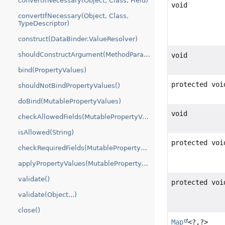
convertIfNecessary(Object, Class, Field)
void
convertIfNecessary(Object, Class,
TypeDescriptor)
construct(DataBinder.ValueResolver)
shouldConstructArgument(MethodParameter)
void
bind(PropertyValues)
protected voi
shouldNotBindPropertyValues()
doBind(MutablePropertyValues)
void
checkAllowedFields(MutablePropertyValues)
isAllowed(String)
protected voi
checkRequiredFields(MutablePropertyValues)
applyPropertyValues(MutablePropertyValues)
validate()
protected voi
validate(Object...)
close()
Map
<?,
?>