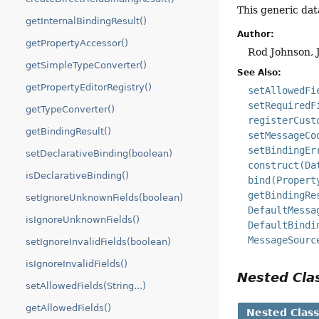
This generic dat
getInternalBindingResult()
Author:
getPropertyAccessor()
Rod Johnson, 
getSimpleTypeConverter()
See Also:
getPropertyEditorRegistry()
setAllowedFi
setRequiredF
getTypeConverter()
registerCust
getBindingResult()
setMessageCo
setBindingEr
setDeclarativeBinding(boolean)
construct(Da
isDeclarativeBinding()
bind(Propert
getBindingRe
setIgnoreUnknownFields(boolean)
DefaultMessa
isIgnoreUnknownFields()
DefaultBindi
MessageSourc
setIgnoreInvalidFields(boolean)
isIgnoreInvalidFields()
Nested Cl
setAllowedFields(String...)
getAllowedFields()
Nested Clas