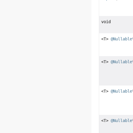
void
<T>
@Nullable
<T>
@Nullable
<T>
@Nullable
<T>
@Nullable