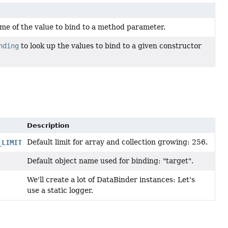
me of the value to bind to a method parameter.
nding
to look up the values to bind to a given constructor
Description
Default limit for array and collection growing: 256.
_LIMIT
Default object name used for binding: "target".
We'll create a lot of DataBinder instances: Let's
use a static logger.