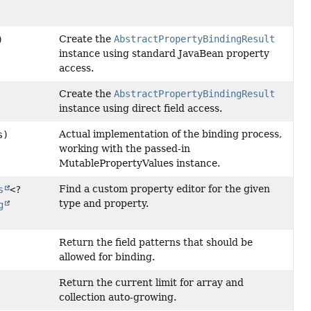
Create the
AbstractPropertyBindingResult
)
instance using standard JavaBean property
access.
Create the
AbstractPropertyBindingResult
instance using direct field access.
Actual implementation of the binding process,
s)
working with the passed-in
MutablePropertyValues instance.
Find a custom property editor for the given
s
<?
type and property.
g
Return the field patterns that should be
allowed for binding.
Return the current limit for array and
collection auto-growing.