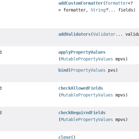
addCustomFormatter
(
Formatter
<?
> formatter,
String
... fields)
addValidators
(
Validator
... valid
d
applyPropertyValues
(
MutablePropertyValues
mpvs)
bind
(
PropertyValues
pvs)
d
checkAllowedFields
(
MutablePropertyValues
mpvs)
d
checkRequiredFields
(
MutablePropertyValues
mpvs)
close
()