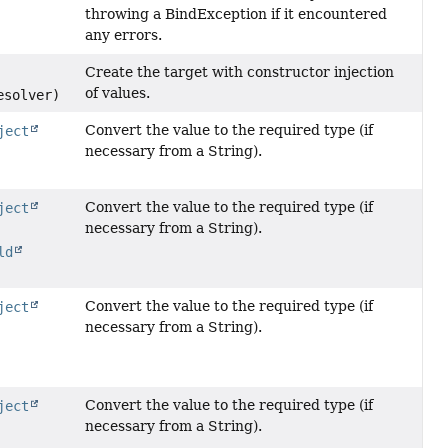
throwing a BindException if it encountered
any errors.
Create the target with constructor injection
of values.
esolver)
Convert the value to the required type (if
ject
necessary from a String).
Convert the value to the required type (if
ject
necessary from a String).
ld
Convert the value to the required type (if
ject
necessary from a String).
Convert the value to the required type (if
ject
necessary from a String).