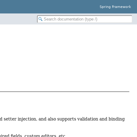
Spring Framework
d setter injection, and also supports validation and binding
red fields, custom editors, etc.