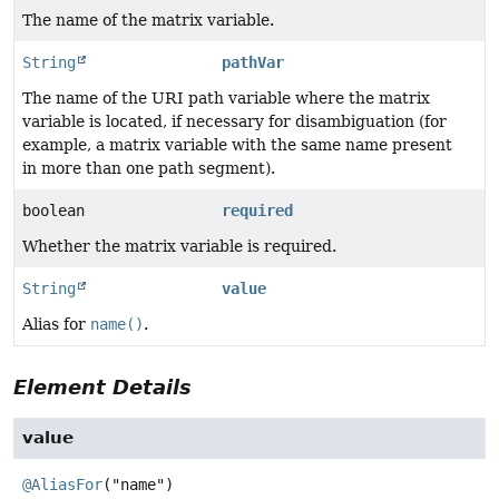
The name of the matrix variable.
String
pathVar
The name of the URI path variable where the matrix
variable is located, if necessary for disambiguation (for
example, a matrix variable with the same name present
in more than one path segment).
boolean
required
Whether the matrix variable is required.
String
value
Alias for
name()
.
Element Details
value
@AliasFor