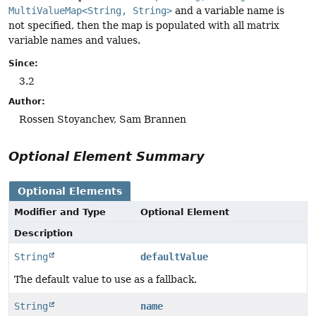
MultiValueMap<String, String>
and a variable name is
not specified, then the map is populated with all matrix
variable names and values.
Since:
3.2
Author:
Rossen Stoyanchev, Sam Brannen
Optional Element Summary
Optional Elements
Modifier and Type
Optional Element
Description
String
defaultValue
The default value to use as a fallback.
String
name