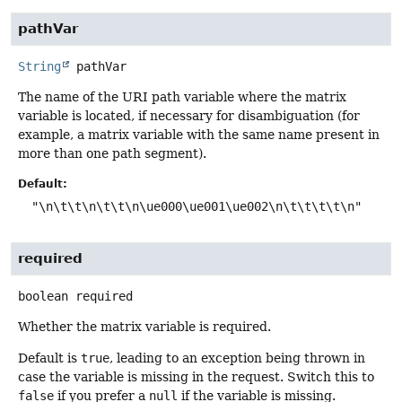
pathVar
String
pathVar
The name of the URI path variable where the matrix
variable is located, if necessary for disambiguation (for
example, a matrix variable with the same name present in
more than one path segment).
Default:
"\n\t\t\n\t\t\n\ue000\ue001\ue002\n\t\t\t\t\n"
required
boolean
required
Whether the matrix variable is required.
Default is
true
, leading to an exception being thrown in
case the variable is missing in the request. Switch this to
false
if you prefer a
null
if the variable is missing.