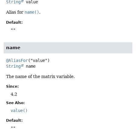
String
value
Alias for
name()
.
Default:
""
name
@AliasFor
String
name
The name of the matrix variable.
Since:
4.2
See Also:
value()
Default:
""