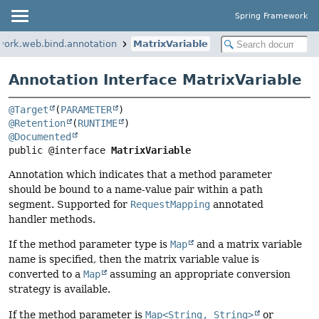
Spring Framework
work.web.bind.annotation
MatrixVariable
Annotation Interface MatrixVariable
@Target
(
PARAMETER
@Retention
(
RUNTIME
@Documented
public @interface 
MatrixVariable
Annotation which indicates that a method parameter
should be bound to a name-value pair within a path
segment. Supported for
RequestMapping
annotated
handler methods.
If the method parameter type is
Map
and a matrix variable
name is specified, then the matrix variable value is
converted to a
Map
assuming an appropriate conversion
strategy is available.
If the method parameter is
Map<String, String>
or