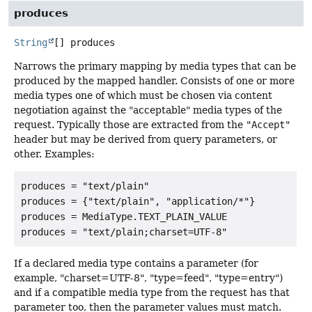
produces
String
[]
produces
Narrows the primary mapping by media types that can be
produced by the mapped handler. Consists of one or more
media types one of which must be chosen via content
negotiation against the "acceptable" media types of the
request. Typically those are extracted from the
"Accept"
header but may be derived from query parameters, or
other. Examples:
produces = "text/plain"

produces = {"text/plain", "application/*"}

produces = MediaType.TEXT_PLAIN_VALUE

If a declared media type contains a parameter (for
example, "charset=UTF-8", "type=feed", "type=entry")
and if a compatible media type from the request has that
parameter too, then the parameter values must match.