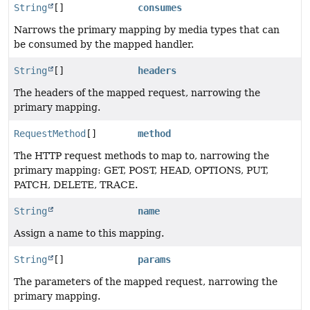
String
[]
consumes
Narrows the primary mapping by media types that can
be consumed by the mapped handler.
String
[]
headers
The headers of the mapped request, narrowing the
primary mapping.
RequestMethod
[]
method
The HTTP request methods to map to, narrowing the
primary mapping: GET, POST, HEAD, OPTIONS, PUT,
PATCH, DELETE, TRACE.
String
name
Assign a name to this mapping.
String
[]
params
The parameters of the mapped request, narrowing the
primary mapping.