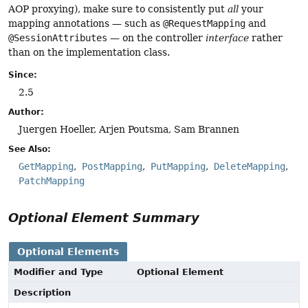
AOP proxying), make sure to consistently put
all
your
mapping annotations — such as
@RequestMapping
and
@SessionAttributes
— on the controller
interface
rather
than on the implementation class.
Since:
2.5
Author:
Juergen Hoeller, Arjen Poutsma, Sam Brannen
See Also:
GetMapping
PostMapping
PutMapping
DeleteMapping
PatchMapping
Optional Element Summary
Optional Elements
Modifier and Type
Optional Element
Description