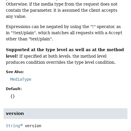
Otherwise, if the media type from the request does not
contain the parameter, it is assumed the client accepts
any value.
Expressions can be negated by using the "!" operator, as
in "!text/plain", which matches all requests with a
Accept
other than "text/plain".
Supported at the type level as well as at the method
level!
If specified at both levels, the method level
produces condition overrides the type level condition.
See Also:
MediaType
Default:
{}
version
String
version