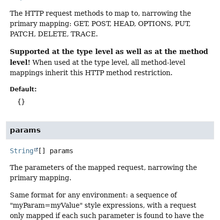
The HTTP request methods to map to, narrowing the
primary mapping: GET, POST, HEAD, OPTIONS, PUT,
PATCH, DELETE, TRACE.
Supported at the type level as well as at the method
level!
When used at the type level, all method-level
mappings inherit this HTTP method restriction.
Default:
{}
params
String
[]
params
The parameters of the mapped request, narrowing the
primary mapping.
Same format for any environment: a sequence of
"myParam=myValue" style expressions, with a request
only mapped if each such parameter is found to have the