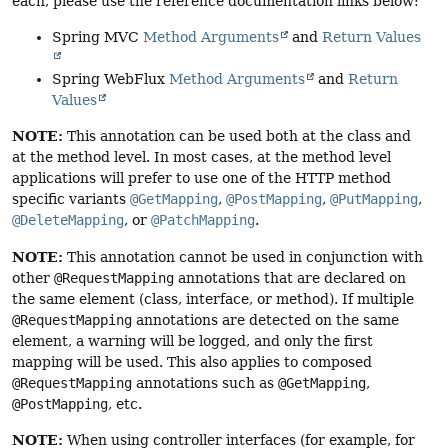
each, please use the reference documentation links below:
Spring MVC
Method Arguments
and
Return Values
Spring WebFlux
Method Arguments
and
Return
Values
NOTE:
This annotation can be used both at the class and
at the method level. In most cases, at the method level
applications will prefer to use one of the HTTP method
specific variants
@GetMapping
,
@PostMapping
,
@PutMapping
,
@DeleteMapping
, or
@PatchMapping
.
NOTE:
This annotation cannot be used in conjunction with
other
@RequestMapping
annotations that are declared on
the same element (class, interface, or method). If multiple
@RequestMapping
annotations are detected on the same
element, a warning will be logged, and only the first
mapping will be used. This also applies to composed
@RequestMapping
annotations such as
@GetMapping
,
@PostMapping
, etc.
NOTE:
When using controller interfaces (for example, for