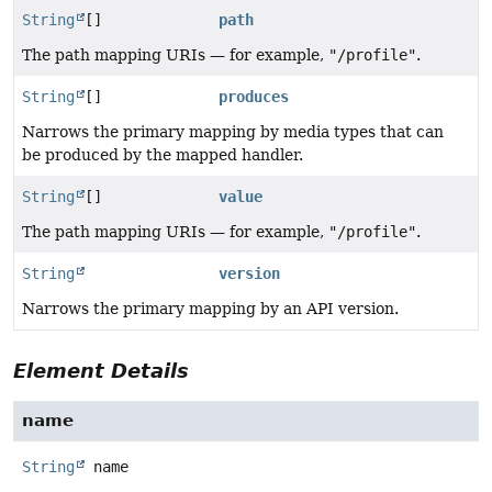
String
[]
path
The path mapping URIs — for example,
"/profile"
.
String
[]
produces
Narrows the primary mapping by media types that can
be produced by the mapped handler.
String
[]
value
The path mapping URIs — for example,
"/profile"
.
String
version
Narrows the primary mapping by an API version.
Element Details
name
String
name