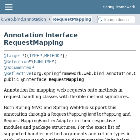
Spring Framework
k.web.bind.annotation
RequestMapping
Annotation Interface
RequestMapping
@Target
({
TYPE
,
METHOD
@Retention
(
RUNTIME
@Documented
@Reflective
public @interface 
RequestMapping
Annotation for mapping web requests onto methods in
request-handling classes with flexible method signatures.
Both Spring MVC and Spring WebFlux support this
annotation through a
RequestMappingHandlerMapping
and
RequestMappingHandlerAdapter
in their respective
modules and package structures. For the exact list of
supported handler method arguments and return types in