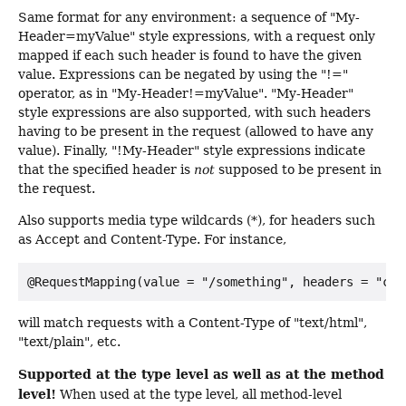
Same format for any environment: a sequence of "My-
Header=myValue" style expressions, with a request only
mapped if each such header is found to have the given
value. Expressions can be negated by using the "!="
operator, as in "My-Header!=myValue". "My-Header"
style expressions are also supported, with such headers
having to be present in the request (allowed to have any
value). Finally, "!My-Header" style expressions indicate
that the specified header is
not
supposed to be present in
the request.
Also supports media type wildcards (*), for headers such
as Accept and Content-Type. For instance,
will match requests with a Content-Type of "text/html",
"text/plain", etc.
Supported at the type level as well as at the method
level!
When used at the type level, all method-level