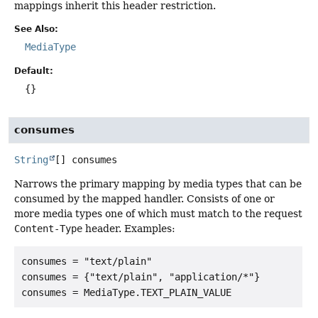
mappings inherit this header restriction.
See Also:
MediaType
Default:
{}
consumes
String
[]
consumes
Narrows the primary mapping by media types that can be
consumed by the mapped handler. Consists of one or
more media types one of which must match to the request
Content-Type
header. Examples:
consumes = "text/plain"

consumes = {"text/plain", "application/*"}
