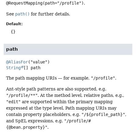
@RequestMapping(path="/profile")
.
See
path()
for further details.
Default:
{}
path
@AliasFor
String
[]
path
The path mapping URIs — for example,
"/profile"
.
Ant-style path patterns are also supported, e.g.
"/profile/**"
. At the method level, relative paths, e.g.,
"edit"
are supported within the primary mapping
expressed at the type level. Path mapping URIs may
contain property placeholders, e.g.
"/${profile_path}"
,
and SpEL expressions, e.g.
"/profile/#
{@bean.property}"
.