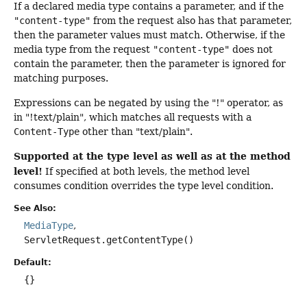
If a declared media type contains a parameter, and if the
"content-type"
from the request also has that parameter,
then the parameter values must match. Otherwise, if the
media type from the request
"content-type"
does not
contain the parameter, then the parameter is ignored for
matching purposes.
Expressions can be negated by using the "!" operator, as
in "!text/plain", which matches all requests with a
Content-Type
other than "text/plain".
Supported at the type level as well as at the method
level!
If specified at both levels, the method level
consumes condition overrides the type level condition.
See Also:
MediaType
ServletRequest.getContentType()
Default:
{}