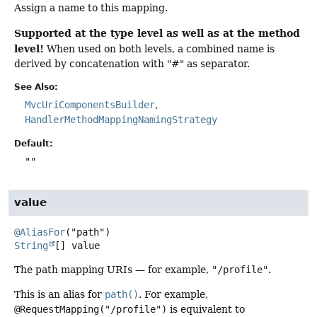
Assign a name to this mapping.
Supported at the type level as well as at the method
level!
When used on both levels, a combined name is
derived by concatenation with "#" as separator.
See Also:
MvcUriComponentsBuilder
HandlerMethodMappingNamingStrategy
Default:
""
value
@AliasFor
String
[]
value
The path mapping URIs — for example,
"/profile"
.
This is an alias for
path()
. For example,
@RequestMapping("/profile")
is equivalent to