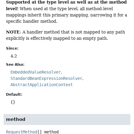
Supported at the type level as well as at the method
level!
When used at the type level, all method-level
mappings inherit this primary mapping, narrowing it for a
specific handler method.
NOTE
: A handler method that is not mapped to any path
explicitly is effectively mapped to an empty path.
Since:
4.2
See Also:
EmbeddedValueResolver
StandardBeanExpressionResolver
AbstractApplicationContext
Default:
{}
method
RequestMethod
[]
method