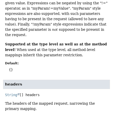
given value. Expressions can be negated by using the "!="
operator, as in "myParam!=myValue". "myParam" style
expressions are also supported, with such parameters
having to be present in the request (allowed to have any
value). Finally, "!myParam" style expressions indicate that
the specified parameter is
not
supposed to be present in
the request.
Supported at the type level as well as at the method
level!
When used at the type level, all method-level
mappings inherit this parameter restriction.
Default:
{}
headers
String
[]
headers
The headers of the mapped request, narrowing the
primary mapping.