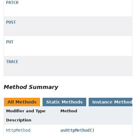
PATCH
POST
PUT
TRACE
Method Summary
All Methods
Static Methods
Instance Methods
Modifier and Type
Method
Description
HttpMethod
asHttpMethod
()