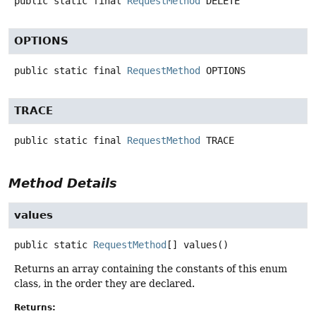
public static final
RequestMethod
DELETE
OPTIONS
public static final
RequestMethod
OPTIONS
TRACE
public static final
RequestMethod
TRACE
Method Details
values
public static
RequestMethod
[]
values
()
Returns an array containing the constants of this enum
class, in the order they are declared.
Returns: