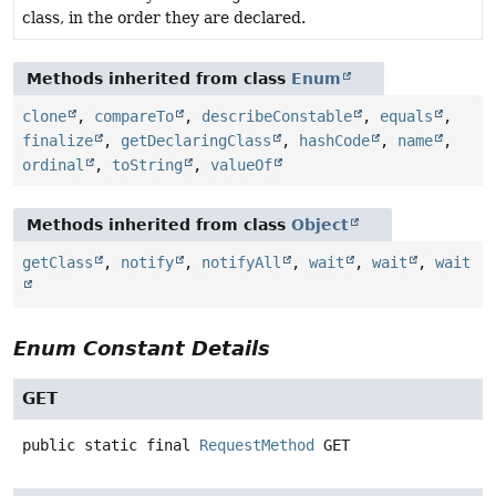
class, in the order they are declared.
Methods inherited from class
Enum
clone
,
compareTo
,
describeConstable
,
equals
,
finalize
,
getDeclaringClass
,
hashCode
,
name
,
ordinal
,
toString
,
valueOf
Methods inherited from class
Object
getClass
,
notify
,
notifyAll
,
wait
,
wait
,
wait
Enum Constant Details
GET
public static final
RequestMethod
GET