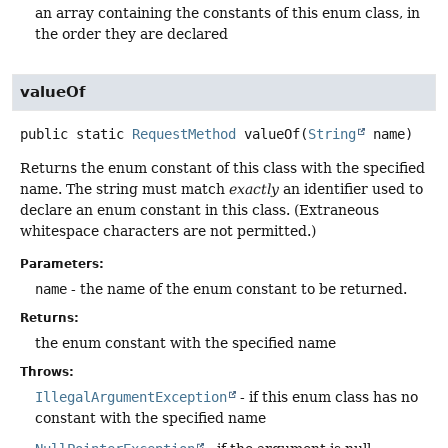
an array containing the constants of this enum class, in
the order they are declared
valueOf
public static
RequestMethod
valueOf
(
String
 name)
Returns the enum constant of this class with the specified
name. The string must match
exactly
an identifier used to
declare an enum constant in this class. (Extraneous
whitespace characters are not permitted.)
Parameters:
name
- the name of the enum constant to be returned.
Returns:
the enum constant with the specified name
Throws:
IllegalArgumentException
- if this enum class has no
constant with the specified name