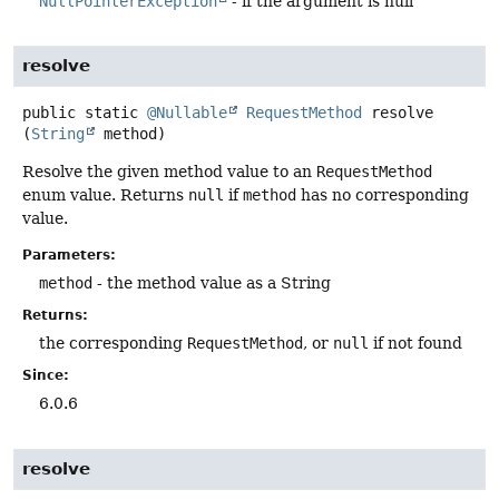
NullPointerException
- if the argument is null
resolve
public static
@Nullable
RequestMethod
resolve
(
String
 method)
Resolve the given method value to an
RequestMethod
enum value. Returns
null
if
method
has no corresponding
value.
Parameters:
method
- the method value as a String
Returns:
the corresponding
RequestMethod
, or
null
if not found
Since:
6.0.6
resolve