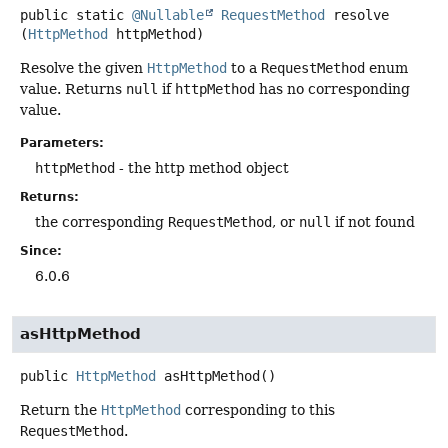
public static
@Nullable
RequestMethod
resolve
(
HttpMethod
 httpMethod)
Resolve the given
HttpMethod
to a
RequestMethod
enum
value. Returns
null
if
httpMethod
has no corresponding
value.
Parameters:
httpMethod
- the http method object
Returns:
the corresponding
RequestMethod
, or
null
if not found
Since:
6.0.6
asHttpMethod
public
HttpMethod
asHttpMethod
()
Return the
HttpMethod
corresponding to this
RequestMethod
.