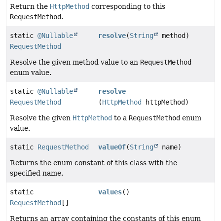
Return the
HttpMethod
corresponding to this
RequestMethod
.
static
@Nullable
resolve
(
String
method)
RequestMethod
Resolve the given method value to an
RequestMethod
enum value.
static
@Nullable
resolve
RequestMethod
(
HttpMethod
httpMethod)
Resolve the given
HttpMethod
to a
RequestMethod
enum
value.
static
RequestMethod
valueOf
(
String
name)
Returns the enum constant of this class with the
specified name.
static
values
()
RequestMethod
[]
Returns an array containing the constants of this enum