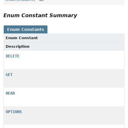
Enum Constant Summary
Enum Constants
Enum Constant
Description
DELETE
GET
HEAD
OPTIONS