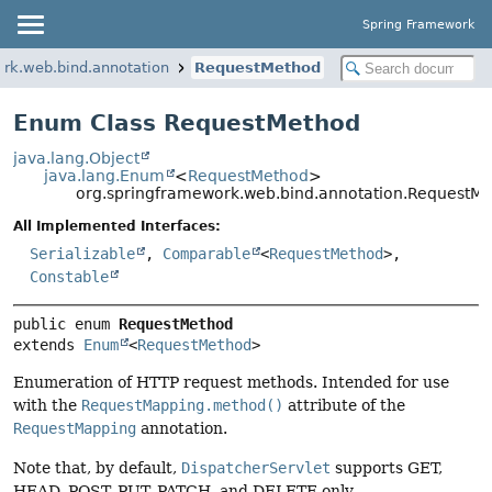
Spring Framework
rk.web.bind.annotation
RequestMethod
Enum Class RequestMethod
java.lang.Object
java.lang.Enum
<
RequestMethod
>
org.springframework.web.bind.annotation.RequestM
All Implemented Interfaces:
Serializable
,
Comparable
<
RequestMethod
>,
Constable
public enum 
RequestMethod
extends 
Enum
<
RequestMethod
>
Enumeration of HTTP request methods. Intended for use
with the
RequestMapping.method()
attribute of the
RequestMapping
annotation.
Note that, by default,
DispatcherServlet
supports GET,
HEAD, POST, PUT, PATCH, and DELETE only.