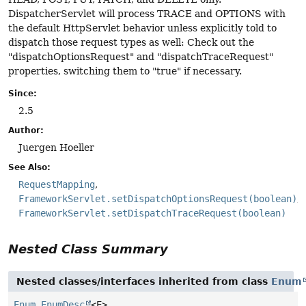
DispatcherServlet will process TRACE and OPTIONS with
the default HttpServlet behavior unless explicitly told to
dispatch those request types as well: Check out the
"dispatchOptionsRequest" and "dispatchTraceRequest"
properties, switching them to "true" if necessary.
Since:
2.5
Author:
Juergen Hoeller
See Also:
RequestMapping
FrameworkServlet.setDispatchOptionsRequest(boolean)
FrameworkServlet.setDispatchTraceRequest(boolean)
Nested Class Summary
Nested classes/interfaces inherited from class
Enum
Enum.EnumDesc
<E>