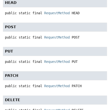
HEAD
public static final
RequestMethod
HEAD
POST
public static final
RequestMethod
POST
PUT
public static final
RequestMethod
PUT
PATCH
public static final
RequestMethod
PATCH
DELETE