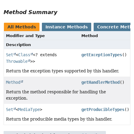
Method Summary
All Methods
Instance Methods
Concrete Meth
Modifier and Type
Method
Description
Set
<
Class
<? extends
getExceptionTypes
()
Throwable
>>
Return the exception types supported by this handler.
Method
getHandlerMethod
()
Return the method responsible for handling the
exception.
Set
<
MediaType
>
getProducibleTypes
()
Return the producible media types by this handler.