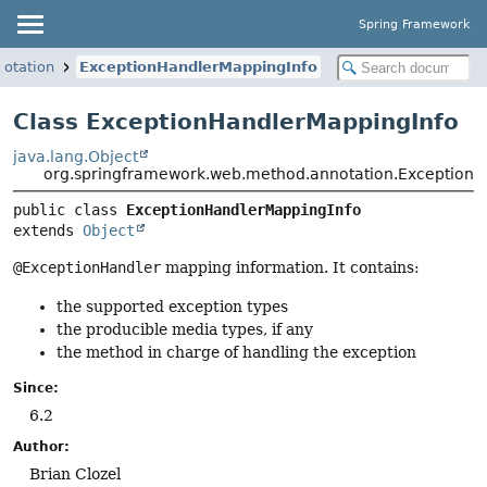
Spring Framework
otation
ExceptionHandlerMappingInfo
Class ExceptionHandlerMappingInfo
java.lang.Object
org.springframework.web.method.annotation.Exception
public class 
ExceptionHandlerMappingInfo
extends 
Object
@ExceptionHandler
mapping information. It contains:
the supported exception types
the producible media types, if any
the method in charge of handling the exception
Since:
6.2
Author:
Brian Clozel