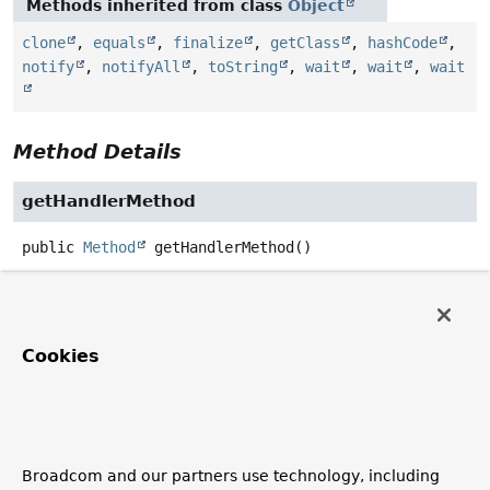
Methods inherited from class
Object
clone
,
equals
,
finalize
,
getClass
,
hashCode
,
notify
,
notifyAll
,
toString
,
wait
,
wait
,
wait
Method Details
getHandlerMethod
public
Method
getHandlerMethod
()
Return the method responsible for handling the
exception.
Cookies
getExceptionTypes
public
Set
<
Class
<? extends
Throwable
>>
getExceptionTypes
()
Return the exception types supported by this handler.
Broadcom and our partners use technology, including