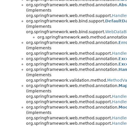
org.springframework.web.method.annotation.
Abs
(implements
org.springframework.web.method.support.
Handle
org.springframework.web.bind.support.
DefaultD
(implements
org.springframework.web.bind.support.
WebDataBi
org.springframework.web.method.annotatio
org.springframework.web.method.annotation.
Err
(implements
org.springframework.web.method.support.
Handle
org.springframework.web.method.annotation.
Exc
org.springframework.web.method.annotation.
Exc
org.springframework.web.method.annotation.
Han
(implements
org.springframework.validation.method.
MethodVa
org.springframework.web.method.annotation.
Map
(implements
org.springframework.web.method.support.
Handle
org.springframework.web.method.support.
Handle
org.springframework.web.method.annotation.
Mod
(implements
org.springframework.web.method.support.
Handle
org.springframework.web.method.support.
Handle