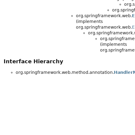
org.
org.sprin
org.springframework.web.
E
(implements
org.springframework.web.
E
org.springframework.
org.springfram
(implements
org.springframe
Interface Hierarchy
org.springframework.web.method.annotation.
HandlerM