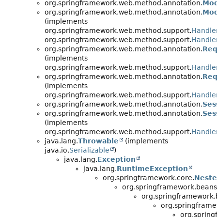
org.springframework.web.method.annotation.
Mod
org.springframework.web.method.annotation.
Mod
(implements
org.springframework.web.method.support.
Handle
org.springframework.web.method.support.
Handle
org.springframework.web.method.annotation.
Req
(implements
org.springframework.web.method.support.
Handle
org.springframework.web.method.annotation.
Req
(implements
org.springframework.web.method.support.
Handle
org.springframework.web.method.annotation.
Ses
org.springframework.web.method.annotation.
Ses
(implements
org.springframework.web.method.support.
Handle
java.lang.
Throwable
(implements
java.io.
Serializable
)
java.lang.
Exception
java.lang.
RuntimeException
org.springframework.core.
Neste
org.springframework.beans
org.springframework.
org.springframe
org.sprin