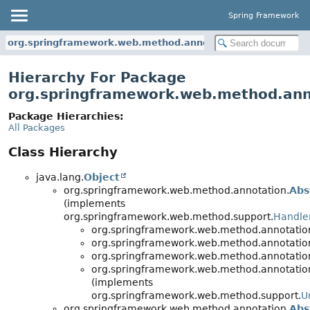
Spring Framework
org.springframework.web.method.annotation
Hierarchy For Package
org.springframework.web.method.ann
Package Hierarchies:
All Packages
Class Hierarchy
java.lang.
Object
org.springframework.web.method.annotation.
Abs
(implements
org.springframework.web.method.support.
Handle
org.springframework.web.method.annotatio
org.springframework.web.method.annotatio
org.springframework.web.method.annotatio
org.springframework.web.method.annotatio
(implements
org.springframework.web.method.support.
U
org.springframework.web.method.annotation.
Abs