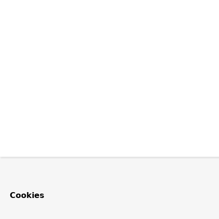
Cookies