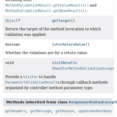
MethodValidationResult.getValueResults()
and
MethodValidationResult.getBeanResults()
.
Object
getTarget
()
Return the target of the method invocation to which
validation was applied.
boolean
isForReturnValue
()
Whether the violations are for a return value.
void
visitResults
(
HandlerMethodValidationExcepti
Provide a
Visitor
to handle
ParameterValidationResult
s through callback methods
organized by controller method parameter type.
Methods inherited from class
ResponseStatusExcept
getHeaders
,
getMessage
,
getReason
,
updateAndGetBody