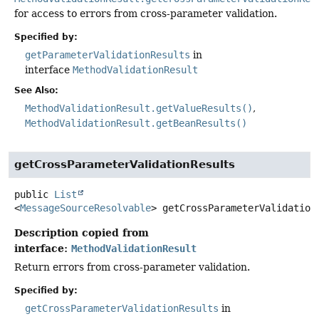
for access to errors from cross-parameter validation.
Specified by:
getParameterValidationResults
in
interface
MethodValidationResult
See Also:
MethodValidationResult.getValueResults()
MethodValidationResult.getBeanResults()
getCrossParameterValidationResults
public
List
<
MessageSourceResolvable
>
getCrossParameterValidation
Description copied from
interface:
MethodValidationResult
Return errors from cross-parameter validation.
Specified by:
getCrossParameterValidationResults
in