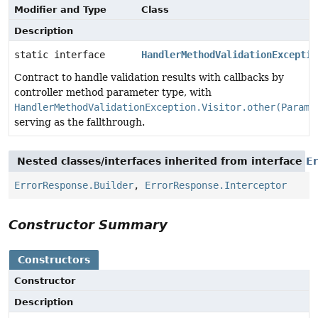
Modifier and Type
Class
Description
static interface
HandlerMethodValidationExceptio
Contract to handle validation results with callbacks by
controller method parameter type, with
HandlerMethodValidationException.Visitor.other(Parame
serving as the fallthrough.
Nested classes/interfaces inherited from interface
E
ErrorResponse.Builder
,
ErrorResponse.Interceptor
Constructor Summary
Constructors
Constructor
Description