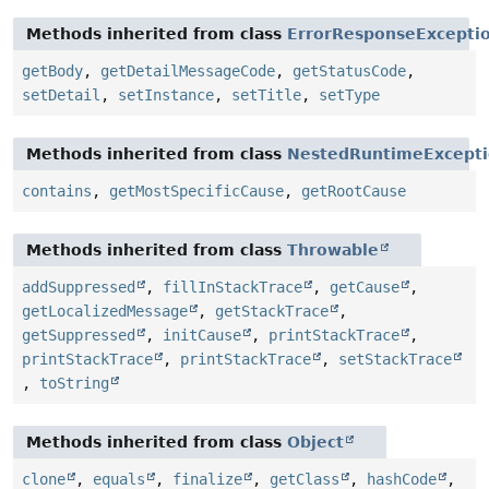
Methods inherited from class
ErrorResponseExcepti
getBody
,
getDetailMessageCode
,
getStatusCode
,
setDetail
,
setInstance
,
setTitle
,
setType
Methods inherited from class
NestedRuntimeExcept
contains
,
getMostSpecificCause
,
getRootCause
Methods inherited from class
Throwable
addSuppressed
,
fillInStackTrace
,
getCause
,
getLocalizedMessage
,
getStackTrace
,
getSuppressed
,
initCause
,
printStackTrace
,
printStackTrace
,
printStackTrace
,
setStackTrace
,
toString
Methods inherited from class
Object
clone
,
equals
,
finalize
,
getClass
,
hashCode
,