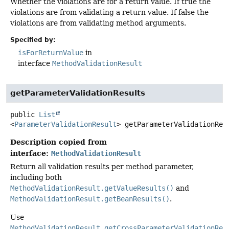
Whether the violations are for a return value. If true the
violations are from validating a return value. If false the
violations are from validating method arguments.
Specified by:
isForReturnValue
in
interface
MethodValidationResult
getParameterValidationResults
public
List
<
ParameterValidationResult
>
getParameterValidationRes
Description copied from
interface:
MethodValidationResult
Return all validation results per method parameter,
including both
MethodValidationResult.getValueResults()
and
MethodValidationResult.getBeanResults()
.
Use
MethodValidationResult.getCrossParameterValidationRes