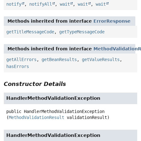
notify
,
notifyAll
,
wait
,
wait
,
wait
Methods inherited from interface
ErrorResponse
getTitleMessageCode
,
getTypeMessageCode
Methods inherited from interface
MethodValidationR
getAllErrors
,
getBeanResults
,
getValueResults
,
hasErrors
Constructor Details
HandlerMethodValidationException
public
HandlerMethodValidationException
(
MethodValidationResult
 validationResult)
HandlerMethodValidationException