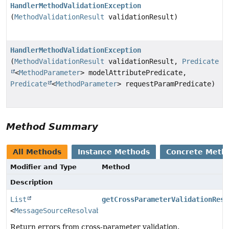
HandlerMethodValidationException
(
MethodValidationResult
validationResult)
HandlerMethodValidationException
(
MethodValidationResult
validationResult,
Predicate
<
MethodParameter
> modelAttributePredicate,
Predicate
<
MethodParameter
> requestParamPredicate)
Method Summary
All Methods
Instance Methods
Concrete Meth
Modifier and Type
Method
Description
List
getCrossParameterValidationResu
<
MessageSourceResolvable
>
Return errors from cross-parameter validation.