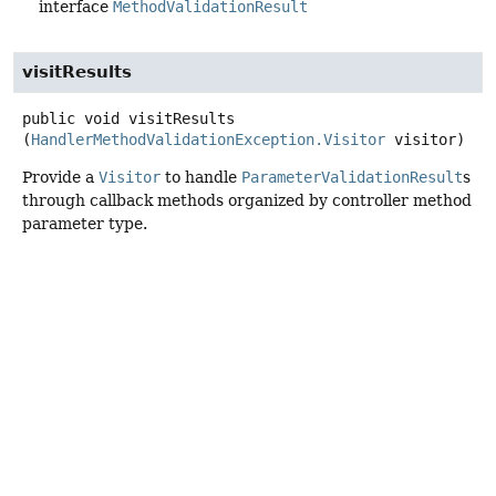
interface
MethodValidationResult
visitResults
public
void
visitResults
(
HandlerMethodValidationException.Visitor
 visitor)
Provide a
Visitor
to handle
ParameterValidationResult
s
through callback methods organized by controller method
parameter type.