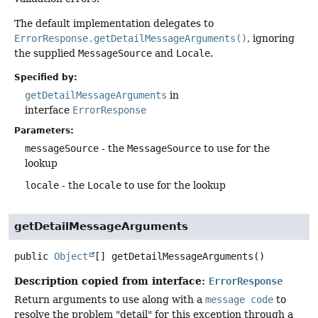
The default implementation delegates to
ErrorResponse.getDetailMessageArguments()
, ignoring
the supplied
MessageSource
and
Locale
.
Specified by:
getDetailMessageArguments
in
interface
ErrorResponse
Parameters:
messageSource
- the
MessageSource
to use for the
lookup
locale
- the
Locale
to use for the lookup
getDetailMessageArguments
public
Object
[]
getDetailMessageArguments
()
Description copied from interface:
ErrorResponse
Return arguments to use along with a
message code
to
resolve the problem "detail" for this exception through a