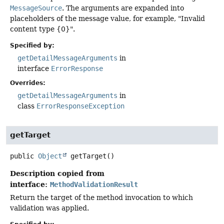
MessageSource
. The arguments are expanded into
placeholders of the message value, for example, "Invalid
content type {0}".
Specified by:
getDetailMessageArguments
in
interface
ErrorResponse
Overrides:
getDetailMessageArguments
in
class
ErrorResponseException
getTarget
public
Object
getTarget
()
Description copied from
interface:
MethodValidationResult
Return the target of the method invocation to which
validation was applied.