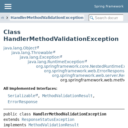
Spring Framework
on
HandlerMethodValidationException
Class
HandlerMethodValidationException
java.lang.Object
java.lang.Throwable
java.lang.Exception
java.lang.RuntimeException
org.springframework.core.NestedRuntimeExc
org.springframework.web.ErrorResponse
org.springframework.web.server.Res
org.springframework.web.method
All Implemented Interfaces:
Serializable
,
MethodValidationResult
,
ErrorResponse
public class 
HandlerMethodValidationException
extends 
ResponseStatusException
implements 
MethodValidationResult