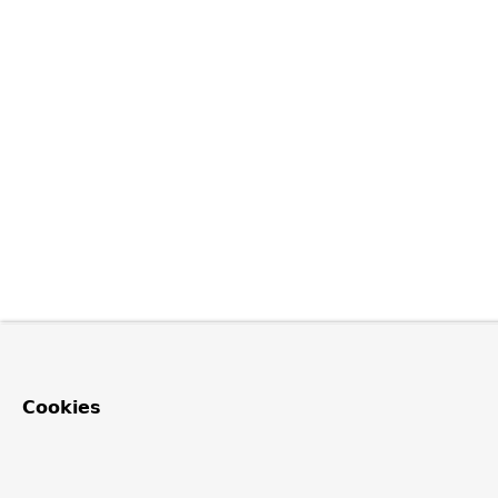
Cookies