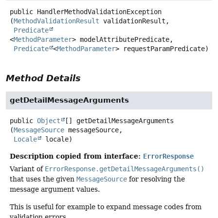
public
HandlerMethodValidationException
(
MethodValidationResult
 validationResult,

Predicate
<
MethodParameter
> modelAttributePredicate,

Predicate
<
MethodParameter
> requestParamPredicate)
Method Details
getDetailMessageArguments
public
Object
[]
getDetailMessageArguments
(
MessageSource
 messageSource,

Locale
 locale)
Description copied from interface:
ErrorResponse
Variant of
ErrorResponse.getDetailMessageArguments()
that uses the given
MessageSource
for resolving the
message argument values.
This is useful for example to expand message codes from
validation errors.