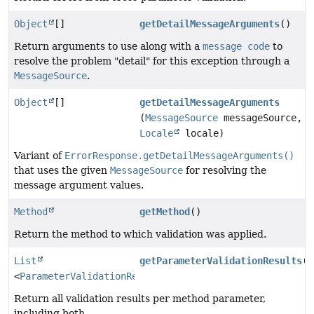
Object
[]
getDetailMessageArguments
()
Return arguments to use along with a
message code
to
resolve the problem "detail" for this exception through a
MessageSource
.
Object
[]
getDetailMessageArguments
(
MessageSource
messageSource,
Locale
locale)
Variant of
ErrorResponse.getDetailMessageArguments()
that uses the given
MessageSource
for resolving the
message argument values.
Method
getMethod
()
Return the method to which validation was applied.
List
getParameterValidationResults
()
<
ParameterValidationResult
>
Return all validation results per method parameter,
including both