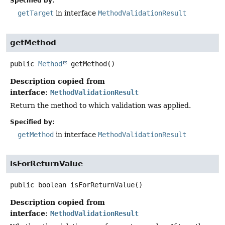
Specified by:
getTarget
in interface
MethodValidationResult
getMethod
public
Method
getMethod
()
Description copied from
interface:
MethodValidationResult
Return the method to which validation was applied.
Specified by:
getMethod
in interface
MethodValidationResult
isForReturnValue
public
boolean
isForReturnValue
()
Description copied from
interface:
MethodValidationResult