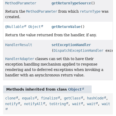
MethodParameter
getReturnTypeSource
()
Return the
MethodParameter
from which
returnType
was
created.
@Nullable
Object
getReturnValue
()
Return the value returned from the handler, if any.
HandlerResult
setExceptionHandler
(
DispatchExceptionHandler
excep
HandlerAdapter
classes can set this to have their
exception handling mechanism applied to response
rendering and to deferred exceptions when invoking a
handler with an asynchronous return value.
Methods inherited from class
Object
clone
,
equals
,
finalize
,
getClass
,
hashCode
,
notify
,
notifyAll
,
toString
,
wait
,
wait
,
wait