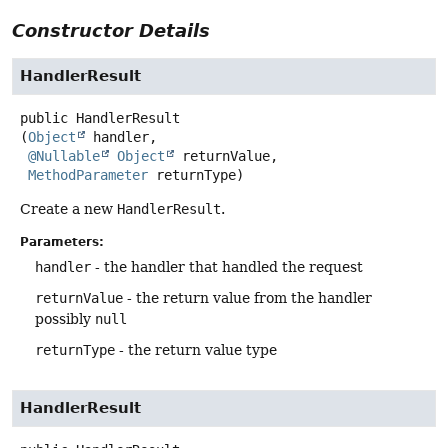
Constructor Details
HandlerResult
public
HandlerResult
(
Object
 handler,

@Nullable
Object
 returnValue,

MethodParameter
 returnType)
Create a new
HandlerResult
.
Parameters:
handler
- the handler that handled the request
returnValue
- the return value from the handler
possibly
null
returnType
- the return value type
HandlerResult