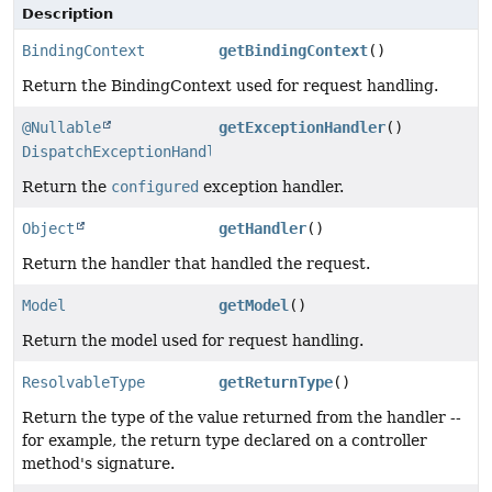
Description
BindingContext
getBindingContext
()
Return the BindingContext used for request handling.
@Nullable
getExceptionHandler
()
DispatchExceptionHandler
Return the
configured
exception handler.
Object
getHandler
()
Return the handler that handled the request.
Model
getModel
()
Return the model used for request handling.
ResolvableType
getReturnType
()
Return the type of the value returned from the handler --
for example, the return type declared on a controller
method's signature.