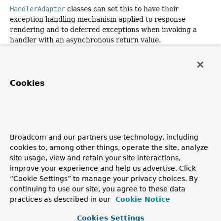
HandlerAdapter
classes can set this to have their
exception handling mechanism applied to response
rendering and to deferred exceptions when invoking a
handler with an asynchronous return value.
Parameters:
exceptionHandler
- the exception handler to use
Cookies
Since:
6.0
getExceptionHandler
Broadcom and our partners use technology, including
public
@Nullable
cookies to, among other things, operate the site, analyze
DispatchExceptionHandler
getExceptionHandler
()
site usage, view and retain your site interactions,
improve your experience and help us advertise. Click
Return the
configured
exception handler.
“Cookie Settings” to manage your privacy choices. By
Since:
continuing to use our site, you agree to these data
practices as described in our
Cookie Notice
6.0
Cookies Settings