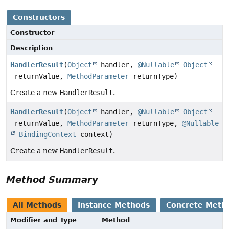
Constructors
Constructor
Description
HandlerResult
(
Object
handler,
@Nullable
Object
returnValue,
MethodParameter
returnType)
Create a new
HandlerResult
.
HandlerResult
(
Object
handler,
@Nullable
Object
returnValue,
MethodParameter
returnType,
@Nullable
BindingContext
context)
Create a new
HandlerResult
.
Method Summary
All Methods
Instance Methods
Concrete Meth
Modifier and Type
Method