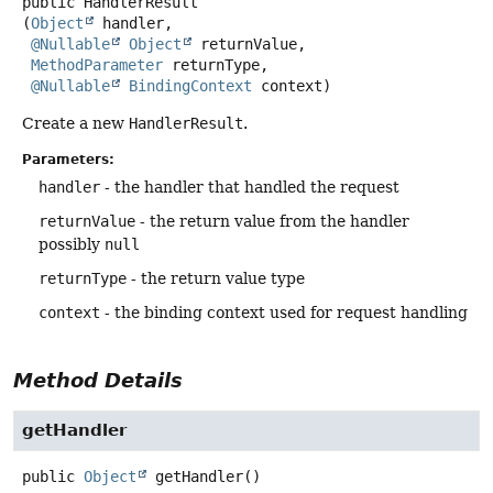
public
HandlerResult
(
Object
 handler,

@Nullable
Object
 returnValue,

MethodParameter
 returnType,

@Nullable
BindingContext
 context)
Create a new
HandlerResult
.
Parameters:
handler
- the handler that handled the request
returnValue
- the return value from the handler
possibly
null
returnType
- the return value type
context
- the binding context used for request handling
Method Details
getHandler
public
Object
getHandler
()