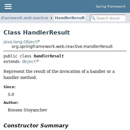
Spring Framework
ngframework.web.reactive
HandlerResult
Class HandlerResult
java.lang.Object
org.springframework.web.reactive.HandlerResult
public class 
HandlerResult
extends 
Object
Represent the result of the invocation of a handler or a
handler method.
Since:
5.0
Author:
Rossen Stoyanchev
Constructor Summary