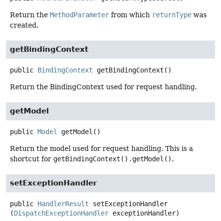
Return the
MethodParameter
from which
returnType
was
created.
getBindingContext
public
BindingContext
getBindingContext
()
Return the BindingContext used for request handling.
getModel
public
Model
getModel
()
Return the model used for request handling. This is a
shortcut for
getBindingContext().getModel()
.
setExceptionHandler
public
HandlerResult
setExceptionHandler
(
DispatchExceptionHandler
 exceptionHandler)