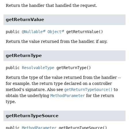
Return the handler that handled the request.
getReturnValue
public
@Nullable
Object
getReturnValue
()
Return the value returned from the handler, if any.
getReturnType
public
ResolvableType
getReturnType
()
Return the type of the value returned from the handler --
for example, the return type declared on a controller
method's signature. Also see
getReturnTypeSource()
to
obtain the underlying
MethodParameter
for the return
type.
getReturnTypeSource
public
MethodParameter
getReturnTypeSource
()