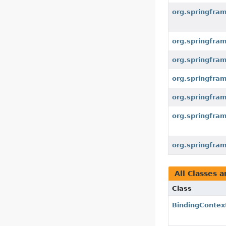
org.springfra
org.springfra
org.springfra
org.springfra
org.springfra
org.springfra
org.springfra
All Classes a
Class
BindingContex