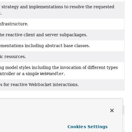
r
strategy and implementations to resolve the requested
.
nfrastructure.
the reactive client and server subpackages.
entations including abstract base classes.
ic resources.
 model styles including the invocation of different types
ntroller or a simple
WebHandler
.
s for reactive WebSocket interactions.
 onto Objects and provide access to a shared
Model
with
Cookies Settings