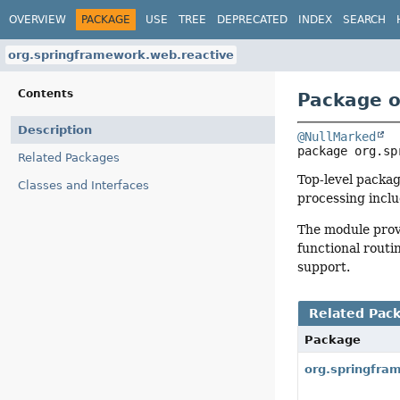
OVERVIEW
PACKAGE
USE
TREE
DEPRECATED
INDEX
SEARCH
org.springframework.web.reactive
Contents
Package o
Description
@NullMarked
package 
org.sp
Related Packages
Top-level packag
Classes and Interfaces
processing inclu
The module prov
functional routi
support.
Related Pac
Package
org.springfra