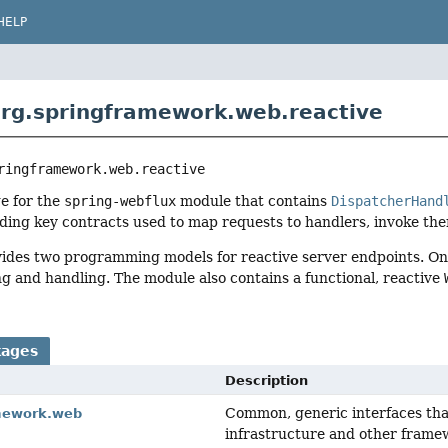
HELP
rg.springframework.web.reactive
ringframework.web.reactive
e for the
spring-webflux
module that contains
DispatcherHand
ding key contracts used to map requests to handlers, invoke the
ides two programming models for reactive server endpoints. O
ng and handling. The module also contains a functional, reactive
kages
Description
Common, generic interfaces tha
mework.web
infrastructure and other frame