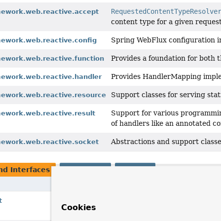
RequestedContentTypeResolve
mework.web.reactive.accept
content type for a given request
Spring WebFlux configuration i
mework.web.reactive.config
Provides a foundation for both 
mework.web.reactive.function
Provides HandlerMapping implem
mework.web.reactive.handler
Support classes for serving stat
mework.web.reactive.resource
Support for various programming
mework.web.reactive.result
of handlers like an annotated co
Abstractions and support classe
mework.web.reactive.socket
nd Interfaces
Interfaces
Classes
Description
Context to assist with binding request data
t
Cookies
controller-specific attributes.