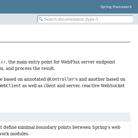
Spring Framework
ler
, the main entry point for WebFlux server endpoint
m, and process the result.
ne based on annotated
@Controller
's and another based on
WebClient
as well as client and server, reactive WebSocket
t define minimal boundary points between Spring's web
work modules.