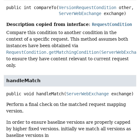
public
int
compareTo
(
VersionRequestCondition
 other,

ServerWebExchange
 exchange)
Description copied from interface:
RequestCondition
Compare this condition to another condition in the
context of a specific request. This method assumes both
instances have been obtained via
RequestCondition.getMatchingCondition(ServerWebExchan
to ensure they have content relevant to current request
only.
handleMatch
public
void
handleMatch
(
ServerWebExchange
 exchange)
Perform a final check on the matched request mapping
version.
In order to ensure baseline versions are properly capped
by higher fixed versions, initially we match all versions as
baseline versions in