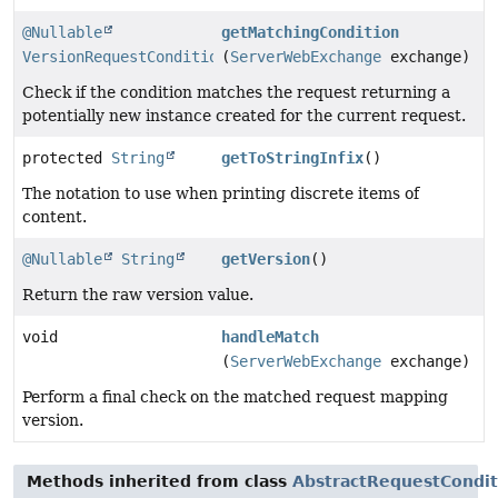
@Nullable
getMatchingCondition
VersionRequestCondition
(
ServerWebExchange
exchange)
Check if the condition matches the request returning a
potentially new instance created for the current request.
protected
String
getToStringInfix
()
The notation to use when printing discrete items of
content.
@Nullable
String
getVersion
()
Return the raw version value.
void
handleMatch
(
ServerWebExchange
exchange)
Perform a final check on the matched request mapping
version.
Methods inherited from class
AbstractRequestCondit