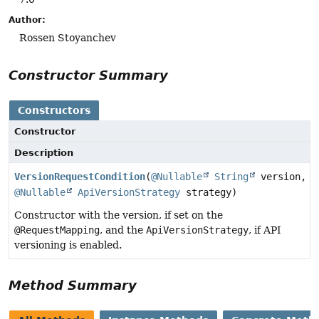
Author:
Rossen Stoyanchev
Constructor Summary
Constructors
Constructor
Description
VersionRequestCondition
(
@Nullable
String
version,
@Nullable
ApiVersionStrategy
strategy)
Constructor with the version, if set on the
@RequestMapping
, and the
ApiVersionStrategy
, if API
versioning is enabled.
Method Summary