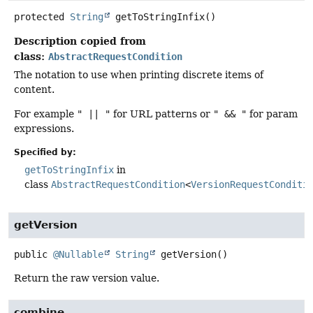
protected
String
getToStringInfix
()
Description copied from
class:
AbstractRequestCondition
The notation to use when printing discrete items of
content.
For example
" || "
for URL patterns or
" && "
for param
expressions.
Specified by:
getToStringInfix
in
class
AbstractRequestCondition
<
VersionRequestConditi
getVersion
public
@Nullable
String
getVersion
()
Return the raw version value.
combine