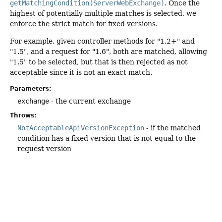
getMatchingCondition(ServerWebExchange)
. Once the
highest of potentially multiple matches is selected, we
enforce the strict match for fixed versions.
For example, given controller methods for "1.2+" and
"1.5", and a request for "1.6", both are matched, allowing
"1.5" to be selected, but that is then rejected as not
acceptable since it is not an exact match.
Parameters:
exchange
- the current exchange
Throws:
NotAcceptableApiVersionException
- if the matched
condition has a fixed version that is not equal to the
request version