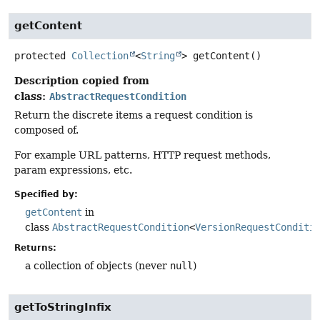
getContent
protected
Collection
<
String
>
getContent
()
Description copied from
class:
AbstractRequestCondition
Return the discrete items a request condition is
composed of.
For example URL patterns, HTTP request methods,
param expressions, etc.
Specified by:
getContent
in
class
AbstractRequestCondition
<
VersionRequestConditi
Returns:
a collection of objects (never
null
)
getToStringInfix