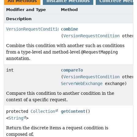
All Methods
Instance Methods
Concrete Meth
Modifier and Type
Method
Description
VersionRequestCondition
combine
(
VersionRequestCondition
other)
Combine this condition with another such as conditions
from a type-level and method-level
@RequestMapping
annotation.
int
compareTo
(
VersionRequestCondition
other,
ServerWebExchange
exchange)
Compare this condition to another condition in the
context of a specific request.
protected
Collection
getContent
()
<
String
>
Return the discrete items a request condition is
composed of.