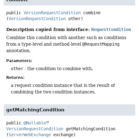
public
VersionRequestCondition
combine
(
VersionRequestCondition
 other)
Description copied from interface:
RequestCondition
Combine this condition with another such as conditions
from a type-level and method-level
@RequestMapping
annotation.
Parameters:
other
- the condition to combine with.
Returns:
a request condition instance that is the result of
combining the two condition instances.
getMatchingCondition
public
@Nullable
VersionRequestCondition
getMatchingCondition
(
ServerWebExchange
 exchange)