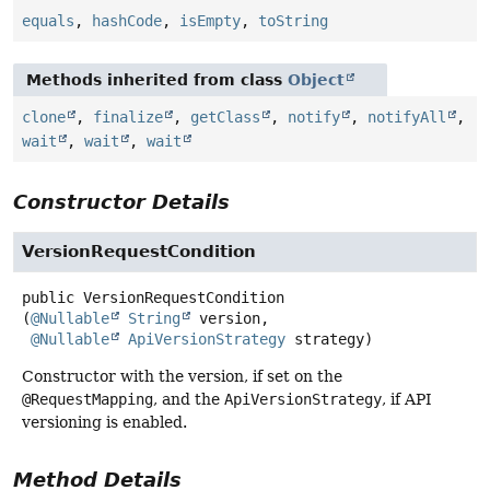
equals
,
hashCode
,
isEmpty
,
toString
Methods inherited from class
Object
clone
,
finalize
,
getClass
,
notify
,
notifyAll
,
wait
,
wait
,
wait
Constructor Details
VersionRequestCondition
public
VersionRequestCondition
(
@Nullable
String
 version,

@Nullable
ApiVersionStrategy
 strategy)
Constructor with the version, if set on the
@RequestMapping
, and the
ApiVersionStrategy
, if API
versioning is enabled.
Method Details