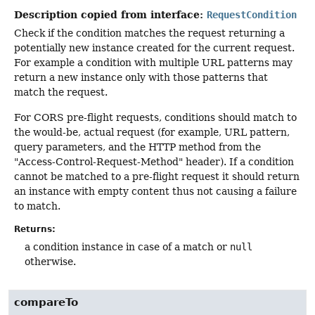
Description copied from interface:
RequestCondition
Check if the condition matches the request returning a
potentially new instance created for the current request.
For example a condition with multiple URL patterns may
return a new instance only with those patterns that
match the request.
For CORS pre-flight requests, conditions should match to
the would-be, actual request (for example, URL pattern,
query parameters, and the HTTP method from the
"Access-Control-Request-Method" header). If a condition
cannot be matched to a pre-flight request it should return
an instance with empty content thus not causing a failure
to match.
Returns:
a condition instance in case of a match or
null
otherwise.
compareTo