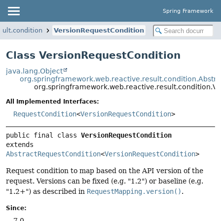
Spring Framework
ult.condition
VersionRequestCondition
Class VersionRequestCondition
java.lang.Object
org.springframework.web.reactive.result.condition.Abstr
org.springframework.web.reactive.result.condition.V
All Implemented Interfaces:
RequestCondition
<
VersionRequestCondition
>
public final class 
VersionRequestCondition
extends 
AbstractRequestCondition
<
VersionRequestCondition
>
Request condition to map based on the API version of the
request. Versions can be fixed (e.g. "1.2") or baseline (e.g.
"1.2+") as described in
RequestMapping.version()
.
Since:
7.0