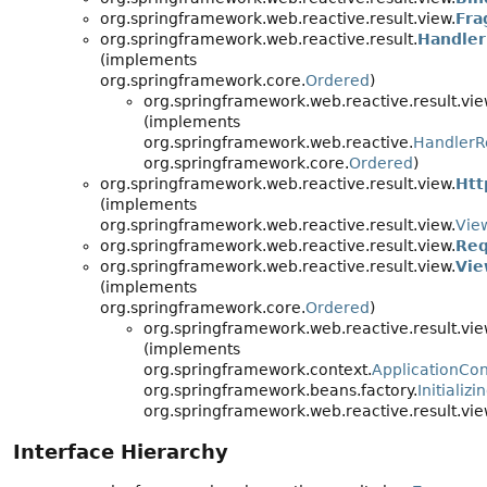
org.springframework.web.reactive.result.view.
Fra
org.springframework.web.reactive.result.
Handler
(implements
org.springframework.core.
Ordered
)
org.springframework.web.reactive.result.vie
(implements
org.springframework.web.reactive.
HandlerR
org.springframework.core.
Ordered
)
org.springframework.web.reactive.result.view.
Htt
(implements
org.springframework.web.reactive.result.view.
Vie
org.springframework.web.reactive.result.view.
Req
org.springframework.web.reactive.result.view.
Vie
(implements
org.springframework.core.
Ordered
)
org.springframework.web.reactive.result.vie
(implements
org.springframework.context.
ApplicationCo
org.springframework.beans.factory.
Initializ
org.springframework.web.reactive.result.vie
Interface Hierarchy