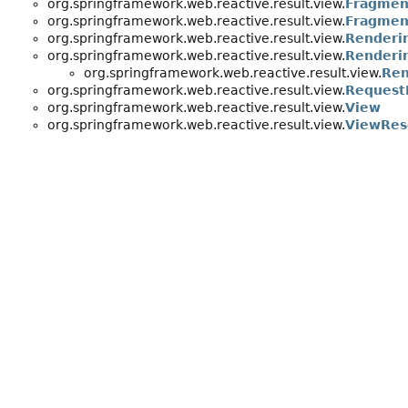
org.springframework.web.reactive.result.view.
Fragmen
org.springframework.web.reactive.result.view.
Fragmen
org.springframework.web.reactive.result.view.
Renderi
org.springframework.web.reactive.result.view.
Renderin
org.springframework.web.reactive.result.view.
Ren
org.springframework.web.reactive.result.view.
Request
org.springframework.web.reactive.result.view.
View
org.springframework.web.reactive.result.view.
ViewRes