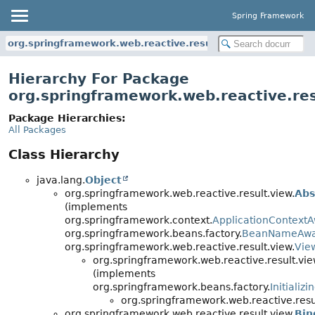
Spring Framework
org.springframework.web.reactive.result.view
Hierarchy For Package
org.springframework.web.reactive.res
Package Hierarchies:
All Packages
Class Hierarchy
java.lang.
Object
org.springframework.web.reactive.result.view.
Abs
(implements
org.springframework.context.
ApplicationContext
org.springframework.beans.factory.
BeanNameAw
org.springframework.web.reactive.result.view.
Vie
org.springframework.web.reactive.result.vie
(implements
org.springframework.beans.factory.
Initializ
org.springframework.web.reactive.resu
org.springframework.web.reactive.result.view.
Bin