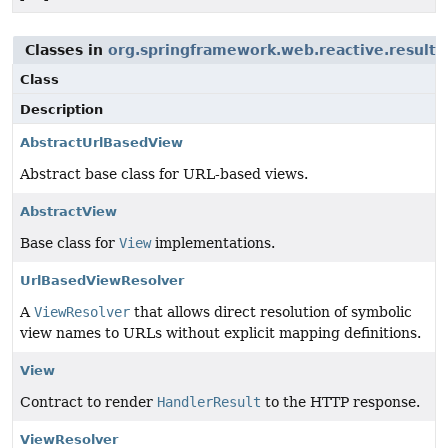
Classes in
org.springframework.web.reactive.result.
Class
Description
AbstractUrlBasedView
Abstract base class for URL-based views.
AbstractView
Base class for
View
implementations.
UrlBasedViewResolver
A
ViewResolver
that allows direct resolution of symbolic
view names to URLs without explicit mapping definitions.
View
Contract to render
HandlerResult
to the HTTP response.
ViewResolver