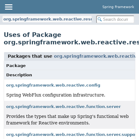
Spring Framework
org.springframework.web.reactive.result.view
Uses of Package
org.springframework.web.reactive.res
Packages that use
org.springframework.web.reactive
Package
Description
org.springframework.web.reactive.config
Spring WebFlux configuration infrastructure.
org.springframework.web.reactive.function.server
Provides the types that make up Spring's functional web
framework for Reactive environments.
org.springframework.web.reactive.function.server.support