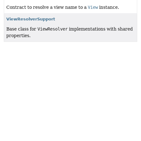
Contract to resolve a view name to a
View
instance.
ViewResolverSupport
Base class for
ViewResolver
implementations with shared
properties.