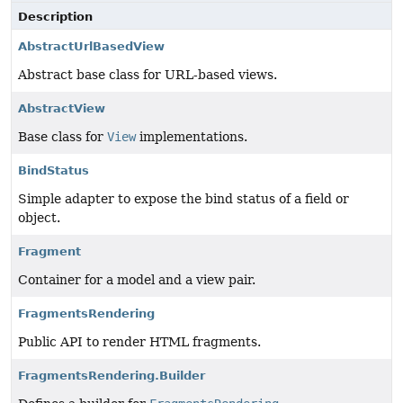
Description
AbstractUrlBasedView
Abstract base class for URL-based views.
AbstractView
Base class for
View
implementations.
BindStatus
Simple adapter to expose the bind status of a field or
object.
Fragment
Container for a model and a view pair.
FragmentsRendering
Public API to render HTML fragments.
FragmentsRendering.Builder