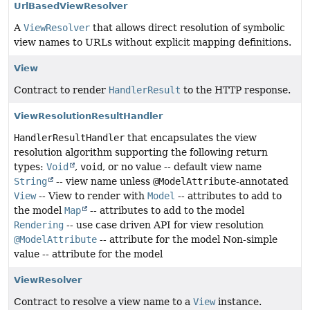
UrlBasedViewResolver
A
ViewResolver
that allows direct resolution of symbolic
view names to URLs without explicit mapping definitions.
View
Contract to render
HandlerResult
to the HTTP response.
ViewResolutionResultHandler
HandlerResultHandler
that encapsulates the view
resolution algorithm supporting the following return
types:
Void
,
void
, or no value -- default view name
String
-- view name unless
@ModelAttribute
-annotated
View
-- View to render with
Model
-- attributes to add to
the model
Map
-- attributes to add to the model
Rendering
-- use case driven API for view resolution
@ModelAttribute
-- attribute for the model Non-simple
value -- attribute for the model
ViewResolver
Contract to resolve a view name to a
View
instance.