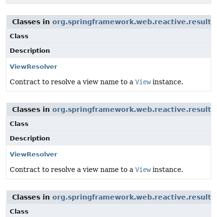
Classes in
org.springframework.web.reactive.result.
Class
Description
ViewResolver
Contract to resolve a view name to a
View
instance.
Classes in
org.springframework.web.reactive.result.
Class
Description
ViewResolver
Contract to resolve a view name to a
View
instance.
Classes in
org.springframework.web.reactive.result.
Class