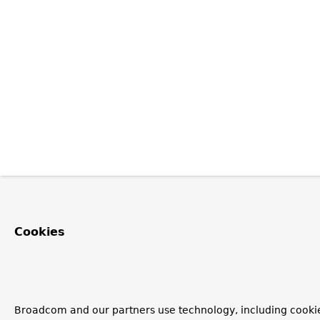
Cookies
Broadcom and our partners use technology, including cookie