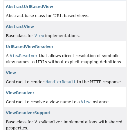
AbstractUrlBasedView
Abstract base class for URL-based views.
AbstractView
Base class for
View
implementations.
UrlBasedViewResolver
A
ViewResolver
that allows direct resolution of symbolic
view names to URLs without explicit mapping definitions.
View
Contract to render
HandlerResult
to the HTTP response.
ViewResolver
Contract to resolve a view name to a
View
instance.
ViewResolverSupport
Base class for
ViewResolver
implementations with shared
properties.