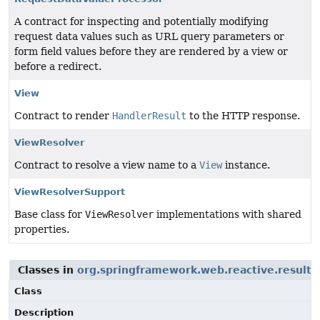
A contract for inspecting and potentially modifying
request data values such as URL query parameters or
form field values before they are rendered by a view or
before a redirect.
View
Contract to render
HandlerResult
to the HTTP response.
ViewResolver
Contract to resolve a view name to a
View
instance.
ViewResolverSupport
Base class for
ViewResolver
implementations with shared
properties.
Classes in
org.springframework.web.reactive.result.
Class
Description