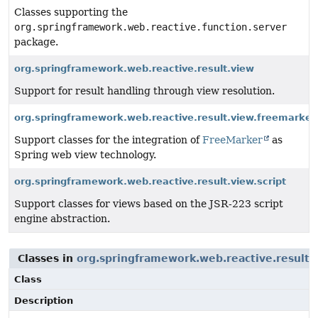
Classes supporting the
org.springframework.web.reactive.function.server
package.
org.springframework.web.reactive.result.view
Support for result handling through view resolution.
org.springframework.web.reactive.result.view.freemarker
Support classes for the integration of
FreeMarker
as
Spring web view technology.
org.springframework.web.reactive.result.view.script
Support classes for views based on the JSR-223 script
engine abstraction.
Classes in
org.springframework.web.reactive.result.
Class
Description