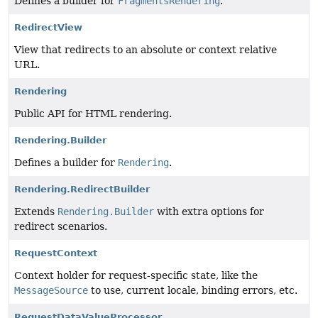
Defines a builder for
FragmentsRendering
.
RedirectView
View that redirects to an absolute or context relative
URL.
Rendering
Public API for HTML rendering.
Rendering.Builder
Defines a builder for
Rendering
.
Rendering.RedirectBuilder
Extends
Rendering.Builder
with extra options for
redirect scenarios.
RequestContext
Context holder for request-specific state, like the
MessageSource
to use, current locale, binding errors, etc.
RequestDataValueProcessor