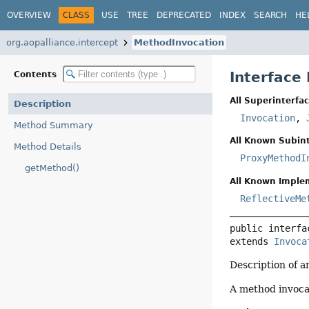
OVERVIEW
CLASS
USE
TREE
DEPRECATED
INDEX
SEARCH
HE
org.aopalliance.intercept
MethodInvocation
Interface
Contents
All Superinterfac
Description
Invocation
,
Method Summary
All Known Subint
Method Details
ProxyMethodI
getMethod()
All Known Imple
ReflectiveMe
public interfa
extends 
Invoca
Description of a
A method invocat