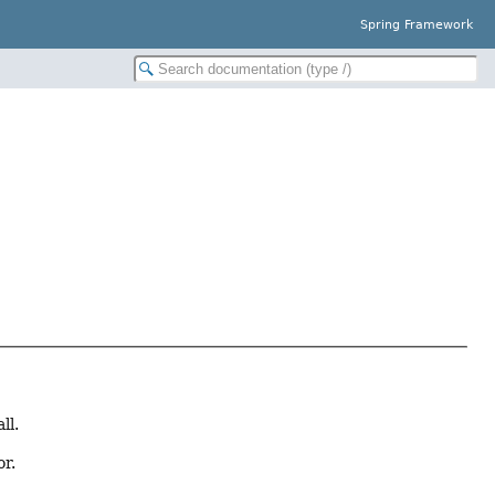
Spring Framework
ll.
or.