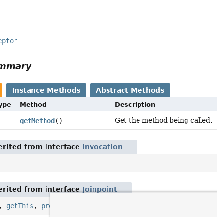
eptor
ummary
Instance Methods
Abstract Methods
Type
Method
Description
Get the method being called.
getMethod
()
rited from interface
Invocation
rited from interface
Joinpoint
,
getThis
,
proceed