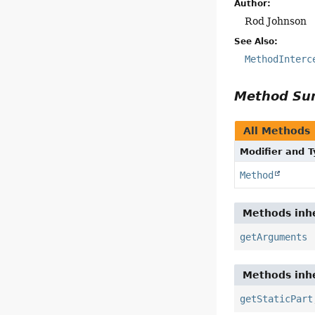
Author:
Rod Johnson
See Also:
MethodInterc
Method S
All Methods
Modifier and 
Method
Methods inhe
getArguments
Methods inhe
getStaticPart