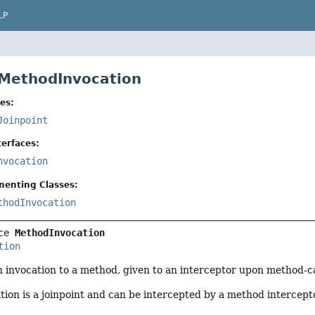
LP
 MethodInvocation
es:
Joinpoint
erfaces:
nvocation
menting Classes:
thodInvocation
ce 
MethodInvocation
tion
n invocation to a method, given to an interceptor upon method-ca
ion is a joinpoint and can be intercepted by a method intercept