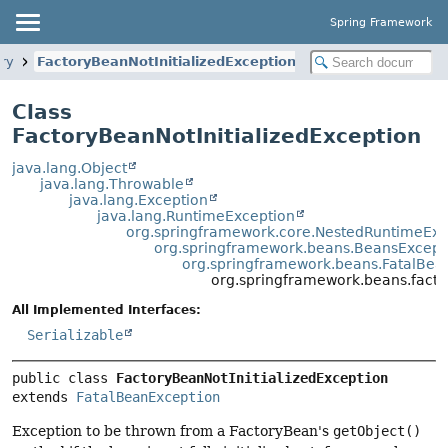
Spring Framework
ory
FactoryBeanNotInitializedException
Class
FactoryBeanNotInitializedException
java.lang.Object
java.lang.Throwable
java.lang.Exception
java.lang.RuntimeException
org.springframework.core.NestedRuntimeExc
org.springframework.beans.BeansExcept
org.springframework.beans.FatalBea
org.springframework.beans.factor
All Implemented Interfaces:
Serializable
public class 
FactoryBeanNotInitializedException
extends 
FatalBeanException
Exception to be thrown from a FactoryBean's
getObject()