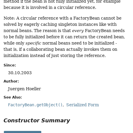
method if the bean is not fully initialized yet, for example
because it is involved in a circular reference.
Note: A circular reference with a FactoryBean cannot be
solved by eagerly caching singleton instances like with
normal beans. The reason is that
every
FactoryBean needs
to be fully initialized before it can return the created bean,
while only
specific
normal beans need to be initialized -
that is, if a collaborating bean actually invokes them on
initialization instead of just storing the reference.
Since:
30.10.2003
Author:
Juergen Hoeller
See Also:
FactoryBean.getObject()
Serialized Form
Constructor Summary