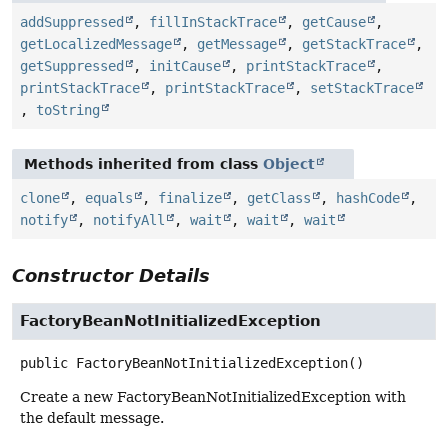
addSuppressed
,
fillInStackTrace
,
getCause
,
getLocalizedMessage
,
getMessage
,
getStackTrace
,
getSuppressed
,
initCause
,
printStackTrace
,
printStackTrace
,
printStackTrace
,
setStackTrace
,
toString
Methods inherited from class
Object
clone
,
equals
,
finalize
,
getClass
,
hashCode
,
notify
,
notifyAll
,
wait
,
wait
,
wait
Constructor Details
FactoryBeanNotInitializedException
public
FactoryBeanNotInitializedException
()
Create a new FactoryBeanNotInitializedException with
the default message.