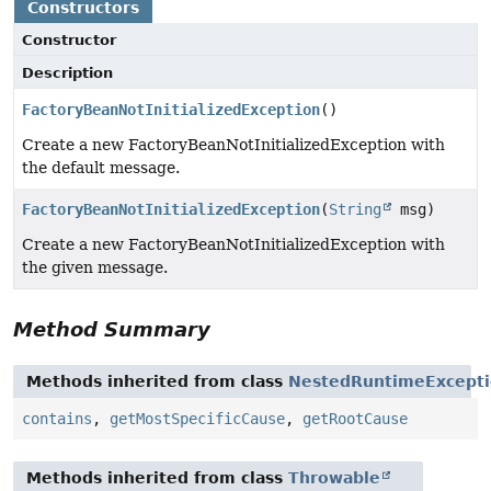
Constructors
Constructor
Description
FactoryBeanNotInitializedException
()
Create a new FactoryBeanNotInitializedException with
the default message.
FactoryBeanNotInitializedException
(
String
msg)
Create a new FactoryBeanNotInitializedException with
the given message.
Method Summary
Methods inherited from class
NestedRuntimeExcept
contains
,
getMostSpecificCause
,
getRootCause
Methods inherited from class
Throwable