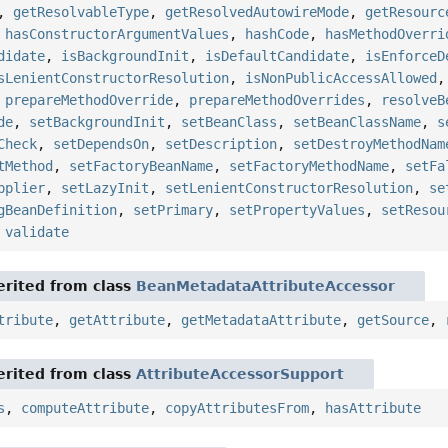
,
getResolvableType
,
getResolvedAutowireMode
,
getResourc
,
hasConstructorArgumentValues
,
hashCode
,
hasMethodOverri
didate
,
isBackgroundInit
,
isDefaultCandidate
,
isEnforceD
sLenientConstructorResolution
,
isNonPublicAccessAllowed
,
prepareMethodOverride
,
prepareMethodOverrides
,
resolveB
de
,
setBackgroundInit
,
setBeanClass
,
setBeanClassName
,
s
Check
,
setDependsOn
,
setDescription
,
setDestroyMethodNam
tMethod
,
setFactoryBeanName
,
setFactoryMethodName
,
setFa
pplier
,
setLazyInit
,
setLenientConstructorResolution
,
se
gBeanDefinition
,
setPrimary
,
setPropertyValues
,
setResou
,
validate
rited from class
BeanMetadataAttributeAccessor
tribute
,
getAttribute
,
getMetadataAttribute
,
getSource
,
rited from class
AttributeAccessorSupport
s
,
computeAttribute
,
copyAttributesFrom
,
hasAttribute