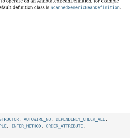
s to operate on an AnnotatedBeanDefinition, for example
ault definition class is
ScannedGenericBeanDefinition
,
STRUCTOR
,
AUTOWIRE_NO
,
DEPENDENCY_CHECK_ALL
,
PLE
,
INFER_METHOD
,
ORDER_ATTRIBUTE
,