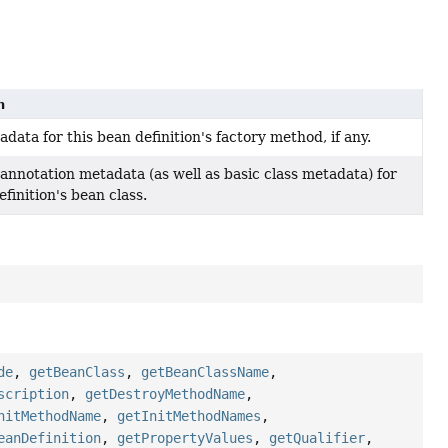
n
data for this bean definition's factory method, if any.
annotation metadata (as well as basic class metadata) for
efinition's bean class.
de
,
getBeanClass
,
getBeanClassName
,
scription
,
getDestroyMethodName
,
nitMethodName
,
getInitMethodNames
,
eanDefinition
,
getPropertyValues
,
getQualifier
,