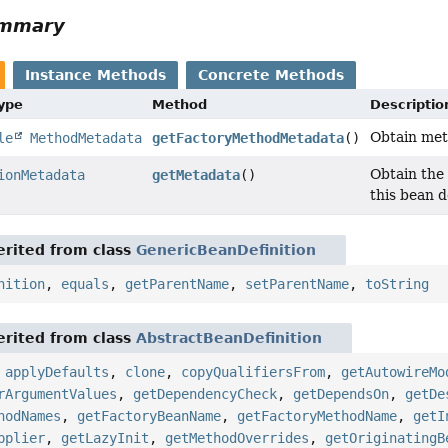
ummary
Instance Methods
Concrete Methods
Type
Method
Descriptio
Obtain meta
le
MethodMetadata
getFactoryMethodMetadata
()
Obtain the 
ionMetadata
getMetadata
()
this bean d
rited from class
GenericBeanDefinition
nition
,
equals
,
getParentName
,
setParentName
,
toString
rited from class
AbstractBeanDefinition
,
applyDefaults
,
clone
,
copyQualifiersFrom
,
getAutowireMo
rArgumentValues
,
getDependencyCheck
,
getDependsOn
,
getDe
hodNames
,
getFactoryBeanName
,
getFactoryMethodName
,
getI
pplier
,
getLazyInit
,
getMethodOverrides
,
getOriginatingB