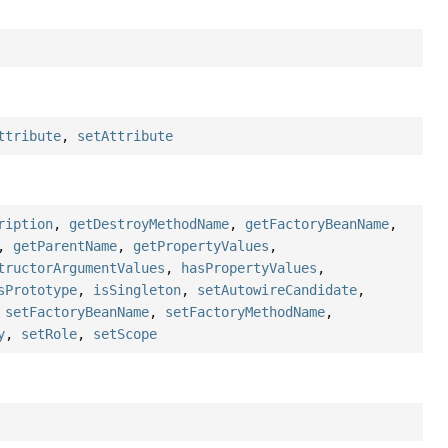
ttribute
,
setAttribute
ription
,
getDestroyMethodName
,
getFactoryBeanName
,
,
getParentName
,
getPropertyValues
,
tructorArgumentValues
,
hasPropertyValues
,
sPrototype
,
isSingleton
,
setAutowireCandidate
,
,
setFactoryBeanName
,
setFactoryMethodName
,
y
,
setRole
,
setScope