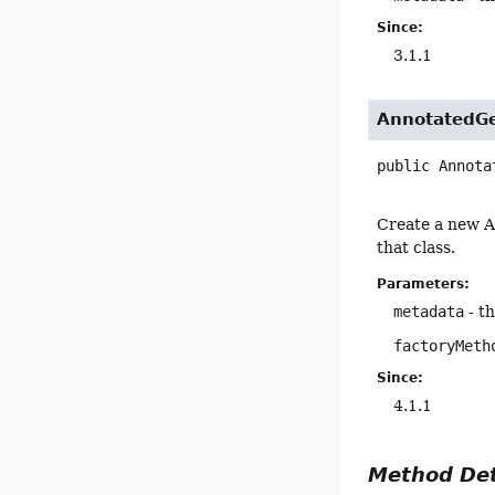
Since:
3.1.1
AnnotatedGe
public
Annota
Create a new A
that class.
Parameters:
metadata
- t
factoryMeth
Since:
4.1.1
Method Det