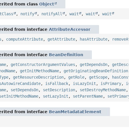
rited from class
Object
tClass
,
notify
,
notifyAll
,
wait
,
wait
,
wait
rited from interface
AttributeAccessor
s
,
computeAttribute
,
getAttribute
,
hasAttribute
,
removeA
rited from interface
BeanDefinition
ame
,
getConstructorArgumentValues
,
getDependsOn
,
getDesc
hodName
,
getInitMethodName
,
getOriginatingBeanDefinition
Type
,
getResourceDescription
,
getRole
,
getScope
,
hasCons
sAutowireCandidate
,
isFallback
,
isLazyInit
,
isPrimary
,
i
ame
,
setDependsOn
,
setDescription
,
setDestroyMethodName
setInitMethodName
,
setLazyInit
,
setParentName
,
setPrimar
rited from interface
BeanMetadataElement