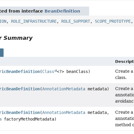
ited from interface
BeanDefinition
ION
,
ROLE_INFRASTRUCTURE
,
ROLE_SUPPORT
,
SCOPE_PROTOTYPE
or Summary
s
Descript
Create a
ricBeanDefinition
(
Class
<?> beanClass)
class.
Create a
ricBeanDefinition
(
AnnotationMetadata
metadata)
annotati
avoidance
Create a
ricBeanDefinition
(
AnnotationMetadata
metadata,
annotati
a
factoryMethodMetadata)
method o