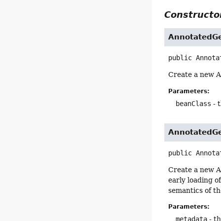
Constructor
AnnotatedGe
public
Annota
Create a new A
Parameters:
beanClass
- 
AnnotatedGe
public
Annota
Create a new A
early loading o
semantics of th
Parameters:
metadata
- t