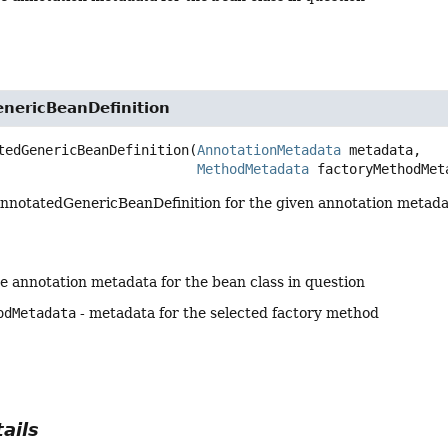
nericBeanDefinition
tedGenericBeanDefinition
(
AnnotationMetadata
 metadata,

MethodMetadata
 factoryMethodMet
nnotatedGenericBeanDefinition for the given annotation metadat
he annotation metadata for the bean class in question
odMetadata
- metadata for the selected factory method
ails