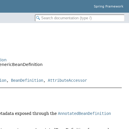
Spring Framework
tion
enericBeanDefinition
ion
,
BeanDefinition
,
AttributeAccessor
metadata exposed through the
AnnotatedBeanDefinition