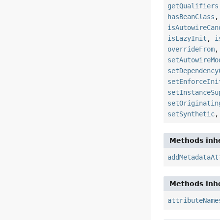
getQualifiers
hasBeanClass
isAutowireCan
isLazyInit
,
i
overrideFrom
setAutowireMo
setDependency
setEnforceIni
setInstanceSu
setOriginatin
setSynthetic
Methods inhe
addMetadataAt
Methods inhe
attributeName