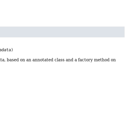
adata)
a, based on an annotated class and a factory method on