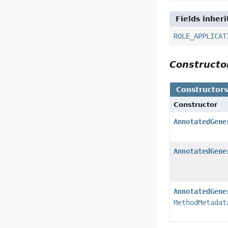
Fields inher
ROLE_APPLICAT
Construct
Constructor
Constructor
AnnotatedGene
AnnotatedGene
AnnotatedGene
MethodMetadat