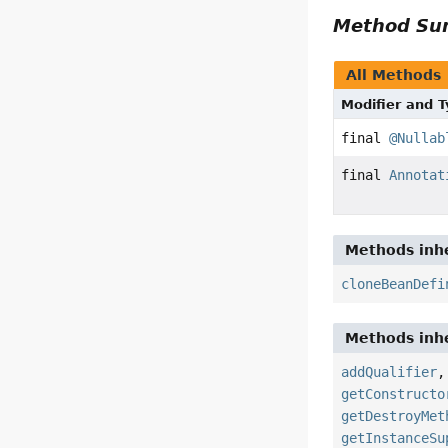
Method S
All Methods
Modifier and 
final
@Nullab
final
Annotat
Methods inhe
cloneBeanDefi
Methods inhe
addQualifier
getConstructo
getDestroyMet
getInstanceSu