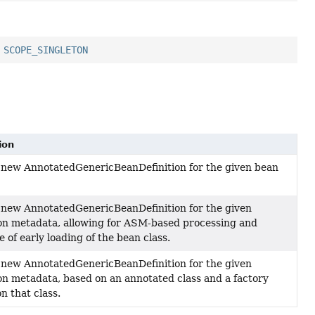
,
SCOPE_SINGLETON
ion
 new AnnotatedGenericBeanDefinition for the given bean
 new AnnotatedGenericBeanDefinition for the given
on metadata, allowing for ASM-based processing and
 of early loading of the bean class.
 new AnnotatedGenericBeanDefinition for the given
on metadata, based on an annotated class and a factory
n that class.