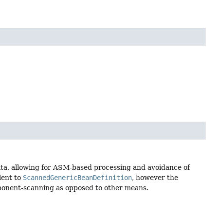
ta, allowing for ASM-based processing and avoidance of
lent to
ScannedGenericBeanDefinition
, however the
omponent-scanning as opposed to other means.