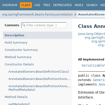
OVERVIEW
CLASS
USE
TREE
DEPRECATED
INDEX
SEARCH
HE
org.springframework.beans.factory.annotation
AnnotatedGener
Class Ann
Contents
java.lang.Objec
Description
org.springf
org.spr
Field Summary
org.
Constructor Summary
Method Summary
All Implemented 
Constructor Details
Serializable
AnnotatedGenericBeanDefinition(Class)
public class 
A
AnnotatedGenericBeanDefinition(AnnotationMetadata)
extends 
Generi
implements 
Ann
AnnotatedGenericBeanDefinition(AnnotationMetadata,
MethodMetadata)
Extension of th
Method Details
interface.
getMetadata()