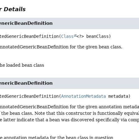
 Details
nericBeanDefinition
tedGenericBeanDefinition
(
Class
<?> beanClass)
nnotatedGenericBeanDefinition for the given bean class.
the loaded bean class
nericBeanDefinition
tedGenericBeanDefinition
(
AnnotationMetadata
 metadata)
nnotatedGenericBeanDefinition for the given annotation metada
f the bean class. Note that this constructor is functionally equiva
e latter indicate that a bean was discovered specifically via c
he annotation metadata for the bean class in question