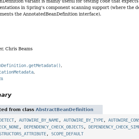
Definition variant is mainly useful for testing code that expect
ntations in Spring's component scanning support (where the def
ements the AnnotatedBeanDefinition interface).
er, Chris Beams
nDefinition.getMetadata()
tationMetadata
rm
mary
ited from class
AbstractBeanDefinition
DETECT
,
AUTOWIRE_BY_NAME
,
AUTOWIRE_BY_TYPE
,
AUTOWIRE_CON
ECK_NONE
,
DEPENDENCY_CHECK_OBJECTS
,
DEPENDENCY_CHECK_SIM
STRUCTORS_ATTRIBUTE
,
SCOPE_DEFAULT