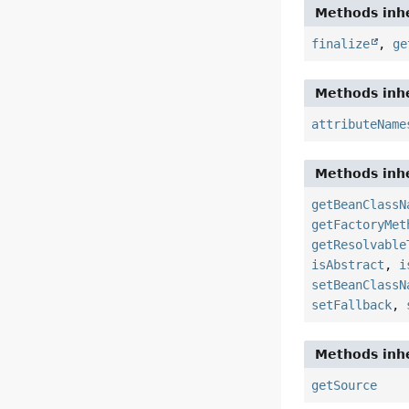
Methods inhe
finalize
,
ge
Methods inhe
attributeName
Methods inhe
getBeanClassN
getFactoryMet
getResolvable
isAbstract
,
i
setBeanClassN
setFallback
,
Methods inhe
getSource