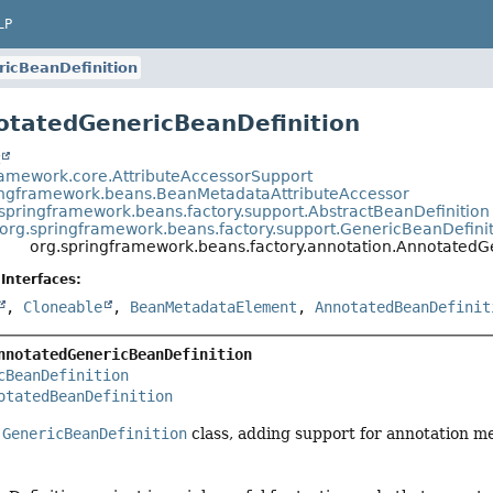
LP
icBeanDefinition
otatedGenericBeanDefinition
t
ramework.core.AttributeAccessorSupport
ingframework.beans.BeanMetadataAttributeAccessor
springframework.beans.factory.support.AbstractBeanDefinition
org.springframework.beans.factory.support.GenericBeanDefini
org.springframework.beans.factory.annotation.AnnotatedG
Interfaces:
,
Cloneable
,
BeanMetadataElement
,
AnnotatedBeanDefinit
nnotatedGenericBeanDefinition
cBeanDefinition
otatedBeanDefinition
e
GenericBeanDefinition
class, adding support for annotation 