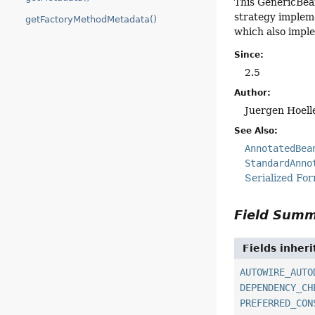
This GenericBean
strategy impleme
getFactoryMethodMetadata()
which also impl
Since:
2.5
Author:
Juergen Hoell
See Also:
AnnotatedBea
StandardAnno
Serialized Fo
Field Sum
Fields inher
AUTOWIRE_AUTO
DEPENDENCY_CH
PREFERRED_CON