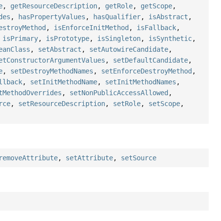
e
,
getResourceDescription
,
getRole
,
getScope
,
des
,
hasPropertyValues
,
hasQualifier
,
isAbstract
,
estroyMethod
,
isEnforceInitMethod
,
isFallback
,
,
isPrimary
,
isPrototype
,
isSingleton
,
isSynthetic
,
eanClass
,
setAbstract
,
setAutowireCandidate
,
etConstructorArgumentValues
,
setDefaultCandidate
,
e
,
setDestroyMethodNames
,
setEnforceDestroyMethod
,
llback
,
setInitMethodName
,
setInitMethodNames
,
tMethodOverrides
,
setNonPublicAccessAllowed
,
rce
,
setResourceDescription
,
setRole
,
setScope
,
removeAttribute
,
setAttribute
,
setSource