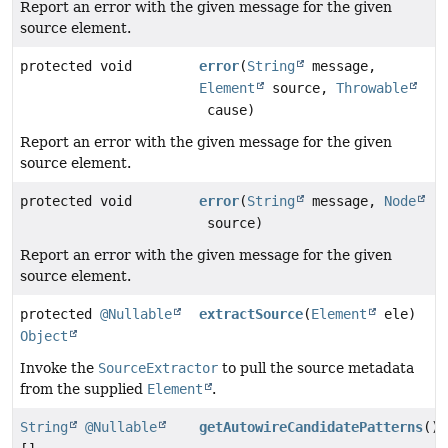
Report an error with the given message for the given
source element.
protected void
error
(
String
message,
Element
source,
Throwable
cause)
Report an error with the given message for the given
source element.
protected void
error
(
String
message,
Node
source)
Report an error with the given message for the given
source element.
protected
@Nullable
extractSource
(
Element
ele)
Object
Invoke the
SourceExtractor
to pull the source metadata
from the supplied
Element
.
String
@Nullable
getAutowireCandidatePatterns
()