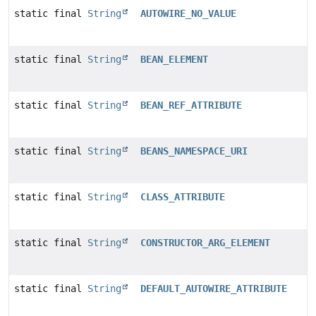
static final
String
AUTOWIRE_NO_VALUE
static final
String
BEAN_ELEMENT
static final
String
BEAN_REF_ATTRIBUTE
static final
String
BEANS_NAMESPACE_URI
static final
String
CLASS_ATTRIBUTE
static final
String
CONSTRUCTOR_ARG_ELEMENT
static final
String
DEFAULT_AUTOWIRE_ATTRIBUTE