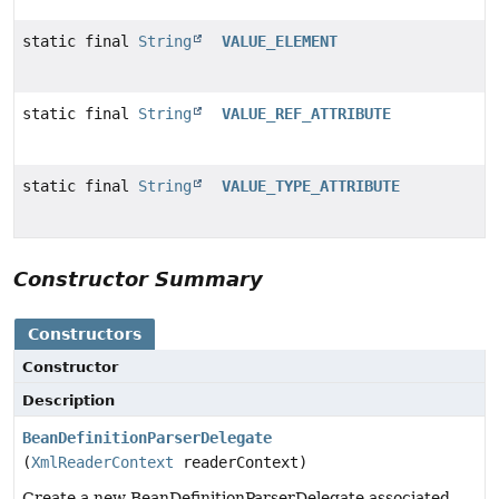
static final
String
VALUE_ELEMENT
static final
String
VALUE_REF_ATTRIBUTE
static final
String
VALUE_TYPE_ATTRIBUTE
Constructor Summary
Constructors
Constructor
Description
BeanDefinitionParserDelegate
(
XmlReaderContext
readerContext)
Create a new BeanDefinitionParserDelegate associated