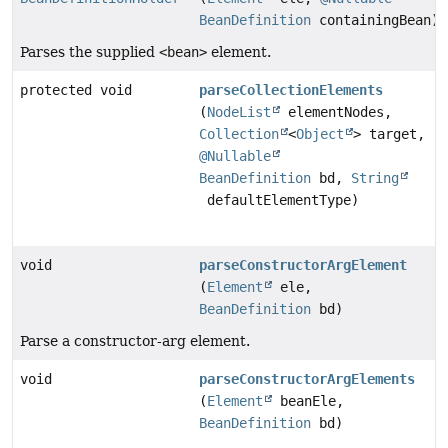
BeanDefinition
containingBean)
Parses the supplied
<bean>
element.
protected void
parseCollectionElements
(
NodeList
elementNodes,
Collection
<
Object
> target,
@Nullable
BeanDefinition
bd,
String
defaultElementType)
void
parseConstructorArgElement
(
Element
ele,
BeanDefinition
bd)
Parse a constructor-arg element.
void
parseConstructorArgElements
(
Element
beanEle,
BeanDefinition
bd)