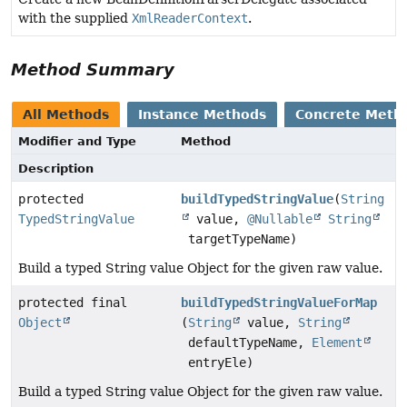
with the supplied
XmlReaderContext
.
Method Summary
All Methods
Instance Methods
Concrete Meth
Modifier and Type
Method
Description
protected
buildTypedStringValue
(
String
TypedStringValue
value,
@Nullable
String
targetTypeName)
Build a typed String value Object for the given raw value.
protected final
buildTypedStringValueForMap
Object
(
String
value,
String
defaultTypeName,
Element
entryEle)
Build a typed String value Object for the given raw value.