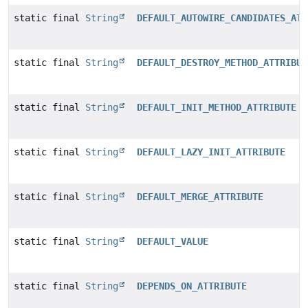
static final
String
DEFAULT_AUTOWIRE_CANDIDATES_ATT
static final
String
DEFAULT_DESTROY_METHOD_ATTRIBUT
static final
String
DEFAULT_INIT_METHOD_ATTRIBUTE
static final
String
DEFAULT_LAZY_INIT_ATTRIBUTE
static final
String
DEFAULT_MERGE_ATTRIBUTE
static final
String
DEFAULT_VALUE
static final
String
DEPENDS_ON_ATTRIBUTE