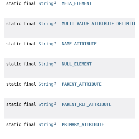
static final
String
META_ELEMENT
static final
String
MULTI_VALUE_ATTRIBUTE_DELIMITER
static final
String
NAME_ATTRIBUTE
static final
String
NULL_ELEMENT
static final
String
PARENT_ATTRIBUTE
static final
String
PARENT_REF_ATTRIBUTE
static final
String
PRIMARY_ATTRIBUTE