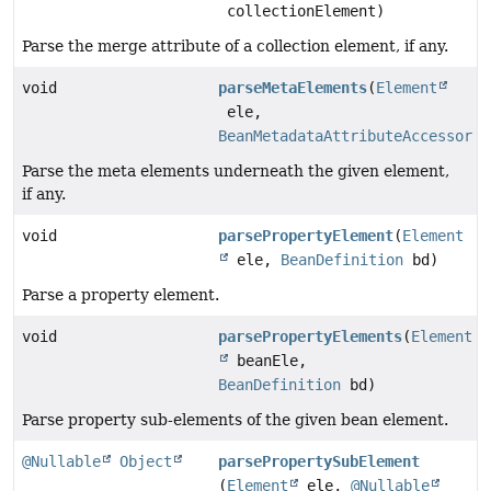
collectionElement)
Parse the merge attribute of a collection element, if any.
void
parseMetaElements
(
Element
ele,
BeanMetadataAttributeAccessor
a
Parse the meta elements underneath the given element,
if any.
void
parsePropertyElement
(
Element
ele,
BeanDefinition
bd)
Parse a property element.
void
parsePropertyElements
(
Element
beanEle,
BeanDefinition
bd)
Parse property sub-elements of the given bean element.
@Nullable
Object
parsePropertySubElement
(
Element
ele,
@Nullable