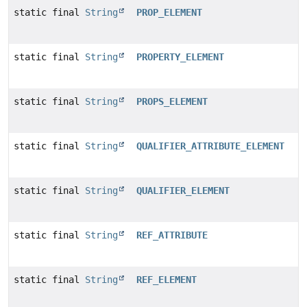
static final
String
PROP_ELEMENT
static final
String
PROPERTY_ELEMENT
static final
String
PROPS_ELEMENT
static final
String
QUALIFIER_ATTRIBUTE_ELEMENT
static final
String
QUALIFIER_ELEMENT
static final
String
REF_ATTRIBUTE
static final
String
REF_ELEMENT