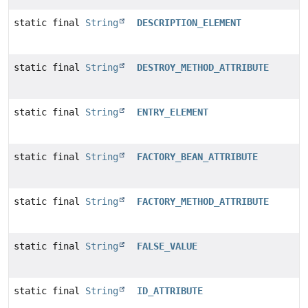
static final
String
DESCRIPTION_ELEMENT
static final
String
DESTROY_METHOD_ATTRIBUTE
static final
String
ENTRY_ELEMENT
static final
String
FACTORY_BEAN_ATTRIBUTE
static final
String
FACTORY_METHOD_ATTRIBUTE
static final
String
FALSE_VALUE
static final
String
ID_ATTRIBUTE