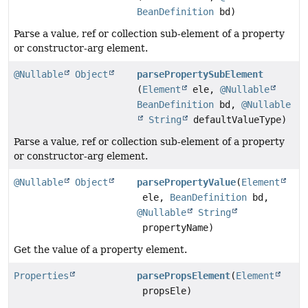
BeanDefinition
bd)
Parse a value, ref or collection sub-element of a property
or constructor-arg element.
@Nullable
Object
parsePropertySubElement
(
Element
ele,
@Nullable
BeanDefinition
bd,
@Nullable
String
defaultValueType)
Parse a value, ref or collection sub-element of a property
or constructor-arg element.
@Nullable
Object
parsePropertyValue
(
Element
ele,
BeanDefinition
bd,
@Nullable
String
propertyName)
Get the value of a property element.
Properties
parsePropsElement
(
Element
propsEle)