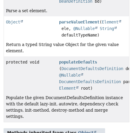
BeanDefinition
bd)
Parse a set element.
Object
parseValueElement
(
Element
ele,
@Nullable
String
defaultTypeName)
Return a typed String value Object for the given value
element.
protected void
populateDefaults
(
DocumentDefaultsDefinition
def
@Nullable
DocumentDefaultsDefinition
pare
Element
root)
Populate the given DocumentDefaultsDefinition instance
with the default lazy-init, autowire, dependency check
settings, init-method, destroy-method and merge
settings.
Methods inherited from class
Object