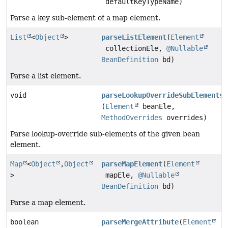
defaultKeyTypeName)
Parse a key sub-element of a map element.
List
<
Object
>
parseListElement
(
Element
collectionEle,
@Nullable
BeanDefinition
bd)
Parse a list element.
void
parseLookupOverrideSubElements
(
Element
beanEle,
MethodOverrides
overrides)
Parse lookup-override sub-elements of the given bean
element.
Map
<
Object
,
Object
parseMapElement
(
Element
>
mapEle,
@Nullable
BeanDefinition
bd)
Parse a map element.
boolean
parseMergeAttribute
(
Element