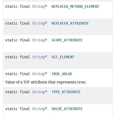
static final
String
REPLACED_METHOD_ELEMENT
static final
String
REPLACER_ATTRIBUTE
static final
String
SCOPE_ATTRIBUTE
static final
String
SET_ELEMENT
static final
String
TRUE_VALUE
Value of a T/F attribute that represents true.
static final
String
TYPE_ATTRIBUTE
static final
String
VALUE_ATTRIBUTE