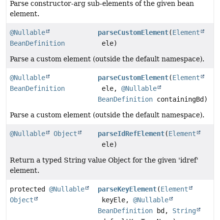
Parse constructor-arg sub-elements of the given bean
element.
@Nullable
parseCustomElement
(
Element
BeanDefinition
ele)
Parse a custom element (outside the default namespace).
@Nullable
parseCustomElement
(
Element
BeanDefinition
ele,
@Nullable
BeanDefinition
containingBd)
Parse a custom element (outside the default namespace).
@Nullable
Object
parseIdRefElement
(
Element
ele)
Return a typed String value Object for the given 'idref'
element.
protected
@Nullable
parseKeyElement
(
Element
Object
keyEle,
@Nullable
BeanDefinition
bd,
String