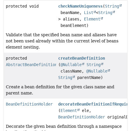
protected void
checkNameUniqueness
(
String
beanName,
List
<
String
> aliases,
Element
beanElement)
Validate that the specified bean name and aliases have
not been used already within the current level of beans
element nesting.
protected
createBeanDefinition
AbstractBeanDefinition
(
@Nullable
String
className,
@Nullable
String
parentName)
Create a bean definition for the given class name and
parent name.
BeanDefinitionHolder
decorateBeanDefinitionIfRequire
(
Element
ele,
BeanDefinitionHolder
originalDe
Decorate the given bean definition through a namespace