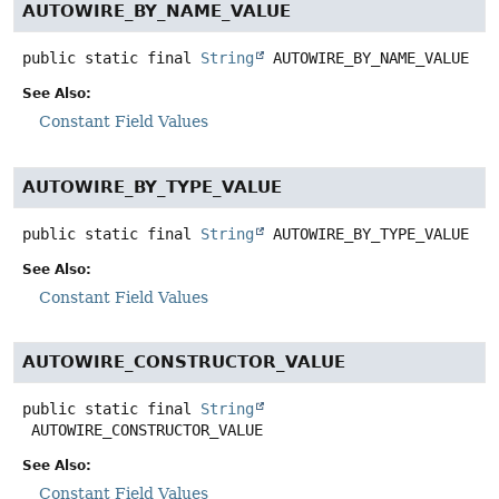
AUTOWIRE_BY_NAME_VALUE
public static final
String
AUTOWIRE_BY_NAME_VALUE
See Also:
Constant Field Values
AUTOWIRE_BY_TYPE_VALUE
public static final
String
AUTOWIRE_BY_TYPE_VALUE
See Also:
Constant Field Values
AUTOWIRE_CONSTRUCTOR_VALUE
public static final
String
AUTOWIRE_CONSTRUCTOR_VALUE
See Also:
Constant Field Values