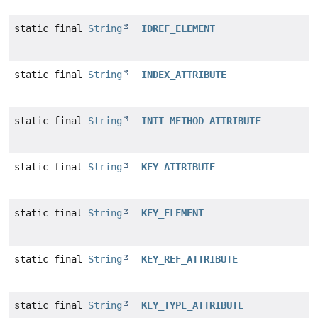
static final
String
IDREF_ELEMENT
static final
String
INDEX_ATTRIBUTE
static final
String
INIT_METHOD_ATTRIBUTE
static final
String
KEY_ATTRIBUTE
static final
String
KEY_ELEMENT
static final
String
KEY_REF_ATTRIBUTE
static final
String
KEY_TYPE_ATTRIBUTE