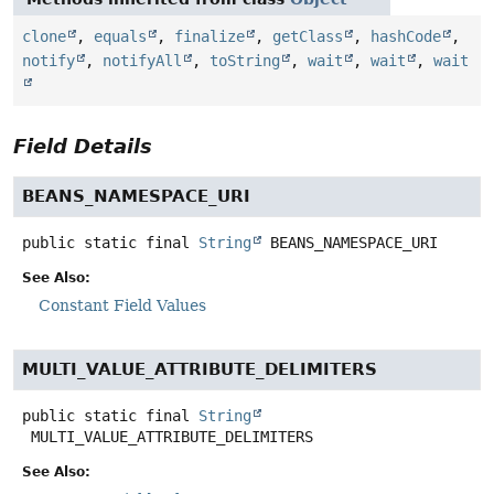
clone
,
equals
,
finalize
,
getClass
,
hashCode
,
notify
,
notifyAll
,
toString
,
wait
,
wait
,
wait
Field Details
BEANS_NAMESPACE_URI
public static final
String
BEANS_NAMESPACE_URI
See Also:
Constant Field Values
MULTI_VALUE_ATTRIBUTE_DELIMITERS
public static final
String
MULTI_VALUE_ATTRIBUTE_DELIMITERS
See Also: