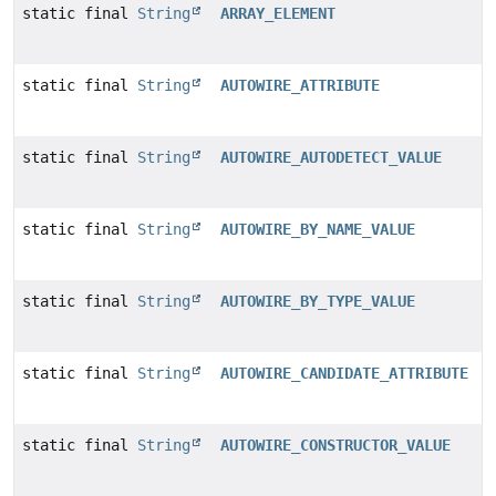
static final
String
ARRAY_ELEMENT
static final
String
AUTOWIRE_ATTRIBUTE
static final
String
AUTOWIRE_AUTODETECT_VALUE
static final
String
AUTOWIRE_BY_NAME_VALUE
static final
String
AUTOWIRE_BY_TYPE_VALUE
static final
String
AUTOWIRE_CANDIDATE_ATTRIBUTE
static final
String
AUTOWIRE_CONSTRUCTOR_VALUE