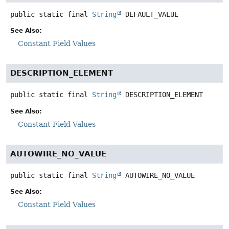
public static final
String
DEFAULT_VALUE
See Also:
Constant Field Values
DESCRIPTION_ELEMENT
public static final
String
DESCRIPTION_ELEMENT
See Also:
Constant Field Values
AUTOWIRE_NO_VALUE
public static final
String
AUTOWIRE_NO_VALUE
See Also:
Constant Field Values