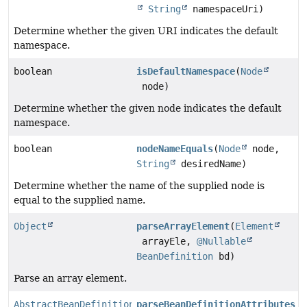
String
namespaceUri)
Determine whether the given URI indicates the default
namespace.
boolean
isDefaultNamespace
(
Node
node)
Determine whether the given node indicates the default
namespace.
boolean
nodeNameEquals
(
Node
node,
String
desiredName)
Determine whether the name of the supplied node is
equal to the supplied name.
Object
parseArrayElement
(
Element
arrayEle,
@Nullable
BeanDefinition
bd)
Parse an array element.
AbstractBeanDefinition
parseBeanDefinitionAttributes