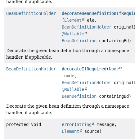
handler, if applicable.
BeanDefinitionHolder
decorateBeanDefinitionIfRequire
(
Element
ele,
BeanDefinitionHolder
originalDe
@Nullable
BeanDefinition
containingBd)
Decorate the given bean definition through a namespace
handler, if applicable.
BeanDefinitionHolder
decorateIfRequired
(
Node
node,
BeanDefinitionHolder
originalDe
@Nullable
BeanDefinition
containingBd)
Decorate the given bean definition through a namespace
handler, if applicable.
protected void
error
(
String
message,
Element
source)