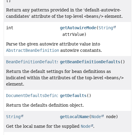
[]
Return any patterns provided in the 'default-autowire-
candidates' attribute of the top-level
<beans/>
element.
int
getAutowireMode
(
String
attrValue)
Parse the given autowire attribute value into
AbstractBeanDefinition
autowire constants.
BeanDefinitionDefaults
getBeanDefinitionDefaults
()
Return the default settings for bean definitions as
indicated within the attributes of the top-level
<beans/>
element.
DocumentDefaultsDefinition
getDefaults
()
Return the defaults definition object.
String
getLocalName
(
Node
node)
Get the local name for the supplied
Node
.