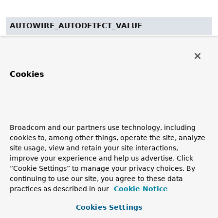
AUTOWIRE_AUTODETECT_VALUE
public static final
String
AUTOWIRE_AUTODETECT_VALUE
See Also:
Cookies
Constant Field Values
NAME_ATTRIBUTE
Broadcom and our partners use technology, including
public static final
String
NAME_ATTRIBUTE
cookies to, among other things, operate the site, analyze
site usage, view and retain your site interactions,
See Also:
improve your experience and help us advertise. Click
Constant Field Values
“Cookie Settings” to manage your privacy choices. By
continuing to use our site, you agree to these data
BEAN_ELEMENT
practices as described in our
Cookie Notice
Cookies Settings
public static final
String
BEAN_ELEMENT