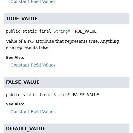
Constant Field Values
TRUE_VALUE
public static final
String
TRUE_VALUE
Value of a T/F attribute that represents true. Anything
else represents false.
See Also:
Constant Field Values
FALSE_VALUE
public static final
String
FALSE_VALUE
See Also:
Constant Field Values
DEFAULT_VALUE