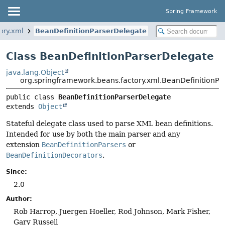
Spring Framework
ory.xml
BeanDefinitionParserDelegate
Class BeanDefinitionParserDelegate
java.lang.Object
org.springframework.beans.factory.xml.BeanDefinitionPa
public class 
BeanDefinitionParserDelegate
extends 
Object
Stateful delegate class used to parse XML bean definitions.
Intended for use by both the main parser and any
extension
BeanDefinitionParsers
or
BeanDefinitionDecorators
.
Since:
2.0
Author:
Rob Harrop, Juergen Hoeller, Rod Johnson, Mark Fisher,
Gary Russell