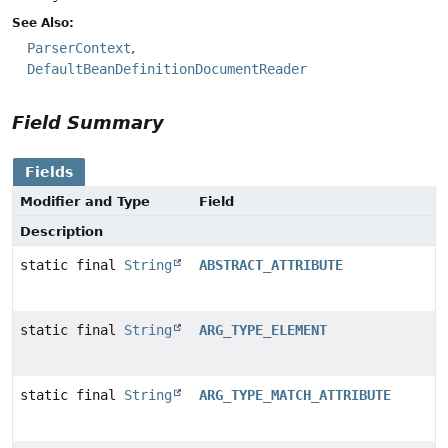
See Also:
ParserContext
DefaultBeanDefinitionDocumentReader
Field Summary
Fields
Modifier and Type
Field
Description
static final
String
ABSTRACT_ATTRIBUTE
static final
String
ARG_TYPE_ELEMENT
static final
String
ARG_TYPE_MATCH_ATTRIBUTE