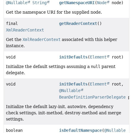
@Nullable
String
getNamespaceURI
(
Node
node)
Get the namespace URI for the supplied node.
final
getReaderContext
()
XmlReaderContext
Get the
XmlReaderContext
associated with this helper
instance.
void
initDefaults
(
Element
root)
Initialize the default settings assuming a
null
parent
delegate.
void
initDefaults
(
Element
root,
@Nullable
BeanDefinitionParserDelegate
pa
Initialize the default lazy-init, autowire, dependency
check settings, init-method, destroy-method and merge
settings.
boolean
isDefaultNamespace
(
@Nullable