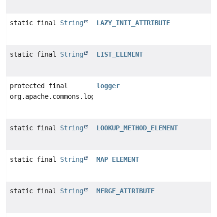
static final
String
LAZY_INIT_ATTRIBUTE
static final
String
LIST_ELEMENT
protected final
logger
org.apache.commons.logging.Log
static final
String
LOOKUP_METHOD_ELEMENT
static final
String
MAP_ELEMENT
static final
String
MERGE_ATTRIBUTE