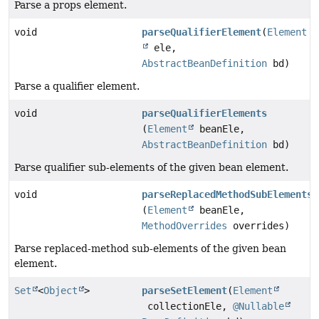
Parse a props element.
void
parseQualifierElement
(
Element
ele,
AbstractBeanDefinition
bd)
Parse a qualifier element.
void
parseQualifierElements
(
Element
beanEle,
AbstractBeanDefinition
bd)
Parse qualifier sub-elements of the given bean element.
void
parseReplacedMethodSubElements
(
Element
beanEle,
MethodOverrides
overrides)
Parse replaced-method sub-elements of the given bean
element.
Set
<
Object
>
parseSetElement
(
Element
collectionEle,
@Nullable