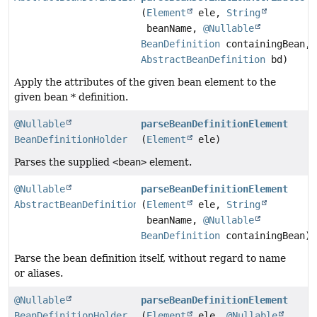
(
Element
ele,
String
beanName,
@Nullable
BeanDefinition
containingBean,
AbstractBeanDefinition
bd)
Apply the attributes of the given bean element to the
given bean * definition.
@Nullable
parseBeanDefinitionElement
BeanDefinitionHolder
(
Element
ele)
Parses the supplied
<bean>
element.
@Nullable
parseBeanDefinitionElement
AbstractBeanDefinition
(
Element
ele,
String
beanName,
@Nullable
BeanDefinition
containingBean)
Parse the bean definition itself, without regard to name
or aliases.
@Nullable
parseBeanDefinitionElement
BeanDefinitionHolder
(
Element
ele,
@Nullable