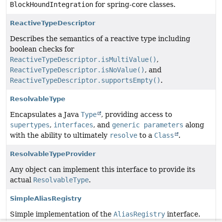
BlockHoundIntegration
for spring-core classes.
ReactiveTypeDescriptor
Describes the semantics of a reactive type including
boolean checks for
ReactiveTypeDescriptor.isMultiValue()
,
ReactiveTypeDescriptor.isNoValue()
, and
ReactiveTypeDescriptor.supportsEmpty()
.
ResolvableType
Encapsulates a Java
Type
, providing access to
supertypes
,
interfaces
, and
generic parameters
along
with the ability to ultimately
resolve
to a
Class
.
ResolvableTypeProvider
Any object can implement this interface to provide its
actual
ResolvableType
.
SimpleAliasRegistry
Simple implementation of the
AliasRegistry
interface.