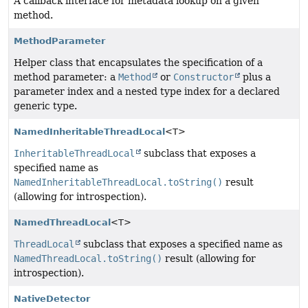
A callback interface for metadata lookup on a given
method.
MethodParameter
Helper class that encapsulates the specification of a
method parameter: a
Method
or
Constructor
plus a
parameter index and a nested type index for a declared
generic type.
NamedInheritableThreadLocal
<T>
InheritableThreadLocal
subclass that exposes a
specified name as
NamedInheritableThreadLocal.toString()
result
(allowing for introspection).
NamedThreadLocal
<T>
ThreadLocal
subclass that exposes a specified name as
NamedThreadLocal.toString()
result (allowing for
introspection).
NativeDetector