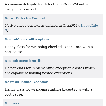
A common delegate for detecting a GraalVM native
image environment.
NativeDetector.Context
Native image context as defined in GraalVM's
ImageInfo
.
NestedCheckedException
Handy class for wrapping checked
Exceptions
with a
root cause.
NestedExceptionUtils
Helper class for implementing exception classes which
are capable of holding nested exceptions.
NestedRuntimeException
Handy class for wrapping runtime
Exceptions
with a
root cause.
Nullness