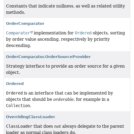
Constants that indicate nullness, as well as related utility
methods.
OrderComparator
Comparator
implementation for
Ordered
objects, sorting
by order value ascending, respectively by priority
descending.
OrderComparator.OrderSourceProvider
Strategy interface to provide an order source for a given
object.
Ordered
Ordered
is an interface that can be implemented by
objects that should be
orderable
, for example in a
Collection
.
OverridingClassLoader
ClassLoader
that does
not
always delegate to the parent
loader as normal class loaders do.