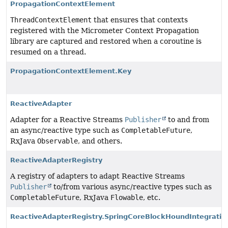
PropagationContextElement
ThreadContextElement
that ensures that contexts
registered with the Micrometer Context Propagation
library are captured and restored when a coroutine is
resumed on a thread.
PropagationContextElement.Key
ReactiveAdapter
Adapter for a Reactive Streams
Publisher
to and from
an async/reactive type such as
CompletableFuture
,
RxJava
Observable
, and others.
ReactiveAdapterRegistry
A registry of adapters to adapt Reactive Streams
Publisher
to/from various async/reactive types such as
CompletableFuture
, RxJava
Flowable
, etc.
ReactiveAdapterRegistry.SpringCoreBlockHoundIntegratio