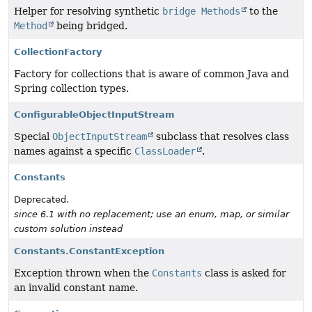
Helper for resolving synthetic
bridge Methods
to the
Method
being bridged.
CollectionFactory
Factory for collections that is aware of common Java and
Spring collection types.
ConfigurableObjectInputStream
Special
ObjectInputStream
subclass that resolves class
names against a specific
ClassLoader
.
Constants
Deprecated.
since 6.1 with no replacement; use an enum, map, or similar
custom solution instead
Constants.ConstantException
Exception thrown when the
Constants
class is asked for
an invalid constant name.