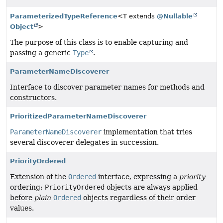
ParameterizedTypeReference
<T extends
@Nullable
Object
>
The purpose of this class is to enable capturing and
passing a generic
Type
.
ParameterNameDiscoverer
Interface to discover parameter names for methods and
constructors.
PrioritizedParameterNameDiscoverer
ParameterNameDiscoverer
implementation that tries
several discoverer delegates in succession.
PriorityOrdered
Extension of the
Ordered
interface, expressing a
priority
ordering:
PriorityOrdered
objects are always applied
before
plain
Ordered
objects regardless of their order
values.