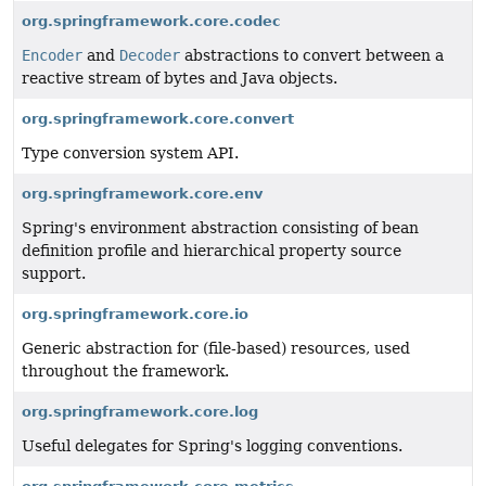
org.springframework.core.codec
Encoder
and
Decoder
abstractions to convert between a
reactive stream of bytes and Java objects.
org.springframework.core.convert
Type conversion system API.
org.springframework.core.env
Spring's environment abstraction consisting of bean
definition profile and hierarchical property source
support.
org.springframework.core.io
Generic abstraction for (file-based) resources, used
throughout the framework.
org.springframework.core.log
Useful delegates for Spring's logging conventions.