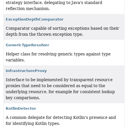
strategy interface, delegating to Java's standard
reflection mechanism.
ExceptionDepthComparator
Comparator capable of sorting exceptions based on their
depth from the thrown exception type.
GenericTypeResolver
Helper class for resolving generic types against type
variables.
InfrastructureProxy
Interface to be implemented by transparent resource
proxies that need to be considered as equal to the
underlying resource, for example for consistent lookup
key comparisons.
KotlinDetector
A common delegate for detecting Kotlin's presence and
for identifying Kotlin types.