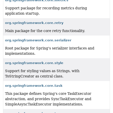
org.springframework.core.metrics
Support package for recording metrics during
application startup.
org.springframework.core.retry
Main package for the core retry functionality.
org.springframework.core.serializer
Root package for Spring's serializer interfaces and
implementations.
org.springframework.core.style
Support for styling values as Strings, with
ToStringCreator as central class.
org.springframework.core.task
This package defines Spring's core TaskExecutor
abstraction, and provides SyncTaskExecutor and
SimpleAsyncTaskExecutor implementations.