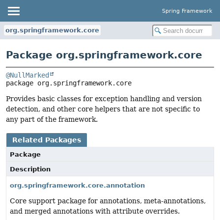
Spring Framework
org.springframework.core
Package org.springframework.core
@NullMarked
package 
org.springframework.core
Provides basic classes for exception handling and version
detection, and other core helpers that are not specific to
any part of the framework.
Related Packages
Package
Description
org.springframework.core.annotation
Core support package for annotations, meta-annotations,
and merged annotations with attribute overrides.