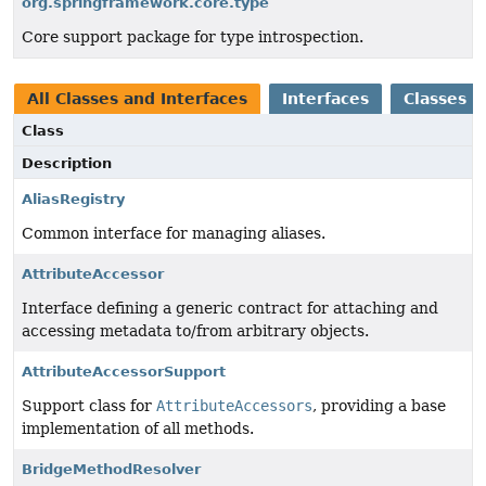
org.springframework.core.type
Core support package for type introspection.
All Classes and Interfaces
Interfaces
Classes
Class
Description
AliasRegistry
Common interface for managing aliases.
AttributeAccessor
Interface defining a generic contract for attaching and
accessing metadata to/from arbitrary objects.
AttributeAccessorSupport
Support class for
AttributeAccessors
, providing a base
implementation of all methods.
BridgeMethodResolver