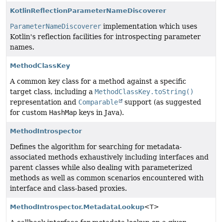
KotlinReflectionParameterNameDiscoverer
ParameterNameDiscoverer
implementation which uses
Kotlin's reflection facilities for introspecting parameter
names.
MethodClassKey
A common key class for a method against a specific
target class, including a
MethodClassKey.toString()
representation and
Comparable
support (as suggested
for custom
HashMap
keys in Java).
MethodIntrospector
Defines the algorithm for searching for metadata-
associated methods exhaustively including interfaces and
parent classes while also dealing with parameterized
methods as well as common scenarios encountered with
interface and class-based proxies.
MethodIntrospector.MetadataLookup
<T>