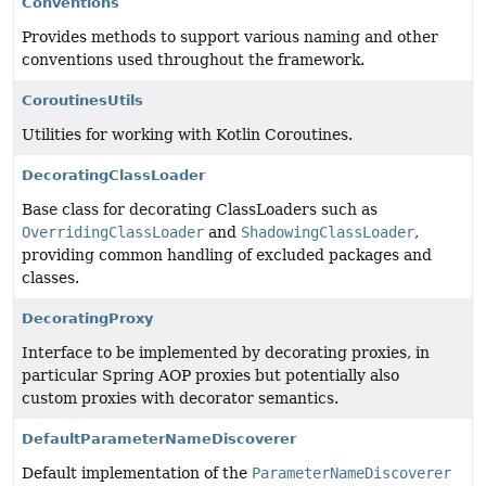
Conventions
Provides methods to support various naming and other
conventions used throughout the framework.
CoroutinesUtils
Utilities for working with Kotlin Coroutines.
DecoratingClassLoader
Base class for decorating ClassLoaders such as
OverridingClassLoader
and
ShadowingClassLoader
,
providing common handling of excluded packages and
classes.
DecoratingProxy
Interface to be implemented by decorating proxies, in
particular Spring AOP proxies but potentially also
custom proxies with decorator semantics.
DefaultParameterNameDiscoverer
Default implementation of the
ParameterNameDiscoverer