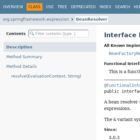
OVERVIEW
CLASS
USE
TREE
DEPRECATED
INDEX
SEARCH
HE
org.springframework.expression
BeanResolver
Interface
Contents
All Known Imple
Description
BeanFactoryR
Method Summary
Functional Interf
Method Details
This is a func
resolve(EvaluationContext, String)
@FunctionalInt
public interfa
A bean resolver 
expressions.
The
&
variant sy
Since:
3.0.3