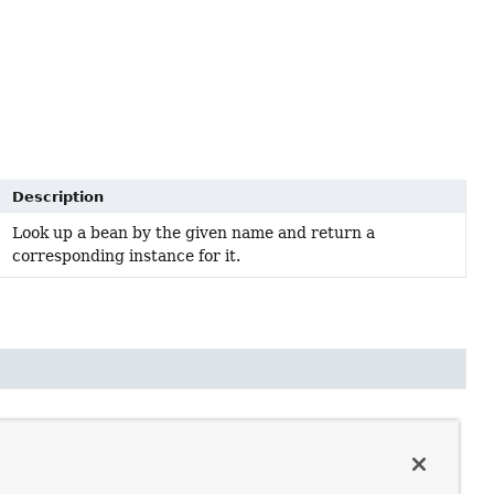
Description
Look up a bean by the given name and return a
corresponding instance for it.