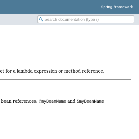
Spring Framework
get for a lambda expression or method reference.
or bean references:
@myBeanName
and
&myBeanName