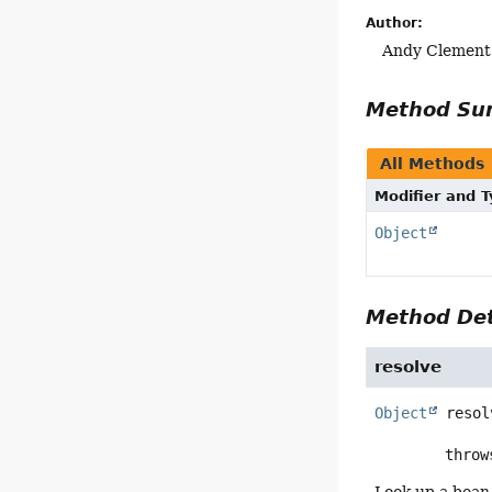
Author:
Andy Clement
Method S
All Methods
Modifier and 
Object
Method Det
resolve
Object
resol
        thr
Look up a bean 