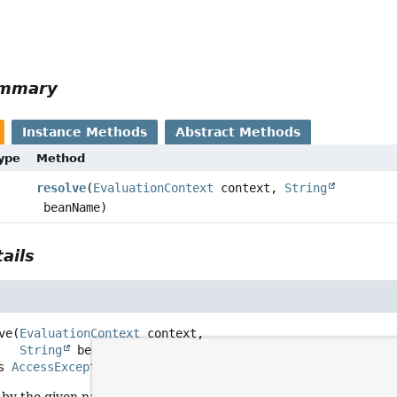
ummary
Instance Methods
Abstract Methods
Type
Method
resolve
(
EvaluationContext
context,
String
beanName)
ails
ve
(
EvaluationContext
 context,

String
 beanName)
ows 
AccessException
by the given name and return a corresponding instance for it.