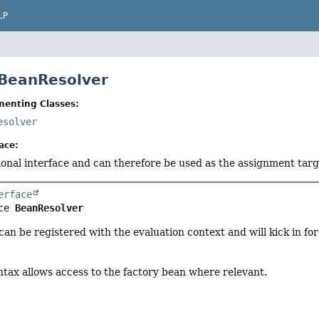
LP
 BeanResolver
menting Classes:
esolver
ace:
tional interface and can therefore be used as the assignment tar
erface
ce 
BeanResolver
can be registered with the evaluation context and will kick in f
ntax allows access to the factory bean where relevant.