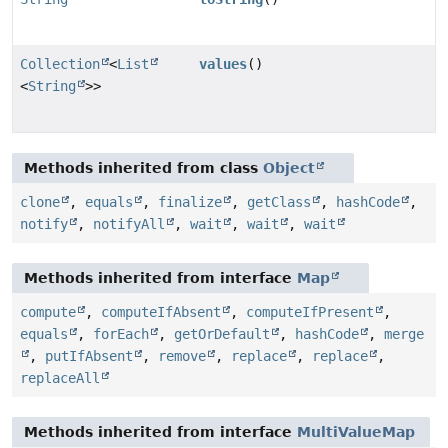
Collection
<
List
values
()
<
String
>>
Methods inherited from class
Object
clone
,
equals
,
finalize
,
getClass
,
hashCode
,
notify
,
notifyAll
,
wait
,
wait
,
wait
Methods inherited from interface
Map
compute
,
computeIfAbsent
,
computeIfPresent
,
equals
,
forEach
,
getOrDefault
,
hashCode
,
merge
,
putIfAbsent
,
remove
,
replace
,
replace
,
replaceAll
Methods inherited from interface
MultiValueMap