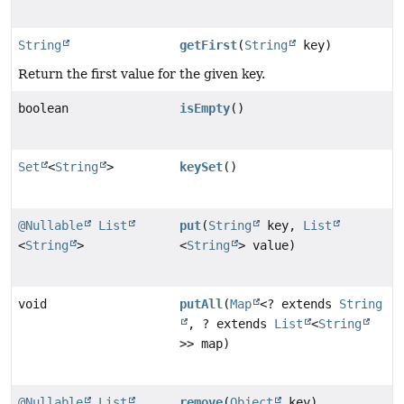
String
getFirst
(
String
key)
Return the first value for the given key.
boolean
isEmpty
()
Set
<
String
>
keySet
()
@Nullable
List
put
(
String
key,
List
<
String
>
<
String
> value)
void
putAll
(
Map
<? extends
String
, ? extends
List
<
String
>> map)
@Nullable
List
remove
(
Object
key)