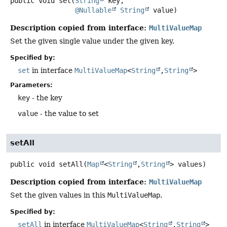
public
void
set
(
String
 key,

@Nullable
String
 value)
Description copied from interface:
MultiValueMap
Set the given single value under the given key.
Specified by:
set
in interface
MultiValueMap
<
String
,
String
>
Parameters:
key
- the key
value
- the value to set
setAll
public
void
setAll
(
Map
<
String
,
String
> values)
Description copied from interface:
MultiValueMap
Set the given values in this
MultiValueMap
.
Specified by:
setAll
in interface
MultiValueMap
<
String
,
String
>