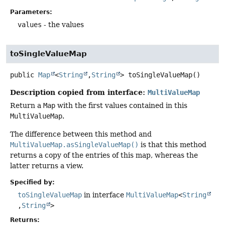
Parameters:
values
- the values
toSingleValueMap
public
Map
<
String
,
String
>
toSingleValueMap
()
Description copied from interface:
MultiValueMap
Return a
Map
with the first values contained in this
MultiValueMap
.
The difference between this method and
MultiValueMap.asSingleValueMap()
is that this method
returns a copy of the entries of this map, whereas the
latter returns a view.
Specified by:
toSingleValueMap
in interface
MultiValueMap
<
String
,
String
>
Returns: