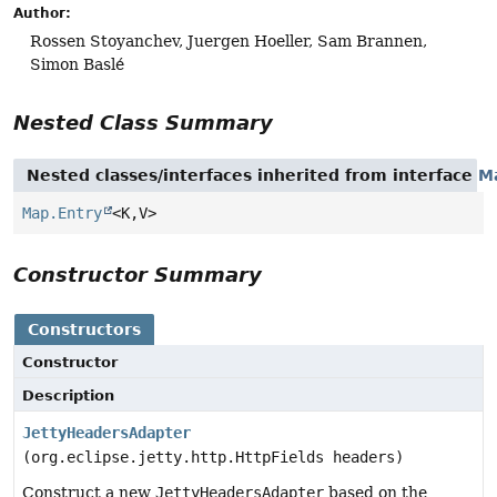
Author:
Rossen Stoyanchev, Juergen Hoeller, Sam Brannen,
Simon Baslé
Nested Class Summary
Nested classes/interfaces inherited from interface
M
Map.Entry
<K,
V>
Constructor Summary
Constructors
Constructor
Description
JettyHeadersAdapter
(org.eclipse.jetty.http.HttpFields headers)
Construct a new
JettyHeadersAdapter
based on the