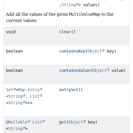
,
String
> values)
Add all the values of the given
MultiValueMap
to the
current values.
void
clear
()
boolean
containsKey
(
Object
key)
boolean
containsValue
(
Object
value)
Set
<
Map.Entry
entrySet
()
<
String
,
List
<
String
>>>
@Nullable
List
get
(
Object
key)
<
String
>