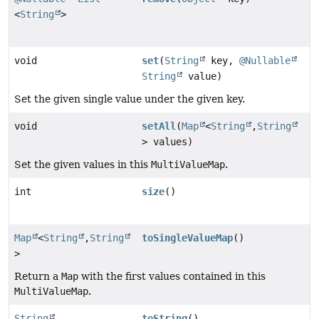
<
String
>
void
set
(
String
key,
@Nullable
String
value)
Set the given single value under the given key.
void
setAll
(
Map
<
String
,
String
> values)
Set the given values in this
MultiValueMap
.
int
size
()
Map
<
String
,
String
toSingleValueMap
()
>
Return a
Map
with the first values contained in this
MultiValueMap
.
String
toString
()