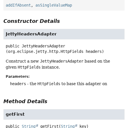
addIfAbsent
,
asSingleValueMap
Constructor Details
JettyHeadersAdapter
public
JettyHeadersAdapter
(org.eclipse.jetty.http.HttpFields headers)
Construct a new
JettyHeadersAdapter
based on the
given
HttpFields
instance.
Parameters:
headers
- the
HttpFields
to base this adapter on
Method Details
getFirst
public
String
getFirst
(
String
 key)