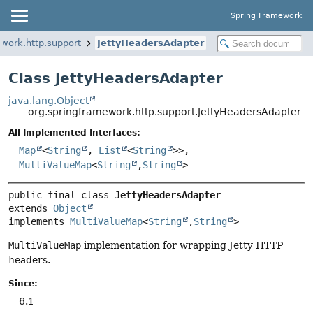
Spring Framework
work.http.support
JettyHeadersAdapter
Class JettyHeadersAdapter
java.lang.Object
org.springframework.http.support.JettyHeadersAdapter
All Implemented Interfaces:
Map
<
String
,
List
<
String
>>,
MultiValueMap
<
String
,
String
>
public final class 
JettyHeadersAdapter
extends 
Object
implements 
MultiValueMap
<
String
,
String
>
MultiValueMap
implementation for wrapping Jetty HTTP
headers.
Since:
6.1