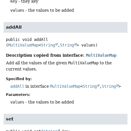
key
- they key
values
- the values to be added
addAll
public
void
addAll
(
MultiValueMap
<
String
,
String
> values)
Description copied from interface:
MultiValueMap
Add all the values of the given
MultiValueMap
to the
current values.
Specified by:
addAll
in interface
MultiValueMap
<
String
,
String
>
Parameters:
values
- the values to be added
set