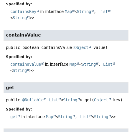
Specified by:
containsKey
in interface
Map
<
String
,
List
<
String
>>
containsValue
public
boolean
containsValue
(
Object
 value)
Specified by:
containsValue
in interface
Map
<
String
,
List
<
String
>>
get
public
@Nullable
List
<
String
>
get
(
Object
 key)
Specified by:
get
in interface
Map
<
String
,
List
<
String
>>