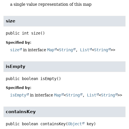
a single value representation of this map
size
public
int
size
()
Specified by:
size
in interface
Map
<
String
,
List
<
String
>>
isEmpty
public
boolean
isEmpty
()
Specified by:
isEmpty
in interface
Map
<
String
,
List
<
String
>>
containsKey
public
boolean
containsKey
(
Object
 key)