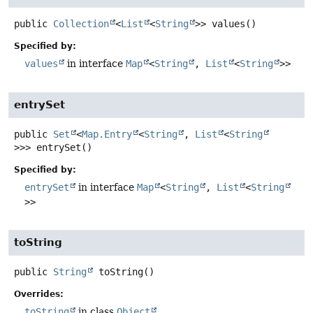
public
Collection
<
List
<
String
>>
values
()
Specified by:
values
in interface
Map
<
String
,
List
<
String
>>
entrySet
public
Set
<
Map.Entry
<
String
,
List
<
String
>>>
entrySet
()
Specified by:
entrySet
in interface
Map
<
String
,
List
<
String
>>
toString
public
String
toString
()
Overrides:
toString
in class
Object