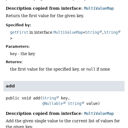
Description copied from interface:
MultiValueMap
Return the first value for the given key.
Specified by:
getFirst
in interface
MultiValueMap
<
String
,
String
>
Parameters:
key
- the key
Returns:
the first value for the specified key, or
null
if none
add
public
void
add
(
String
 key,

@Nullable
String
 value)
Description copied from interface:
MultiValueMap
Add the given single value to the current list of values for
the given key.