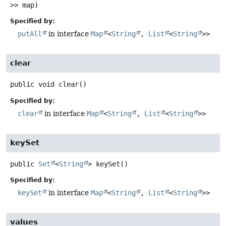
>> map)
Specified by:
putAll
in interface
Map
<
String
,
List
<
String
>>
clear
public
void
clear
()
Specified by:
clear
in interface
Map
<
String
,
List
<
String
>>
keySet
public
Set
<
String
>
keySet
()
Specified by:
keySet
in interface
Map
<
String
,
List
<
String
>>
values