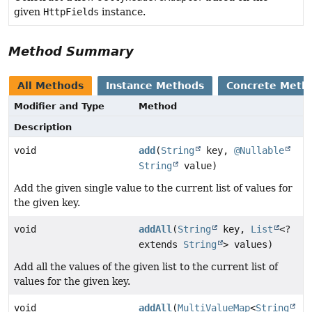
given
HttpFields
instance.
Method Summary
All Methods
Instance Methods
Concrete Meth
Modifier and Type
Method
Description
void
add
(
String
key,
@Nullable
String
value)
Add the given single value to the current list of values for
the given key.
void
addAll
(
String
key,
List
<?
extends
String
> values)
Add all the values of the given list to the current list of
values for the given key.
void
addAll
(
MultiValueMap
<
String