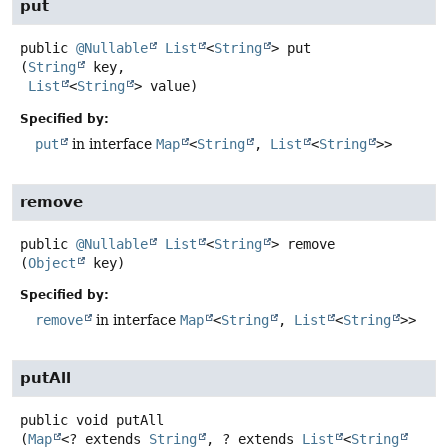
put
public
@Nullable
List
<
String
>
put
(
String
 key,

List
<
String
> value)
Specified by:
put
in interface
Map
<
String
,
List
<
String
>>
remove
public
@Nullable
List
<
String
>
remove
(
Object
 key)
Specified by:
remove
in interface
Map
<
String
,
List
<
String
>>
putAll
public
void
putAll
(
Map
<? extends 
String
, ? extends 
List
<
String