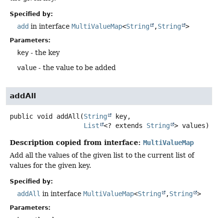
Specified by:
add
in interface
MultiValueMap
<
String
,
String
>
Parameters:
key
- the key
value
- the value to be added
addAll
public
void
addAll
(
String
 key,

List
<? extends 
String
> values)
Description copied from interface:
MultiValueMap
Add all the values of the given list to the current list of
values for the given key.
Specified by:
addAll
in interface
MultiValueMap
<
String
,
String
>
Parameters: